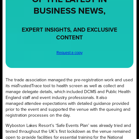
BUSINESS NEWS,
EXPERT INSIGHTS, AND EXCLUSIVE
CONTENT
Request a copy
The trade association managed the pre-registration work and used
its miaTrustedTrace tool to health screen as well as collect and
manage delegate details, which included DCMS and Public Health
England staff and event industry professionals. It also
managed attendee expectations with detailed guidance provided
prior to the event and supported the venue with the queuing and
registration processes on the day.
Wyboston Lakes Resort’s ‘Safe Events Plan’ was already tried and
tested throughout the UK’s first lockdown as the venue remained
open to provide facilities for essential training for the National