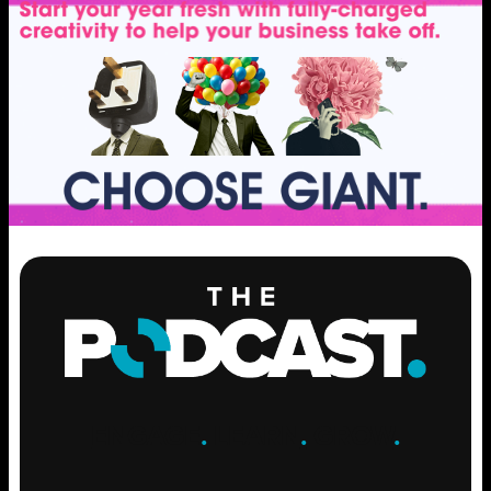
ENGAGE
.
LEARN
.
GROW
.