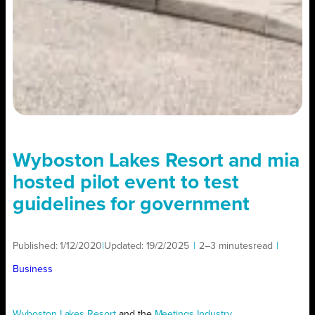
Wyboston Lakes Resort and mia
hosted pilot event to test
guidelines for government
Published:
1/12/2020
|
Updated:
19/2/2025
|
2–3 minutes
read
|
Business
Wyboston Lakes Resort
and the
Meetings Industry