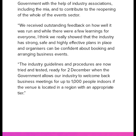
Government with the help of industry associations,
including the mia, and to contribute to the reopening
of the whole of the events sector.
“We received outstanding feedback on how well it
was run and while there were a few learnings for
everyone, I think we really showed that the industry
has strong, safe and highly effective plans in place
and organisers can be confident about booking and
arranging business events.
“The industry guidelines and procedures are now
tried and tested, ready for 2 December when the
Government allows our industry to welcome back
business meetings for up to 1,000 people indoors if
the venue is located in a region with an appropriate
tier.”