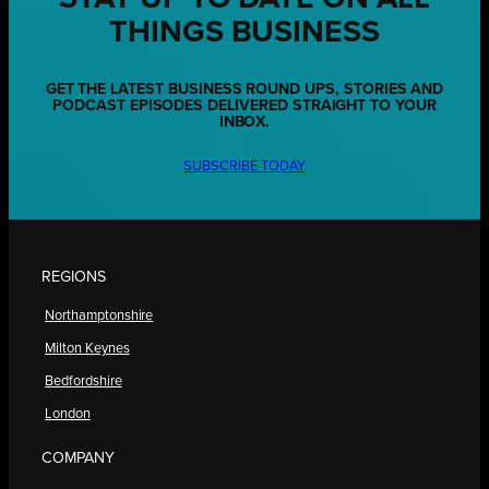
THINGS BUSINESS
GET THE LATEST BUSINESS ROUND UPS, STORIES AND
PODCAST EPISODES DELIVERED STRAIGHT TO YOUR
INBOX.
SUBSCRIBE TODAY
REGIONS
Northamptonshire
Milton Keynes
Bedfordshire
London
COMPANY