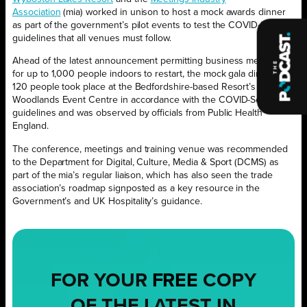
Association
(mia) worked in unison to host a mock awards dinner
as part of the government’s pilot events to test the COVID-Secure
guidelines that all venues must follow.
Ahead of the latest announcement permitting business meetings
for up to 1,000 people indoors to restart, the mock gala dinner for
120 people took place at the Bedfordshire-based Resort’s
Woodlands Event Centre in accordance with the COVID-Secure
guidelines and was observed by officials from Public Health
England.
The conference, meetings and training venue was recommended
to the Department for Digital, Culture, Media & Sport (DCMS) as
part of the mia’s regular liaison, which has also seen the trade
association’s roadmap signposted as a key resource in the
Government’s and UK Hospitality’s guidance.
FOR YOUR
FREE
COPY
OF THE LATEST IN