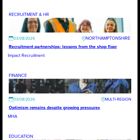
RECRUITMENT & HR
NORTHAMPTONSHIRE
03/08/2026
Recruitment partnerships: lessons from the shop floor
Impact Recruitment
FINANCE
03/08/2026
Optimism remains despite growing pressures
MHA
EDUCATION