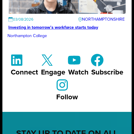
NORTHAMPTONSHIRE
03/08/2026
Investing in tomorrow’s workforce starts today
Northampton College
Connect
Engage
Watch
Subscribe
Follow
STAY UP TO DATE ON ALL