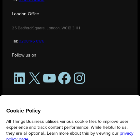
Tel:
01908 030480
London Office
25 Bedford Square, London, WC1B 3HH
Tel:
0208 176 0176
Follow us on
LinkedIn
X
YouTube
Facebook
Instagram
Cookie Policy
All Things Business utilises various cookie files to improve user
experience and track content performance. While helpful to us,
they are all optional.. Learn more about this by viewing our
privacy
policy page
.