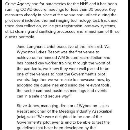
Crime Agency and for paramedics for the NHS and it has been
running COVID-Secure meetings for less than 30 people. Key
measures already in place at the venue and utilised during the
pilot event included thermal imaging technology, test, track and
trace data collection, online pre-registration, one-way systems,
strict cleaning and sanitising processes and a maximum of three
guests per table.
Jane Longhurst, chief executive of the mia, said: “As
Wyboston Lakes Resort was the first venue to
achieve our enhanced AIM Secure accreditation and
has hosted key worker training through the worst of
the pandemic, we knew they were well placed to be
one of the venues to host the Government’s pilot
events. Together we were able to showcase how, by
adopting the guidelines and using the relevant tools,
the sector can host business meetings and events
can in a safe and secure way.”
Steve Jones, managing director of Wyboston Lakes
Resort and chair of the Meetings Industry Association
(mia), said: “We were delighted to be one of the
Government’s pilot events and to be able to test the
guidelines that have been developed by the