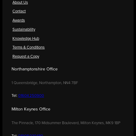
About Us
Contact
Awards
Sustainability
Knowledge Hub
Terms & Conditions
Request a Copy
Northamptonshire Office
1 Queensbridge, Northampton, NN4 7BF
Tel:
01604 250900
Milton Keynes Office
The Pinnacle, 170 Midsummer Boulevard, Milton Keynes, MK9 1BP