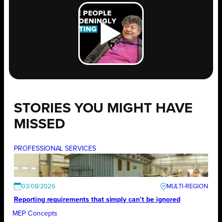
STORIES YOU MIGHT HAVE
MISSED
PROFESSIONAL SERVICES
03/08/2026
Reporting requirements that simply can’t be ignored
MEP Concepts