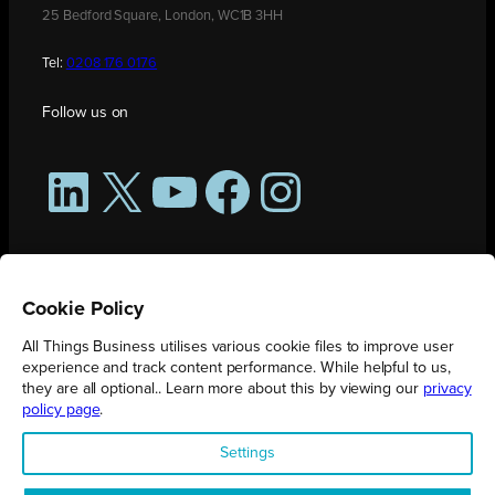
25 Bedford Square, London, WC1B 3HH
Tel:
0208 176 0176
Follow us on
LinkedIn
X
YouTube
Facebook
Instagram
Cookie Policy
All Things Business utilises various cookie files to improve user
experience and track content performance. While helpful to us,
they are all optional.. Learn more about this by viewing our
privacy
policy page
.
All Things Business is publication produced by Augmented Group.
Settings
Registered in England No. 04904401 |
Privacy Policy