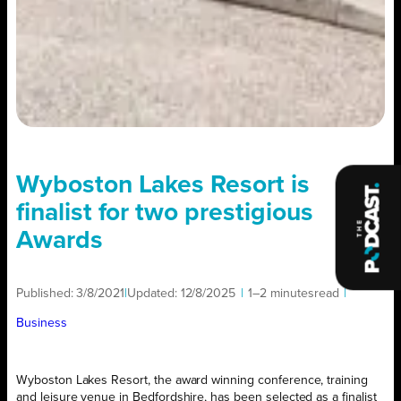
Wyboston Lakes Resort is
finalist for two prestigious
Awards
Published:
3/8/2021
|
Updated:
12/8/2025
|
1–2 minutes
read
|
Business
Wyboston Lakes Resort, the award winning conference, training
and leisure venue in Bedfordshire, has been selected as a finalist