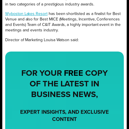
in two categories of a prestigious industry awards.
Wyboston Lakes Resort
has been shortlisted as a finalist for Best
Venue and also for Best MICE (Meetings, Incentive, Conferences
and Events) Team of C&IT Awards, a highly important event in the
meetings and events industry.
Director of Marketing Louisa Watson said:
FOR YOUR
FREE
COPY
OF THE LATEST IN
BUSINESS NEWS,
EXPERT INSIGHTS, AND EXCLUSIVE
CONTENT