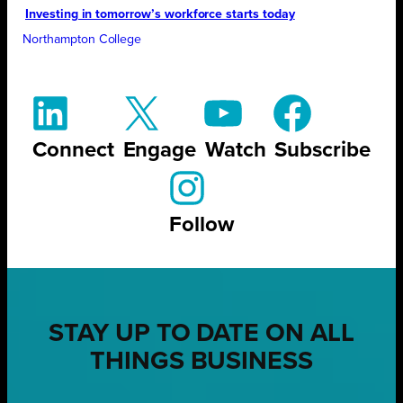
Investing in tomorrow’s workforce starts today
Northampton College
Connect
Engage
Watch
Subscribe
Follow
STAY UP TO DATE ON ALL
THINGS BUSINESS