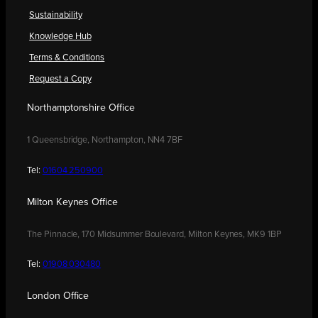
Sustainability
Knowledge Hub
Terms & Conditions
Request a Copy
Northamptonshire Office
1 Queensbridge, Northampton, NN4 7BF
Tel:
01604 250900
Milton Keynes Office
The Pinnacle, 170 Midsummer Boulevard, Milton Keynes, MK9 1BP
Tel:
01908 030480
London Office