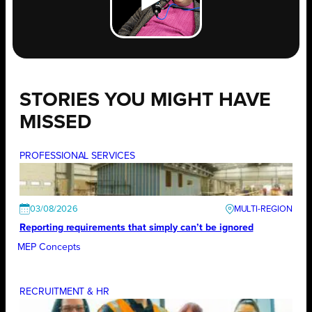
STORIES YOU MIGHT HAVE
MISSED
PROFESSIONAL SERVICES
03/08/2026
Reporting requirements that simply can’t be ignored
MEP Concepts
RECRUITMENT & HR