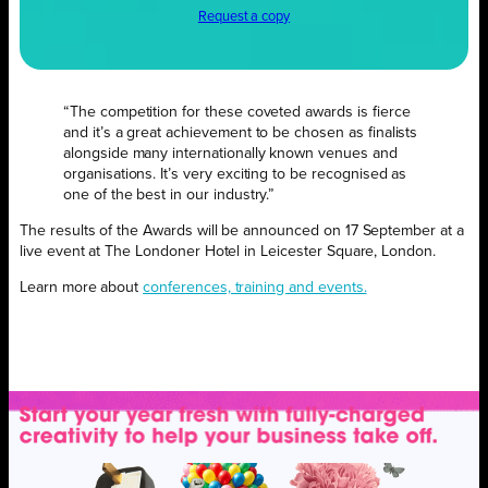
Request a copy
“The competition for these coveted awards is fierce
and it’s a great achievement to be chosen as finalists
alongside many internationally known venues and
organisations. It’s very exciting to be recognised as
one of the best in our industry.”
The results of the Awards will be announced on 17 September at a
live event at The Londoner Hotel in Leicester Square, London.
Learn more about
conferences, training and events.