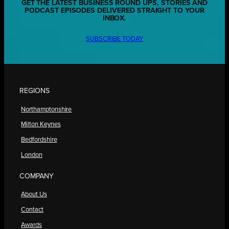
GET THE LATEST BUSINESS ROUND UPS, STORIES AND
PODCAST EPISODES DELIVERED STRAIGHT TO YOUR
INBOX.
SUBSCRIBE TODAY
REGIONS
Northamptonshire
Milton Keynes
Bedfordshire
London
COMPANY
About Us
Contact
Awards