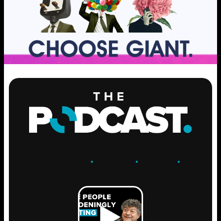
ENGAGE
.
LEARN
.
GROW
.