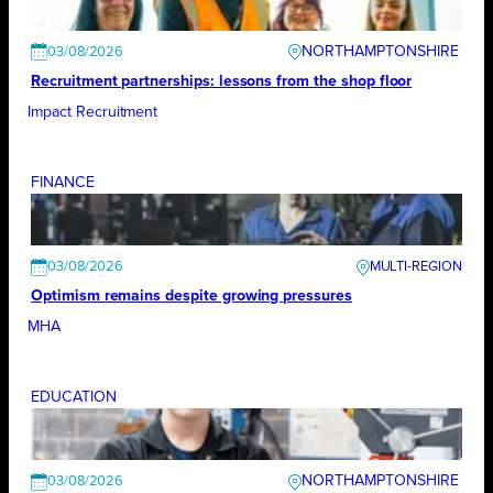
NORTHAMPTONSHIRE
03/08/2026
Recruitment partnerships: lessons from the shop floor
Impact Recruitment
FINANCE
03/08/2026
Optimism remains despite growing pressures
MHA
EDUCATION
NORTHAMPTONSHIRE
03/08/2026