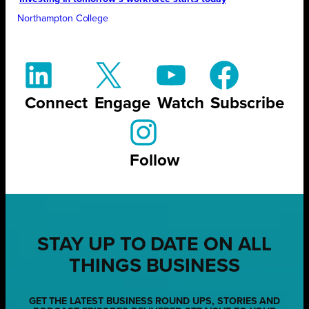
Northampton College
Connect
Engage
Watch
Subscribe
Follow
STAY UP TO DATE ON ALL
THINGS BUSINESS
GET THE LATEST BUSINESS ROUND UPS, STORIES AND