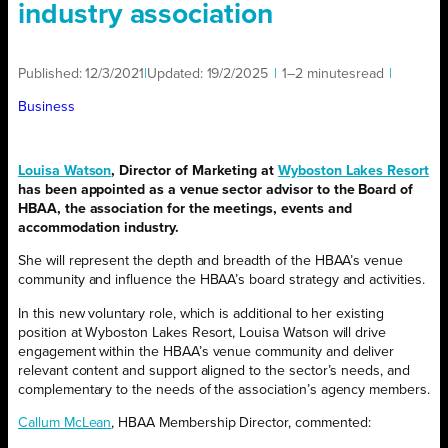
industry association
Published:
12/3/2021
|
Updated:
19/2/2025
|
1–2 minutes
read
|
Business
Louisa Watson
, Director of Marketing at
Wyboston Lakes Resort
has been appointed as a venue sector advisor to the Board of
HBAA, the association for the meetings, events and
accommodation industry.
She will represent the depth and breadth of the HBAA’s venue
community and influence the HBAA’s board strategy and activities.
In this new voluntary role, which is additional to her existing
position at Wyboston Lakes Resort, Louisa Watson will drive
engagement within the HBAA’s venue community and deliver
relevant content and support aligned to the sector’s needs, and
complementary to the needs of the association’s agency members.
Callum McLean
, HBAA Membership Director, commented: