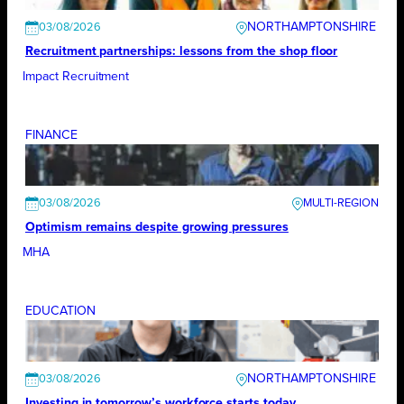
NORTHAMPTONSHIRE
03/08/2026
Recruitment partnerships: lessons from the shop floor
Impact Recruitment
FINANCE
03/08/2026
Optimism remains despite growing pressures
MHA
EDUCATION
NORTHAMPTONSHIRE
03/08/2026
Investing in tomorrow’s workforce starts today