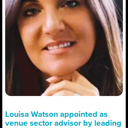
Louisa Watson appointed as
venue sector advisor by leading