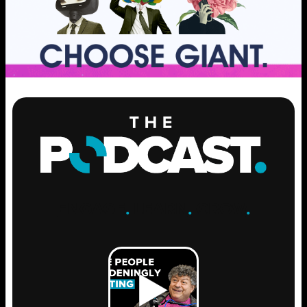
ENGAGE
.
LEARN
.
GROW
.