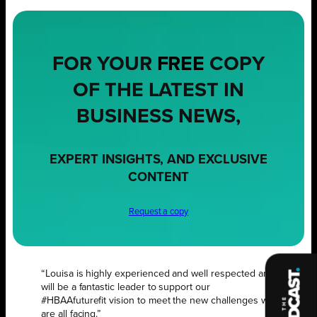
FOR YOUR
FREE
COPY
OF THE LATEST IN
BUSINESS NEWS,
EXPERT INSIGHTS, AND EXCLUSIVE
CONTENT
Request a copy
“Louisa is highly experienced and well respected and
will be a fantastic leader to support our
#HBAAfuturefit vision to meet the new challenges we
are all facing.”