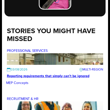
STORIES YOU MIGHT HAVE
MISSED
PROFESSIONAL SERVICES
03/08/2026
Reporting requirements that simply can’t be ignored
MEP Concepts
RECRUITMENT & HR