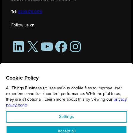
Tel:
0208 176 0176
Follow us on
LinkedIn
X
YouTube
Facebook
Instagram
Cookie Policy
All Things Business utilises various cookie files to improve user
experience and track content performance. While helpful to us,
they are all optional.. Learn more about this by viewing our
privacy
policy page
.
All Things Business is publication produced by Augmented Group.
Settings
Registered in England No. 04904401 |
Privacy Policy
Accept all