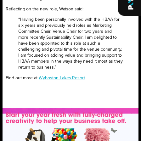
Reflecting on the new role, Watson said:
“Having been personally involved with the HBAA for
six years and previously held roles as Marketing
Committee Chair, Venue Chair for two years and
more recently Sustainability Chair, I am delighted to
have been appointed to this role at such a
challenging and pivotal time for the venue community.
I am focused on adding value and bringing support to
HBAA members in the ways they need it most as they
return to business.”
Find out more at
Wyboston Lakes Resort
.