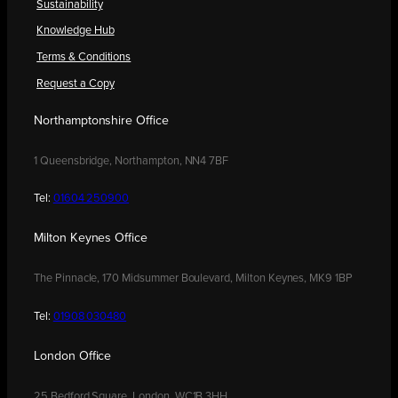
Sustainability
Knowledge Hub
Terms & Conditions
Request a Copy
Northamptonshire Office
1 Queensbridge, Northampton, NN4 7BF
Tel:
01604 250900
Milton Keynes Office
The Pinnacle, 170 Midsummer Boulevard, Milton Keynes, MK9 1BP
Tel:
01908 030480
London Office
25 Bedford Square, London, WC1B 3HH