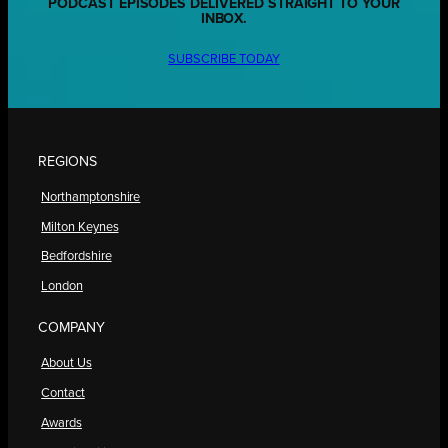
PODCAST EPISODES DELIVERED STRAIGHT TO YOUR
INBOX.
SUBSCRIBE TODAY
REGIONS
Northamptonshire
Milton Keynes
Bedfordshire
London
COMPANY
About Us
Contact
Awards