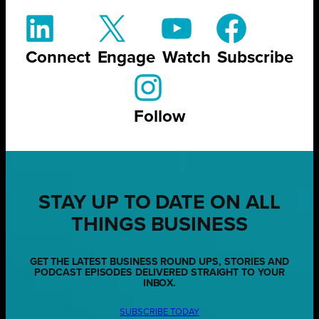
Connect
Engage
Watch
Subscribe
Follow
STAY UP TO DATE ON ALL
THINGS BUSINESS
GET THE LATEST BUSINESS ROUND UPS, STORIES AND
PODCAST EPISODES DELIVERED STRAIGHT TO YOUR
INBOX.
SUBSCRIBE TODAY