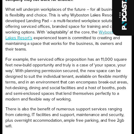
What will underpin workplaces of the future – for all businesses –
is flexibility and choice. This is why Wyboston Lakes Resort has
developed Landing Pad – a multi-faceted workplace solution
offering serviced offices, branded space for training and co-
working options. With ‘adaptability’ at the core, the
Wyboston
Lakes Resort’s
experienced team is committed to creating and
maintaining a space that works for the business, its owners and
their teams.
For example, the serviced office proposition has an 11,000 square
feet new-build opportunity and truly is a case of ‘your space, your
way’. With planning permission secured, the new space can be
designed to suit the individual tenant, available on flexible monthly
terms, and in an environment that can encompass break-out areas,
hot-desking, dining and social facilities and a host of booths, pods
and semi-enclosed spaces that lend themselves perfectly to a
modern and flexible way of working.
There is also the benefit of numerous support services ranging
from catering, IT facilities and support, maintenance and security,
plus overnight accommodation, ample free parking, and free 2gb
wifi.