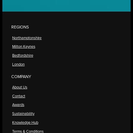
REGIONS
Northamptonshire
Milton Keynes
Bedfordshire
London
COMPANY
About Us
Contact
Awards
Sustainability
Knowledge Hub
Terms & Conditions