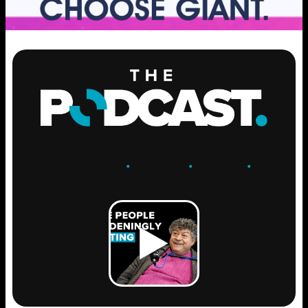
ENGAGE
.
LEARN
.
GROW
.