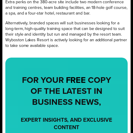
Extra perks on the 380-acre site include two modern conference
and training centres, team building facilities, an 18-hole golf course,
a spa, and a four-star hotel, restaurant and bar.
Alternatively, branded spaces will suit businesses looking for a
long-term, high-quality training space that can be designed to suit
their style and identity but run and managed by the resort team.
Wyboston Lakes Resort is actively looking for an additional partner
to take some available space.
FOR YOUR
FREE
COPY
OF THE LATEST IN
BUSINESS NEWS,
EXPERT INSIGHTS, AND EXCLUSIVE
CONTENT