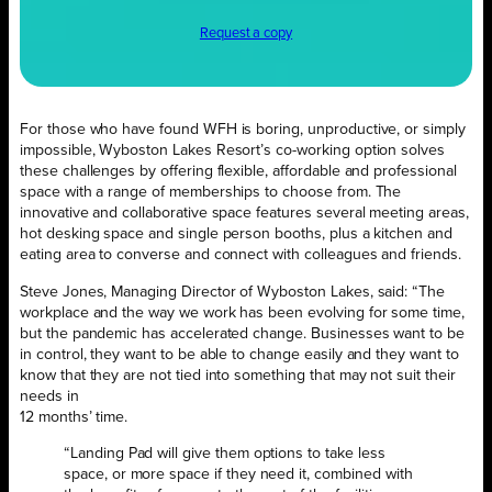
Request a copy
For those who have found WFH is boring, unproductive, or simply
impossible, Wyboston Lakes Resort’s co-working option solves
these challenges by offering flexible, affordable and professional
space with a range of memberships to choose from. The
innovative and collaborative space features several meeting areas,
hot desking space and single person booths, plus a kitchen and
eating area to converse and connect with colleagues and friends.
Steve Jones, Managing Director of Wyboston Lakes, said: “The
workplace and the way we work has been evolving for some time,
but the pandemic has accelerated change. Businesses want to be
in control, they want to be able to change easily and they want to
know that they are not tied into something that may not suit their
needs in
12 months’ time.
“Landing Pad will give them options to take less
space, or more space if they need it, combined with