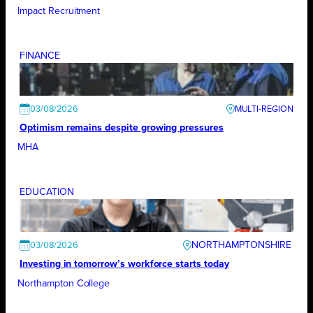
Impact Recruitment
FINANCE
03/08/2026
Optimism remains despite growing pressures
MHA
EDUCATION
NORTHAMPTONSHIRE
03/08/2026
Investing in tomorrow’s workforce starts today
Northampton College