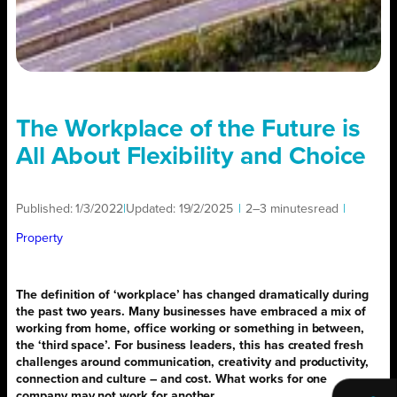
The Workplace of the Future is
All About Flexibility and Choice
Published:
1/3/2022
|
Updated:
19/2/2025
|
2–3 minutes
read
|
Property
The definition of ‘workplace’ has changed dramatically during
the past two years. Many businesses have embraced a mix of
working from home, office working or something in between,
the ‘third space’. For business leaders, this has created fresh
challenges around communication, creativity and productivity,
connection and culture – and cost. What works for one
company may not work for another.