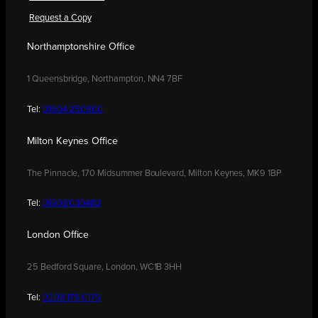
Request a Copy
Northamptonshire Office
1 Queensbridge, Northampton, NN4 7BF
Tel:
01604 250900
Milton Keynes Office
The Pinnacle, 170 Midsummer Boulevard, Milton Keynes, MK9 1BP
Tel:
01908 030480
London Office
25 Bedford Square, London, WC1B 3HH
Tel:
0208 176 0176