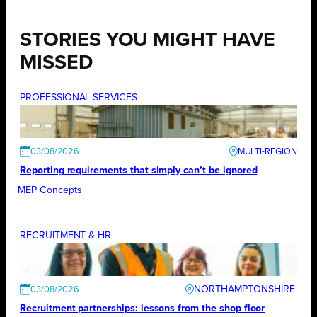
STORIES YOU MIGHT HAVE
MISSED
PROFESSIONAL SERVICES
03/08/2026
Reporting requirements that simply can’t be ignored
MEP Concepts
RECRUITMENT & HR
NORTHAMPTONSHIRE
03/08/2026
Recruitment partnerships: lessons from the shop floor