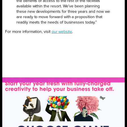
the benefits of access to the rest of the facilities
available within the resort. We’ve been planning
these new developments for three years and now we
are ready to move forward with a proposition that
readily meets the needs of businesses today.”
For more information, visit
our website
.