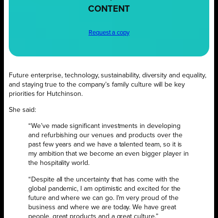
CONTENT
Request a copy
Future enterprise, technology, sustainability, diversity and equality,
and staying true to the company’s family culture will be key
priorities for Hutchinson.
She said:
“We’ve made significant investments in developing
and refurbishing our venues and products over the
past few years and we have a talented team, so it is
my ambition that we become an even bigger player in
the hospitality world.
“Despite all the uncertainty that has come with the
global pandemic, I am optimistic and excited for the
future and where we can go. I’m very proud of the
business and where we are today. We have great
people, great products and a great culture.”