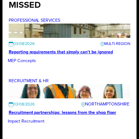
MISSED
PROFESSIONAL SERVICES
03/08/2026
Reporting requirements that simply can’t be ignored
MEP Concepts
RECRUITMENT & HR
NORTHAMPTONSHIRE
03/08/2026
Recruitment partnerships: lessons from the shop floor
Impact Recruitment