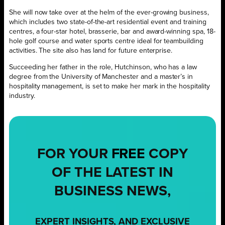
She will now take over at the helm of the ever-growing business,
which includes two state-of-the-art residential event and training
centres, a four-star hotel, brasserie, bar and award-winning spa, 18-
hole golf course and water sports centre ideal for teambuilding
activities. The site also has land for future enterprise.
Succeeding her father in the role, Hutchinson, who has a law
degree from the University of Manchester and a master’s in
hospitality management, is set to make her mark in the hospitality
industry.
FOR YOUR
FREE
COPY
OF THE LATEST IN
BUSINESS NEWS,
EXPERT INSIGHTS, AND EXCLUSIVE