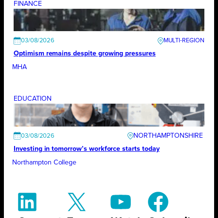
FINANCE
03/08/2026
Optimism remains despite growing pressures
MHA
EDUCATION
NORTHAMPTONSHIRE
03/08/2026
Investing in tomorrow’s workforce starts today
Northampton College