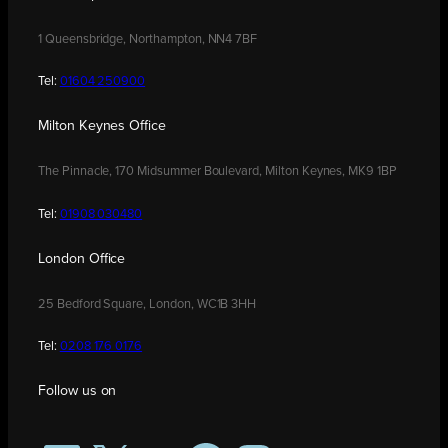
1 Queensbridge, Northampton, NN4 7BF
Tel:
01604 250900
Milton Keynes Office
The Pinnacle, 170 Midsummer Boulevard, Milton Keynes, MK9 1BP
Tel:
01908 030480
London Office
25 Bedford Square, London, WC1B 3HH
Tel:
0208 176 0176
Follow us on