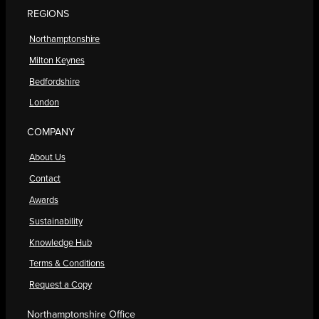
REGIONS
Northamptonshire
Milton Keynes
Bedfordshire
London
COMPANY
About Us
Contact
Awards
Sustainability
Knowledge Hub
Terms & Conditions
Request a Copy
Northamptonshire Office