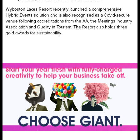
Wyboston Lakes Resort recently
launched a comprehensive
Hybrid Events solution and is also recognised as a Covid-secure
venue following accreditations from the AA, the Meetings Industry
Association and Quality in Tourism. The Resort also holds three
gold awards for sustainability.