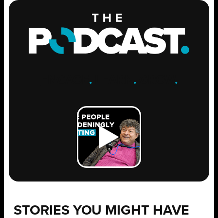
ENGAGE
.
LEARN
.
GROW
.
STORIES YOU MIGHT HAVE