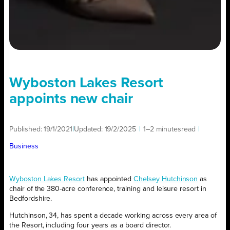
Wyboston Lakes Resort
appoints new chair
Published:
19/1/2021
|
Updated:
19/2/2025
|
1–2 minutes
read
|
Business
Wyboston Lakes Resort
has appointed
Chelsey Hutchinson
as
chair of the 380-acre conference, training and leisure resort in
Bedfordshire.
Hutchinson, 34, has spent a decade working across every area of
the Resort, including four years as a board director.