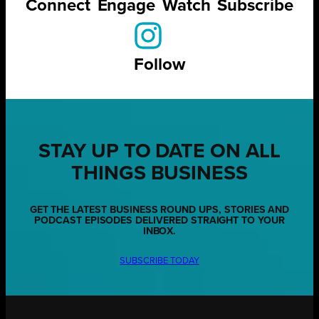
Connect
Engage
Watch
Subscribe
Follow
STAY UP TO DATE ON ALL
THINGS BUSINESS
GET THE LATEST BUSINESS ROUND UPS, STORIES AND
PODCAST EPISODES DELIVERED STRAIGHT TO YOUR
INBOX.
SUBSCRIBE TODAY