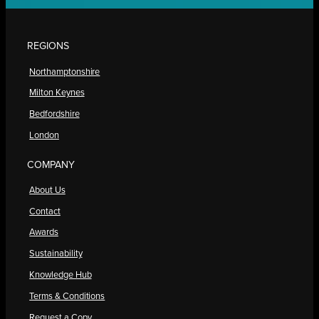
REGIONS
Northamptonshire
Milton Keynes
Bedfordshire
London
COMPANY
About Us
Contact
Awards
Sustainability
Knowledge Hub
Terms & Conditions
Request a Copy