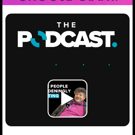
ENGAGE
.
LEARN
.
GROW
.