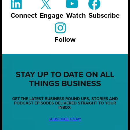
Connect
Engage
Watch
Subscribe
Follow
STAY UP TO DATE ON ALL
THINGS BUSINESS
GET THE LATEST BUSINESS ROUND UPS, STORIES AND
PODCAST EPISODES DELIVERED STRAIGHT TO YOUR
INBOX.
SUBSCRIBE TODAY