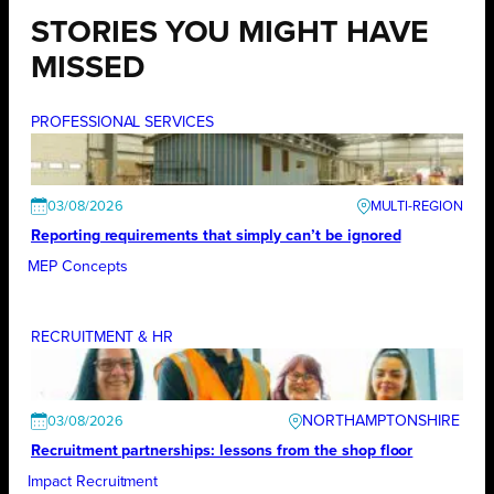
STORIES YOU MIGHT HAVE
MISSED
PROFESSIONAL SERVICES
03/08/2026
Reporting requirements that simply can’t be ignored
MEP Concepts
RECRUITMENT & HR
NORTHAMPTONSHIRE
03/08/2026
Recruitment partnerships: lessons from the shop floor
Impact Recruitment