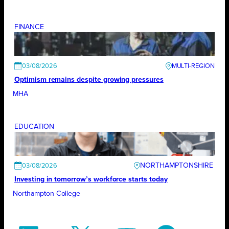
FINANCE
03/08/2026
Optimism remains despite growing pressures
MHA
EDUCATION
NORTHAMPTONSHIRE
03/08/2026
Investing in tomorrow’s workforce starts today
Northampton College