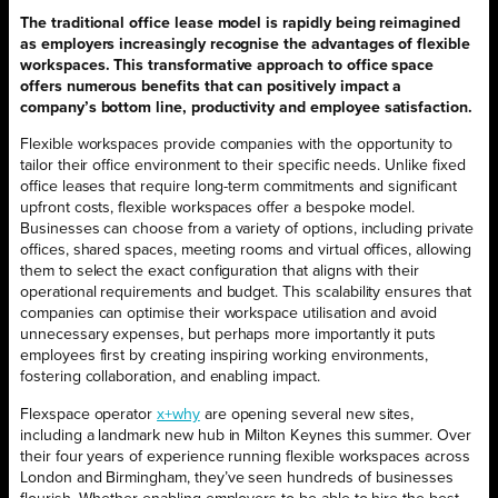
The traditional office lease model is rapidly being reimagined
as employers increasingly recognise the advantages of flexible
workspaces. This transformative approach to office space
offers numerous benefits that can positively impact a
company’s bottom line, productivity and employee satisfaction.
Flexible workspaces provide companies with the opportunity to
tailor their office environment to their specific needs. Unlike fixed
office leases that require long-term commitments and significant
upfront costs, flexible workspaces offer a bespoke model.
Businesses can choose from a variety of options, including private
offices, shared spaces, meeting rooms and virtual offices, allowing
them to select the exact configuration that aligns with their
operational requirements and budget. This scalability ensures that
companies can optimise their workspace utilisation and avoid
unnecessary expenses, but perhaps more importantly it puts
employees first by creating inspiring working environments,
fostering collaboration, and enabling impact.
Flexspace operator
x+why
are opening several new sites,
including a landmark new hub in Milton Keynes this summer. Over
their four years of experience running flexible workspaces across
London and Birmingham, they’ve seen hundreds of businesses