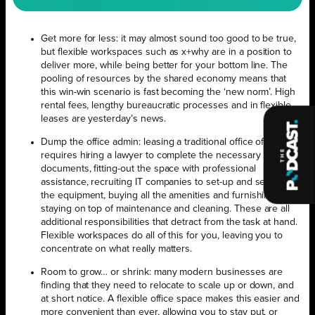
Get more for less: it may almost sound too good to be true,
but flexible workspaces such as x+why are in a position to
deliver more, while being better for your bottom line. The
pooling of resources by the shared economy means that
this win-win scenario is fast becoming the ‘new norm’. High
rental fees, lengthy bureaucratic processes and in flexible
leases are yesterday’s news.
Dump the office admin: leasing a traditional office often
requires hiring a lawyer to complete the necessary
documents, fitting-out the space with professional
assistance, recruiting IT companies to set-up and service
the equipment, buying all the amenities and furnishings and
staying on top of maintenance and cleaning. These are all
additional responsibilities that detract from the task at hand.
Flexible workspaces do all of this for you, leaving you to
concentrate on what really matters.
Room to grow… or shrink: many modern businesses are
finding that they need to relocate to scale up or down, and
at short notice. A flexible office space makes this easier and
more convenient than ever, allowing you to stay put, or