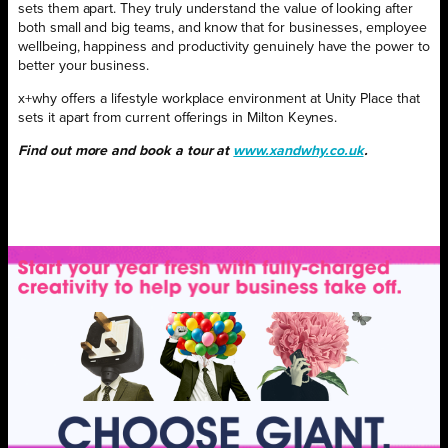
sets them apart. They truly understand the value of looking after
both small and big teams, and know that for businesses, employee
wellbeing, happiness and productivity genuinely have the power to
better your business.
x+why offers a lifestyle workplace environment at Unity Place that
sets it apart from current offerings in Milton Keynes.
Find out more and book a tour at
www.xandwhy.co.uk
.