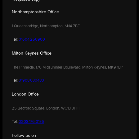
Northamptonshire Office
1 Queensbridge, Northampton, NN4 7BF
Tel:
01604 250900
Milton Keynes Office
The Pinnacle, 170 Midsummer Boulevard, Milton Keynes, MK9 1BP
Tel:
01908 030480
London Office
25 Bedford Square, London, WC1B 3HH
Tel:
0208 176 0176
Follow us on