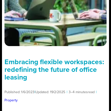
Embracing flexible workspaces:
redefining the future of office
leasing
Published:
1/6/2023
|
Updated:
19/2/2025
|
3–4 minutes
read
|
Property