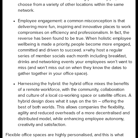
choose from a variety of other locations within the same
network.
Employee engagement: a common misconception is that
delivering more fun, inspiring and innovative places to work
compromises on efficiency and professionalism. In fact, the
reverse has been found to be true. When holistic employee
wellbeing is made a priority, people become more engaged,
committed and driven to succeed. x+why host a regular
series of member socials each month including breakfast,
drinks and networking events your employees won’t want to
miss (and won’t miss out on when they know the dates to
gather together in your office space).
Harnessing the hybrid: the hybrid office mixes the benefits
of a remote workforce, with the community, collaboration
and culture of a local co-working space or satellite offices. A
hybrid design does what it says on the tin – offering the
best of both worlds. This allows companies the flexibility,
agility and reduced overheads of a more decentralised and
distributed model, while enhancing employee autonomy,
creativity and satisfaction.
Flexible office spaces are highly personalised, and this is what