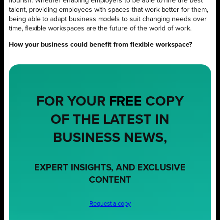
flourish. Whether enabling employers to be able to hire the best
talent, providing employees with spaces that work better for them,
being able to adapt business models to suit changing needs over
time, flexible workspaces are the future of the world of work.
How your business could benefit from flexible workspace?
FOR YOUR
FREE
COPY
OF THE LATEST IN
BUSINESS NEWS,
EXPERT INSIGHTS, AND EXCLUSIVE
CONTENT
Request a copy