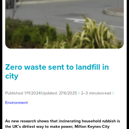
Zero waste sent to landfill in
city
Published:
1/11/2024
|
Updated:
27/6/2025
|
2–3 minutes
read
|
Environment
As new research shows that incinerating household rubbish is
the UK’s dirtiest way to make power, Milton Keynes City