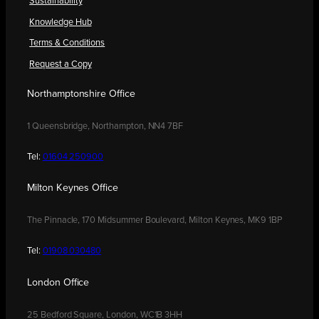
Sustainability
Knowledge Hub
Terms & Conditions
Request a Copy
Northamptonshire Office
1 Queensbridge, Northampton, NN4 7BF
Tel:
01604 250900
Milton Keynes Office
The Pinnacle, 170 Midsummer Boulevard, Milton Keynes, MK9 1BP
Tel:
01908 030480
London Office
25 Bedford Square, London, WC1B 3HH