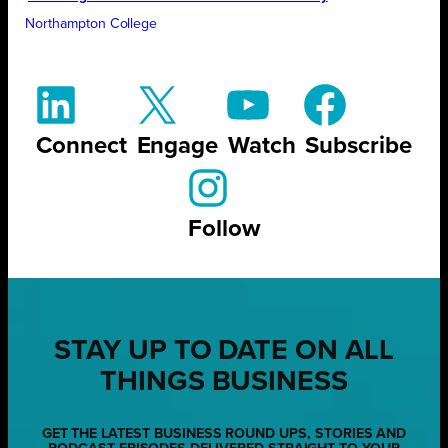
Northampton College
Connect
Engage
Watch
Subscribe
Follow
STAY UP TO DATE ON ALL
THINGS BUSINESS
GET THE LATEST BUSINESS ROUND UPS, STORIES AND