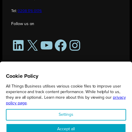
Tel:
0208 176 0176
Follow us on
LinkedIn
X
YouTube
Facebook
Instagram
Cookie Policy
All Things Business utilises various cookie files to improve user
experience and track content performance. While helpful to us,
they are all optional.. Learn more about this by viewing our
privacy
policy page
.
All Things Business is publication produced by Augmented Group.
Settings
Registered in England No. 04904401 |
Privacy Policy
Accept all