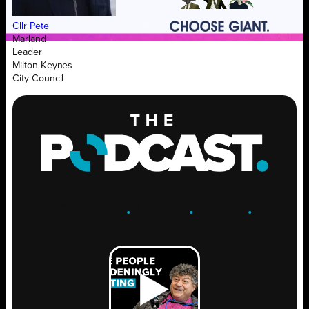
Cllr Pete
Marland
Leader
Milton Keynes
City Council
ENGAGE
.
LEARN
.
GROW
.