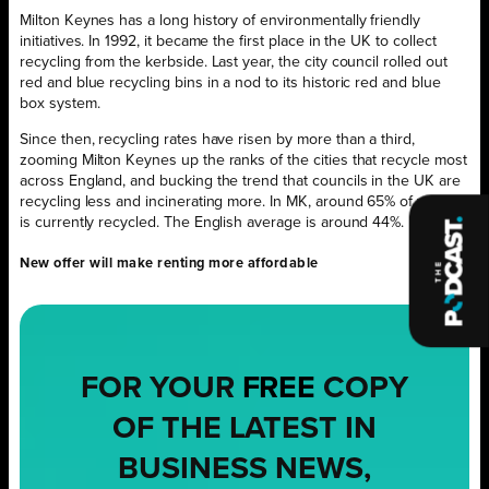
Milton Keynes has a long history of environmentally friendly
initiatives. In 1992, it became the first place in the UK to collect
recycling from the kerbside. Last year, the city council rolled out
red and blue recycling bins in a nod to its historic red and blue
box system.
Since then, recycling rates have risen by more than a third,
zooming Milton Keynes up the ranks of the cities that recycle most
across England, and bucking the trend that councils in the UK are
recycling less and incinerating more. In MK, around 65% of waste
is currently recycled. The English average is around 44%.
New offer will make renting more affordable
FOR YOUR
FREE
COPY
OF THE LATEST IN
BUSINESS NEWS,