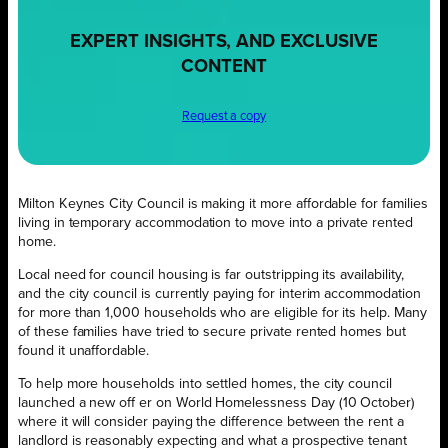
EXPERT INSIGHTS, AND EXCLUSIVE
CONTENT
Request a copy
Milton Keynes City Council is making it more affordable for families
living in temporary accommodation to move into a private rented
home.
Local need for council housing is far outstripping its availability,
and the city council is currently paying for interim accommodation
for more than 1,000 households who are eligible for its help. Many
of these families have tried to secure private rented homes but
found it unaffordable.
To help more households into settled homes, the city council
launched a new off er on World Homelessness Day (10 October)
where it will consider paying the difference between the rent a
landlord is reasonably expecting and what a prospective tenant