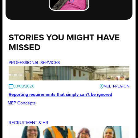
STORIES YOU MIGHT HAVE
MISSED
PROFESSIONAL SERVICES
03/08/2026
Reporting requirements that simply can’t be ignored
MEP Concepts
RECRUITMENT & HR