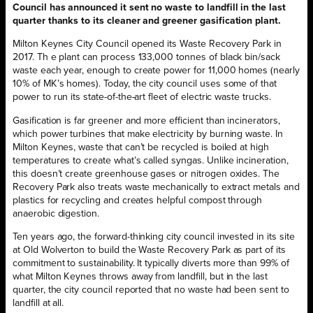
Council has announced it sent no waste to landfill in the last
quarter thanks to its cleaner and greener gasification plant.
Milton Keynes City Council opened its Waste Recovery Park in
2017. Th e plant can process 133,000 tonnes of black bin/sack
waste each year, enough to create power for 11,000 homes (nearly
10% of MK’s homes). Today, the city council uses some of that
power to run its state-of-the-art fleet of electric waste trucks.
Gasification is far greener and more efficient than incinerators,
which power turbines that make electricity by burning waste. In
Milton Keynes, waste that can’t be recycled is boiled at high
temperatures to create what’s called syngas. Unlike incineration,
this doesn’t create greenhouse gases or nitrogen oxides. The
Recovery Park also treats waste mechanically to extract metals and
plastics for recycling and creates helpful compost through
anaerobic digestion.
Ten years ago, the forward-thinking city council invested in its site
at Old Wolverton to build the Waste Recovery Park as part of its
commitment to sustainability. It typically diverts more than 99% of
what Milton Keynes throws away from landfill, but in the last
quarter, the city council reported that no waste had been sent to
landfill at all.