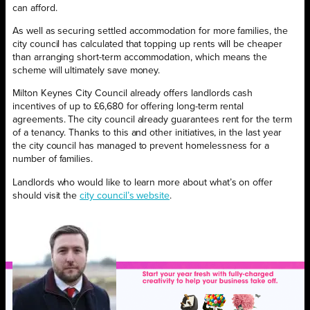
can afford.
As well as securing settled accommodation for more families, the
city council has calculated that topping up rents will be cheaper
than arranging short-term accommodation, which means the
scheme will ultimately save money.
Milton Keynes City Council already offers landlords cash
incentives of up to £6,680 for offering long-term rental
agreements. The city council already guarantees rent for the term
of a tenancy. Thanks to this and other initiatives, in the last year
the city council has managed to prevent homelessness for a
number of families.
Landlords who would like to learn more about what’s on offer
should visit the
city council’s website
.