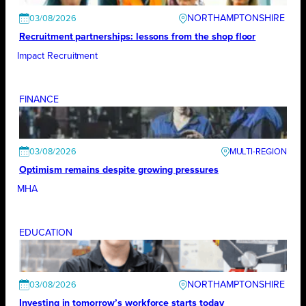
NORTHAMPTONSHIRE
03/08/2026
Recruitment partnerships: lessons from the shop floor
Impact Recruitment
FINANCE
03/08/2026
Optimism remains despite growing pressures
MHA
EDUCATION
NORTHAMPTONSHIRE
03/08/2026
Investing in tomorrow’s workforce starts today