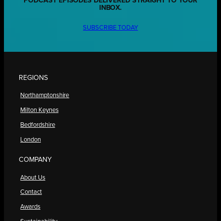
PODCAST EPISODES DELIVERED STRAIGHT TO YOUR
INBOX.
SUBSCRIBE TODAY
REGIONS
Northamptonshire
Milton Keynes
Bedfordshire
London
COMPANY
About Us
Contact
Awards