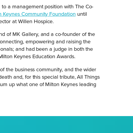
h to a management position with The Co-
on Keynes Community Foundation
until
tor at Willen Hospice.
d of MK Gallery, and a co-founder of the
onnecting, empowering and raising the
sionals; and had been a judge in both the
Milton Keynes Education Awards.
s of the business community, and the wider
ath and, for this special tribute, All Things
sum up what one of Milton Keynes leading