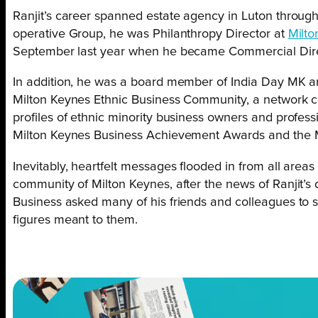
Ranjit’s career spanned estate agency in Luton throug
operative Group, he was Philanthropy Director at
Milt
September last year when he became Commercial Direc
In addition, he was a board member of India Day MK an
Milton Keynes Ethnic Business Community, a network c
profiles of ethnic minority business owners and profes
Milton Keynes Business Achievement Awards and the 
Inevitably, heartfelt messages flooded in from all area
community of Milton Keynes, after the news of Ranjit’s de
Business asked many of his friends and colleagues to 
figures meant to them.