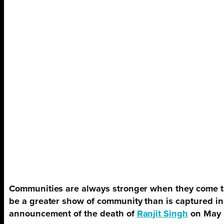
Communities are always stronger when they come to
be a greater show of community than is captured in
announcement of the death of
Ranjit Singh
on May 