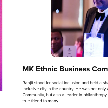
MK Ethnic Business Co
Ranjit stood for social inclusion and held a
inclusive city in the country. He was not only
Community, but also a leader in philanthropy,
true friend to many.