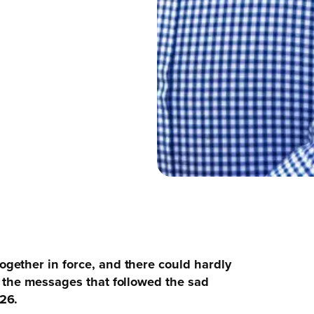
gether in force, and there could hardly
 the messages that followed the sad
26.