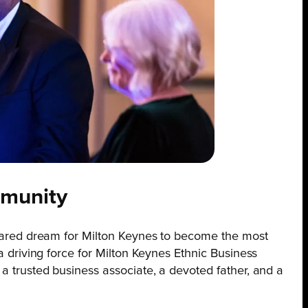
mmunity
 shared dream for Milton Keynes to become the most
 a driving force for Milton Keynes Ethnic Business
 a trusted business associate, a devoted father, and a