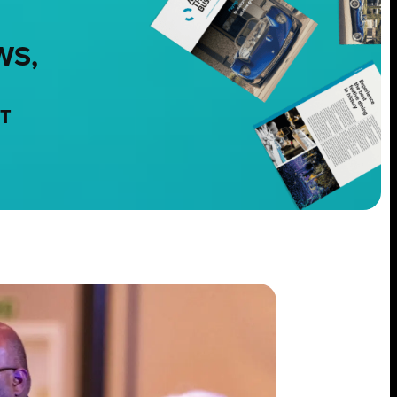
WS,
NT