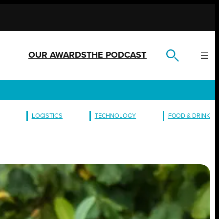
OUR AWARDS
THE PODCAST
LOGISTICS
TECHNOLOGY
FOOD & DRINK