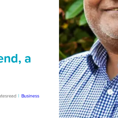
iend, a
tes
read
|
Business