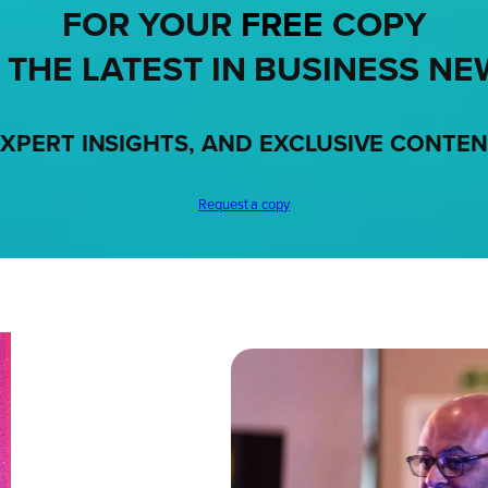
FOR YOUR
FREE
COPY
 THE LATEST IN BUSINESS NE
XPERT INSIGHTS, AND EXCLUSIVE CONTE
Request a copy