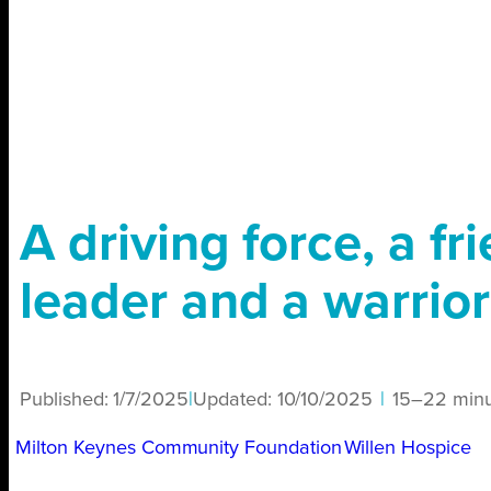
A driving force, a fr
leader and a warrior
Published:
1/7/2025
|
Updated:
10/10/2025
|
15–22 minu
Milton Keynes Community Foundation
Willen Hospice