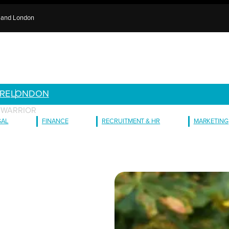
e and London
RE
LONDON
A WARRIOR
GAL
FINANCE
RECRUITMENT & HR
MARKETING