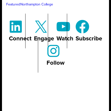
Featured
Northampton College
Connect
Engage
Watch
Subscribe
Follow