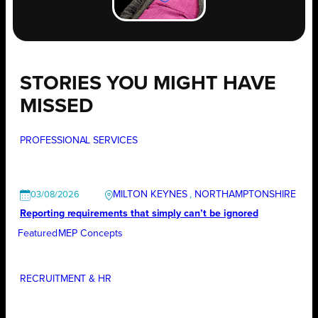
STORIES YOU MIGHT HAVE
MISSED
PROFESSIONAL SERVICES
MILTON KEYNES
, 
NORTHAMPTONSHIRE
03/08/2026
Reporting requirements that simply can’t be ignored
Featured
MEP Concepts
RECRUITMENT & HR