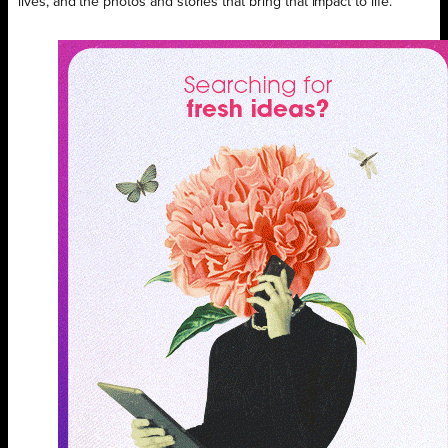
lives, and the photos and stories that bring that impact to life.