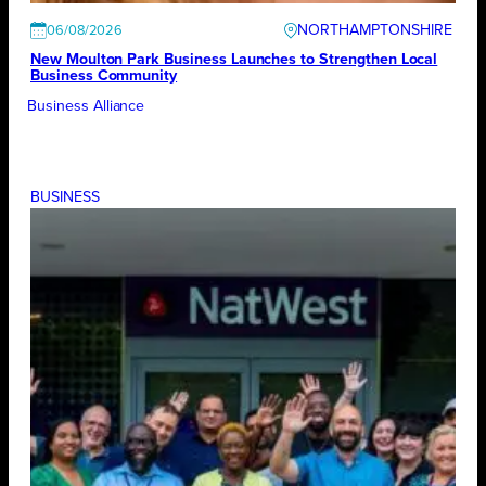
NORTHAMPTONSHIRE
06/08/2026
New Moulton Park Business Launches to Strengthen Local
Business Community
Business Alliance
BUSINESS