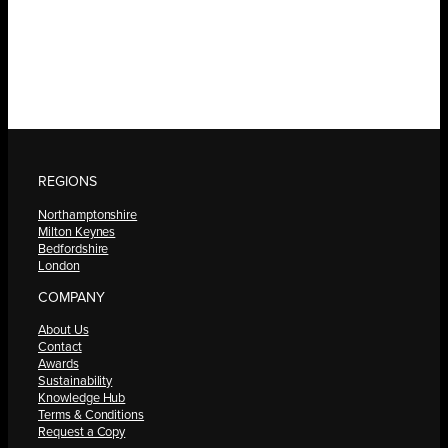
REGIONS
Northamptonshire
Milton Keynes
Bedfordshire
London
COMPANY
About Us
Contact
Awards
Sustainability
Knowledge Hub
Terms & Conditions
Request a Copy