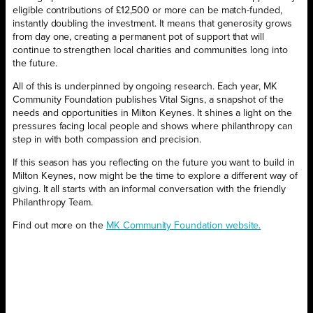
eligible contributions of £12,500 or more can be match-funded,
instantly doubling the investment. It means that generosity grows
from day one, creating a permanent pot of support that will
continue to strengthen local charities and communities long into
the future.
All of this is underpinned by ongoing research. Each year, MK
Community Foundation publishes Vital Signs, a snapshot of the
needs and opportunities in Milton Keynes. It shines a light on the
pressures facing local people and shows where philanthropy can
step in with both compassion and precision.
If this season has you reflecting on the future you want to build in
Milton Keynes, now might be the time to explore a different way of
giving. It all starts with an informal conversation with the friendly
Philanthropy Team.
Find out more on the
MK Community Foundation website.