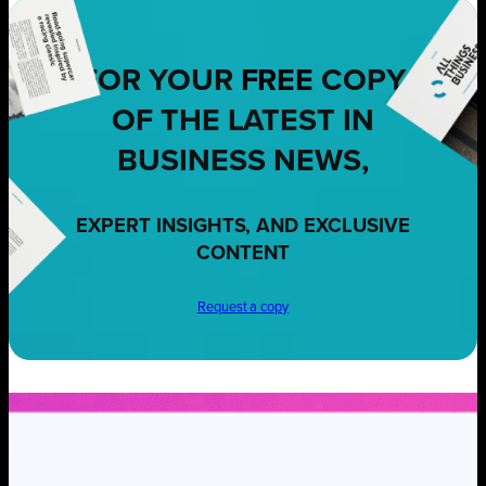
FOR YOUR
FREE
COPY
OF THE LATEST IN
BUSINESS NEWS,
EXPERT INSIGHTS, AND EXCLUSIVE
CONTENT
Request a copy