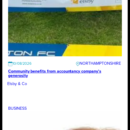
NORTHAMPTONSHIRE
10/08/2026
Community benefits from accountancy company’s
generosity
Elsby & Co
BUSINESS