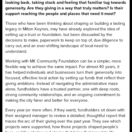
looking back, taking stock and feeling that familiar tug towards
generosity. Are they giving in a way that truly matters? Is their
support reaching the people and places that need it most?
Those who have been thinking about shaping or building a lasting
legacy in Milton Keynes, may have already explored the idea of
setting up a trust or foundation, but been dissuaded by the
decisions to make, paperwork to keep on top of, due diligence to
carry out, and an ever-shifting landscape of local need to
understand.
Working with MK Community Foundation can be a simpler, more
flexible way to achieve the same impact. For almost 40 years, it
has helped individuals and businesses turn their generosity into
focused, effective local action by setting up funds that reflect their
giving ambitions. Instead of navigating the administrative maze
alone, fundholders have a trusted partner, one with deep roots,
strong community relationships, and an ongoing commitment to
making the city fairer and better for everyone.
Every year (or more often, if they want), fundholders sit down with
their assigned manager to review a detailed, thoughtful report that
traces the arc of their giving over the past year. They see which
projects were supported, how those projects shaped people’s