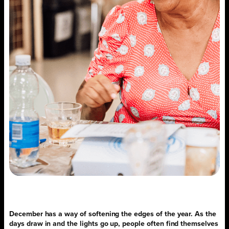
December has a way of softening the edges of the year. As the
days draw in and the lights go up, people often find themselves