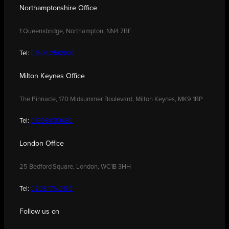
Northamptonshire Office
1 Queensbridge, Northampton, NN4 7BF
Tel:
01604 250900
Milton Keynes Office
The Pinnacle, 170 Midsummer Boulevard, Milton Keynes, MK9 1BP
Tel:
01908 030480
London Office
25 Bedford Square, London, WC1B 3HH
Tel:
0208 176 0176
Follow us on