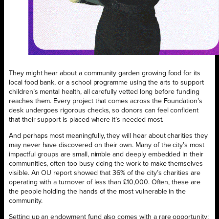
They might hear about a community garden growing food for its
local food bank, or a school programme using the arts to support
children’s mental health, all carefully vetted long before funding
reaches them. Every project that comes across the Foundation’s
desk undergoes rigorous checks, so donors can feel confident
that their support is placed where it’s needed most.
And perhaps most meaningfully, they will hear about charities they
may never have discovered on their own. Many of the city’s most
impactful groups are small, nimble and deeply embedded in their
communities, often too busy doing the work to make themselves
visible. An OU report showed that 36% of the city’s charities are
operating with a turnover of less than £10,000. Often, these are
the people holding the hands of the most vulnerable in the
community.
Setting up an endowment fund also comes with a rare opportunity: