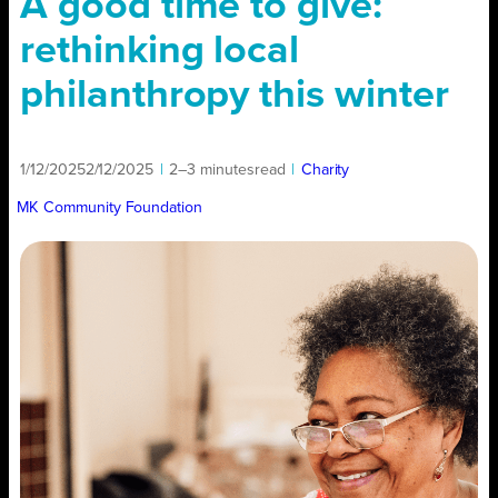
A good time to give:
rethinking local
philanthropy this winter
1/12/2025
2/12/2025
|
2–3 minutes
read
|
Charity
MK Community Foundation