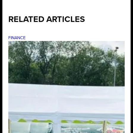
RELATED ARTICLES
FINANCE