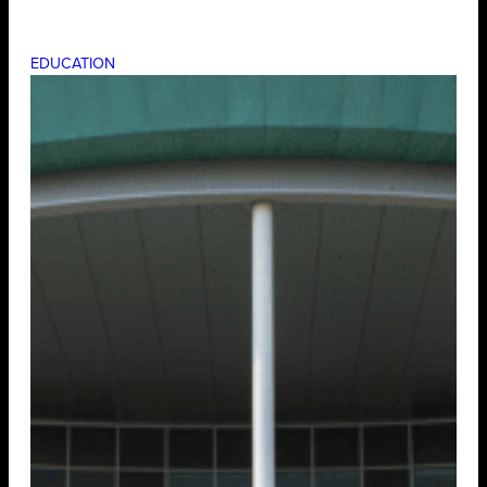
EDUCATION