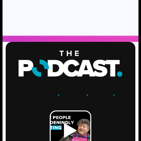
ENGAGE
.
LEARN
.
GROW
.