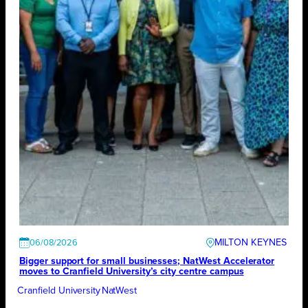
MILTON KEYNES
06/08/2026
Bigger support for small businesses; NatWest Accelerator
moves to Cranfield University’s city centre campus
Cranfield University
NatWest