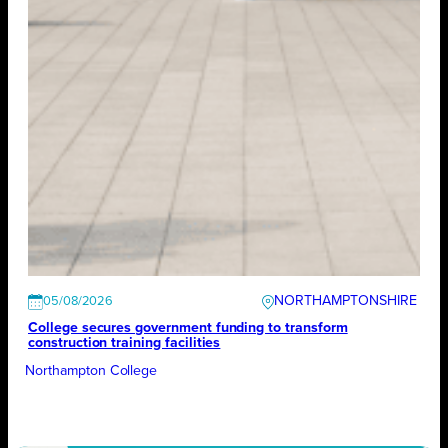
NORTHAMPTONSHIRE
05/08/2026
College secures government funding to transform
construction training facilities
Northampton College