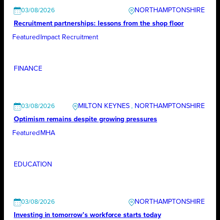
NORTHAMPTONSHIRE
03/08/2026
Recruitment partnerships: lessons from the shop floor
Featured
Impact Recruitment
FINANCE
MILTON KEYNES
, 
NORTHAMPTONSHIRE
03/08/2026
Optimism remains despite growing pressures
Featured
MHA
EDUCATION
NORTHAMPTONSHIRE
03/08/2026
Investing in tomorrow’s workforce starts today