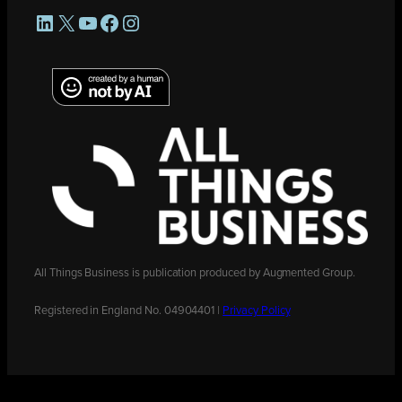
LinkedIn
X
YouTube
Facebook
Instagram
All Things Business is publication produced by Augmented Group.
Registered in England No. 04904401 |
Privacy Policy