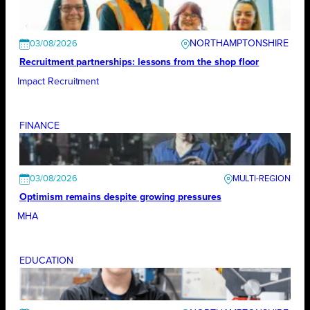
NORTHAMPTONSHIRE
03/08/2026
Recruitment partnerships: lessons from the shop floor
Impact Recruitment
FINANCE
03/08/2026
Optimism remains despite growing pressures
MHA
EDUCATION