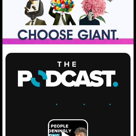
ENGAGE
.
LEARN
.
GROW
.