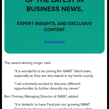
OF THE LATEST IN
BUSINESS NEWS,
EXPERT INSIGHTS, AND EXCLUSIVE
CONTENT
Request a copy
The award-winning singer said:
“It is wonderful to be joining the GIANT Talent team,
especially as they are also based in my home county.
“I am extremely excited to discover different
opportunities to further diversify my career.”
Ben Thomas, Managing Director of GIANT, added:
“It is fantastic to have Faryl join our growing GIANT