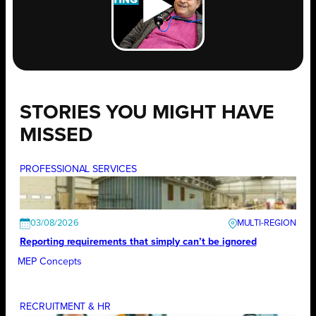
STORIES YOU MIGHT HAVE
MISSED
PROFESSIONAL SERVICES
03/08/2026
Reporting requirements that simply can’t be ignored
MEP Concepts
RECRUITMENT & HR