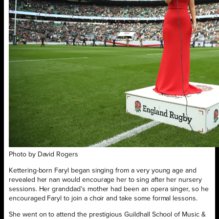
Photo by David Rogers
Kettering-born Faryl began singing from a very young age and
revealed her nan would encourage her to sing after her nursery
sessions. Her granddad’s mother had been an opera singer, so he
encouraged Faryl to join a choir and take some formal lessons.
She went on to attend the prestigious Guildhall School of Music &