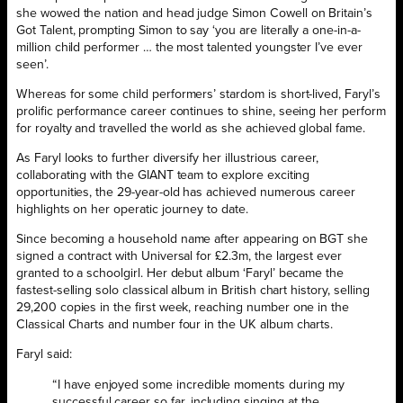
she wowed the nation and head judge Simon Cowell on Britain’s
Got Talent, prompting Simon to say ‘you are literally a one-in-a-
million child performer … the most talented youngster I’ve ever
seen’.
Whereas for some child performers’ stardom is short-lived, Faryl’s
prolific performance career continues to shine, seeing her perform
for royalty and travelled the world as she achieved global fame.
As Faryl looks to further diversify her illustrious career,
collaborating with the GIANT team to explore exciting
opportunities, the 29-year-old has achieved numerous career
highlights on her operatic journey to date.
Since becoming a household name after appearing on BGT she
signed a contract with Universal for £2.3m, the largest ever
granted to a schoolgirl. Her debut album ‘Faryl’ became the
fastest-selling solo classical album in British chart history, selling
29,200 copies in the first week, reaching number one in the
Classical Charts and number four in the UK album charts.
Faryl said:
“I have enjoyed some incredible moments during my
successful career so far, including singing at the