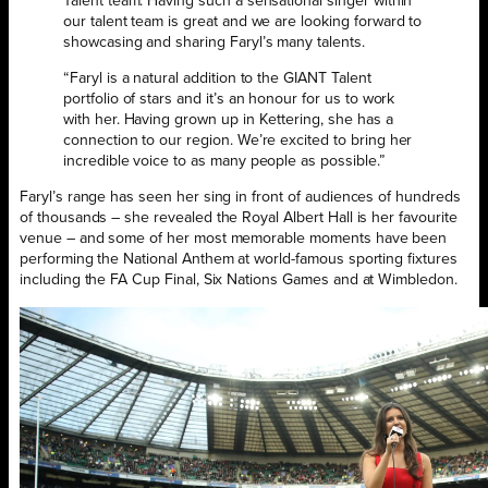
Talent team. Having such a sensational singer within
our talent team is great and we are looking forward to
showcasing and sharing Faryl’s many talents.
“Faryl is a natural addition to the GIANT Talent
portfolio of stars and it’s an honour for us to work
with her. Having grown up in Kettering, she has a
connection to our region. We’re excited to bring her
incredible voice to as many people as possible.”
Faryl’s range has seen her sing in front of audiences of hundreds
of thousands – she revealed the Royal Albert Hall is her favourite
venue – and some of her most memorable moments have been
performing the National Anthem at world-famous sporting fixtures
including the FA Cup Final, Six Nations Games and at Wimbledon.