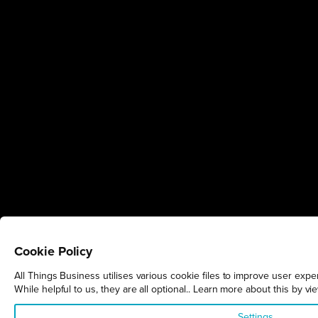
Cookie Policy
All Things Business utilises various cookie files to improve user exp
While helpful to us, they are all optional.. Learn more about this by v
Settings