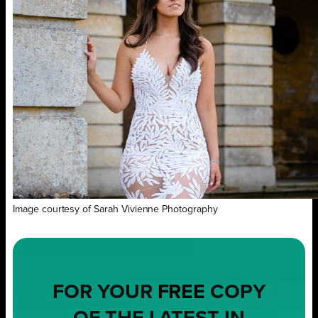
Image courtesy of Sarah Vivienne Photography
FOR YOUR
FREE
COPY