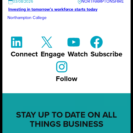
NORTHAMPTONSHIRE
03/08/2026
Investing in tomorrow’s workforce starts today
Northampton College
Connect
Engage
Watch
Subscribe
Follow
STAY UP TO DATE ON ALL
THINGS BUSINESS