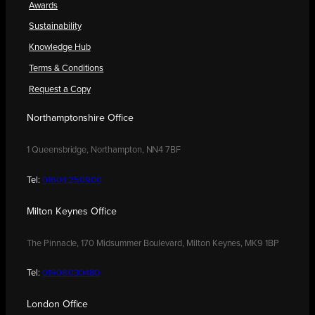
Awards
Sustainability
Knowledge Hub
Terms & Conditions
Request a Copy
Northamptonshire Office
1 Queensbridge, Northampton, NN4 7BF
Tel:
01604 250900
Milton Keynes Office
The Pinnacle, 170 Midsummer Boulevard, Milton Keynes, MK9 1BP
Tel:
01908 030480
London Office