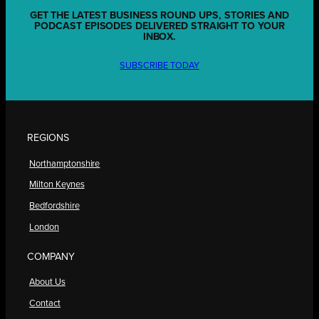
GET THE LATEST BUSINESS ROUND UPS, STORIES AND
PODCAST EPISODES DELIVERED STRAIGHT TO YOUR
INBOX.
SUBSCRIBE TODAY
REGIONS
Northamptonshire
Milton Keynes
Bedfordshire
London
COMPANY
About Us
Contact