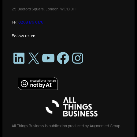
25 Bedford Square, London, WC1B 3HH
Tel:
0208 176 0176
Follow us on
LinkedIn
X
YouTube
Facebook
Instagram
All Things Business is publication produced by Augmented Group.