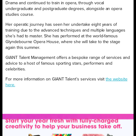
Drama and continued to train in opera, through vocal
undergraduate and postgraduate degrees, alongside an opera
studies course.
Her operatic journey has seen her undertake eight years of
training due to the advanced techniques and multiple languages
she’s had to master. She has performed at the world-famous
Glyndebourne Opera House, where she will take to the stage
again this summer.
GIANT Talent Management offers a bespoke range of services and
advice to a host of famous sporting stars, performers and
celebrities.
For more information on GIANT Talent’s
services visit
the website
here.