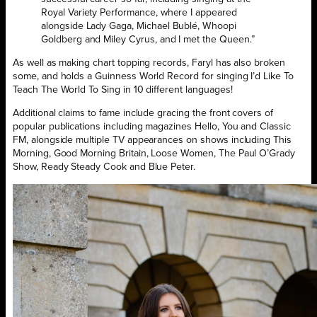
Royal Variety Performance, where I appeared
alongside Lady Gaga, Michael Bublé, Whoopi
Goldberg and Miley Cyrus, and I met the Queen.”
As well as making chart topping records, Faryl has also broken
some, and holds a Guinness World Record for singing I’d Like To
Teach The World To Sing in 10 different languages!
Additional claims to fame include gracing the front covers of
popular publications including magazines Hello, You and Classic
FM, alongside multiple TV appearances on shows including This
Morning, Good Morning Britain, Loose Women, The Paul O’Grady
Show, Ready Steady Cook and Blue Peter.