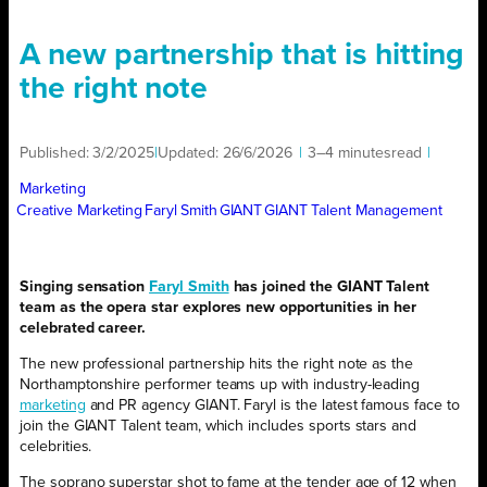
A new partnership that is hitting
the right note
Published:
3/2/2025
|
Updated:
26/6/2026
|
3–4 minutes
read
|
Marketing
Creative Marketing
Faryl Smith
GIANT
GIANT Talent Management
Singing sensation
Faryl Smith
has joined the GIANT Talent
team as the opera star explores new opportunities in her
celebrated career.
The new professional partnership hits the right note as the
Northamptonshire performer teams up with industry-leading
marketing
and PR agency GIANT. Faryl is the latest famous face to
join the GIANT Talent team, which includes sports stars and
celebrities.
The soprano superstar shot to fame at the tender age of 12 when