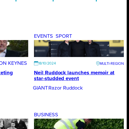
EVENTS
SPORT
TON KEYNES
18/10/2024
eting
Neil Ruddock launches memoir at
star-studded event
GIANT
Razor Ruddock
BUSINESS