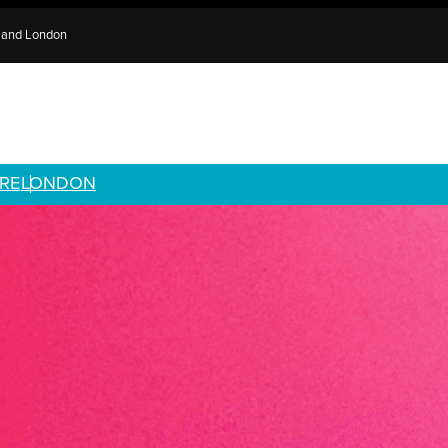
e and London
RE
LONDON