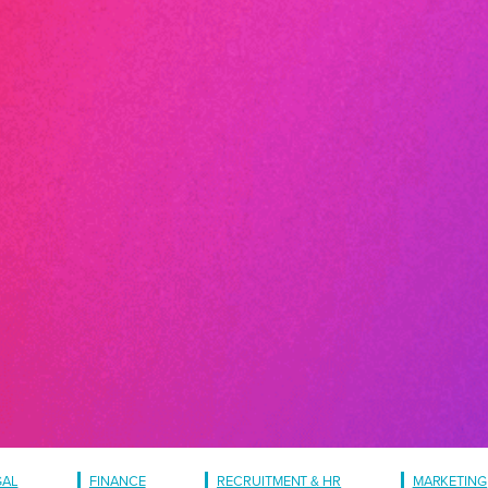
GAL
FINANCE
RECRUITMENT & HR
MARKETING