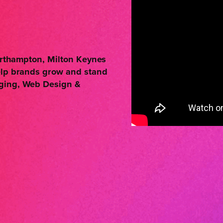
Northampton, Milton Keynes
elp brands grow and stand
aging, Web Design &