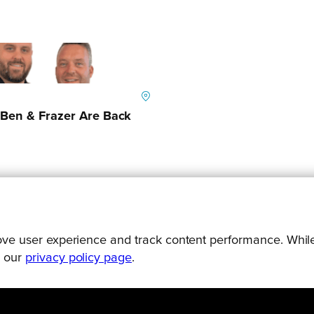
Ben & Frazer Are Back
prove user experience and track content performance. While
g our
privacy policy page
.