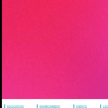
EDUCATION
ENVIRONMENT
EVENTS
LE