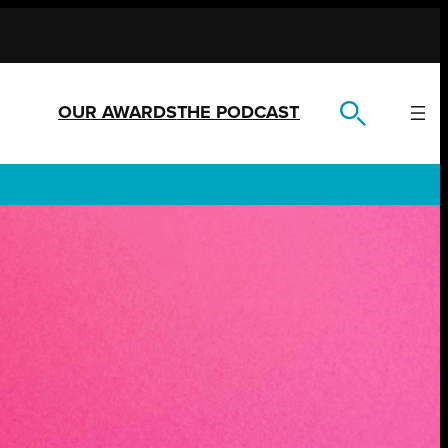
OUR AWARDS
THE PODCAST