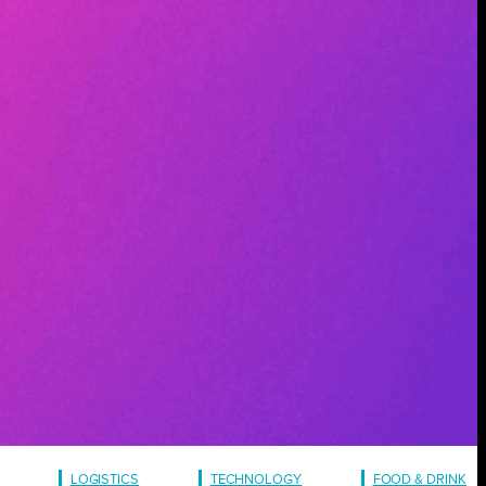
LOGISTICS
TECHNOLOGY
FOOD & DRINK