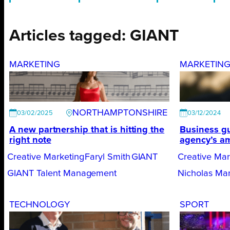
Articles tagged: GIANT
MARKETING
MARKETIN
NORTHAMPTONSHIRE
03/02/2025
03/12/2024
A new partnership that is hitting the
Business gu
right note
agency’s am
Creative Marketing
Faryl Smith
GIANT
Creative Mar
GIANT Talent Management
Nicholas Ma
TECHNOLOGY
SPORT