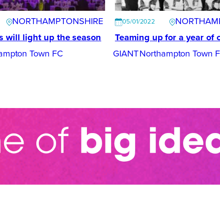
NORTHAMPTONSHIRE
NORTHAM
05/01/2022
s will light up the season
Teaming up for a year of 
ampton Town FC
GIANT
Northampton Town 