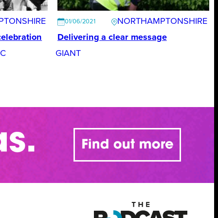
PTONSHIRE
NORTHAMPTONSHIRE
01/06/2021
celebration
Delivering a clear message
FC
GIANT