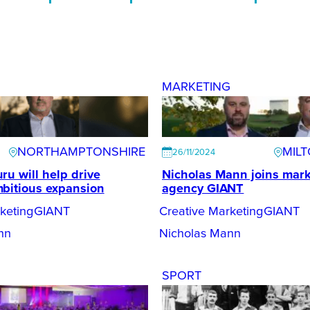
G
MARKETING
NORTHAMPTONSHIRE
MIL
26/11/2024
ru will help drive
Nicholas Mann joins mark
bitious expansion
agency GIANT
keting
GIANT
Creative Marketing
GIANT
nn
Nicholas Mann
SPORT