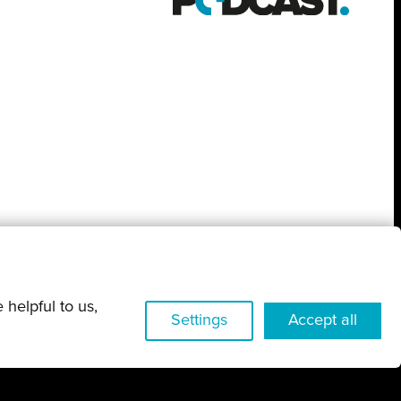
 helpful to us,
Settings
Accept all