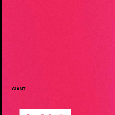
GIANT