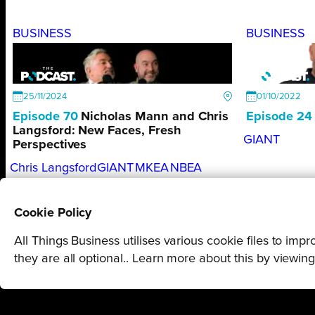
BUSINESS
BUSINESS
25/11/2024
01/10/2022
Episode 70
Nicholas Mann and Chris
Episode 24
Langsford: New Faces, Fresh
GIANT
Perspectives
Chris Langsford
GIANT
MKEA
NBEA
Nicholas Mann
Cookie Policy
All Things Business utilises various cookie files to im
they are all optional.. Learn more about this by viewin