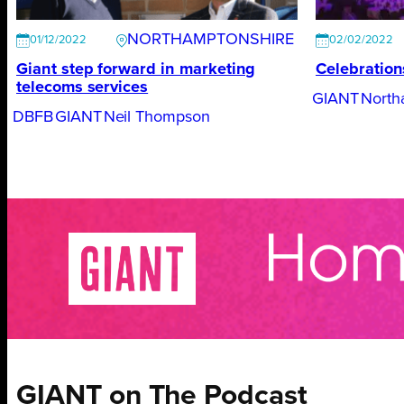
NORTHAMPTONSHIRE
01/12/2022
02/02/2022
Giant step forward in marketing
Celebration
telecoms services
GIANT
North
DBFB
GIANT
Neil Thompson
GIANT on The Podcast