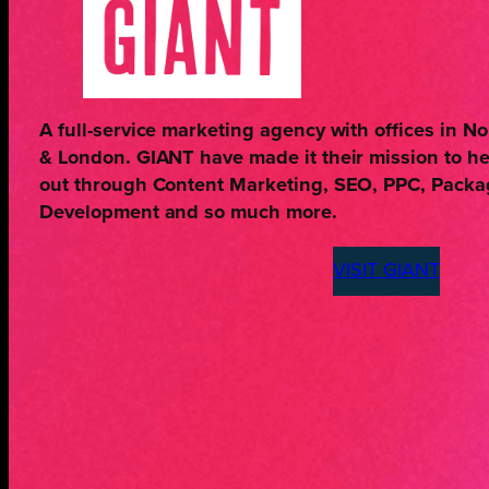
A full-service marketing agency with offices in 
& London. GIANT have made it their mission to h
out through Content Marketing, SEO, PPC, Pack
Development and so much more.
VISIT GIANT