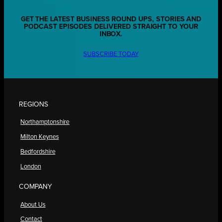
GET THE LATEST BUSINESS ROUND UPS, STORIES AND
PODCAST EPISODES DELIVERED STRAIGHT TO YOUR
INBOX.
SUBSCRIBE TODAY
REGIONS
Northamptonshire
Milton Keynes
Bedfordshire
London
COMPANY
About Us
Contact