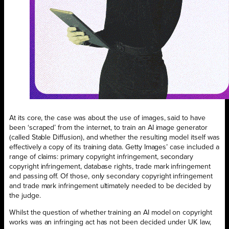
At its core, the case was about the use of images, said to have
been ‘scraped’ from the internet, to train an AI image generator
(called Stable Diffusion), and whether the resulting model itself was
effectively a copy of its training data. Getty Images’ case included a
range of claims: primary copyright infringement, secondary
copyright infringement, database rights, trade mark infringement
and passing off. Of those, only secondary copyright infringement
and trade mark infringement ultimately needed to be decided by
the judge.
Whilst the question of whether training an AI model on copyright
works was an infringing act has not been decided under UK law,