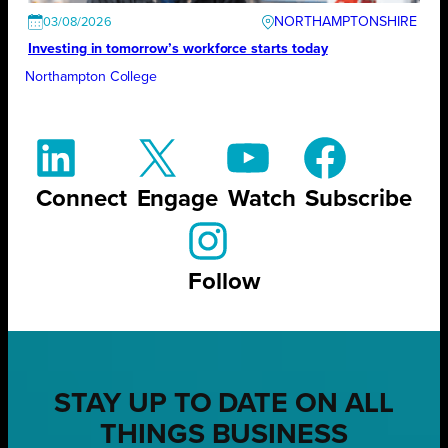
NORTHAMPTONSHIRE
03/08/2026
Investing in tomorrow’s workforce starts today
Northampton College
Connect
Engage
Watch
Subscribe
Follow
STAY UP TO DATE ON ALL
THINGS BUSINESS