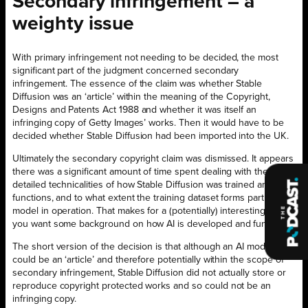
Secondary infringement – a
weighty issue
With primary infringement not needing to be decided, the most
significant part of the judgment concerned secondary
infringement. The essence of the claim was whether Stable
Diffusion was an ‘article’ within the meaning of the Copyright,
Designs and Patents Act 1988 and whether it was itself an
infringing copy of Getty Images’ works. Then it would have to be
decided whether Stable Diffusion had been imported into the UK.
Ultimately the secondary copyright claim was dismissed. It appears
there was a significant amount of time spent dealing with the
detailed technicalities of how Stable Diffusion was trained and
functions, and to what extent the training dataset forms part of the
model in operation. That makes for a (potentially) interesting read if
you want some background on how AI is developed and functions.
The short version of the decision is that although an AI model
could be an ‘article’ and therefore potentially within the scope of
secondary infringement, Stable Diffusion did not actually store or
reproduce copyright protected works and so could not be an
infringing copy.