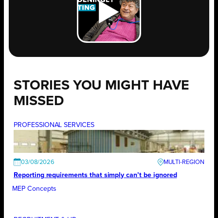
STORIES YOU MIGHT HAVE
MISSED
PROFESSIONAL SERVICES
03/08/2026
Reporting requirements that simply can’t be ignored
MEP Concepts