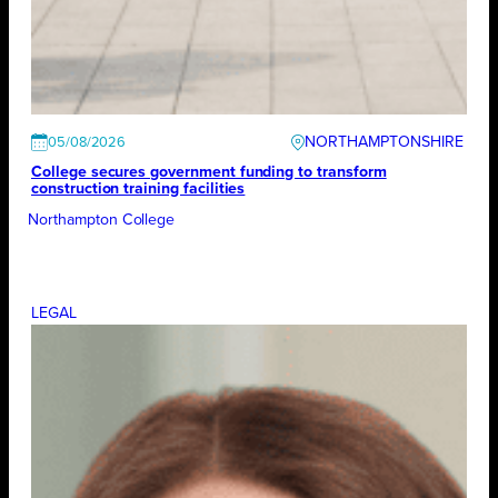
NORTHAMPTONSHIRE
05/08/2026
College secures government funding to transform
construction training facilities
Northampton College
LEGAL