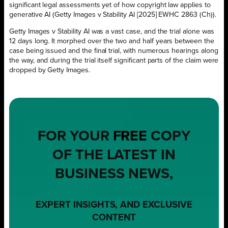
significant legal assessments yet of how copyright law applies to
generative AI (Getty Images v Stability AI [2025] EWHC 2863 (Ch)).
Getty Images v Stability AI was a vast case, and the trial alone was
12 days long. It morphed over the two and half years between the
case being issued and the final trial, with numerous hearings along
the way, and during the trial itself significant parts of the claim were
dropped by Getty Images.
FOR YOUR
FREE
COPY
OF THE LATEST IN
BUSINESS NEWS,
EXPERT INSIGHTS, AND EXCLUSIVE
CONTENT