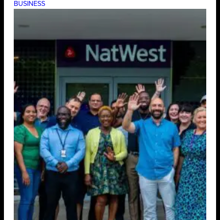
BUSINESS