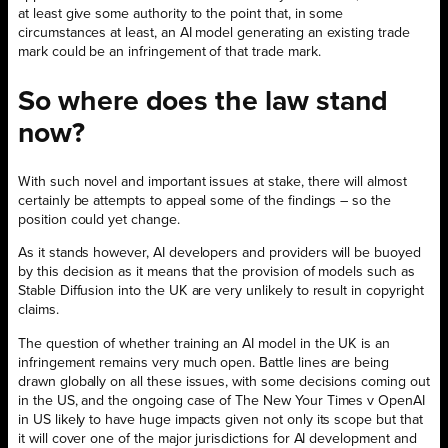
at least give some authority to the point that, in some
circumstances at least, an AI model generating an existing trade
mark could be an infringement of that trade mark.
So where does the law stand
now?
With such novel and important issues at stake, there will almost
certainly be attempts to appeal some of the findings – so the
position could yet change.
As it stands however, AI developers and providers will be buoyed
by this decision as it means that the provision of models such as
Stable Diffusion into the UK are very unlikely to result in copyright
claims.
The question of whether training an AI model in the UK is an
infringement remains very much open. Battle lines are being
drawn globally on all these issues, with some decisions coming out
in the US, and the ongoing case of The New Your Times v OpenAI
in US likely to have huge impacts given not only its scope but that
it will cover one of the major jurisdictions for AI development and