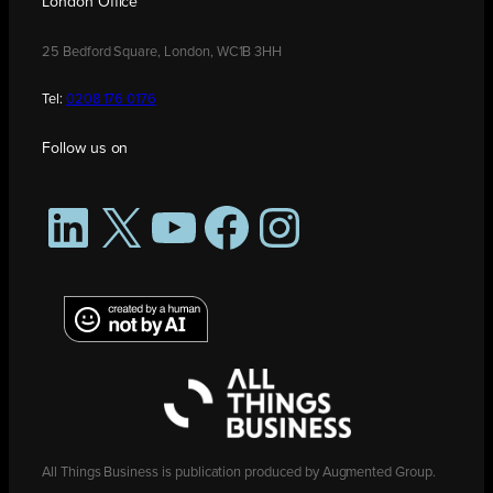
London Office
25 Bedford Square, London, WC1B 3HH
Tel:
0208 176 0176
Follow us on
LinkedIn
X
YouTube
Facebook
Instagram
All Things Business is publication produced by Augmented Group.