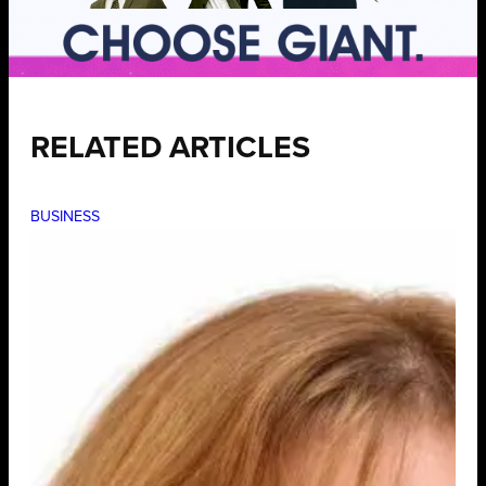
RELATED ARTICLES
BUSINESS