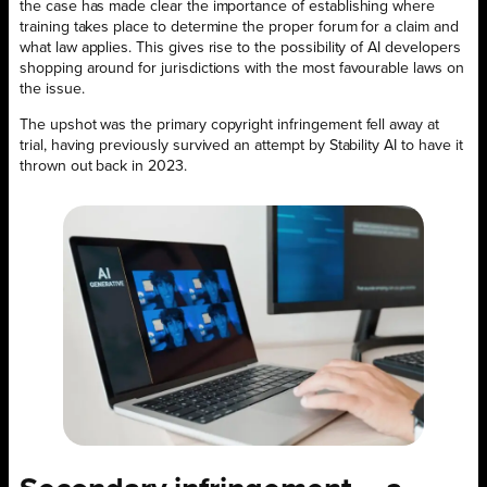
the case has made clear the importance of establishing where
training takes place to determine the proper forum for a claim and
what law applies. This gives rise to the possibility of AI developers
shopping around for jurisdictions with the most favourable laws on
the issue.
The upshot was the primary copyright infringement fell away at
trial, having previously survived an attempt by Stability AI to have it
thrown out back in 2023.