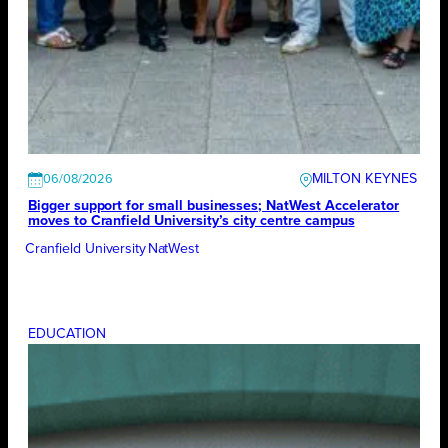
MILTON KEYNES
06/08/2026
Bigger support for small businesses; NatWest Accelerator
moves to Cranfield University’s city centre campus
Cranfield University
NatWest
EDUCATION