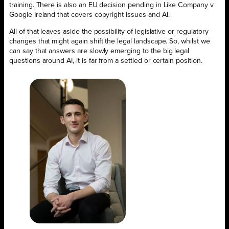
training. There is also an EU decision pending in Like Company v
Google Ireland that covers copyright issues and AI.
All of that leaves aside the possibility of legislative or regulatory
changes that might again shift the legal landscape. So, whilst we
can say that answers are slowly emerging to the big legal
questions around AI, it is far from a settled or certain position.