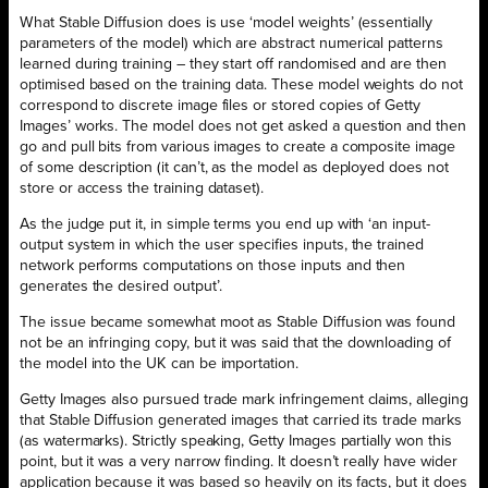
What Stable Diffusion does is use ‘model weights’ (essentially
parameters of the model) which are abstract numerical patterns
learned during training – they start off randomised and are then
optimised based on the training data. These model weights do not
correspond to discrete image files or stored copies of Getty
Images’ works. The model does not get asked a question and then
go and pull bits from various images to create a composite image
of some description (it can’t, as the model as deployed does not
store or access the training dataset).
As the judge put it, in simple terms you end up with ‘an input-
output system in which the user specifies inputs, the trained
network performs computations on those inputs and then
generates the desired output’.
The issue became somewhat moot as Stable Diffusion was found
not be an infringing copy, but it was said that the downloading of
the model into the UK can be importation.
Getty Images also pursued trade mark infringement claims, alleging
that Stable Diffusion generated images that carried its trade marks
(as watermarks). Strictly speaking, Getty Images partially won this
point, but it was a very narrow finding. It doesn’t really have wider
application because it was based so heavily on its facts, but it does