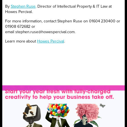
By
Stephen Ruse,
Director of Intellectual Property & IT Law at
Howes Percival.
For more information, contact Stephen Ruse on 01604 230400 or
01908 672682 or
email stephen.ruse@howespercival.com.
Learn more about
Howes Percival
.