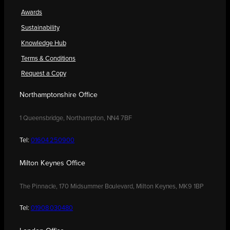
Awards
Sustainability
Knowledge Hub
Terms & Conditions
Request a Copy
Northamptonshire Office
1 Queensbridge, Northampton, NN4 7BF
Tel:
01604 250900
Milton Keynes Office
The Pinnacle, 170 Midsummer Boulevard, Milton Keynes, MK9 1BP
Tel:
01908 030480