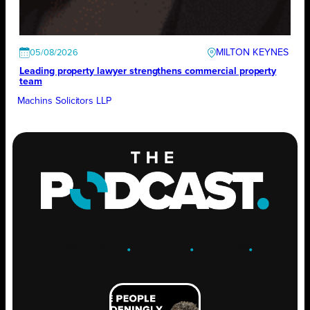
MILTON KEYNES
05/08/2026
Leading property lawyer strengthens commercial property
team
Machins Solicitors LLP
ENGAGE
.
LEARN
.
GROW
.