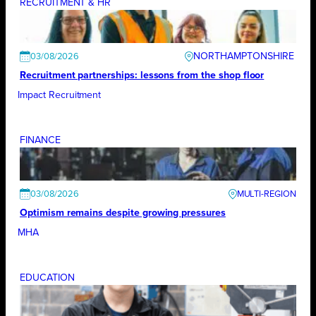
RECRUITMENT & HR
NORTHAMPTONSHIRE
03/08/2026
Recruitment partnerships: lessons from the shop floor
Impact Recruitment
FINANCE
03/08/2026
Optimism remains despite growing pressures
MHA
EDUCATION