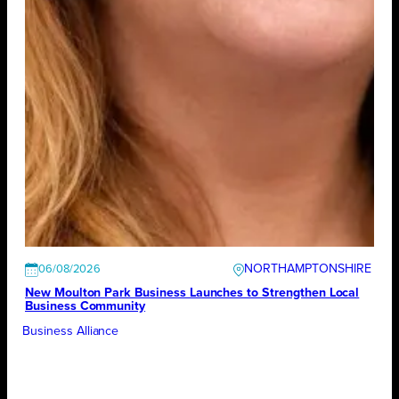
NORTHAMPTONSHIRE
06/08/2026
New Moulton Park Business Launches to Strengthen Local
Business Community
Business Alliance