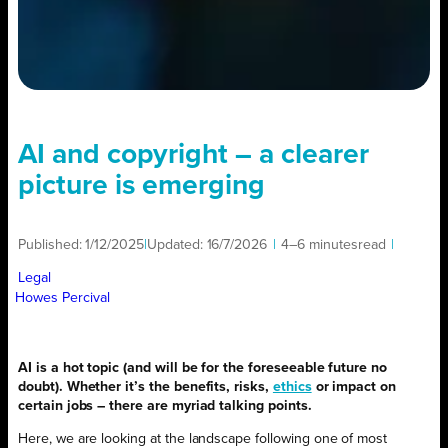
AI and copyright – a clearer
picture is emerging
Published:
1/12/2025
|
Updated:
16/7/2026
|
4–6 minutes
read
|
Legal
Howes Percival
AI is a hot topic (and will be for the foreseeable future no
doubt). Whether it’s the benefits, risks,
ethics
or impact on
certain jobs – there are myriad talking points.
Here, we are looking at the landscape following one of most