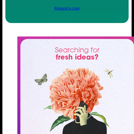
Request a copy