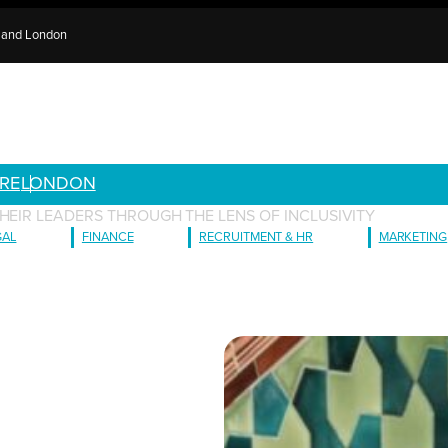
e and London
RE
LONDON
HEIR LEADERS THROUGH THE LENS OF INCLUSIVITY
GAL
FINANCE
RECRUITMENT & HR
MARKETING