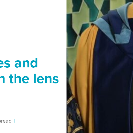
es and
h the lens
s
read
|