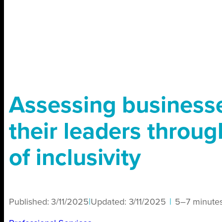
Assessing business
their leaders throug
of inclusivity
Published:
3/11/2025
|
Updated:
3/11/2025
|
5–7 minute