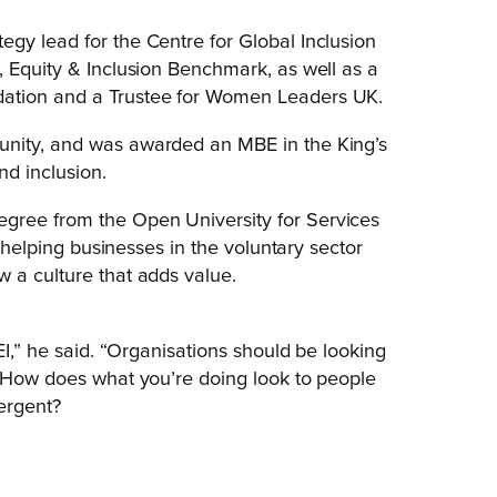
gy lead for the Centre for Global Inclusion
, Equity & Inclusion Benchmark, as well as a
dation and a Trustee for Women Leaders UK.
unity, and was awarded an MBE in the King’s
nd inclusion.
gree from the Open University for Services
n helping businesses in the voluntary sector
 a culture that adds value.
EI,” he said. “Organisations should be looking
. How does what you’re doing look to people
ergent?