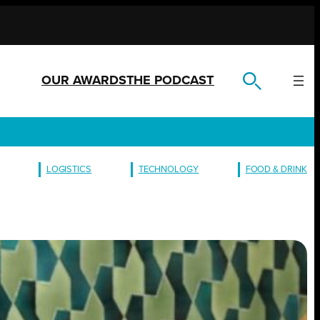
OUR AWARDS
THE PODCAST
LOGISTICS
TECHNOLOGY
FOOD & DRINK