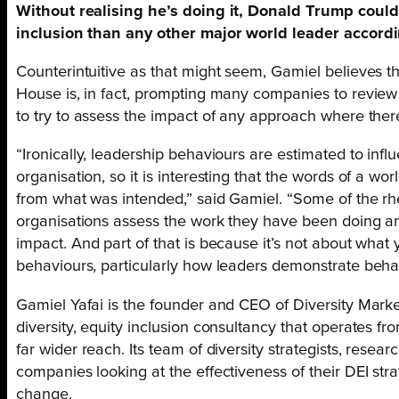
Without realising he’s doing it, Donald Trump could
inclusion than any other major world leader accordi
Counterintuitive as that might seem, Gamiel believes th
House is, in fact, prompting many companies to review
to try to assess the impact of any approach where the
“Ironically, leadership behaviours are estimated to inf
organisation, so it is interesting that the words of a wo
from what was intended,” said Gamiel. “Some of the rhe
organisations assess the work they have been doing a
impact. And part of that is because it’s not about what y
behaviours, particularly how leaders demonstrate behav
Gamiel Yafai is the founder and CEO of Diversity Marke
diversity, equity inclusion consultancy that operates fr
far wider reach. Its team of diversity strategists, resear
companies looking at the effectiveness of their DEI s
change.