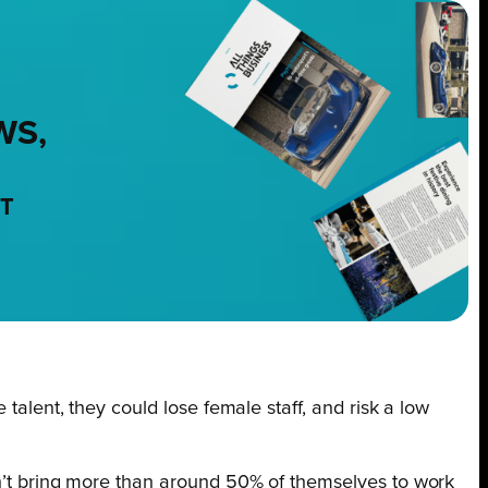
WS,
NT
 talent, they could lose female staff, and risk a low
an’t bring more than around 50% of themselves to work