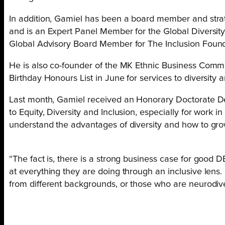
In addition, Gamiel has been a board member and strate
and is an Expert Panel Member for the Global Diversity
Global Advisory Board Member for The Inclusion Foun
He is also co-founder of the MK Ethnic Business Comm
Birthday Honours List in June for services to diversity a
Last month, Gamiel received an Honorary Doctorate De
to Equity, Diversity and Inclusion, especially for work i
understand the advantages of diversity and how to grow
“The fact is, there is a strong business case for good D
at everything they are doing through an inclusive lens
from different backgrounds, or those who are neurodiv