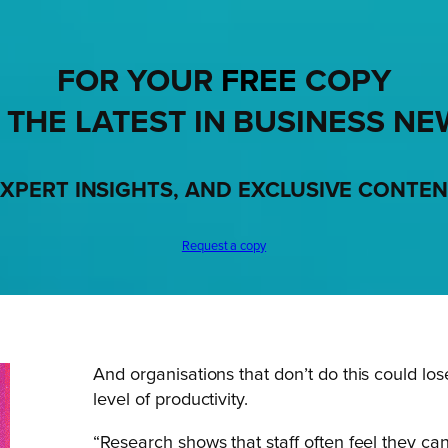
FOR YOUR
FREE
COPY
 THE LATEST IN BUSINESS NE
XPERT INSIGHTS, AND EXCLUSIVE CONTE
Request a copy
And organisations that don’t do this could lose
level of productivity.
“Research shows that staff often feel they c