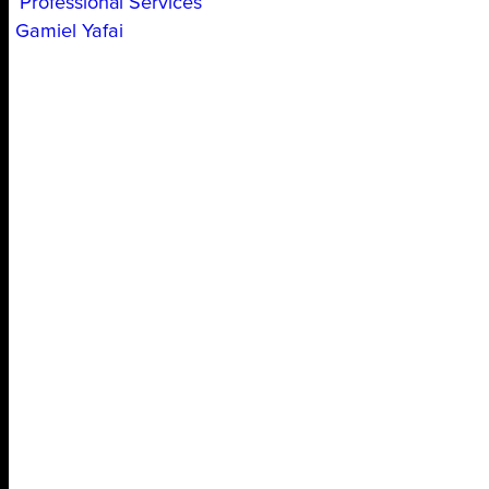
Professional Services
Gamiel Yafai