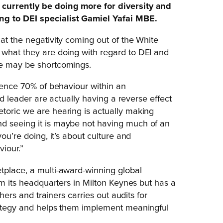
 currently be doing more for diversity and
ng to DEI specialist Gamiel Yafai MBE.
at the negativity coming out of the White
 what they are doing with regard to DEI and
re may be shortcomings.
luence 70% of behaviour within an
rld leader are actually having a reverse effect
toric we are hearing is actually making
nd seeing it is maybe not having much of an
ou’re doing, it’s about culture and
iour.”
tplace, a multi-award-winning global
om its headquarters in Milton Keynes but has a
chers and trainers carries out audits for
trategy and helps them implement meaningful