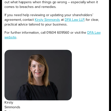
out what happens when things go wrong – especially when it
comes to breaches and remedies.
If you need help reviewing or updating your shareholders’
agreement, contact
Kirsty Simmonds
at
DFA Law LLP
, for clear,
practical advice tailored to your business.
For further information, call 01604 609560 or visit the
DFA Law
website
.
Kirsty
Simmonds