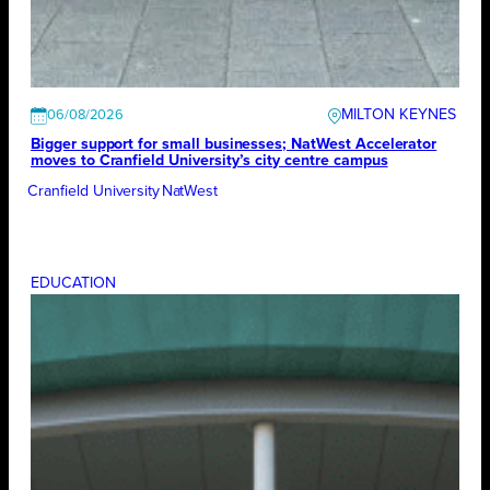
MILTON KEYNES
06/08/2026
Bigger support for small businesses; NatWest Accelerator
moves to Cranfield University’s city centre campus
Cranfield University
NatWest
EDUCATION