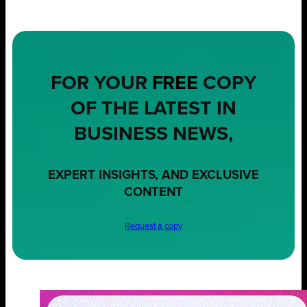
FOR YOUR
FREE
COPY
OF THE LATEST IN
BUSINESS NEWS,
EXPERT INSIGHTS, AND EXCLUSIVE
CONTENT
Request a copy