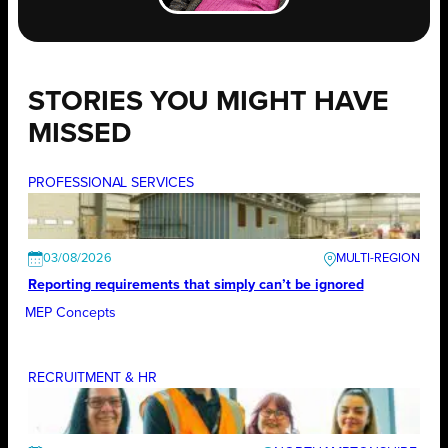
STORIES YOU MIGHT HAVE
MISSED
PROFESSIONAL SERVICES
03/08/2026
Reporting requirements that simply can’t be ignored
MEP Concepts
RECRUITMENT & HR