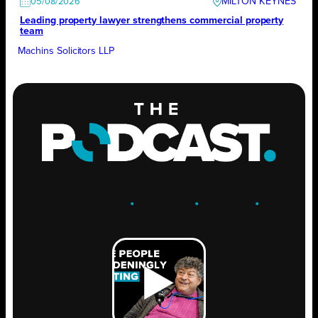
MILTON KEYNES
05/08/2026
Leading property lawyer strengthens commercial property
team
Machins Solicitors LLP
ENGAGE
.
LEARN
.
GROW
.