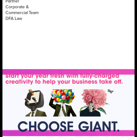
Partner
Corporate &
Commercial Team
DFA Law