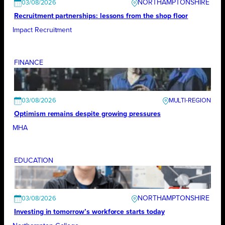
NORTHAMPTONSHIRE
03/08/2026
Recruitment partnerships: lessons from the shop floor
Impact Recruitment
FINANCE
03/08/2026
Optimism remains despite growing pressures
MHA
EDUCATION
NORTHAMPTONSHIRE
03/08/2026
Investing in tomorrow’s workforce starts today