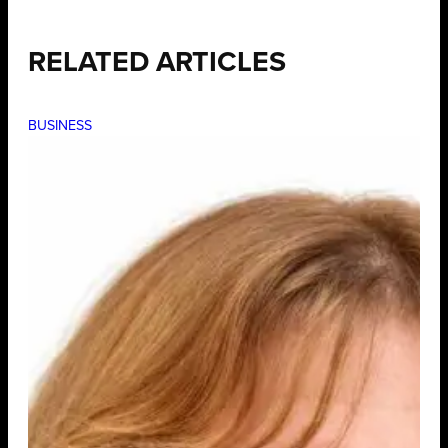
RELATED ARTICLES
BUSINESS