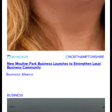
NORTHAMPTONSHIRE
06/08/2026
New Moulton Park Business Launches to Strengthen Local
Business Community
Business Alliance
BUSINESS