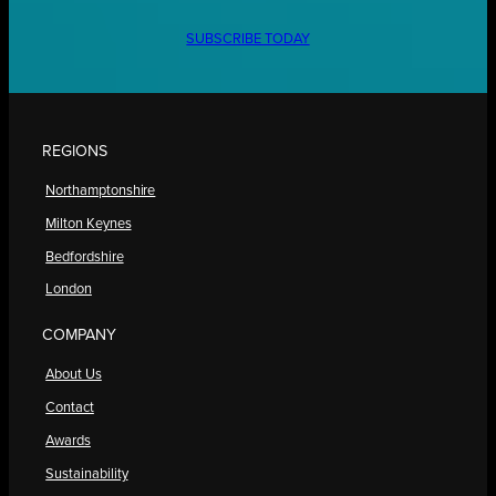
SUBSCRIBE TODAY
REGIONS
Northamptonshire
Milton Keynes
Bedfordshire
London
COMPANY
About Us
Contact
Awards
Sustainability