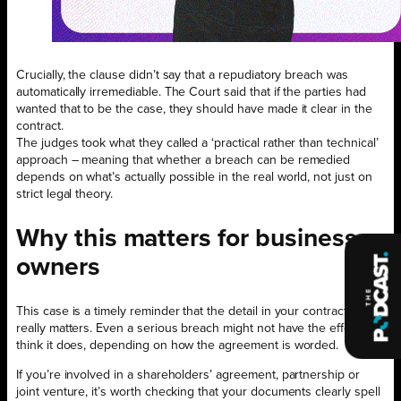
Crucially, the clause didn’t say that a repudiatory breach was
automatically irremediable. The Court said that if the parties had
wanted that to be the case, they should have made it clear in the
contract.
The judges took what they called a ‘practical rather than technical’
approach – meaning that whether a breach can be remedied
depends on what’s actually possible in the real world, not just on
strict legal theory.
Why this matters for business
owners
This case is a timely reminder that the detail in your contracts
really matters. Even a serious breach might not have the effect you
think it does, depending on how the agreement is worded.
If you’re involved in a shareholders’ agreement, partnership or
joint venture, it’s worth checking that your documents clearly spell