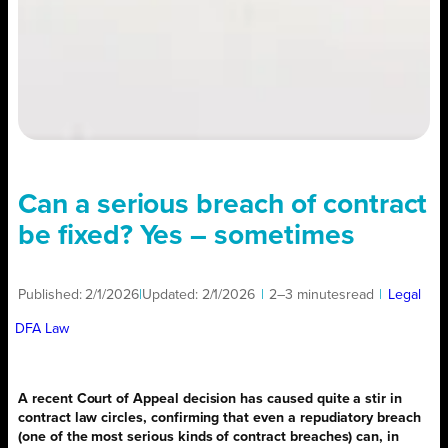
Can a serious breach of contract
be fixed? Yes – sometimes
Published:
2/1/2026
|
Updated:
2/1/2026
|
2–3 minutes
read
|
Legal
DFA Law
A recent Court of Appeal decision has caused quite a stir in
contract law circles, confirming that even a repudiatory breach
(one of the most serious kinds of contract breaches) can, in