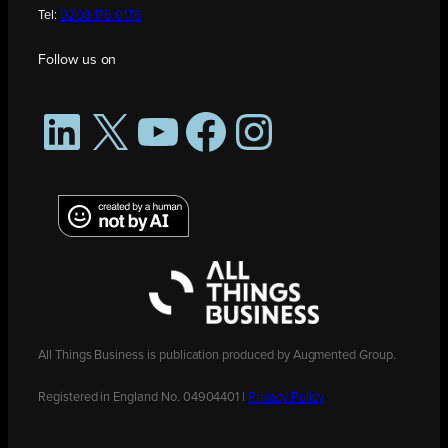
Tel:
0208 176 0176
Follow us on
LinkedIn
X
YouTube
Facebook
Instagram
All Things Business is publication produced by Augmented Group.
Registered in England No. 04904401 |
Privacy Policy