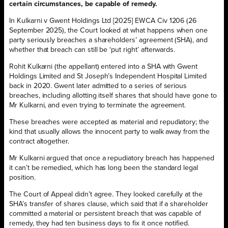
certain circumstances, be capable of remedy.
In Kulkarni v Gwent Holdings Ltd [2025] EWCA Civ 1206 (26
September 2025), the Court looked at what happens when one
party seriously breaches a shareholders’ agreement (SHA), and
whether that breach can still be ‘put right’ afterwards.
Rohit Kulkarni (the appellant) entered into a SHA with Gwent
Holdings Limited and St Joseph’s Independent Hospital Limited
back in 2020. Gwent later admitted to a series of serious
breaches, including allotting itself shares that should have gone to
Mr Kulkarni, and even trying to terminate the agreement.
These breaches were accepted as material and repudiatory; the
kind that usually allows the innocent party to walk away from the
contract altogether.
Mr Kulkarni argued that once a repudiatory breach has happened
it can’t be remedied, which has long been the standard legal
position.
The Court of Appeal didn’t agree. They looked carefully at the
SHA’s transfer of shares clause, which said that if a shareholder
committed a material or persistent breach that was capable of
remedy, they had ten business days to fix it once notified.