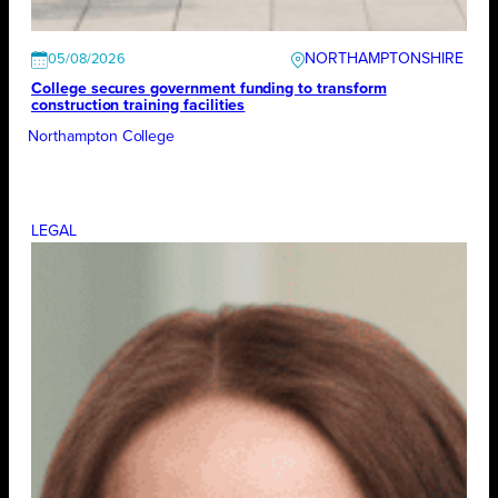
NORTHAMPTONSHIRE
05/08/2026
College secures government funding to transform
construction training facilities
Northampton College
LEGAL