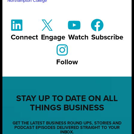
Northampton College
Connect
Engage
Watch
Subscribe
Follow
STAY UP TO DATE ON ALL
THINGS BUSINESS
GET THE LATEST BUSINESS ROUND UPS, STORIES AND
PODCAST EPISODES DELIVERED STRAIGHT TO YOUR
INBOX.