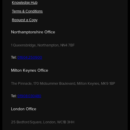
Knowledge Hub
Terms & Conditions
Request a Copy
Northamptonshire Office
1 Queensbridge, Northampton, NN4 7BF
Tel:
01604 250900
Milton Keynes Office
The Pinnacle, 170 Midsummer Boulevard, Milton Keynes, MK9 1BP
Tel:
01908 030480
London Office
25 Bedford Square, London, WC1B 3HH