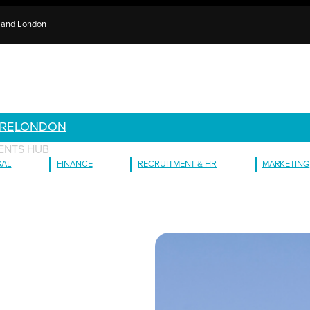
e and London
RE
LONDON
ENTS HUB
GAL
FINANCE
RECRUITMENT & HR
MARKETING