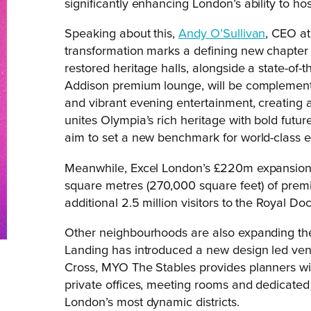
significantly enhancing London’s ability to ho
Speaking about this,
Andy O’Sullivan
, CEO at
transformation marks a defining new chapter 
restored heritage halls, alongside a state-of-
Addison premium lounge, will be complement
and vibrant evening entertainment, creating a 
unites Olympia’s rich heritage with bold futu
aim to set a new benchmark for world-class ev
Meanwhile, Excel London’s £220m expansion
square metres (270,000 square feet) of prem
additional 2.5 million visitors to the Royal Doc
Other neighbourhoods are also expanding thei
Landing has introduced a new design led venu
Cross, MYO The Stables provides planners wit
private offices, meeting rooms and dedicated 
London’s most dynamic districts.