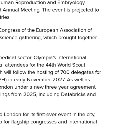
f Human Reproduction and Embryology
d Annual Meeting. The event is projected to
ries.
 Congress of the European Association of
 science gathering, which brought together
edical sector. Olympia’s International
nal attendees for the 44th World Scout
ll follow the hosting of 700 delegates for
APH) in early November 2027. As well as
London under a new three year agreement,
erings from 2025, including Databricks and
ondon for its first-ever event in the city,
ub for flagship congresses and international