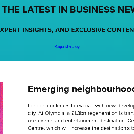
 THE LATEST IN BUSINESS NE
XPERT INSIGHTS, AND EXCLUSIVE CONTE
Request a copy
Emerging neighbourhood
London continues to evolve, with new develo
city. At Olympia, a £1.3bn regeneration is tra
use events and entertainment destination. Cen
Centre, which will increase the destination’s