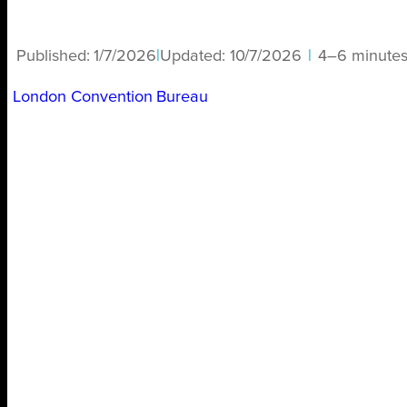
Published:
1/7/2026
|
Updated:
10/7/2026
|
4–6 minute
London Convention Bureau