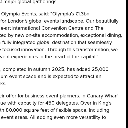
st major global gatherings.
 Olympia Events, said: “Olympia’s £1.3bn
for London’s global events landscape. Our beautifully
the-art International Convention Centre and The
ed by new on-site accommodation, exceptional dining,
fully integrated global destination that seamlessly
re-focused innovation. Through this transformation, we
ent experiences in the heart of the capital.”
, completed in autumn 2025, has added 25,000
ium event space and is expected to attract an
ks.
r offer for business event planners. In Canary Wharf,
e with capacity for 450 delegates. Over in King’s
h 80,000 square feet of flexible space, including
event areas. All adding even more versatility to