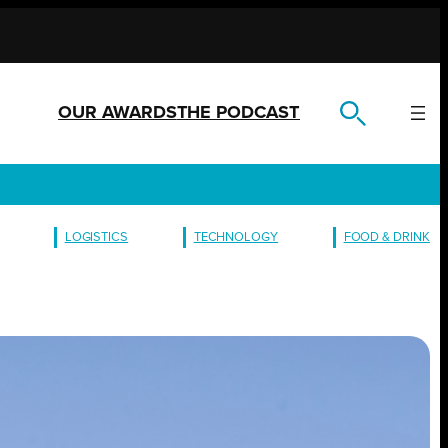
OUR AWARDS
THE PODCAST
LOGISTICS
TECHNOLOGY
FOOD & DRINK