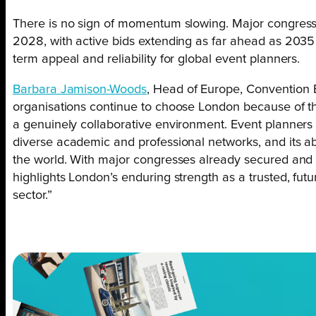
There is no sign of momentum slowing. Major congress
2028, with active bids extending as far ahead as 2035
term appeal and reliability for global event planners.
Barbara Jamison-Woods
, Head of Europe, Convention 
organisations continue to choose London because of the 
a genuinely collaborative environment. Event planners 
diverse academic and professional networks, and its ab
the world. With major congresses already secured and ac
highlights London’s enduring strength as a trusted, fut
sector.”