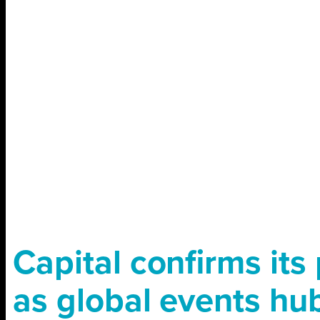
Capital conﬁrms its 
as global events hu