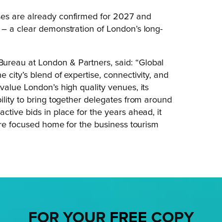
es are already confirmed for 2027 and
 – a clear demonstration of London’s long-
Bureau at London & Partners, said: “Global
city’s blend of expertise, connectivity, and
value London’s high quality venues, its
ility to bring together delegates from around
tive bids in place for the years ahead, it
ure focused home for the business tourism
FOR YOUR
FREE
COPY