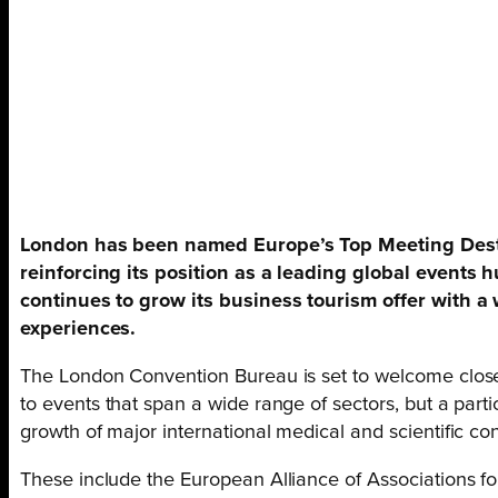
London has been named Europe’s Top Meeting Destin
reinforcing its position as a leading global events 
continues to grow its business tourism offer with a
experiences.
The London Convention Bureau is set to welcome close 
to events that span a wide range of sectors, but a part
growth of major international medical and scientific c
These include the European Alliance of Associations 