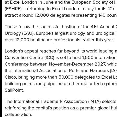
at Excel London in June and the European Society o
(ESHRE) – returning to Excel London in July for its 42n
attract around 12,000 delegates representing 140 count
These follow the successful hosting of the 41st Annual
Urology (EAU), Europe’s largest urology and urological
over 12,000 healthcare professionals earlier this year.
London’s appeal reaches far beyond its world leading m
Convention Centre (ICC) is set to host 1,500 internatio
Conference between November-December 2027, which wi
the International Association of Ports and Harbours (I
Cisco, bringing more than 50,000 delegates to Excel 
building on a strong pipeline of other major tech gath
SailPoint.
The International Trademark Association (INTA) selected L
reinforcing the capital’s position as a premier global h
collaboration.