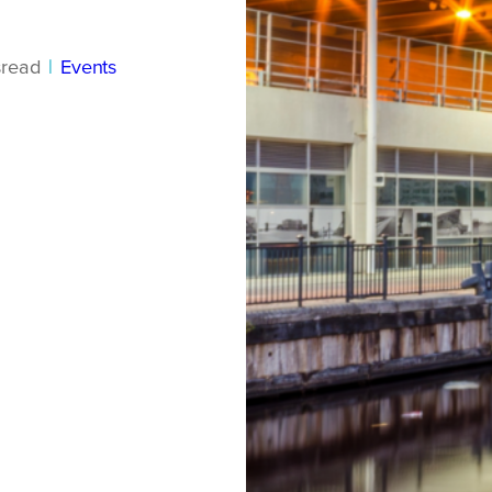
s
read
|
Events