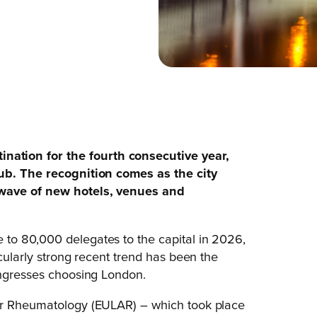
ation for the fourth consecutive year,
hub. The recognition comes as the city
 wave of new hotels, venues and
to 80,000 delegates to the capital in 2026,
icularly strong recent trend has been the
ongresses choosing London.
for Rheumatology (EULAR) – which took place