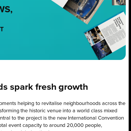
WS,
NT
s spark fresh growth
pments helping to revitalise neighbourhoods across the
nsforming the historic venue into a world class mixed
tral to the project is the new International Convention
 total event capacity to around 20,000 people,