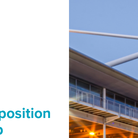
position
b