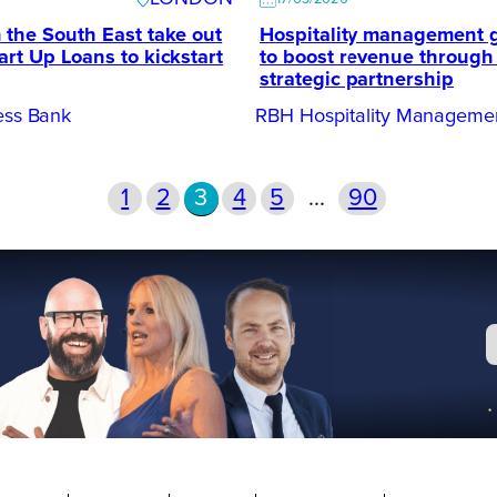
 the South East take out
Hospitality management 
art Up Loans to kickstart
to boost revenue through
strategic partnership
ness Bank
RBH Hospitality Manageme
1
2
3
4
5
…
90