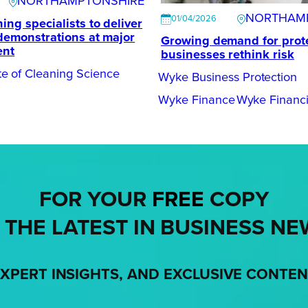
NORTHAMPTONSHIRE
NORTHAM
01/04/2026
ing specialists to deliver
 demonstrations at major
Growing demand for prote
ent
businesses rethink risk
tute of Cleaning Science
Wyke Business Protection
Wyke Finance
Wyke Financi
FOR YOUR
FREE
COPY
 THE LATEST IN BUSINESS NE
XPERT INSIGHTS, AND EXCLUSIVE CONTE