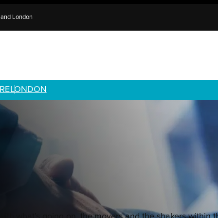
e and London
RE
LONDON
ith what’s going on, the movers and the shakers within 