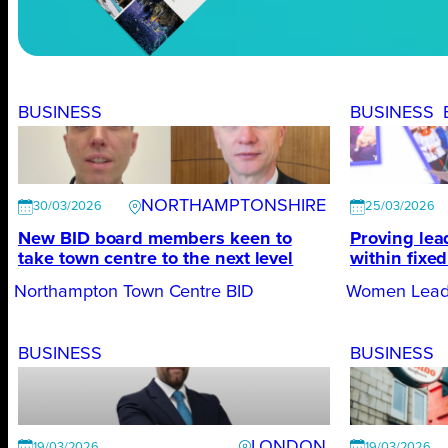
BUSINESS
BUSINESS
NORTHAMPTONSHIRE
30/03/2026
25/03/2026
New BID board members keen to
Proving lea
take town centre to the next level
within fixe
Northampton Town Centre BID
Women Lead
BUSINESS
BUSINESS
LONDON
19/03/2026
19/03/2026