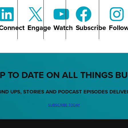
Connect
Engage
Watch
Subscribe
Follo
P TO DATE ON ALL THINGS B
UND UPS, STORIES AND PODCAST EPISODES DELIVE
SUBSCRIBE TODAY