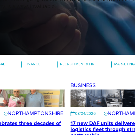
, is always invaluable.
GAL
FINANCE
RECRUITMENT & HR
MARKETING
BUSINESS
NORTHAMPTONSHIRE
NORTHAM
08/04/2026
ebrates three decades of
17 new DAF units delivere
logistics fleet through str