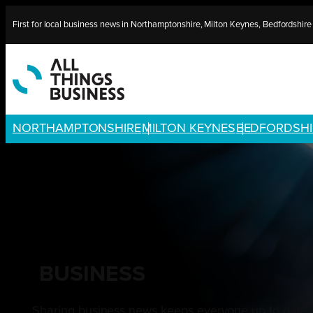
Skip
First for local business news in Northamptonshire, Milton Keynes, Bedfordshir
to
content
NORTHAMPTONSHIRE
MILTON KEYNES
BEDFORDSHI
BUSINESS
Sharing business news keeps everyone up to date w