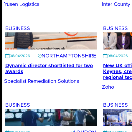
Yusen Logistics
Inter County
BUSINESS
BUSINESS
NORTHAMPTONSHIRE
08/04/2026
08/04/2026
Dynamic director shortlisted for two
New UK offi
awards
Keynes, cre
regional te
Specialist Remediation Solutions
Zoho
BUSINESS
BUSINESS