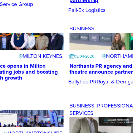
partnership
 Service Group
Pall-Ex Logistics
BUSINESS
MILTON KEYNES
NORTHAM
08/04/2026
ce opens in Milton
Northants PR agency and 
ating jobs and boosting
theatre announce partner
ch growth
Ballyhoo PR
Royal & Dernga
BUSINESS
PROFESSIONA
SERVICES