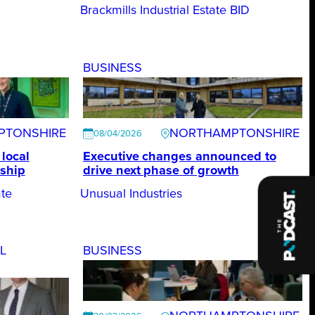
Brackmills Industrial Estate BID
BUSINESS
PTONSHIRE
NORTHAMPTONSHIRE
08/04/2026
local
Executive changes announced to
ship
drive next phase of growth
te
Unusual Industries
L
BUSINESS