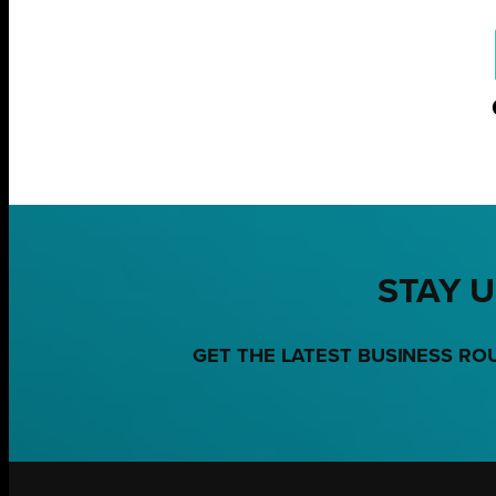
STAY U
GET THE LATEST BUSINESS RO