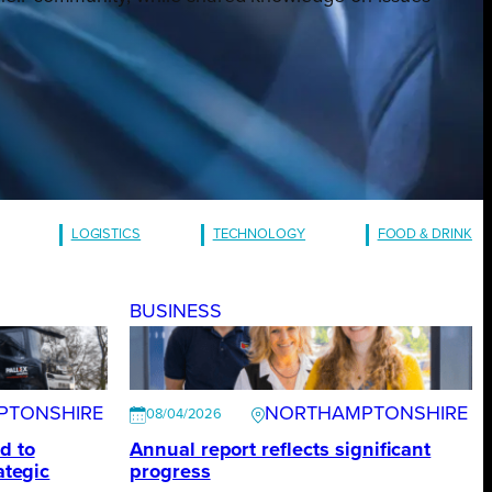
LOGISTICS
TECHNOLOGY
FOOD & DRINK
BUSINESS
PTONSHIRE
NORTHAMPTONSHIRE
08/04/2026
d to
Annual report reflects significant
ategic
progress