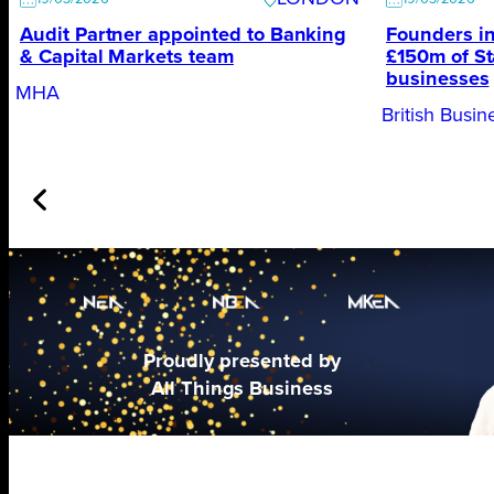
Audit Partner appointed to Banking
Founders in
& Capital Markets team
£150m of St
businesses
MHA
British Busi
Proudly presented by
All Things Business