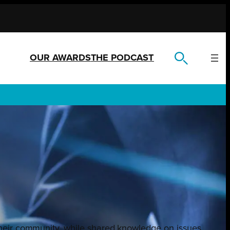
OUR AWARDS
THE PODCAST
their community, while shared knowledge on issues