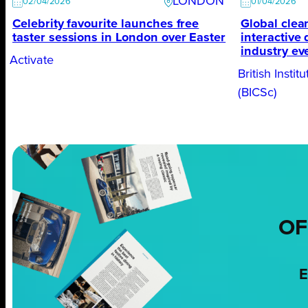
LONDON
02/04/2026
01/04/2026
Celebrity favourite launches free
Global clean
taster sessions in London over Easter
interactive
industry ev
Activate
British Insti
(BICSc)
OF
E