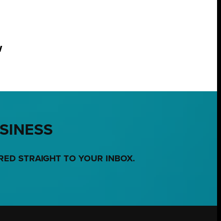
w
USINESS
RED STRAIGHT TO YOUR INBOX.