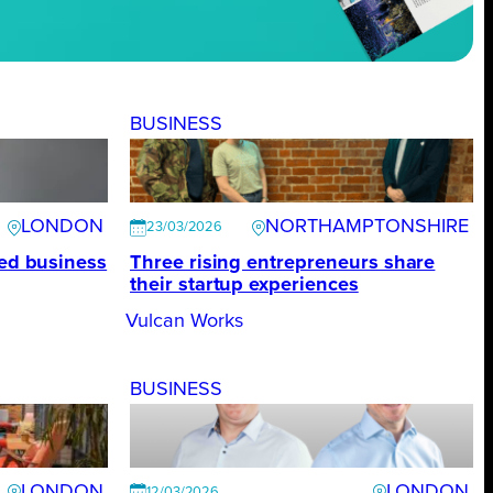
BUSINESS
LONDON
NORTHAMPTONSHIRE
23/03/2026
ted business
Three rising entrepreneurs share
their startup experiences
Vulcan Works
BUSINESS
LONDON
LONDON
12/03/2026