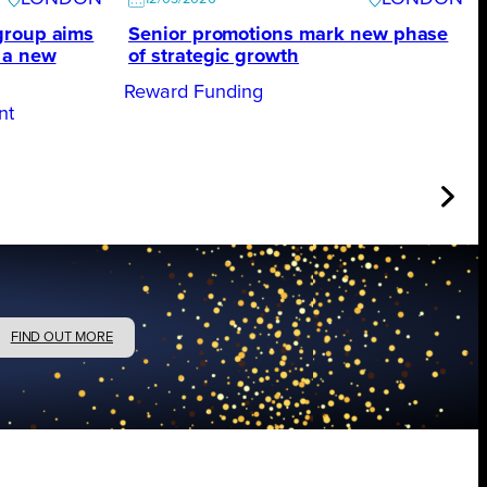
group aims
Senior promotions mark new phase
 a new
of strategic growth
Reward Funding
nt
FIND OUT MORE