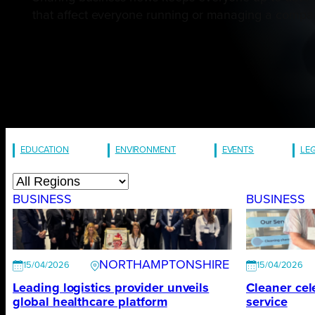
that affect everyone running or managing a company
EDUCATION
ENVIRONMENT
EVENTS
LE
BUSINESS
BUSINESS
NORTHAMPTONSHIRE
15/04/2026
15/04/2026
Leading logistics provider unveils
Cleaner cel
global healthcare platform
service