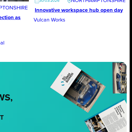
NORTHAMPTONSHIRE
30/03/2026
PTONSHIRE
Innovative workspace hub open day
ction as
Vulcan Works
al
WS,
NT