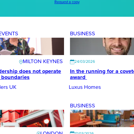
Request a copy
EVENTS
BUSINESS
MILTON KEYNES
24/03/2026
dership does not operate
In the running for a cove
d boundaries
award
ers UK
Luxus Homes
BUSINESS
LONDON
17/03/2026