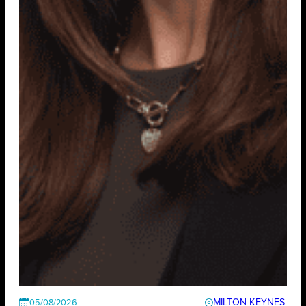
MILTON KEYNES
05/08/2026