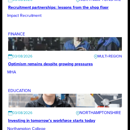
Recruitment partnerships: lessons from the shop floor
Impact Recruitment
FINANCE
03/08/2026
Optimism remains despite growing pressures
MHA
EDUCATION
NORTHAMPTONSHIRE
03/08/2026
Investing in tomorrow’s workforce starts today
Northampton College