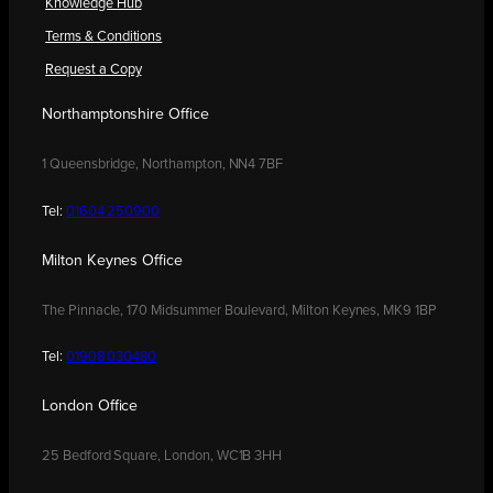
Knowledge Hub
Terms & Conditions
Request a Copy
Northamptonshire Office
1 Queensbridge, Northampton, NN4 7BF
Tel:
01604 250900
Milton Keynes Office
The Pinnacle, 170 Midsummer Boulevard, Milton Keynes, MK9 1BP
Tel:
01908 030480
London Office
25 Bedford Square, London, WC1B 3HH