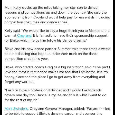
Mum Kelly clocks up the miles taking her star son to dance
lessons and competitions up and down the country. She said the
sponsorship from Croyland would help pay for essentials including
competition costumes and dance shoes.
Kelly said: “We would like to say a huge thank you to Mark and the
team at
Croyland
. It is fantastic to have their sponsorship support
for Blake, which helps him follow his dance dreams.”
Blake and his new dance partner Summer train three times a week
and the dancing duo hope to make their mark on the dance
competition circuit this year.
Blake, who credits coach Greg as a big inspiration, said: “The part I
love the most is that dance makes me feel that I am home. It is my
happy place and the place I go to get away from everything and
forget any worries.
“I aspire to be a professional dancer and I would like to teach
others one day too. Dance is my life and this is what I want to do
for the rest of my life.”
Mark Swindells,
Croyland General Manager, added: “We are thrilled
to be able to support Blake’s dancing career and sponsor this