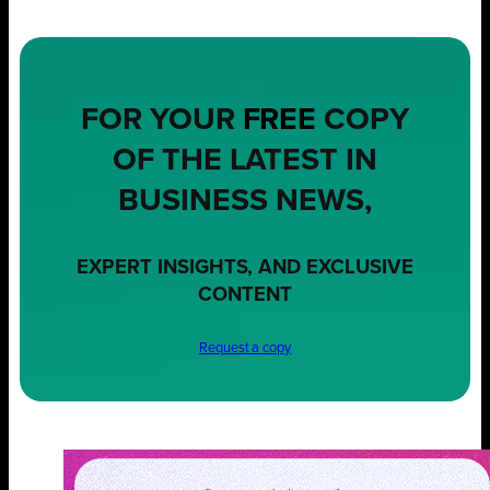
FOR YOUR
FREE
COPY
OF THE LATEST IN
BUSINESS NEWS,
EXPERT INSIGHTS, AND EXCLUSIVE
CONTENT
Request a copy