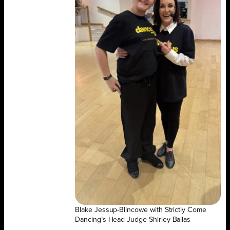
Blake Jessup-Blincowe with Strictly Come
Dancing’s Head Judge Shirley Ballas