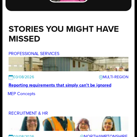
STORIES YOU MIGHT HAVE
MISSED
PROFESSIONAL SERVICES
03/08/2026
Reporting requirements that simply can’t be ignored
MEP Concepts
RECRUITMENT & HR
NORTHAMPTONSHIRE
03/08/2026