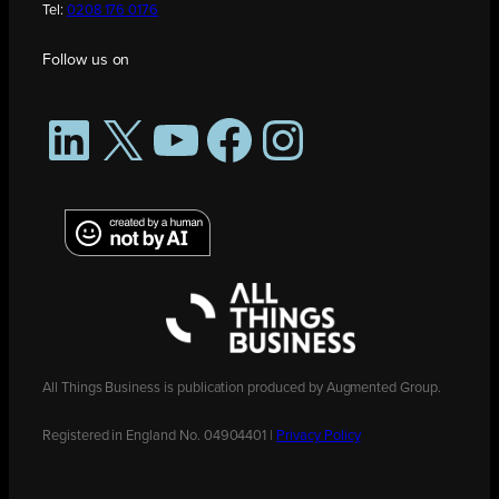
Tel:
0208 176 0176
Follow us on
LinkedIn
X
YouTube
Facebook
Instagram
All Things Business is publication produced by Augmented Group.
Registered in England No. 04904401 |
Privacy Policy