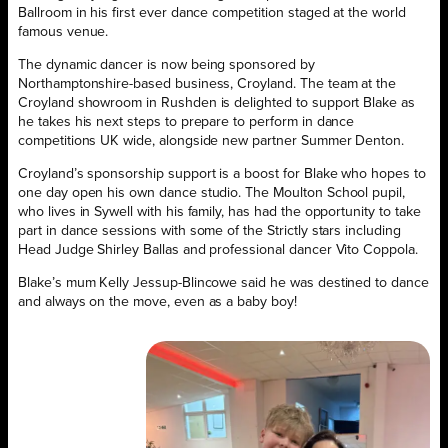
Ballroom in his first ever dance competition staged at the world
famous venue.
The dynamic dancer is now being sponsored by
Northamptonshire-based business, Croyland. The team at the
Croyland showroom in Rushden is delighted to support Blake as
he takes his next steps to prepare to perform in dance
competitions UK wide, alongside new partner Summer Denton.
Croyland’s sponsorship support is a boost for Blake who hopes to
one day open his own dance studio. The Moulton School pupil,
who lives in Sywell with his family, has had the opportunity to take
part in dance sessions with some of the Strictly stars including
Head Judge Shirley Ballas and professional dancer Vito Coppola.
Blake’s mum Kelly Jessup-Blincowe said he was destined to dance
and always on the move, even as a baby boy!