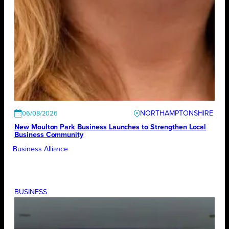
NORTHAMPTONSHIRE
06/08/2026
New Moulton Park Business Launches to Strengthen Local
Business Community
Business Alliance
BUSINESS