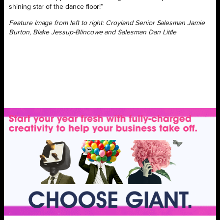
shining star of the dance floor!”
Feature Image from left to right: Croyland Senior Salesman Jamie
Burton, Blake Jessup-Blincowe and Salesman Dan Little