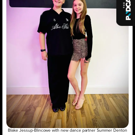
Blake Jessup-Blincowe with new dance partner Summer Denton