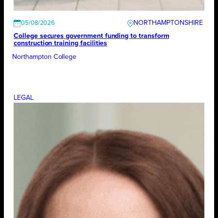
NORTHAMPTONSHIRE
05/08/2026
College secures government funding to transform
construction training facilities
Northampton College
LEGAL