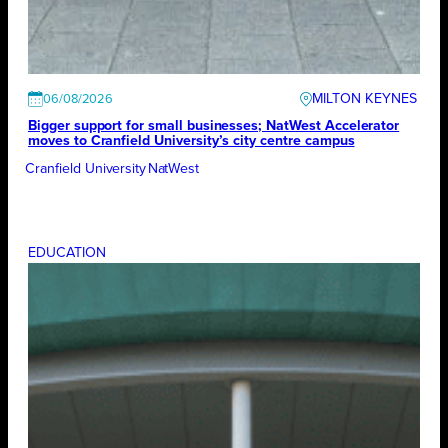
MILTON KEYNES
06/08/2026
Bigger support for small businesses; NatWest Accelerator
moves to Cranfield University’s city centre campus
Cranfield University
NatWest
EDUCATION