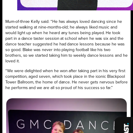
Mum-of-three Kelly said: “He has always loved dancing since he
started walking at nine-months-old; he always liked music and
would light up when he heard any tunes being played. He took
part in a dance taster session at school when he was six and the
dance teacher suggested he had dance lessons because he was
so good. Blake was never into playing football like his two
brothers, so we started taking him to weekly dance lessons and he
loved it.
“We were delighted when he won after taking part in his very first
competition, aged seven, which took place in the iconic Blackpool
Tower Ballroom, the home of dance. He never gets nervous before
he performs and we are all so proud of his success so far.”