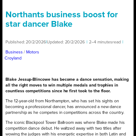
Northants business boost for
star dancer Blake
Published:
20/2/2026
|
Updated:
20/2/2026
|
2–4 minutes
read
|
Business
/ 
Motors
Croyland
Blake Jessup-Blincowe has become a dance sensation, making
all the right moves to win multiple medals and trophies in
countless competitions since he first took to the floor.
The 12-year-old from Northampton, who has set his sights on
becoming a professional dancer, has announced a new dance
partnership as he competes in competitions across the country.
The iconic Blackpool Tower Ballroom was where Blake made his
competition dance debut. He waltzed away with two titles after
wowing the judges with his energetic expertise in both Latin and