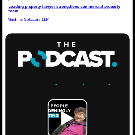
Leading property lawyer strengthens commercial property
team
Machins Solicitors LLP
ENGAGE
.
LEARN
.
GROW
.