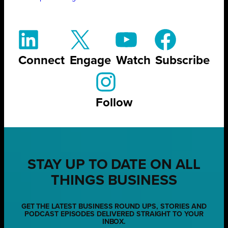
Connect
Engage
Watch
Subscribe
Follow
STAY UP TO DATE ON ALL
THINGS BUSINESS
GET THE LATEST BUSINESS ROUND UPS, STORIES AND
PODCAST EPISODES DELIVERED STRAIGHT TO YOUR
INBOX.