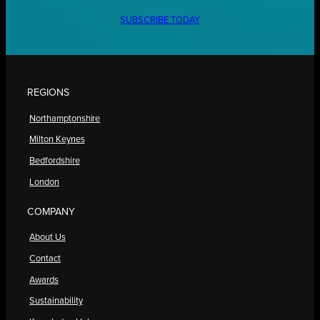
SUBSCRIBE TODAY
REGIONS
Northamptonshire
Milton Keynes
Bedfordshire
London
COMPANY
About Us
Contact
Awards
Sustainability