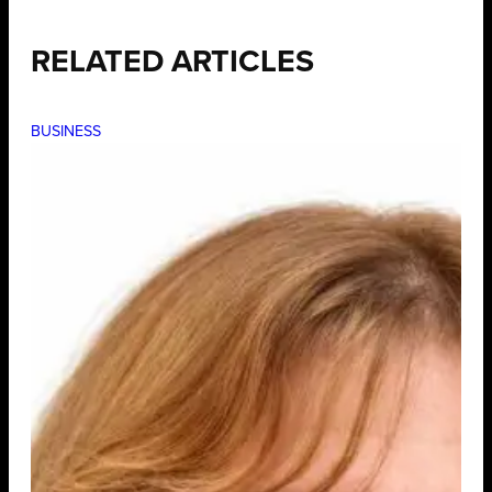
RELATED ARTICLES
BUSINESS