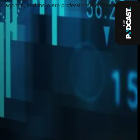
n the agenda, and there are professionals on hand to