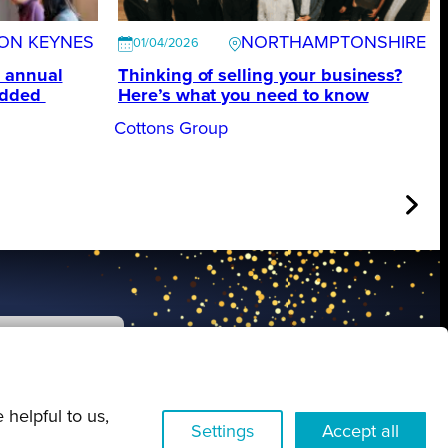
TON KEYNES
NORTHAMPTONSHIRE
01/04/2026
 annual
Thinking of selling your business?
edded
Here’s what you need to know
Cottons Group
FIND OUT MORE
 helpful to us,
Settings
Accept all