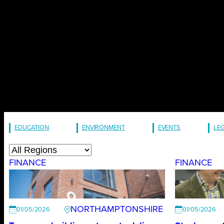
EDUCATION
ENVIRONMENT
EVENTS
LE
FINANCE
FINANCE
NORTHAMPTONSHIRE
01/05/2026
01/05/2026