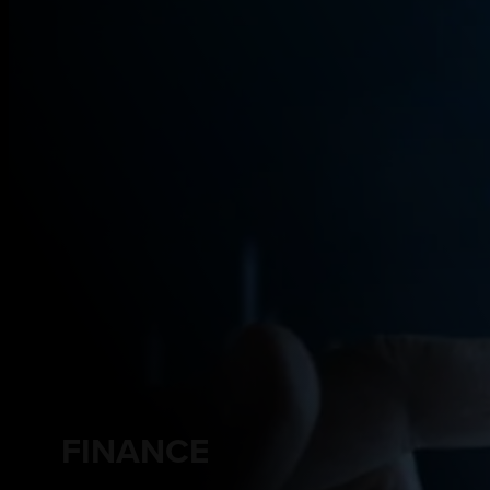
FINANCE