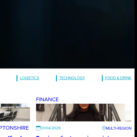
LOGISTICS
TECHNOLOGY
FOOD & DRINK
FINANCE
PTONSHIRE
01/04/2026