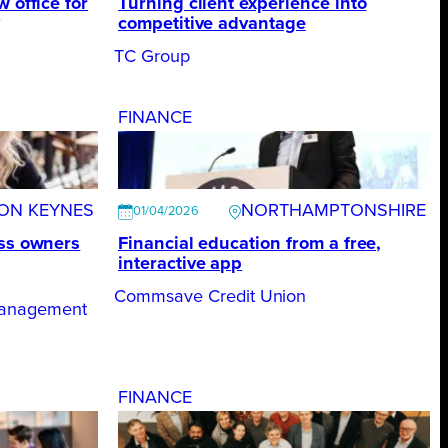
 office for
Turning client experience into
competitive advantage
TC Group
FINANCE
TON KEYNES
NORTHAMPTONSHIRE
01/04/2026
ess owners
Financial education from a free,
interactive app
Commsave Credit Union
Management
FINANCE