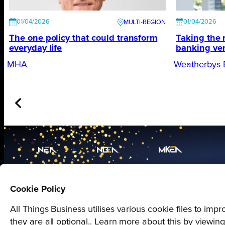
01/04/2026
01/04/2026
The one policy that could transform
Taking the 
everyday life
banking ve
MHA
Weatherbys 
Proudly presented by
Cookie Policy
All Things Business
All Things Business utilises various cookie files to im
they are all optional.. Learn more about this by viewin