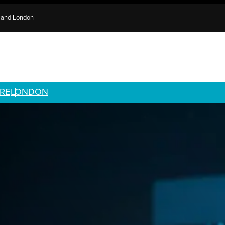
e and London
RE
LONDON