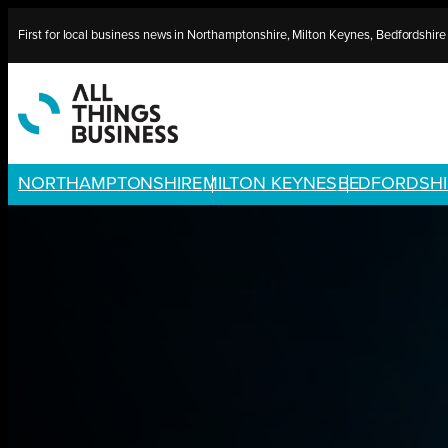
Skip
First for local business news in Northamptonshire, Milton Keynes, Bedfordshir
to
content
NORTHAMPTONSHIRE
MILTON KEYNES
BEDFORDSHI