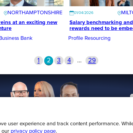
NORTHAMPTONSHIRE
MIL
01/04/2026
reins at an exciting new
Salary benchmarking and
nture
rewards need to be emb
Business Bank
Profile Resourcing
1
2
3
4
…
29
prove user experience and track content performance. While
g our
privacy policy page
.