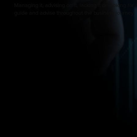
Managing it, advising on it, lacking it or looking f
guide and advise throughout the business journey.