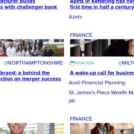
acturer builds
Azets in Kettering has new
ps with challenger bank
first time in half a century
Azets
FINANCE
NORTHAMPTONSHIRE
MIL
01/04/2026
ebrand: a behind the
A wake-up call for busin
ection on merger success
Avail Financial Planning
St. James’s Place Wealth 
plc
FINANCE