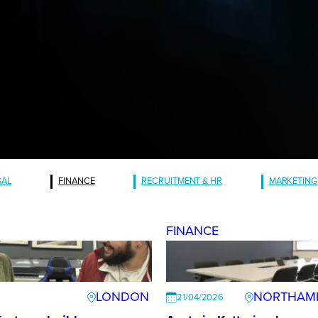
GAL
FINANCE
RECRUITMENT & HR
MARKETING
FINANCE
LONDON
NORTHAM
21/04/2026