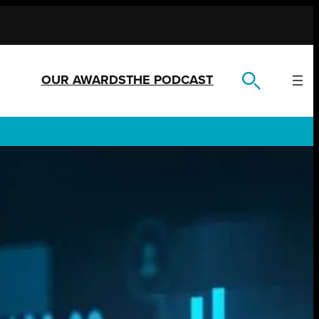
OUR AWARDS
THE PODCAST