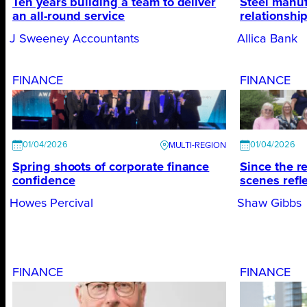
Ten years building a team to deliver
Steel manuf
an all-round service
relationshi
J Sweeney Accountants
Allica Bank
FINANCE
FINANCE
01/04/2026
01/04/2026
Spring shoots of corporate ﬁnance
Since the r
conﬁdence
scenes refl
Howes Percival
Shaw Gibbs
FINANCE
FINANCE