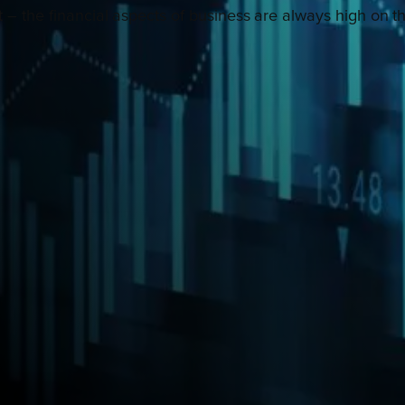
or it – the financial aspects of business are always high o