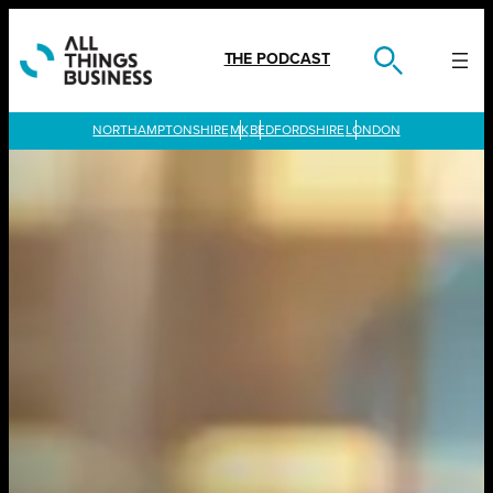
Skip
to
content
THE PODCAST
LONDON