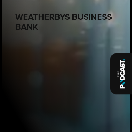
WEATHERBYS BUSINESS
BANK