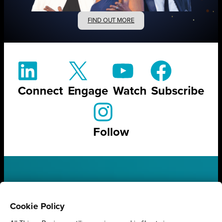
FIND OUT MORE
Connect
Engage
Watch
Subscribe
Follow
STAY UP TO DATE ON ALL
THINGS BUSINESS
Cookie Policy