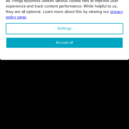
All Things Business utilises various cookie files to improve user
experience and track content performance. While helpful to us,
GET THE LATEST BUSINESS ROUND UPS, STORIES AND
PODCAST EPISODES DELIVERED STRAIGHT TO YOUR
they are all optional.. Learn more about this by viewing our
privacy
INBOX.
policy page
.
SUBSCRIBE TODAY
Settings
Accept all
REGIONS
Northamptonshire
Milton Keynes
Bedfordshire
London
COMPANY
About Us
Contact