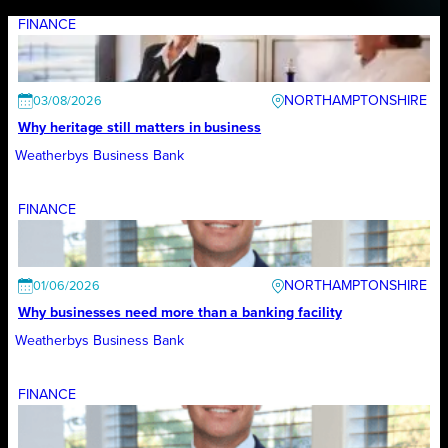
FINANCE
NORTHAMPTONSHIRE
03/08/2026
Why heritage still matters in business
Weatherbys Business Bank
FINANCE
NORTHAMPTONSHIRE
01/06/2026
Why businesses need more than a banking facility
Weatherbys Business Bank
FINANCE