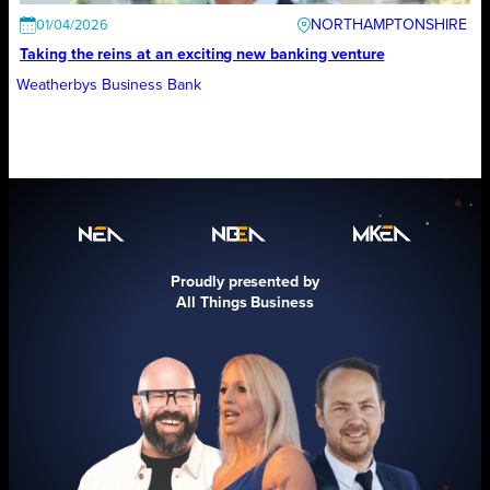
NORTHAMPTONSHIRE
01/04/2026
Taking the reins at an exciting new banking venture
Weatherbys Business Bank
Proudly presented by
All Things Business