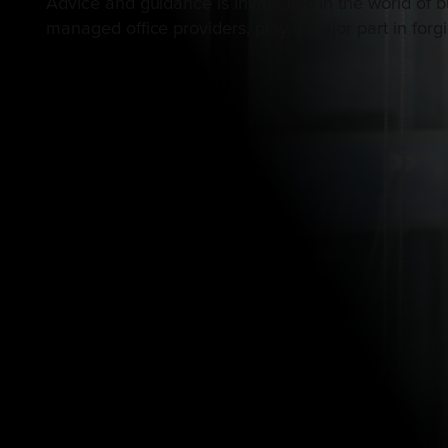
Advice and guidance is invaluable in the world of b
managed office providers, play a major part in forg