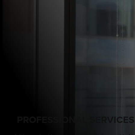
PROFESSIONAL SERVICES