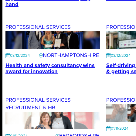
hand
PROFESSIONAL SERVICES
PROFESSIO
NORTHAMPTONSHIRE
03/12/2024
03/12/2024
Health and safety consultancy wins
Self-drivin
award for innovation
& getting sm
PROFESSIONAL SERVICES
PROFESSIO
RECRUITMENT & HR
01/11/2024