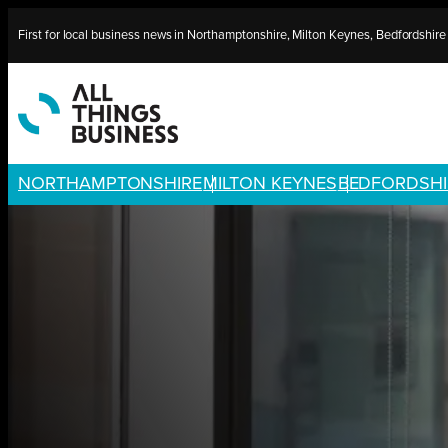
Skip
First for local business news in Northamptonshire, Milton Keynes, Bedfordshir
to
content
NORTHAMPTONSHIRE
MILTON KEYNES
BEDFORDSHI