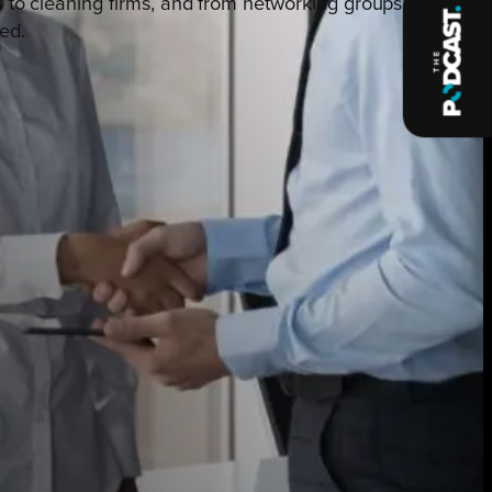
s to cleaning firms, and from networking groups to
ed.