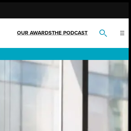
OUR AWARDS
THE PODCAST