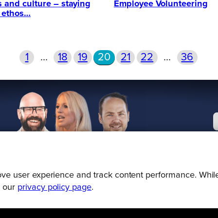
s and culture – staying
Employee Volunteering
r ethos…
1
…
18
19
20
21
22
…
36
prove user experience and track content performance. While
g our
privacy policy page
.