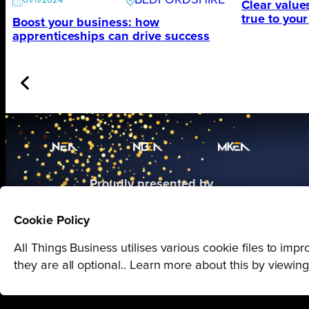
BEDFORDSHIRE
01/11/2024
Clear value
true to you
Boost your business: how
apprenticeships can drive success
Proudly presented by
All Things Business
Cookie Policy
All Things Business utilises various cookie files to im
they are all optional.. Learn more about this by viewin