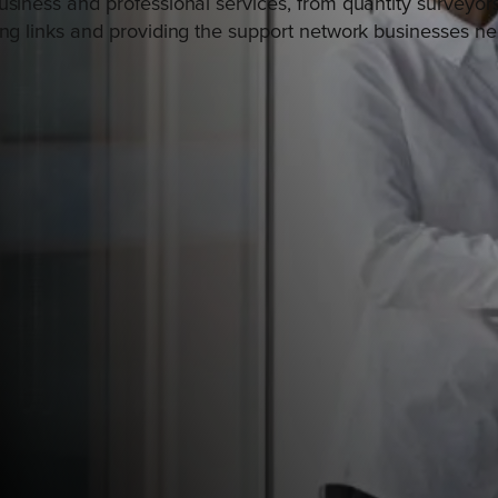
usiness and professional services, from quantity surveyor
ing links and providing the support network businesses ne