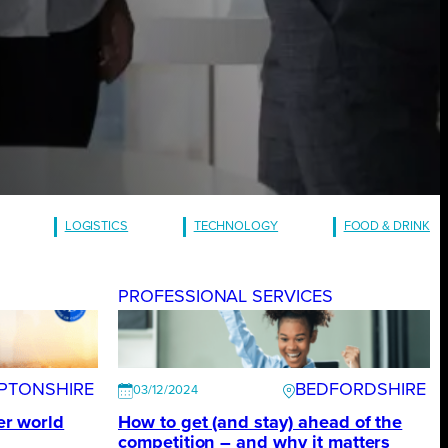
LOGISTICS
TECHNOLOGY
FOOD & DRINK
S
PROFESSIONAL SERVICES
PTONSHIRE
BEDFORDSHIRE
03/12/2024
ter world
How to get (and stay) ahead of the
competition – and why it matters