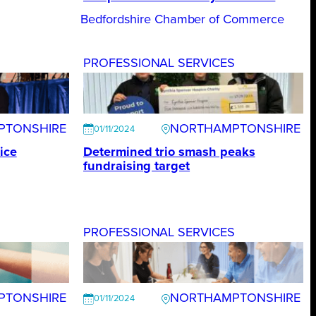
Bedfordshire Chamber of Commerce
S
PROFESSIONAL SERVICES
PTONSHIRE
NORTHAMPTONSHIRE
01/11/2024
ice
Determined trio smash peaks
fundraising target
S
PROFESSIONAL SERVICES
PTONSHIRE
NORTHAMPTONSHIRE
01/11/2024