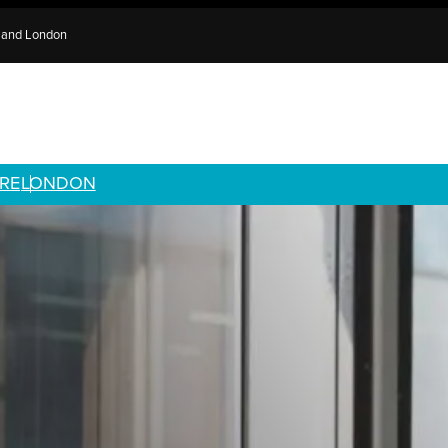
e and London
RE
LONDON