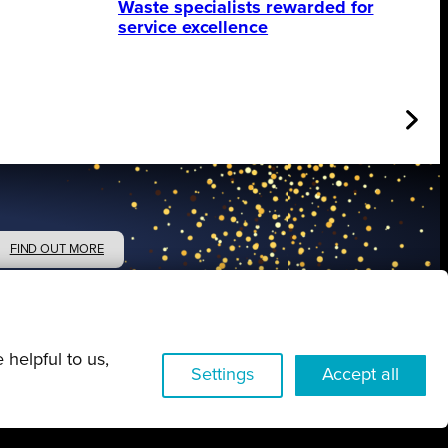
Waste specialists rewarded for
service excellence
FIND OUT MORE
 helpful to us,
Settings
Accept all