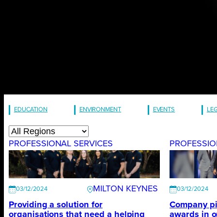
EDUCATION
ENVIRONMENT
EVENTS
LE
PROFESSIONAL SERVICES
PROFESSIO
MILTON KEYNES
03/12/2024
03/12/2024
Providing a solution for
Company pic
organisations that need a helping
awards in 