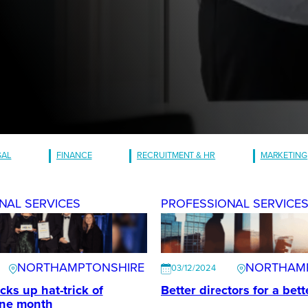
GAL
FINANCE
RECRUITMENT & HR
MARKETING
NAL SERVICES
PROFESSIONAL SERVICE
NORTHAMPTONSHIRE
NORTHAM
03/12/2024
ks up hat-trick of
Better directors for a bet
one month