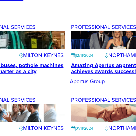
NAL SERVICES
PROFESSIONAL SERVICE
MILTON KEYNES
NORTHAM
12/11/2024
g buses, pothole machines
Amazing Apertus apprent
arter as a city
achieves awards success!
Apertus Group
NAL SERVICES
PROFESSIONAL SERVICE
MILTON KEYNES
NORTHAM
01/11/2024