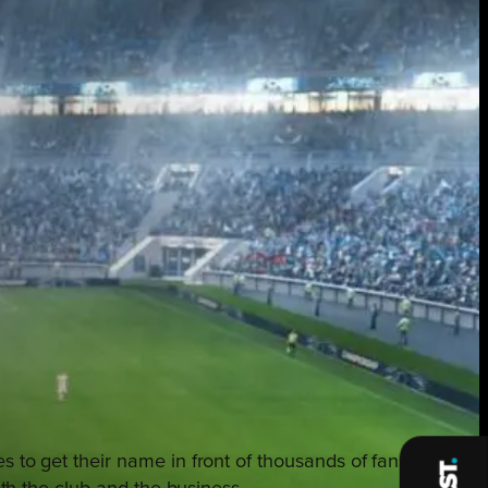
s to get their name in front of thousands of fans