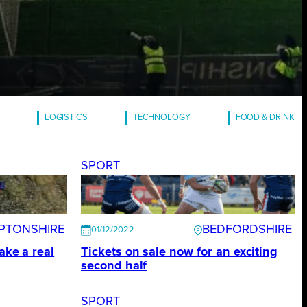
LOGISTICS
TECHNOLOGY
FOOD & DRINK
SPORT
PTONSHIRE
BEDFORDSHIRE
01/12/2022
ake a real
Tickets on sale now for an exciting
second half
SPORT