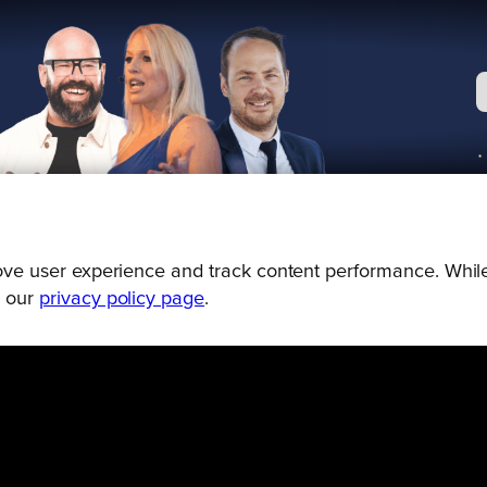
prove user experience and track content performance. While
g our
privacy policy page
.
Connect
Engage
Watch
Subscribe
Follo