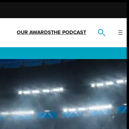
OUR AWARDS
THE PODCAST