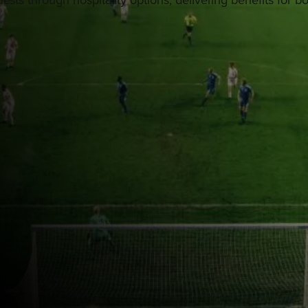
ests through hospitality options, delivering benefits for b