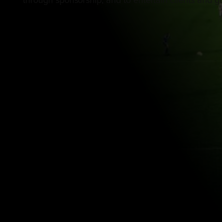
through sponsorship, and to entertain clients and gu