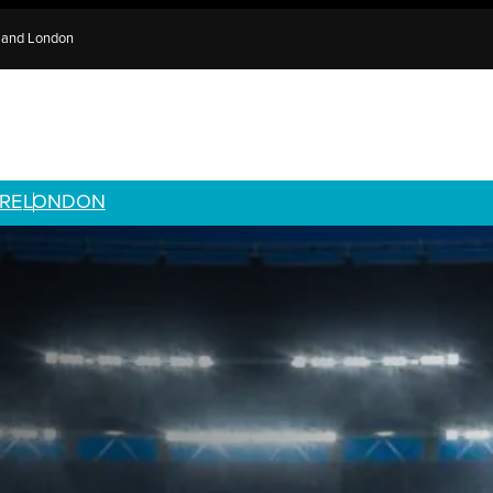
e and London
RE
LONDON