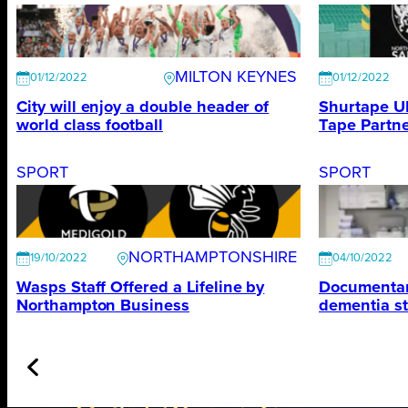
MILTON KEYNES
01/12/2022
01/12/2022
City will enjoy a double header of
Shurtape U
world class football
Tape Partne
SPORT
SPORT
NORTHAMPTONSHIRE
19/10/2022
04/10/2022
Wasps Staff Offered a Lifeline by
Documentary
Northampton Business
dementia s