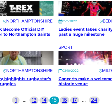
NORTHAMPTONSHIRE
BED
01/11/2022
K Become Official DIY
Ladies event takes charit
r to Northampton Saints
past a huge milestone
SPORT
NORTHAMPTONSHIRE
MIL
03/10/2022
 highlights rugby star’s
Concerts make a welcome 
truggles
historic venue
1
…
13
14
15
16
17
…
24