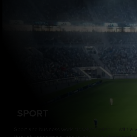
SPORT
Sport and business work closely together – with a v