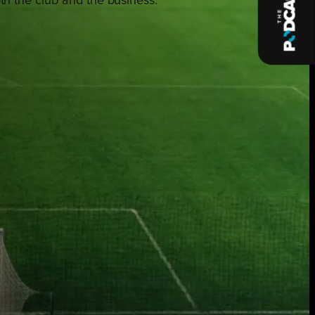
oth the club and the business.