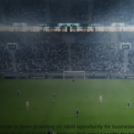
enue or team providing an ideal opportunity for businesse