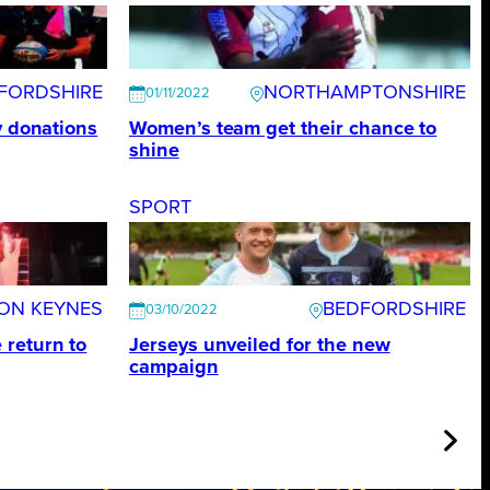
FORDSHIRE
NORTHAMPTONSHIRE
01/11/2022
y donations
Women’s team get their chance to
shine
SPORT
TON KEYNES
BEDFORDSHIRE
03/10/2022
return to
Jerseys unveiled for the new
campaign