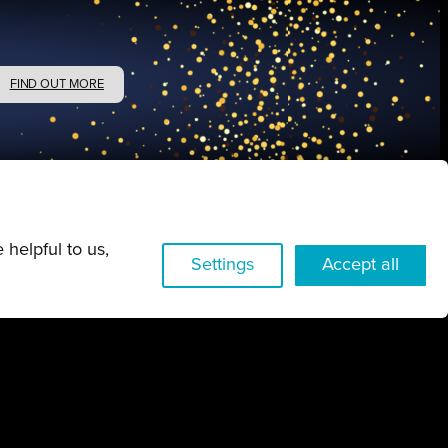
FIND OUT MORE
 helpful to us,
Settings
Accept all
w