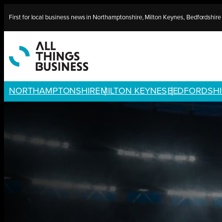
Skip
First for local business news in Northamptonshire, Milton Keynes, Bedfordshir
to
content
NORTHAMPTONSHIRE
MILTON KEYNES
BEDFORDSHI