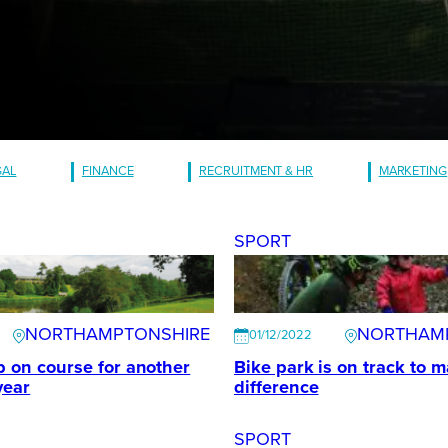
GAL
FINANCE
RECRUITMENT & HR
MARKETING
SPORT
NORTHAMPTONSHIRE
NORTHAM
01/12/2022
ub on course for another
Bike park is on track to m
year
difference
SPORT