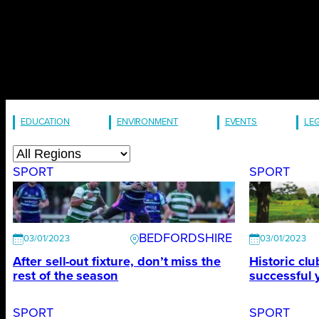
EDUCATION
ENVIRONMENT
EVENTS
LE
SPORT
SPORT
BEDFORDSHIRE
03/01/2023
03/01/2023
After sell-out fixture, don’t miss the
Historic cl
rest of the season
successful 
SPORT
SPORT