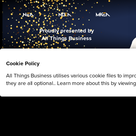
Proudly presented by
All Things Business
Cookie Policy
All Things Business utilises various cookie files to im
they are all optional.. Learn more about this by viewin