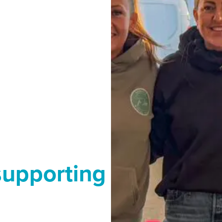
supporting