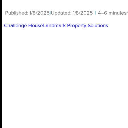
Published:
1/8/2025
|
Updated:
1/8/2025
|
4–6 minutes
Challenge House
Landmark Property Solutions