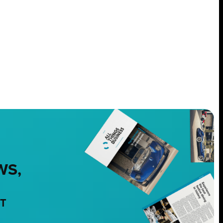
WS,
NT