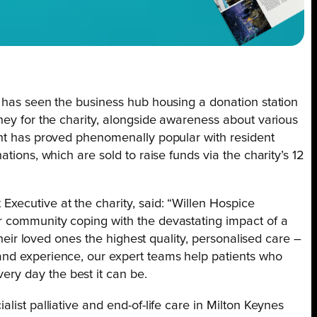
e has seen the business hub housing a donation station
ney for the charity, alongside awareness about various
int has proved phenomenally popular with resident
tions, which are sold to raise funds via the charity’s 12
xecutive at the charity, said: “Willen Hospice
r community coping with the devastating impact of a
 their loved ones the highest quality, personalised care –
and experience, our expert teams help patients who
ry day the best it can be.
list palliative and end-of-life care in Milton Keynes