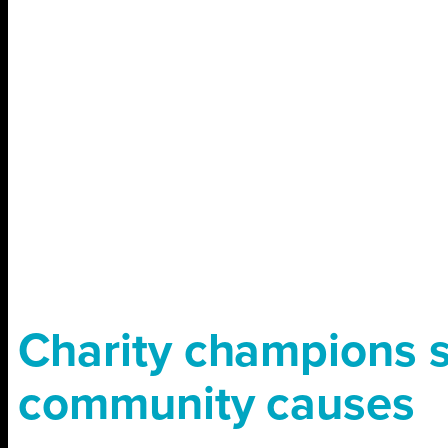
Charity champions 
community causes