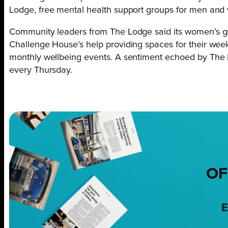
Lodge, free mental health support groups for men and
Community leaders from The Lodge said its women’s gr
Challenge House’s help providing spaces for their w
monthly wellbeing events. A sentiment echoed by Th
every Thursday.
OF
E