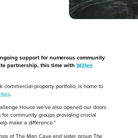
ongoing support for numerous community
ate partnership, this time with
Willen
k commercial property portfolio, is home to
ities
.
hallenge House we’ve also opened our doors
 for community groups providing crucial
 help make a difference.”
ings of The Man Cave and sister group The