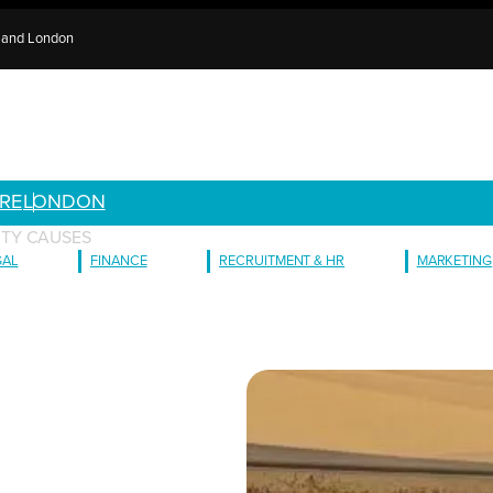
e and London
RE
LONDON
TY CAUSES
GAL
FINANCE
RECRUITMENT & HR
MARKETING