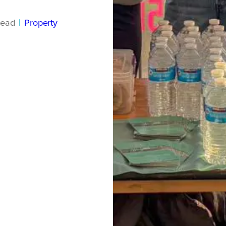
read
|
Property