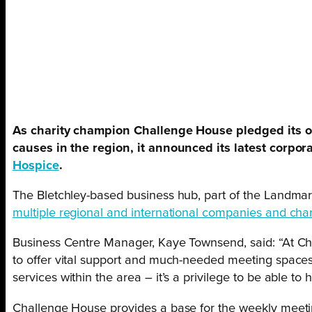
As charity champion Challenge House pledged its 
causes in the region, it announced its latest corpor
Hospice
.
The Bletchley-based business hub, part of the Landmar
multiple regional and international companies and char
Business Centre Manager, Kaye Townsend, said: “At C
to offer vital support and much-needed meeting spaces
services within the area – it’s a privilege to be able to
Challenge House provides a base for the weekly meet