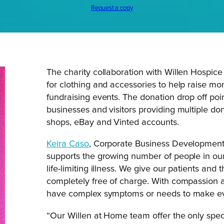
Request a copy
The charity collaboration with Willen Hospic
for clothing and accessories to help raise mo
fundraising events. The donation drop off po
businesses and visitors providing multiple dona
shops, eBay and Vinted accounts.
Keira Caso
, Corporate Business Development E
supports the growing number of people in ou
life-limiting illness. We give our patients and
completely free of charge. With compassion 
have complex symptoms or needs to make eve
“Our Willen at Home team offer the only specia