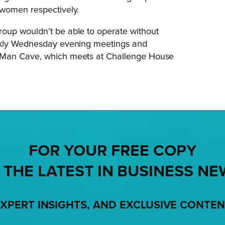
 women respectively.
oup wouldn’t be able to operate without
eekly Wednesday evening meetings and
e Man Cave, which meets at Challenge House
FOR YOUR
FREE
COPY
 THE LATEST IN BUSINESS NE
XPERT INSIGHTS, AND EXCLUSIVE CONTE