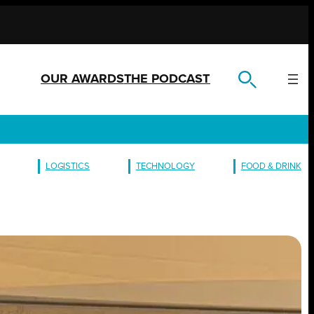
OUR AWARDS
THE PODCAST
LOGISTICS
TECHNOLOGY
FOOD & DRINK