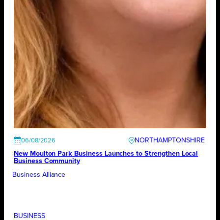
NORTHAMPTONSHIRE
06/08/2026
New Moulton Park Business Launches to Strengthen Local
Business Community
Business Alliance
BUSINESS