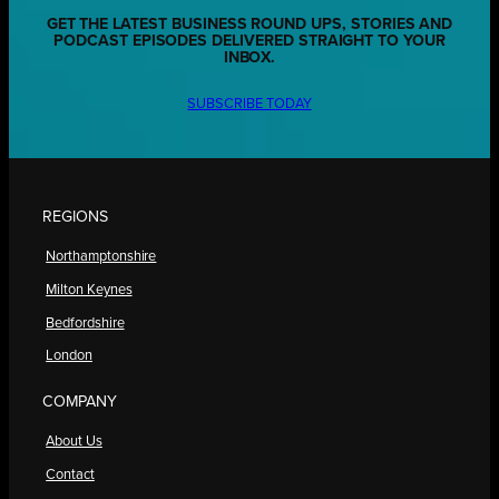
GET THE LATEST BUSINESS ROUND UPS, STORIES AND
PODCAST EPISODES DELIVERED STRAIGHT TO YOUR
INBOX.
SUBSCRIBE TODAY
REGIONS
Northamptonshire
Milton Keynes
Bedfordshire
London
COMPANY
About Us
Contact