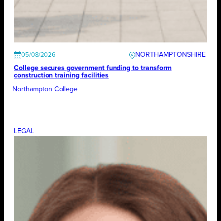
NORTHAMPTONSHIRE
05/08/2026
College secures government funding to transform
construction training facilities
Northampton College
LEGAL