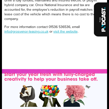
drive a fully funded, maintained and insured electric or plug-in
hybrid company car. Once National Insurance and tax are
accounted for, the employee’s reduction in payroll matches the
lease cost of the vehicle which means there is no cost to the
company.
For more information contact 01536 536536, emall
info@grosvenor-leasing.co.uk
or
visit the website
.