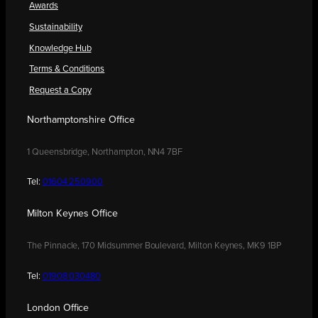
Awards
Sustainability
Knowledge Hub
Terms & Conditions
Request a Copy
Northamptonshire Office
1 Queensbridge, Northampton, NN4 7BF
Tel:
01604 250900
Milton Keynes Office
The Pinnacle, 170 Midsummer Boulevard, Milton Keynes, MK9 1BP
Tel:
01908 030480
London Office