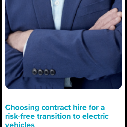
Choosing contract hire for a
risk-free transition to electric
vehicles