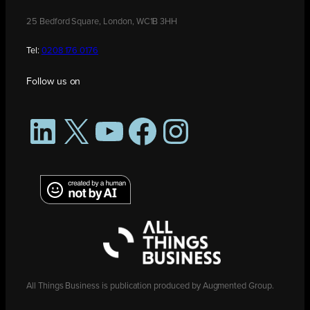
25 Bedford Square, London, WC1B 3HH
Tel:
0208 176 0176
Follow us on
LinkedIn
X
YouTube
Facebook
Instagram
All Things Business is publication produced by Augmented Group.