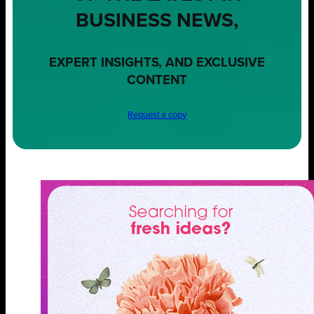
BUSINESS NEWS,
EXPERT INSIGHTS, AND EXCLUSIVE
CONTENT
Request a copy