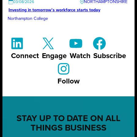
NORTHAMPTONSHIRE
03/08/2026
Investing in tomorrow’s workforce starts today
Northampton College
Connect
Engage
Watch
Subscribe
Follow
STAY UP TO DATE ON ALL
THINGS BUSINESS