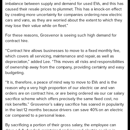
imbalance between supply and demand for used EVs, and this has
caused their resale prices to plummet. This has a knock-on effect
by creating more uncertainty for companies ordering new electric
cars and vans, as they are worried about the extent to which they
may lose their value while on fleet.”
For these reasons, Grosvenor is seeing such high demand for
contract hire.
“Contract hire allows businesses to move to a fixed monthly fee,
which covers all servicing, maintenance and repair, as well as
depreciation,” added Lee. “This moves all risks and responsibilities
of ownership away from the company, providing certainty and easy
budgeting.
“It is, therefore, a peace of mind way to move to EVs and is the
reason why a very high proportion of our electric car and van
orders are on contract hire, or are being ordered via our car salary
sacrifice scheme which offers precisely the same fixed cost, no
risk benefits.” Grosvenor’s salary sacrifice has soared in popularity
in the last 12 months because drivers can save 40% on an electric
car compared to a personal lease.
By sacrificing a portion of their gross salary, the employee can