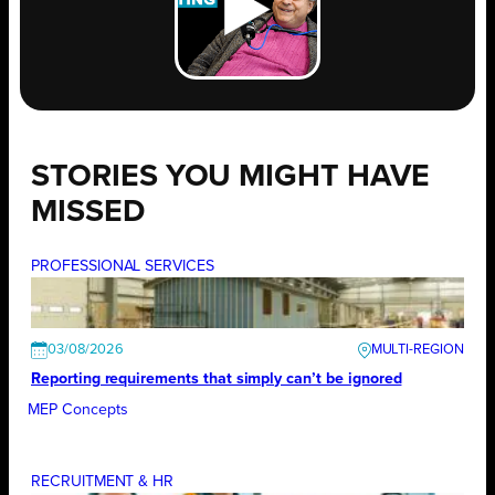
STORIES YOU MIGHT HAVE
MISSED
PROFESSIONAL SERVICES
03/08/2026
Reporting requirements that simply can’t be ignored
MEP Concepts
RECRUITMENT & HR