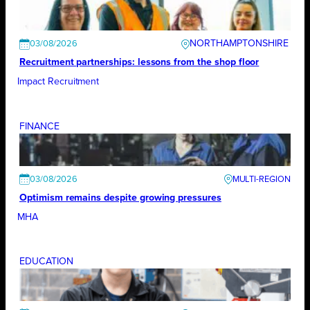
NORTHAMPTONSHIRE
03/08/2026
Recruitment partnerships: lessons from the shop floor
Impact Recruitment
FINANCE
03/08/2026
Optimism remains despite growing pressures
MHA
EDUCATION