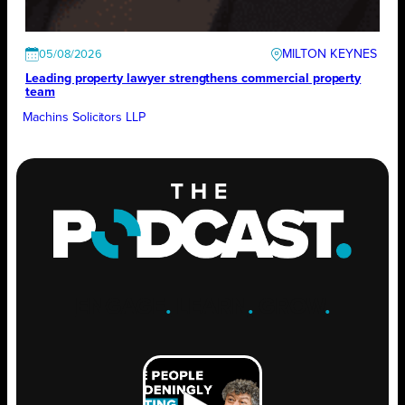
MILTON KEYNES
05/08/2026
Leading property lawyer strengthens commercial property
team
Machins Solicitors LLP
ENGAGE
.
LEARN
.
GROW
.