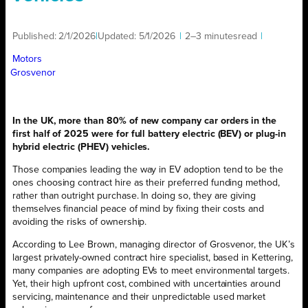
Published:
2/1/2026
|
Updated:
5/1/2026
|
2–3 minutes
read
|
Motors
Grosvenor
In the UK, more than 80% of new company car orders in the
first half of 2025 were for full battery electric (BEV) or plug-in
hybrid electric (PHEV) vehicles.
Those companies leading the way in EV adoption tend to be the
ones choosing contract hire as their preferred funding method,
rather than outright purchase. In doing so, they are giving
themselves financial peace of mind by fixing their costs and
avoiding the risks of ownership.
According to Lee Brown, managing director of Grosvenor, the UK’s
largest privately-owned contract hire specialist, based in Kettering,
many companies are adopting EVs to meet environmental targets.
Yet, their high upfront cost, combined with uncertainties around
servicing, maintenance and their unpredictable used market