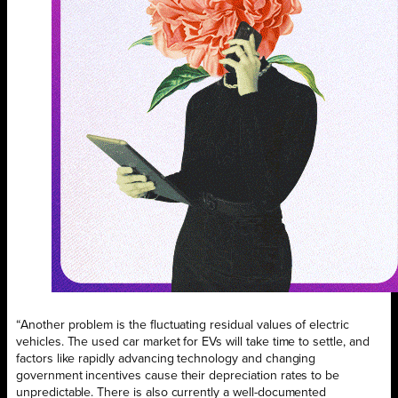
“Another problem is the fluctuating residual values of electric
vehicles. The used car market for EVs will take time to settle, and
factors like rapidly advancing technology and changing
government incentives cause their depreciation rates to be
unpredictable. There is also currently a well-documented