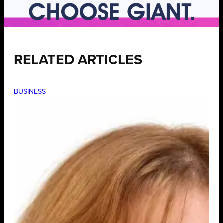
RELATED ARTICLES
BUSINESS