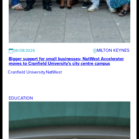
MILTON KEYNES
06/08/2026
Bigger support for small businesses; NatWest Accelerator
moves to Cranfield University’s city centre campus
Cranfield University
NatWest
EDUCATION