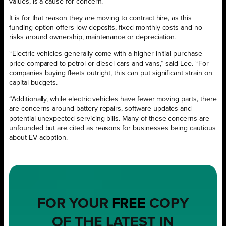
values, is a cause for concern.
It is for that reason they are moving to contract hire, as this
funding option offers low deposits, fixed monthly costs and no
risks around ownership, maintenance or depreciation.
“Electric vehicles generally come with a higher initial purchase
price compared to petrol or diesel cars and vans,” said Lee. “For
companies buying fleets outright, this can put significant strain on
capital budgets.
“Additionally, while electric vehicles have fewer moving parts, there
are concerns around battery repairs, software updates and
potential unexpected servicing bills. Many of these concerns are
unfounded but are cited as reasons for businesses being cautious
about EV adoption.
FOR YOUR
FREE
COPY
OF THE LATEST IN