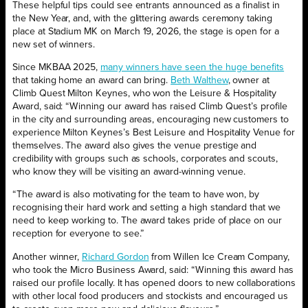
These helpful tips could see entrants announced as a finalist in
the New Year, and, with the glittering awards ceremony taking
place at Stadium MK on March 19, 2026, the stage is open for a
new set of winners.
Since MKBAA 2025,
many winners have seen the huge benefits
that taking home an award can bring.
Beth Walthew
, owner at
Climb Quest Milton Keynes, who won the Leisure & Hospitality
Award, said: “Winning our award has raised Climb Quest’s profile
in the city and surrounding areas, encouraging new customers to
experience Milton Keynes’s Best Leisure and Hospitality Venue for
themselves. The award also gives the venue prestige and
credibility with groups such as schools, corporates and scouts,
who know they will be visiting an award-winning venue.
“The award is also motivating for the team to have won, by
recognising their hard work and setting a high standard that we
need to keep working to. The award takes pride of place on our
reception for everyone to see.”
Another winner,
Richard Gordon
from Willen Ice Cream Company,
who took the Micro Business Award, said: “Winning this award has
raised our profile locally. It has opened doors to new collaborations
with other local food producers and stockists and encouraged us