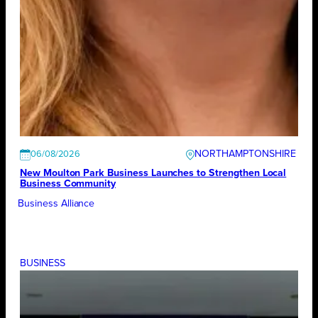
NORTHAMPTONSHIRE
06/08/2026
New Moulton Park Business Launches to Strengthen Local
Business Community
Business Alliance
BUSINESS