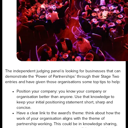
The independent judging panel is looking for businesses that can
demonstrate the ‘Power of Partnerships’ through their Stage Two
entries and have given those organisations some top tips to help:
Position your company: you know your company or
organisation better than anyone. Use that knowledge to
keep your initial positioning statement short, sharp and
concise.
Have a clear link to the award’s theme: think about how the
work of your organisation aligns with the theme of
partnership working. This could be in knowledge sharing,