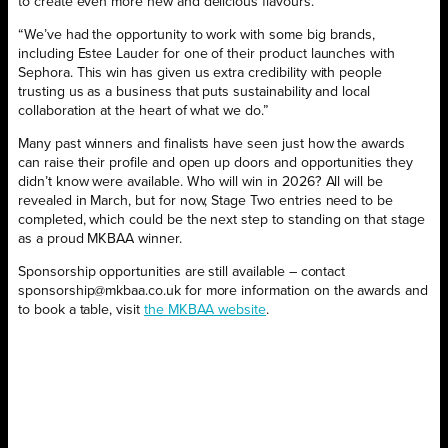
to create even more new and delicious flavours.”
“We’ve had the opportunity to work with some big brands,
including Estee Lauder for one of their product launches with
Sephora. This win has given us extra credibility with people
trusting us as a business that puts sustainability and local
collaboration at the heart of what we do.”
Many past winners and finalists have seen just how the awards
can raise their profile and open up doors and opportunities they
didn’t know were available. Who will win in 2026? All will be
revealed in March, but for now, Stage Two entries need to be
completed, which could be the next step to standing on that stage
as a proud MKBAA winner.
Sponsorship opportunities are still available – contact
sponsorship@mkbaa.co.uk for more information on the awards and
to book a table, visit
the MKBAA website
.