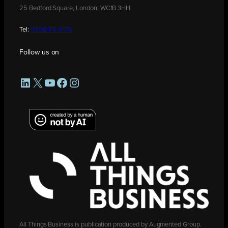
25 Bedford Square, London, WC1B 3HH
Tel:
0208 176 0176
Follow us on
LinkedIn
X
YouTube
Facebook
Instagram
All Things Business is publication produced by Augmented Group.