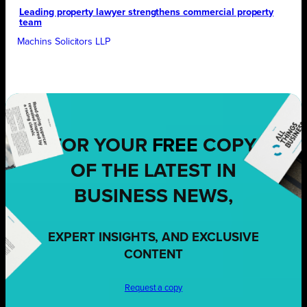
Leading property lawyer strengthens commercial property
team
Machins Solicitors LLP
FOR YOUR
FREE
COPY
OF THE LATEST IN
BUSINESS NEWS,
EXPERT INSIGHTS, AND EXCLUSIVE
CONTENT
Request a copy