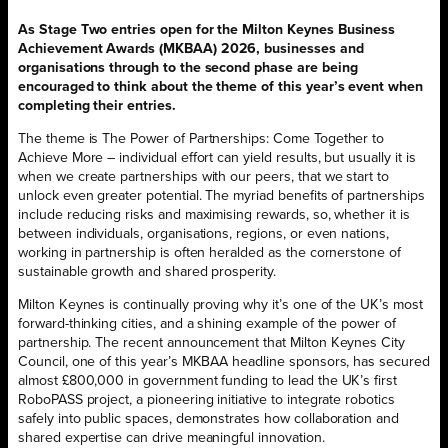
As Stage Two entries open for the Milton Keynes Business
Achievement Awards (MKBAA) 2026, businesses and
organisations through to the second phase are being
encouraged to think about the theme of this year’s event when
completing their entries.
The theme is The Power of Partnerships: Come Together to
Achieve More – individual effort can yield results, but usually it is
when we create partnerships with our peers, that we start to
unlock even greater potential. The myriad benefits of partnerships
include reducing risks and maximising rewards, so, whether it is
between individuals, organisations, regions, or even nations,
working in partnership is often heralded as the cornerstone of
sustainable growth and shared prosperity.
Milton Keynes is continually proving why it’s one of the UK’s most
forward-thinking cities, and a shining example of the power of
partnership. The recent announcement that Milton Keynes City
Council, one of this year’s MKBAA headline sponsors, has secured
almost £800,000 in government funding to lead the UK’s first
RoboPASS project, a pioneering initiative to integrate robotics
safely into public spaces, demonstrates how collaboration and
shared expertise can drive meaningful innovation.