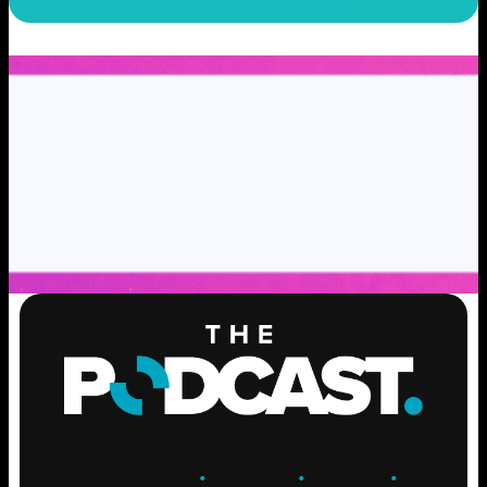
ENGAGE
.
LEARN
.
GROW
.