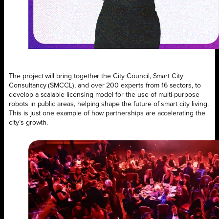
The project will bring together the City Council, Smart City
Consultancy (SMCCL), and over 200 experts from 16 sectors, to
develop a scalable licensing model for the use of multi-purpose
robots in public areas, helping shape the future of smart city living.
This is just one example of how partnerships are accelerating the
city’s growth.