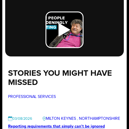
STORIES YOU MIGHT HAVE
MISSED
PROFESSIONAL SERVICES
MILTON KEYNES
, 
NORTHAMPTONSHIRE
03/08/2026
Reporting requirements that simply can’t be ignored