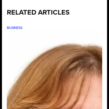
RELATED ARTICLES
BUSINESS