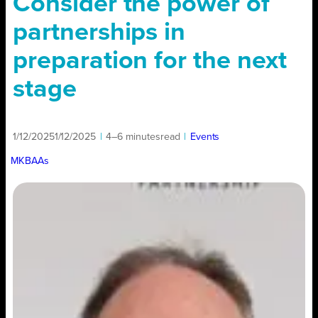
Consider the power of
partnerships in
preparation for the next
stage
1/12/2025
1/12/2025
|
4–6 minutes
read
|
Events
MKBAAs