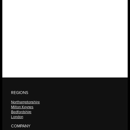
REGIONS
Northamptonshire
Milton Keynes
Bedfordshire
London
COMPANY