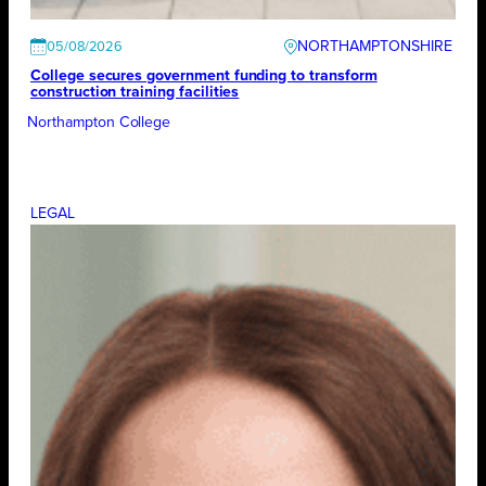
NORTHAMPTONSHIRE
05/08/2026
College secures government funding to transform
construction training facilities
Northampton College
LEGAL