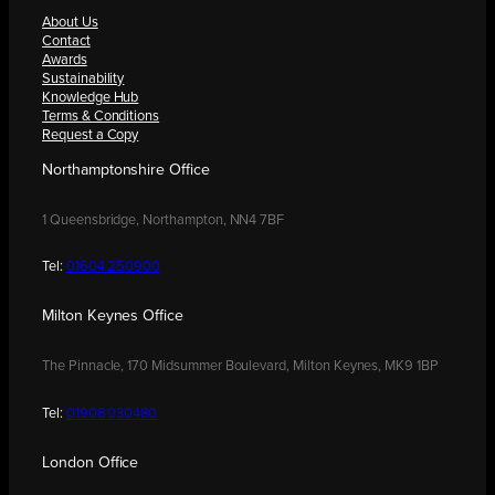
About Us
Contact
Awards
Sustainability
Knowledge Hub
Terms & Conditions
Request a Copy
Northamptonshire Office
1 Queensbridge, Northampton, NN4 7BF
Tel:
01604 250900
Milton Keynes Office
The Pinnacle, 170 Midsummer Boulevard, Milton Keynes, MK9 1BP
Tel:
01908 030480
London Office