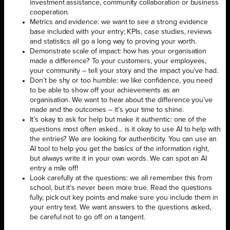
investment assistance, community collaboration or business
cooperation.
Metrics and evidence: we want to see a strong evidence
base included with your entry; KPIs, case studies, reviews
and statistics all go a long way to proving your worth.
Demonstrate scale of impact: how has your organisation
made a difference? To your customers, your employees,
your community – tell your story and the impact you’ve had.
Don’t be shy or too humble: we like confidence, you need
to be able to show off your achievements as an
organisation. We want to hear about the difference you’ve
made and the outcomes – it’s your time to shine.
It’s okay to ask for help but make it authentic: one of the
questions most often asked… is it okay to use AI to help with
the entries? We are looking for authenticity. You can use an
AI tool to help you get the basics of the information right,
but always write it in your own words. We can spot an AI
entry a mile off!
Look carefully at the questions: we all remember this from
school, but it’s never been more true. Read the questions
fully, pick out key points and make sure you include them in
your entry text. We want answers to the questions asked,
be careful not to go off on a tangent.