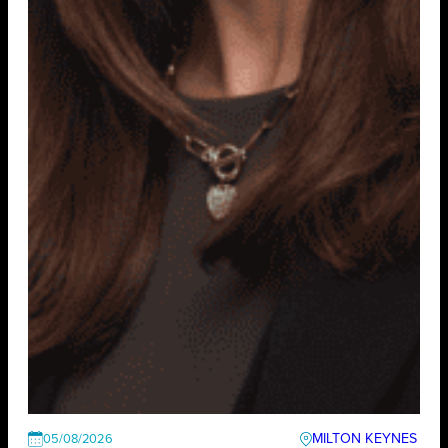
MILTON KEYNES
05/08/2026