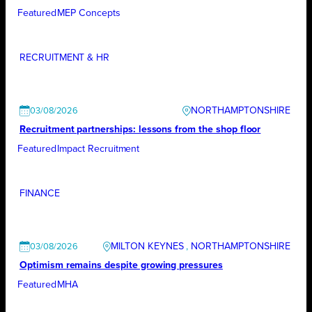
Featured
MEP Concepts
RECRUITMENT & HR
NORTHAMPTONSHIRE
03/08/2026
Recruitment partnerships: lessons from the shop floor
Featured
Impact Recruitment
FINANCE
MILTON KEYNES
, 
NORTHAMPTONSHIRE
03/08/2026
Optimism remains despite growing pressures
Featured
MHA