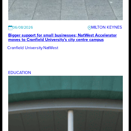
MILTON KEYNES
06/08/2026
Bigger support for small businesses; NatWest Accelerator
moves to Cranfield University’s city centre campus
Cranfield University
NatWest
EDUCATION