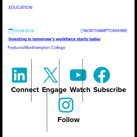
EDUCATION
NORTHAMPTONSHIRE
03/08/2026
Investing in tomorrow’s workforce starts today
Featured
Northampton College
Connect
Engage
Watch
Subscribe
Follow