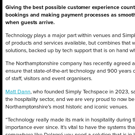
Giving the best possible customer experience counts
bookings and making payment processes as smooth
when guests arrive.
Technology plays a major part within venues and Simp
of products and services available, but combines that 
solutions, backed up by tech support that is on hand wh
The Northamptonshire company has recently agreed a 
ensure that state-of-the-art technology and 900 years of
of staff, visitors and event organisers.
Matt Dann
, who founded Simply Techspace in 2023, said
the hospitality sector, and we are very proud to now b
Northamptonshire’s most historic and iconic venues.
“Technology really made its mark in hospitality during
importance ever since. It’s vital to have the systems tha
somewhere like Delapré you need a solution that is in