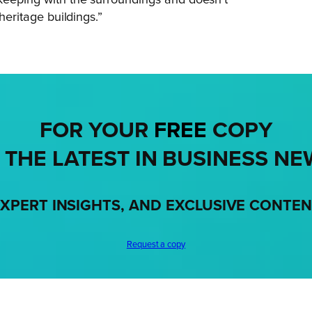
heritage buildings.”
FOR YOUR
FREE
COPY
 THE LATEST IN BUSINESS NE
XPERT INSIGHTS, AND EXCLUSIVE CONTE
Request a copy