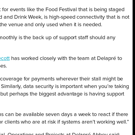
t for events like the Food Festival that is being staged
 and Drink Week, is high-speed connectivity that is not
 the venue and only used when it is needed.
oothly is the back up of support staff should any
cott
has worked closely with the team at Delapré to
es.
 coverage for payments wherever their stall might be
 Similarly, data security is important when you’re taking
 but perhaps the biggest advantage is having support
 can be available seven days a week to react if there
 clients who are at risk if systems aren’t working well.”