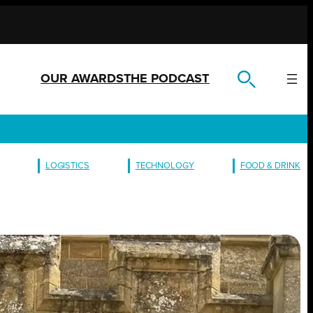
OUR AWARDS
THE PODCAST
LOGISTICS
TECHNOLOGY
FOOD & DRINK