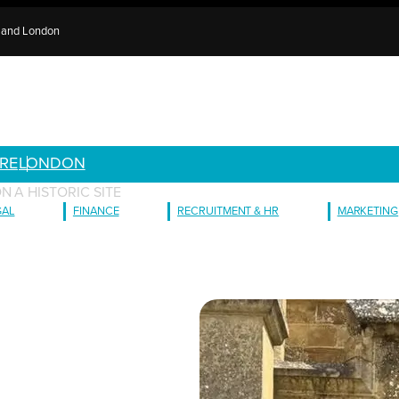
e and London
RE
LONDON
N A HISTORIC SITE
GAL
FINANCE
RECRUITMENT & HR
MARKETING