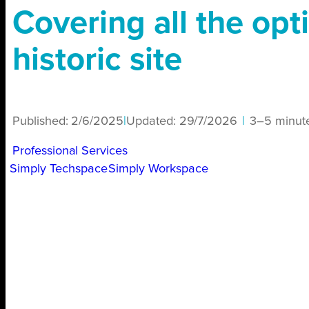
Covering all the opt
historic site
Published:
2/6/2025
|
Updated:
29/7/2026
|
3–5 minut
Professional Services
Simply Techspace
Simply Workspace