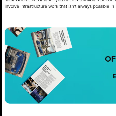
involve infrastructure work that isn’t always possible in 
OF
E