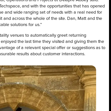
l, Operations and Projects at Delapré Abbey said:
Techspace, and with the opportunities that has opened
ue and wide ranging set of needs with a real need for
 and across the whole of the site. Dan, Matt and the
le solutions for us.”
tality venues to automatically greet returning
njoyed the last time they visited and giving them the
vantage of a relevant special offer or suggestions as to
asurable results about customer interactions.