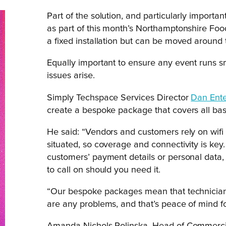
Part of the solution, and particularly importan
as part of this month’s Northamptonshire Food
a fixed installation but can be moved around
Equally important to ensure any event runs sm
issues arise.
Simply Techspace Services Director
Dan Ente
create a bespoke package that covers all bas
He said: “Vendors and customers rely on wifi
situated, so coverage and connectivity is key.
customers’ payment details or personal data,
to call on should you need it.
“Our bespoke packages mean that technicians
are any problems, and that’s peace of mind for