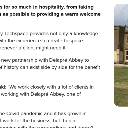
 for so much in hospitality, from taking
 as possible to providing a warm welcome
ly Techspace provides not only a knowledge
with the experience to create bespoke
enever a client might need it.
new partnership with Delapré Abbey to
 history can exist side by side for the benefit
: “We work closely with a lot of clients in
e working with Delapré Abbey, one of
 the Covid pandemic and it has grown in
t work for the business, but then at
 keeping with the surroundings and doesn’t