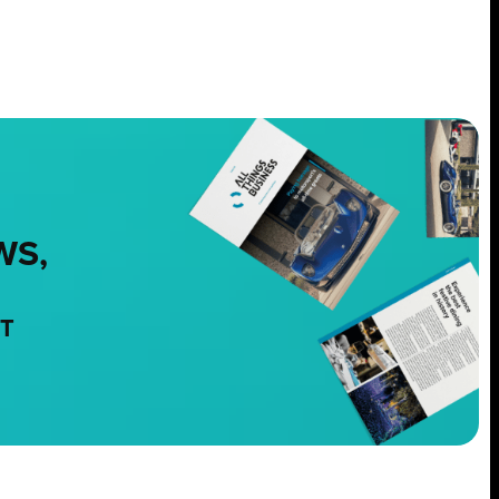
WS,
NT