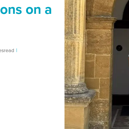
ions on a
es
read
|