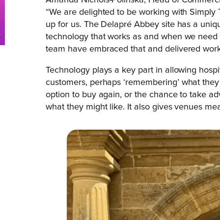
Amanda Nichols-Polinska, Head of Commercia
“We are delighted to be working with Simply 
up for us. The Delapré Abbey site has a uniq
technology that works as and when we need it
team have embraced that and delivered workab
Technology plays a key part in allowing hospi
customers, perhaps ‘remembering’ what they e
option to buy again, or the chance to take ad
what they might like. It also gives venues me