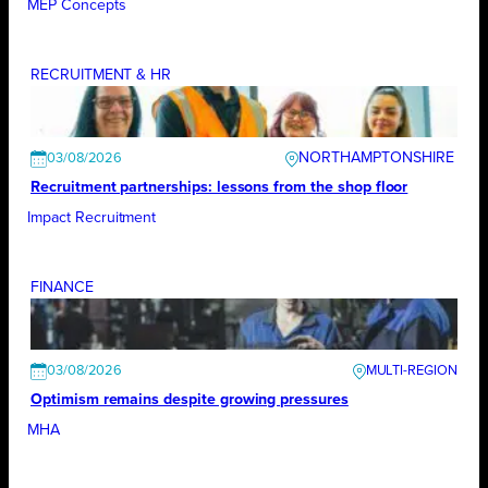
MEP Concepts
RECRUITMENT & HR
NORTHAMPTONSHIRE
03/08/2026
Recruitment partnerships: lessons from the shop floor
Impact Recruitment
FINANCE
03/08/2026
Optimism remains despite growing pressures
MHA