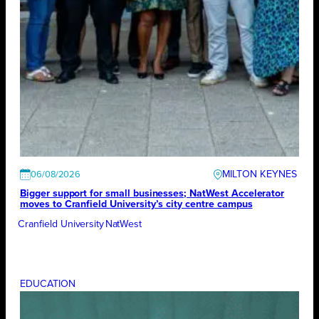
MILTON KEYNES
06/08/2026
Bigger support for small businesses; NatWest Accelerator
moves to Cranfield University’s city centre campus
Cranfield University
NatWest
EDUCATION