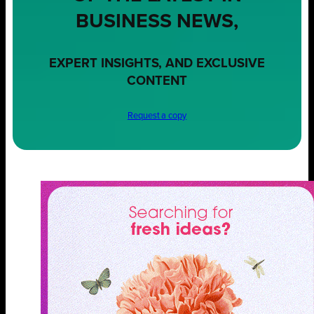
BUSINESS NEWS,
EXPERT INSIGHTS, AND EXCLUSIVE
CONTENT
Request a copy