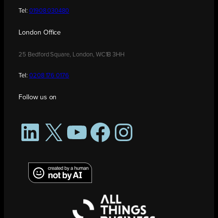
Tel:
01908 030480
London Office
25 Bedford Square, London, WC1B 3HH
Tel:
0208 176 0176
Follow us on
LinkedIn
X
YouTube
Facebook
Instagram