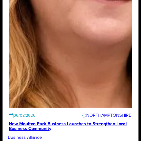
NORTHAMPTONSHIRE
06/08/2026
New Moulton Park Business Launches to Strengthen Local
Business Community
Business Alliance