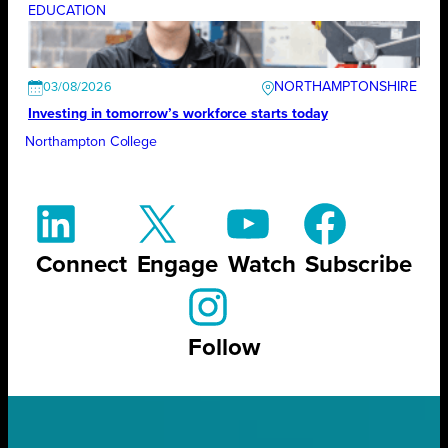
EDUCATION
NORTHAMPTONSHIRE
03/08/2026
Investing in tomorrow’s workforce starts today
Northampton College
Connect
Engage
Watch
Subscribe
Follow