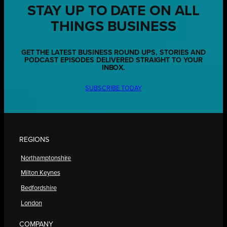
STAY UP TO DATE ON ALL
THINGS BUSINESS
GET THE LATEST BUSINESS ROUND UPS, STORIES AND
PODCAST EPISODES DELIVERED STRAIGHT TO YOUR
INBOX.
SUBSCRIBE TODAY
REGIONS
Northamptonshire
Milton Keynes
Bedfordshire
London
COMPANY