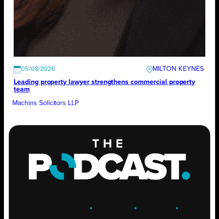
MILTON KEYNES
05/08/2026
Leading property lawyer strengthens commercial property
team
Machins Solicitors LLP
ENGAGE
.
LEARN
.
GROW
.