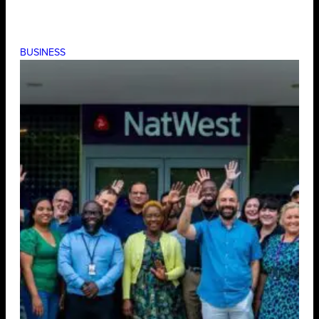
BUSINESS