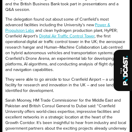
and the British Business Bank took part in presentations and a
Q&A session.
The delegation found out about some of Cranfield’s most
advanced facilities including the University’s new
Power &
Propulsion Labs
and clean hydrogen production plant, HyPER;
Cranfield Airport’s
Digital Air Traffic Control Tower
, the first
operational digital air traffic control tower in the UK; the aerospace
research hangar and Human–Machine Collaboration Lab centred
on hybrid autonomous vehicles and transportation systems; and
Cranfield’s Drone Arena, an experimental lab for developing drone
platforms, AI algorithms, and conducting analysis of flight dynamics
and navigation capabilities.
They were able to go airside to tour Cranfield Airport – a unique
facility for research and innovation in the UK – and see land
identified for development.
Sarah Mooney, HM Trade Commissioner for the Middle East and
Pakistan and British Consul General to Dubai said: “Cranfield
University offers world-class expertise, impressive facilities and
excellent networks in a strategic location at the heart of the
Growth Corridor. It’s been insightful to hear from industry and local
government partners about the exciting projects already underway