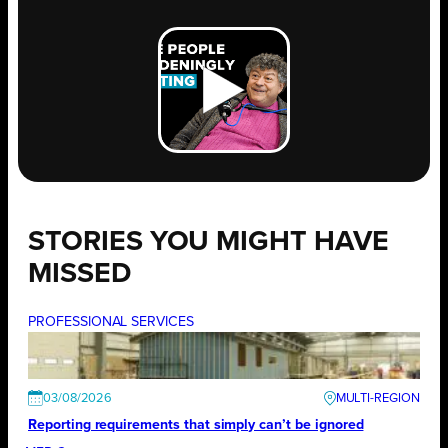
STORIES YOU MIGHT HAVE
MISSED
PROFESSIONAL SERVICES
03/08/2026
Reporting requirements that simply can’t be ignored