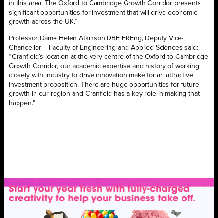
in this area. The Oxford to Cambridge Growth Corridor presents
significant opportunities for investment that will drive economic
growth across the UK.”
Professor Dame Helen Atkinson DBE FREng, Deputy Vice-
Chancellor – Faculty of Engineering and Applied Sciences said:
“Cranfield’s location at the very centre of the Oxford to Cambridge
Growth Corridor, our academic expertise and history of working
closely with industry to drive innovation make for an attractive
investment proposition. There are huge opportunities for future
growth in our region and Cranfield has a key role in making that
happen.”