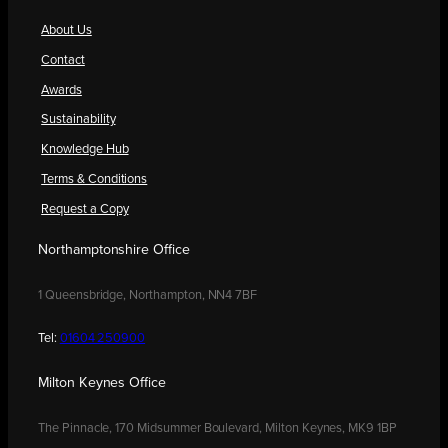
About Us
Contact
Awards
Sustainability
Knowledge Hub
Terms & Conditions
Request a Copy
Northamptonshire Office
1 Queensbridge, Northampton, NN4 7BF
Tel:
01604 250900
Milton Keynes Office
The Pinnacle, 170 Midsummer Boulevard, Milton Keynes, MK9 1BP