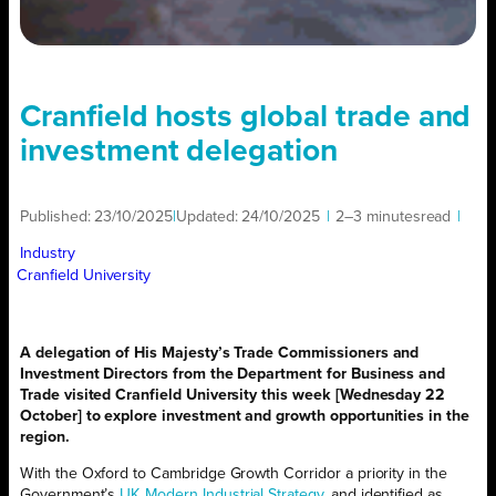
Cranfield hosts global trade and
investment delegation
Published:
23/10/2025
|
Updated:
24/10/2025
|
2–3 minutes
read
|
Industry
Cranfield University
A delegation of His Majesty’s Trade Commissioners and
Investment Directors from the Department for Business and
Trade visited Cranfield University this week [Wednesday 22
October] to explore investment and growth opportunities in the
region.
With the Oxford to Cambridge Growth Corridor a priority in the
Government’s
UK Modern Industrial Strategy
, and identified as