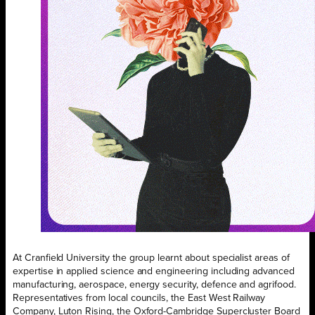
At Cranfield University the group learnt about specialist areas of
expertise in applied science and engineering including advanced
manufacturing, aerospace, energy security, defence and agrifood.
Representatives from local councils, the East West Railway
Company, Luton Rising, the Oxford-Cambridge Supercluster Board