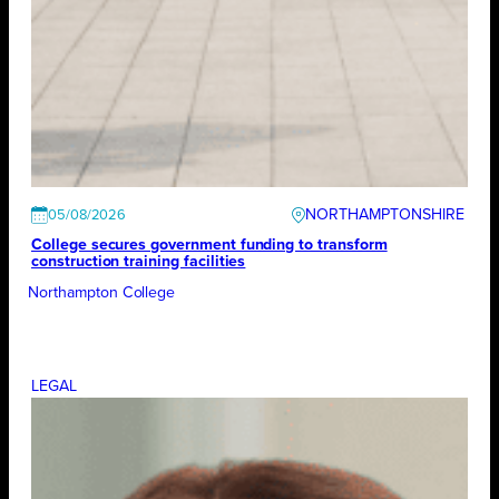
NORTHAMPTONSHIRE
05/08/2026
College secures government funding to transform
construction training facilities
Northampton College
LEGAL