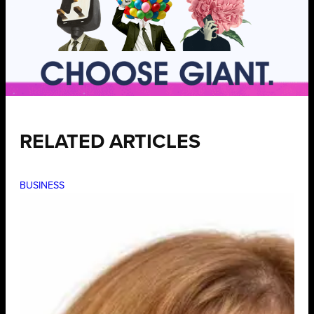
RELATED ARTICLES
BUSINESS