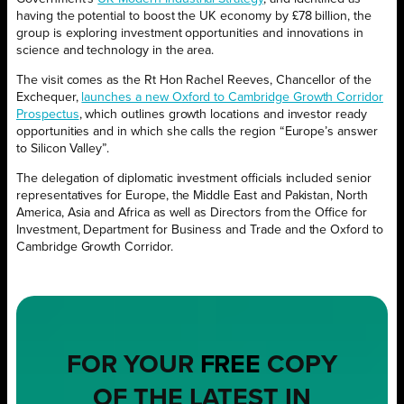
having the potential to boost the UK economy by £78 billion, the
group is exploring investment opportunities and innovations in
science and technology in the area.
The visit comes as the Rt Hon Rachel Reeves, Chancellor of the
Exchequer,
launches a new Oxford to Cambridge Growth Corridor
Prospectus
, which outlines growth locations and investor ready
opportunities and in which she calls the region “Europe’s answer
to Silicon Valley”.
The delegation of diplomatic investment officials included senior
representatives for Europe, the Middle East and Pakistan, North
America, Asia and Africa as well as Directors from the Office for
Investment, Department for Business and Trade and the Oxford to
Cambridge Growth Corridor.
FOR YOUR
FREE
COPY
OF THE LATEST IN