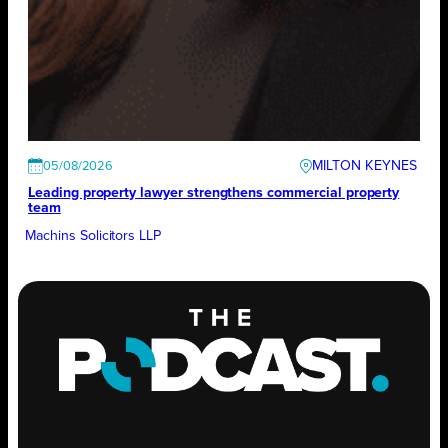
MILTON KEYNES
05/08/2026
Leading property lawyer strengthens commercial property
team
Machins Solicitors LLP
ENGAGE
.
LEARN
.
GROW
.