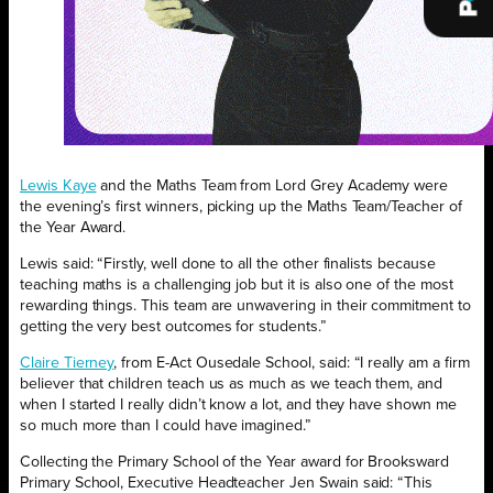
Lewis Kaye
and the Maths Team from Lord Grey Academy were
the evening’s first winners, picking up the Maths Team/Teacher of
the Year Award.
Lewis said: “Firstly, well done to all the other finalists because
teaching maths is a challenging job but it is also one of the most
rewarding things. This team are unwavering in their commitment to
getting the very best outcomes for students.”
Claire Tierney
, from E-Act Ousedale School, said: “I really am a firm
believer that children teach us as much as we teach them, and
when I started I really didn’t know a lot, and they have shown me
so much more than I could have imagined.”
Collecting the Primary School of the Year award for Brooksward
Primary School, Executive Headteacher Jen Swain said: “This