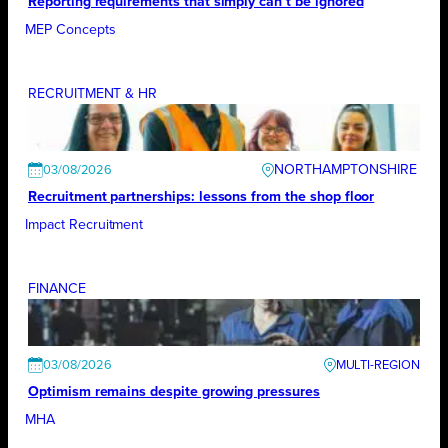
Reporting requirements that simply can’t be ignored
MEP Concepts
RECRUITMENT & HR
NORTHAMPTONSHIRE
03/08/2026
Recruitment partnerships: lessons from the shop floor
Impact Recruitment
FINANCE
03/08/2026
Optimism remains despite growing pressures
MHA