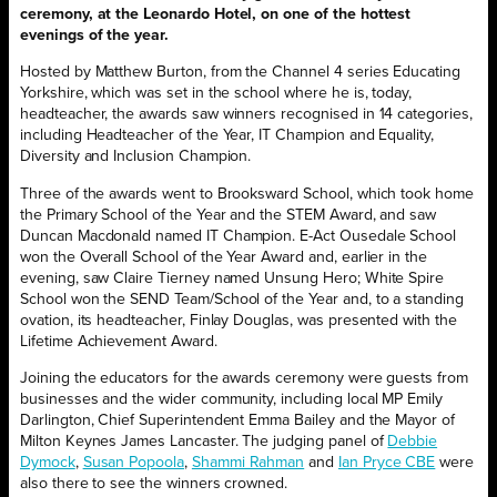
ceremony, at the Leonardo Hotel, on one of the hottest
evenings of the year.
Hosted by Matthew Burton, from the Channel 4 series Educating
Yorkshire, which was set in the school where he is, today,
headteacher, the awards saw winners recognised in 14 categories,
including Headteacher of the Year, IT Champion and Equality,
Diversity and Inclusion Champion.
Three of the awards went to Brooksward School, which took home
the Primary School of the Year and the STEM Award, and saw
Duncan Macdonald named IT Champion. E-Act Ousedale School
won the Overall School of the Year Award and, earlier in the
evening, saw Claire Tierney named Unsung Hero; White Spire
School won the SEND Team/School of the Year and, to a standing
ovation, its headteacher, Finlay Douglas, was presented with the
Lifetime Achievement Award.
Joining the educators for the awards ceremony were guests from
businesses and the wider community, including local MP Emily
Darlington, Chief Superintendent Emma Bailey and the Mayor of
Milton Keynes James Lancaster. The judging panel of
Debbie
Dymock
,
Susan Popoola
,
Shammi Rahman
and
Ian Pryce CBE
were
also there to see the winners crowned.