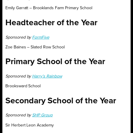
Emily Garratt – Brooklands Farm Primary School
Headteacher of the Year
Sponsored by
FormFive
Zoe Baines – Slated Row School
Primary School of the Year
Sponsored by
Harry’s Rainbow
Brooksward School
Secondary School of the Year
Sponsored by
SHP Group
Sir Herbert Leon Academy