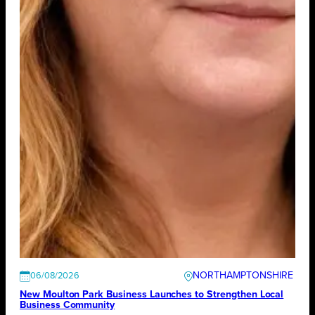
NORTHAMPTONSHIRE
06/08/2026
New Moulton Park Business Launches to Strengthen Local
Business Community