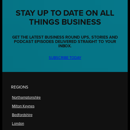
STAY UP TO DATE ON ALL
THINGS BUSINESS
GET THE LATEST BUSINESS ROUND UPS, STORIES AND
PODCAST EPISODES DELIVERED STRAIGHT TO YOUR
INBOX.
SUBSCRIBE TODAY
REGIONS
Northamptonshire
Milton Keynes
Bedfordshire
London