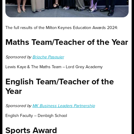
The full results of the Milton Keynes Education Awards 2024:
Maths Team/Teacher of the Year
Sponsored by
Brioche Pasquier
Lewis Kaye & The Maths Team – Lord Grey Academy
English Team/Teacher of the
Year
Sponsored by
MK Business Leaders Partnership
English Faculty – Denbigh School
Sports Award