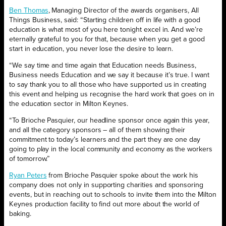
Ben Thomas
, Managing Director of the awards organisers, All
Things Business, said: “Starting children off in life with a good
education is what most of you here tonight excel in. And we’re
eternally grateful to you for that, because when you get a good
start in education, you never lose the desire to learn.
“We say time and time again that Education needs Business,
Business needs Education and we say it because it’s true. I want
to say thank you to all those who have supported us in creating
this event and helping us recognise the hard work that goes on in
the education sector in Milton Keynes.
“To Brioche Pasquier, our headline sponsor once again this year,
and all the category sponsors – all of them showing their
commitment to today’s learners and the part they are one day
going to play in the local community and economy as the workers
of tomorrow.”
Ryan Peters
from Brioche Pasquier spoke about the work his
company does not only in supporting charities and sponsoring
events, but in reaching out to schools to invite them into the Milton
Keynes production facility to find out more about the world of
baking.