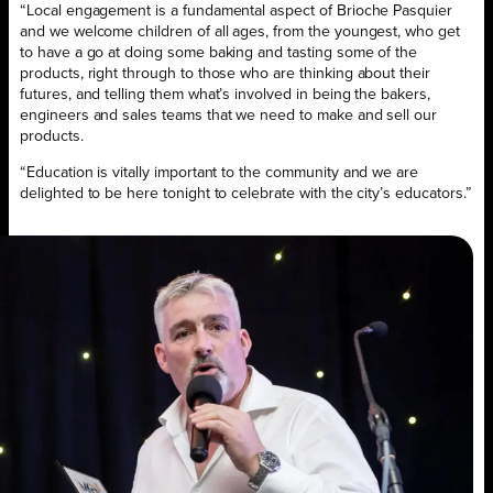
“Local engagement is a fundamental aspect of Brioche Pasquier
and we welcome children of all ages, from the youngest, who get
to have a go at doing some baking and tasting some of the
products, right through to those who are thinking about their
futures, and telling them what’s involved in being the bakers,
engineers and sales teams that we need to make and sell our
products.
“Education is vitally important to the community and we are
delighted to be here tonight to celebrate with the city’s educators.”