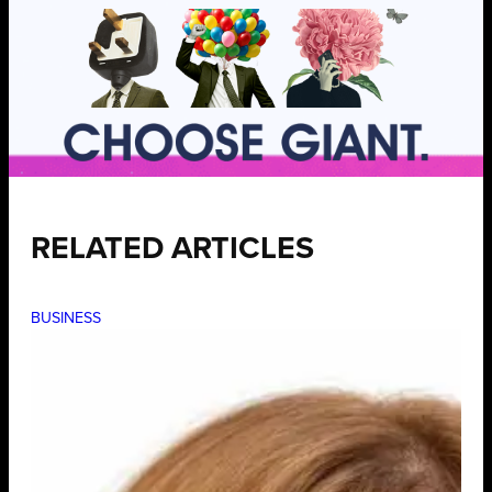
RELATED ARTICLES
BUSINESS