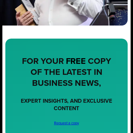
FOR YOUR
FREE
COPY
OF THE LATEST IN
BUSINESS NEWS,
EXPERT INSIGHTS, AND EXCLUSIVE
CONTENT
Request a copy