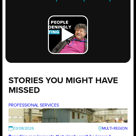
STORIES YOU MIGHT HAVE
MISSED
PROFESSIONAL SERVICES
03/08/2026