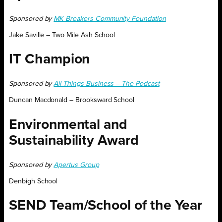
Sponsored by
MK Breakers Community Foundation
Jake Saville – Two Mile Ash School
IT Champion
Sponsored by
All Things Business – The Podcast
Duncan Macdonald – Brooksward School
Environmental and
Sustainability Award
Sponsored by
Apertus Group
Denbigh School
SEND Team/School of the Year