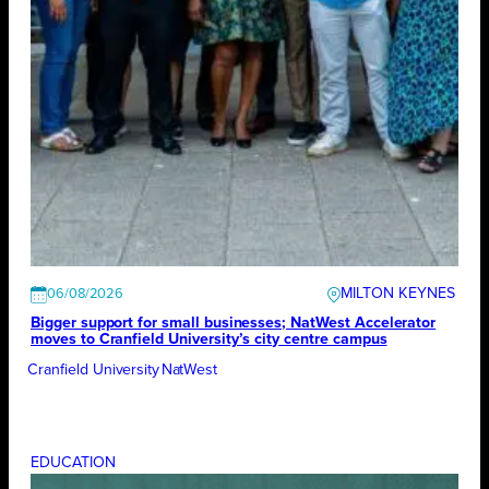
MILTON KEYNES
06/08/2026
Bigger support for small businesses; NatWest Accelerator
moves to Cranfield University’s city centre campus
Cranfield University
NatWest
EDUCATION