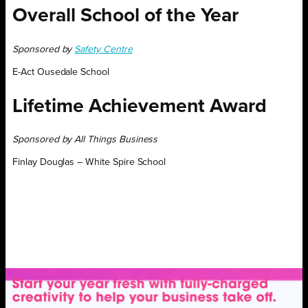
Overall School of the Year
Sponsored by
Safety Centre
E-Act Ousedale School
Lifetime Achievement Award
Sponsored by All Things Business
Finlay Douglas – White Spire School