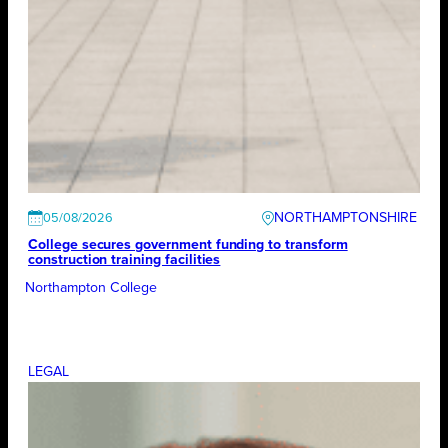
NORTHAMPTONSHIRE
05/08/2026
College secures government funding to transform
construction training facilities
Northampton College
LEGAL