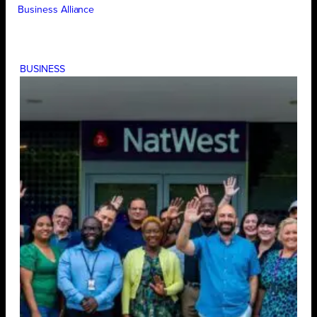
Business Alliance
BUSINESS