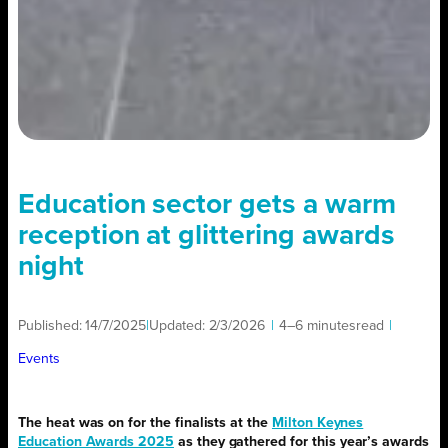
Education sector gets a warm
reception at glittering awards
night
Published:
14/7/2025
|
Updated:
2/3/2026
|
4–6 minutes
read
|
Events
The heat was on for the finalists at the
Milton Keynes
Education Awards 2025
as they gathered for this year’s awards