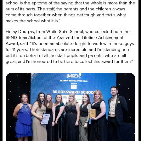
school is the epitome of the saying that the whole is more than the
sum of its parts. The staff, the parents and the children always
come through together when things get tough and that’s what
makes the school what it is.”
Finlay Douglas, from White Spire School, who collected both the
SEND Team/School of the Year and the Lifetime Achievement
Award, said: “It’s been an absolute delight to work with these guys
for 11 years. Their standards are incredible and I’m standing here
but it’s on behalf of all the staff, pupils and parents, who are all
great, and I’m honoured to be here to collect this award for them.”