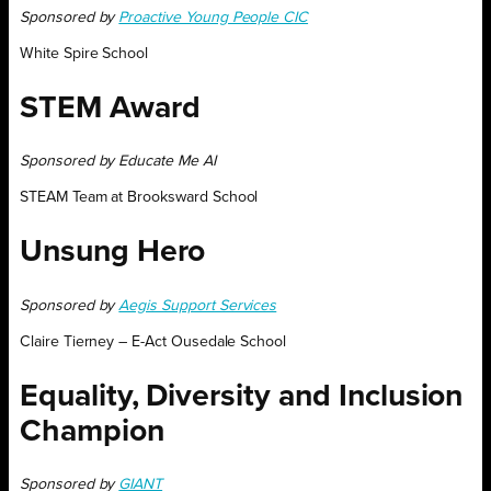
Sponsored by
Proactive Young People CIC
White Spire School
STEM Award
Sponsored by Educate Me AI
STEAM Team at Brooksward School
Unsung Hero
Sponsored by
Aegis Support Services
Claire Tierney – E-Act Ousedale School
Equality, Diversity and Inclusion
Champion
Sponsored by
GIANT