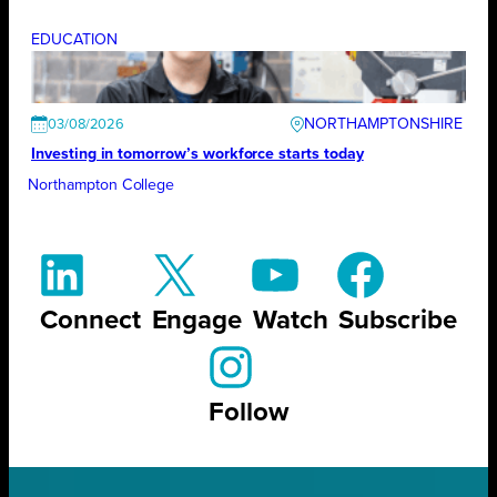
EDUCATION
NORTHAMPTONSHIRE
03/08/2026
Investing in tomorrow’s workforce starts today
Northampton College
Connect
Engage
Watch
Subscribe
Follow