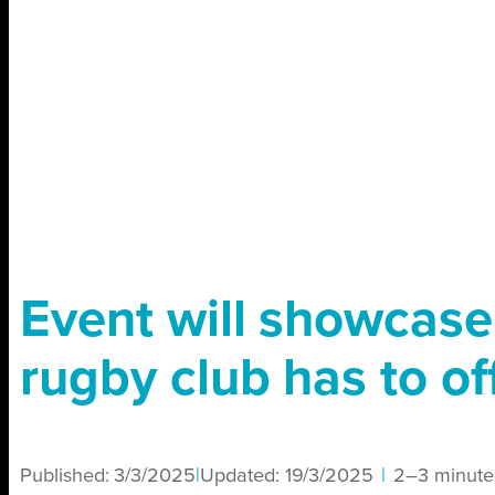
Event will showcas
rugby club has to of
Published:
3/3/2025
|
Updated:
19/3/2025
|
2–3 minute