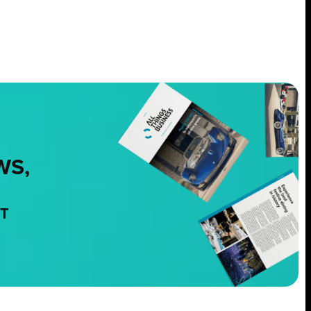
WS,
NT