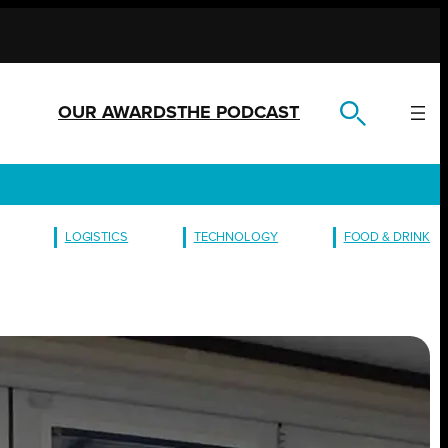
OUR AWARDS
THE PODCAST
LOGISTICS
TECHNOLOGY
FOOD & DRINK