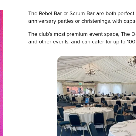
The Rebel Bar or Scrum Bar are both perfect 
anniversary parties or christenings, with cap
The club’s most premium event space, The Dov
and other events, and can cater for up to 100