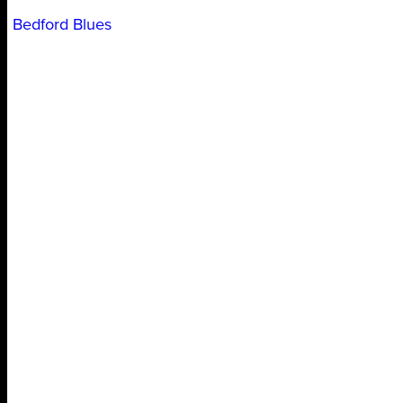
Bedford Blues