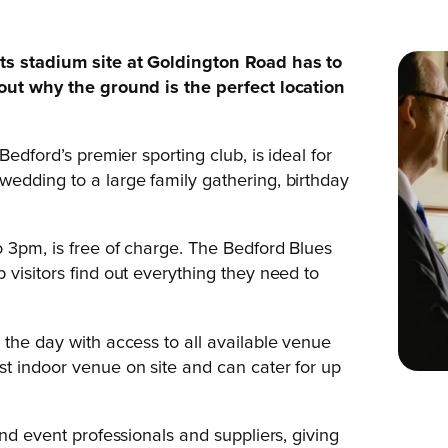
its stadium site at Goldington Road has to
 out why the ground is the perfect location
Bedford’s premier sporting club, is ideal for
edding to a large family gathering, birthday
o 3pm, is free of charge. The Bedford Blues
visitors find out everything they need to
 the day with access to all available venue
t indoor venue on site and can cater for up
and event professionals and suppliers, giving