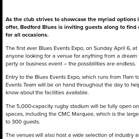
As the club strives to showcase the myriad options 
offer, Bedford Blues is inviting guests along to find
for all occasions.
The first ever Blues Events Expo, on Sunday April 6, at 
anyone looking for a venue for anything from a dream w
party or business event – the possibilities are endless.
Entry to the Blues Events Expo, which runs from 11am t
Events Team will be on hand throughout the day to help 
know about the facilities available.
The 5,000-capacity rugby stadium will be fully open on
spaces, including the CMC Marquee, which is the larges
to 300 guests.
The venues will also host a wide selection of industry 