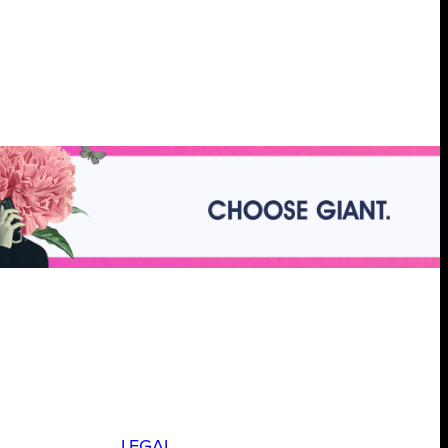
LEGAL