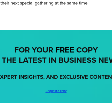
r their next special gathering at the same time
FOR YOUR
FREE
COPY
 THE LATEST IN BUSINESS NE
XPERT INSIGHTS, AND EXCLUSIVE CONTE
Request a copy