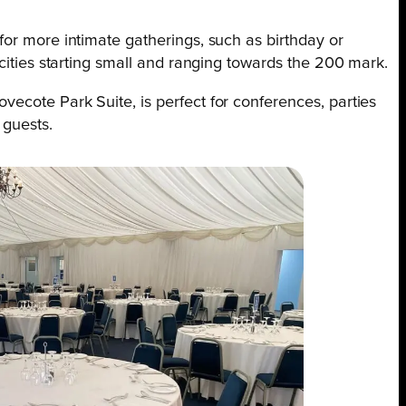
for more intimate gatherings, such as birthday or
acities starting small and ranging towards the 200 mark.
ecote Park Suite, is perfect for conferences, parties
 guests.