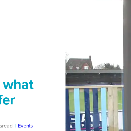
e what
fer
s
read
|
Events