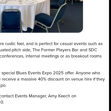
 rustic feel, and is perfect for casual events such as
situated pitch side, The Former Players Bar and SDC
l conferences, internal meetings or as breakout rooms
 a special Blues Events Expo 2025 offer. Anyone who
ll receive a massive 40% discount on venue hire if they
xpo.
, contact Events Manager, Amy Keech on
0.