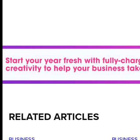
RELATED ARTICLES
BUSINESS
BUSINESS