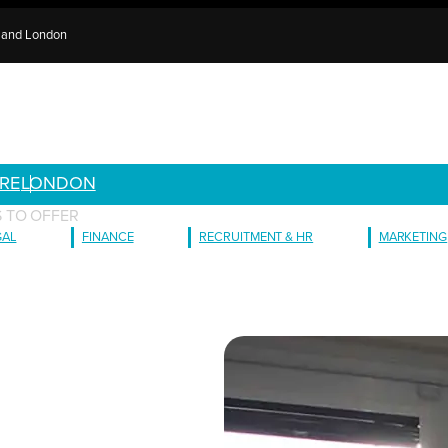
e and London
RE
LONDON
 TO OFFER
GAL
FINANCE
RECRUITMENT & HR
MARKETING