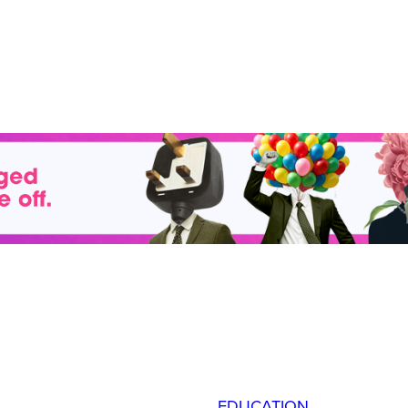
EDUCATION