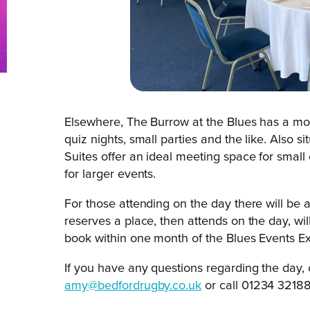
Elsewhere, The Burrow at the Blues has a more
quiz nights, small parties and the like. Also 
Suites offer an ideal meeting space for smal
for larger events.
For those attending on the day there will be
reserves a place, then attends on the day, wi
book within one month of the Blues Events E
If you have any questions regarding the day
amy@bedfordrugby.co.uk
or call 01234 32188