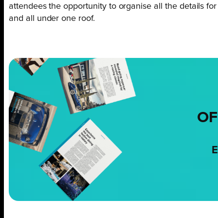
attendees the opportunity to organise all the details fo
and all under one roof.
OF
E