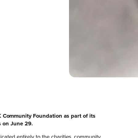
 Community Foundation as part of its
s on June 29.
edicated entirely to the charities, community