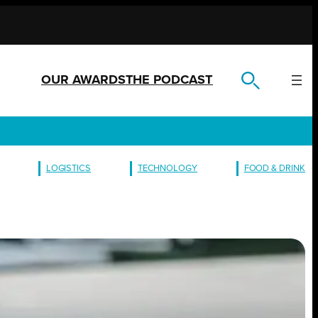
OUR AWARDS
THE PODCAST
LOGISTICS
TECHNOLOGY
FOOD & DRINK