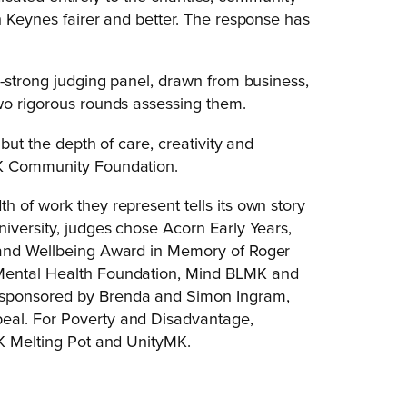
n Keynes fairer and better. The response has
2-strong judging panel, drawn from business,
wo rigorous rounds assessing them.
 but the depth of care, creativity and
MK Community Foundation.
 of work they represent tells its own story
niversity, judges chose Acorn Early Years,
h and Wellbeing Award in Memory of Roger
 Mental Health Foundation, Mind BLMK and
 sponsored by Brenda and Simon Ingram,
eal. For Poverty and Disadvantage,
MK Melting Pot and UnityMK.