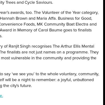
ty Trees and Cycle Saviours.
s year’s awards, too. The Volunteer of the Year category,
Hannah Brown and Maria Affa. Business for Good,
Convenience Foods, MK Community Boat Electra and
 Award in Memory of Carol Baume goes to finalists
s.
 of Ranjit Singh recognises The Arthur Ellis Mental
The finalists are not just names on a programme. They
e most vulnerable in the community and providing the
o say ‘we see you’ to the whole voluntary, community,
self will be a night to remember: a joyful, unbuttoned
 the city’s future.
e.