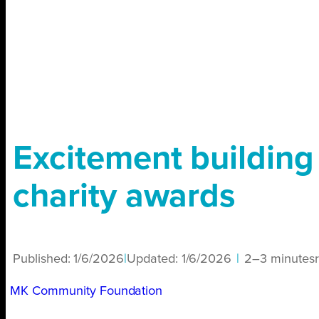
Excitement building f
charity awards
Published:
1/6/2026
|
Updated:
1/6/2026
|
2–3 minutes
MK Community Foundation