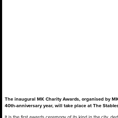
The inaugural MK Charity Awards, organised by MK
40th-anniversary year, will take place at The Stable
It is the first awards ceremony of its kind in the city, d