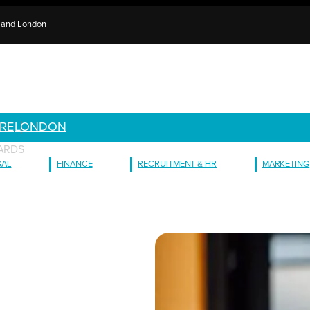
e and London
RE
LONDON
WARDS
GAL
FINANCE
RECRUITMENT & HR
MARKETING