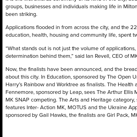
groups, businesses and individuals making life in Milto
been striking.
Applications flooded in from across the city, and the 2
education, health, housing and community life, spent t
“What stands out is not just the volume of applications,
determination behind them,” said Ian Revell, CEO of 
Now, the finalists have been announced, and the breadth
about this city. In Education, sponsored by The Open U
Harry’s Rainbow and Worktree as finalists. The Healt
Fennemore, sponsored by Leap, sees The Arthur Ellis
MK SNAP competing. The Arts and Heritage category,
features Inter- Action MK, MOTUS and the Ukraine App
sponsored by Gail Hawks, the finalists are Girl Pack, 