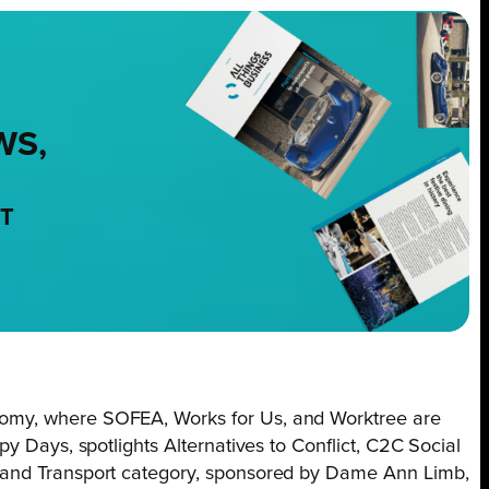
WS,
NT
omy, where SOFEA, Works for Us, and Worktree are
y Days, spotlights Alternatives to Conflict, C2C Social
 and Transport category, sponsored by Dame Ann Limb,