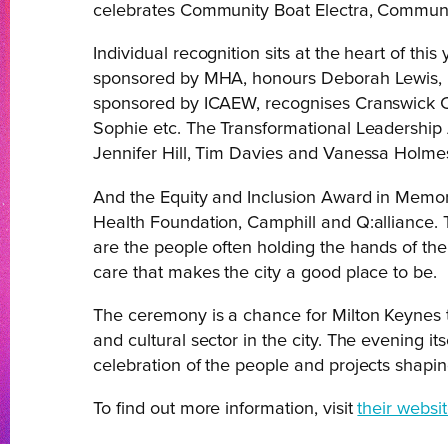
celebrates Community Boat Electra, Communi
Individual recognition sits at the heart of thi
sponsored by MHA, honours Deborah Lewis, 
sponsored by ICAEW, recognises Cranswick 
Sophie etc. The Transformational Leadership
Jennifer Hill, Tim Davies and Vanessa Holme
And the Equity and Inclusion Award in Memory
Health Foundation, Camphill and Q:alliance. 
are the people often holding the hands of th
care that makes the city a good place to be.
The ceremony is a chance for Milton Keynes t
and cultural sector in the city. The evening it
celebration of the people and projects shaping
To find out more information, visit
their websit