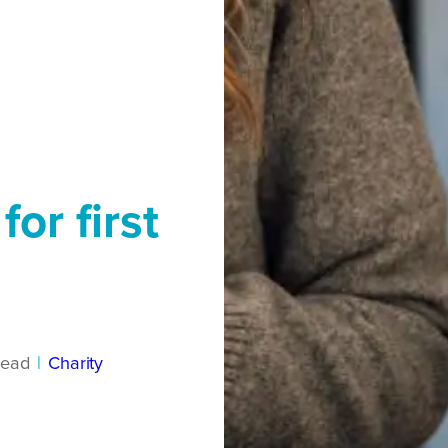
or first
read
|
Charity