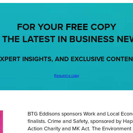
FOR YOUR
FREE
COPY
 THE LATEST IN BUSINESS NE
XPERT INSIGHTS, AND EXCLUSIVE CONTE
Request a copy
BTG Eddisons sponsors Work and Local Econ
finalists. Crime and Safety, sponsored by Happ
Action Charity and MK Act. The Environment