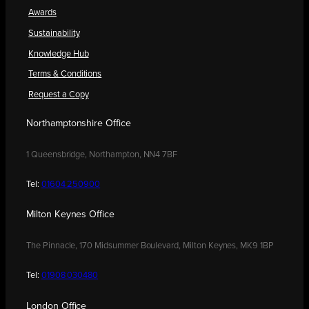
Awards
Sustainability
Knowledge Hub
Terms & Conditions
Request a Copy
Northamptonshire Office
1 Queensbridge, Northampton, NN4 7BF
Tel:
01604 250900
Milton Keynes Office
The Pinnacle, 170 Midsummer Boulevard, Milton Keynes, MK9 1BP
Tel:
01908 030480
London Office