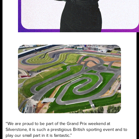
“We are proud to be part of the Grand Prix weekend at
Silverstone, it is such a prestigious British sporting event and to
play our small part in it is fantastic.”