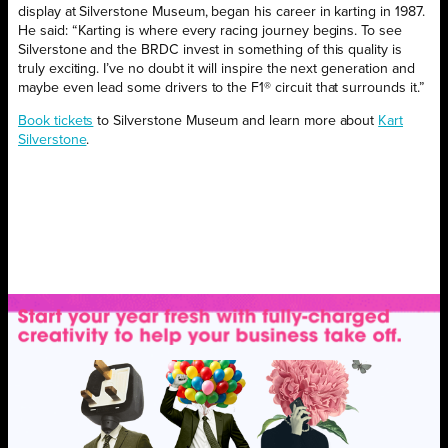
display at Silverstone Museum, began his career in karting in 1987.
He said: “Karting is where every racing journey begins. To see
Silverstone and the BRDC invest in something of this quality is
truly exciting. I’ve no doubt it will inspire the next generation and
maybe even lead some drivers to the F1® circuit that surrounds it.”
Book tickets
to Silverstone Museum and learn more about
Kart
Silverstone
.