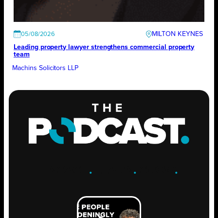
MILTON KEYNES
05/08/2026
Leading property lawyer strengthens commercial property
team
Machins Solicitors LLP
ENGAGE
.
LEARN
.
GROW
.