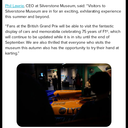
Phil Lawrie
, CEO at Silverstone Museum, said: “Visitors to
Silverstone Museum are in for an exciting, exhilarating experience
this summer and beyond.
“Fans at the British Grand Prix will be able to visit the fantastic
display of cars and memorabilia celebrating 75 years of F1®, which
will continue to be updated while it is in situ until the end of
September. We are also thrilled that everyone who visits the
museum this autumn also has the opportunity to try their hand at
karting.”