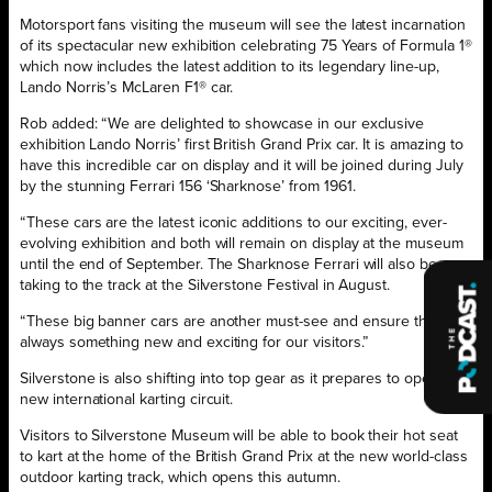
Motorsport fans visiting the museum will see the latest incarnation
of its spectacular new exhibition celebrating 75 Years of Formula 1®
which now includes the latest addition to its legendary line-up,
Lando Norris’s McLaren F1® car.
Rob added: “We are delighted to showcase in our exclusive
exhibition Lando Norris’ first British Grand Prix car. It is amazing to
have this incredible car on display and it will be joined during July
by the stunning Ferrari 156 ‘Sharknose’ from 1961.
“These cars are the latest iconic additions to our exciting, ever-
evolving exhibition and both will remain on display at the museum
until the end of September. The Sharknose Ferrari will also be
taking to the track at the Silverstone Festival in August.
“These big banner cars are another must-see and ensure there is
always something new and exciting for our visitors.”
Silverstone is also shifting into top gear as it prepares to open its
new international karting circuit.
Visitors to Silverstone Museum will be able to book their hot seat
to kart at the home of the British Grand Prix at the new world-class
outdoor karting track, which opens this autumn.