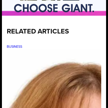
RELATED ARTICLES
BUSINESS