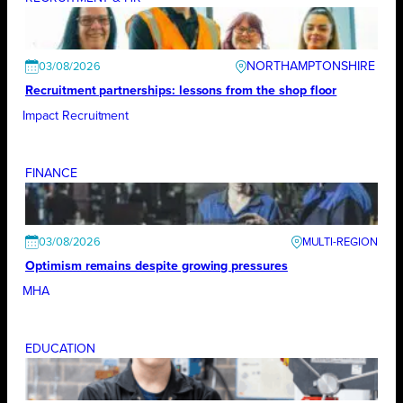
NORTHAMPTONSHIRE
03/08/2026
Recruitment partnerships: lessons from the shop floor
Impact Recruitment
FINANCE
03/08/2026
Optimism remains despite growing pressures
MHA
EDUCATION