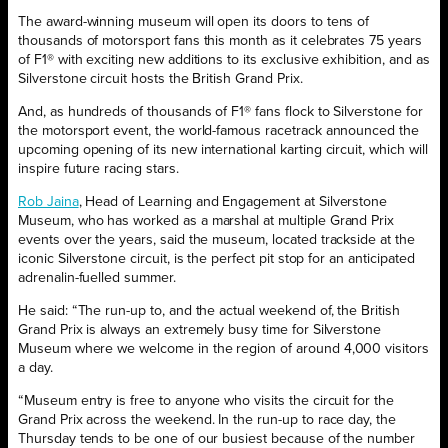
The award-winning museum will open its doors to tens of
thousands of motorsport fans this month as it celebrates 75 years
of F1® with exciting new additions to its exclusive exhibition, and as
Silverstone circuit hosts the British Grand Prix.
And, as hundreds of thousands of F1® fans flock to Silverstone for
the motorsport event, the world-famous racetrack announced the
upcoming opening of its new international karting circuit, which will
inspire future racing stars.
Rob Jaina
, Head of Learning and Engagement at Silverstone
Museum, who has worked as a marshal at multiple Grand Prix
events over the years, said the museum, located trackside at the
iconic Silverstone circuit, is the perfect pit stop for an anticipated
adrenalin-fuelled summer.
He said: “The run-up to, and the actual weekend of, the British
Grand Prix is always an extremely busy time for Silverstone
Museum where we welcome in the region of around 4,000 visitors
a day.
“Museum entry is free to anyone who visits the circuit for the
Grand Prix across the weekend. In the run-up to race day, the
Thursday tends to be one of our busiest because of the number