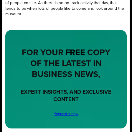
of people on site. As there is no on-track activity that day, that
tends to be when lots of people like to come and look around the
museum.
FOR YOUR
FREE
COPY
OF THE LATEST IN
BUSINESS NEWS,
EXPERT INSIGHTS, AND EXCLUSIVE
CONTENT
Request a copy