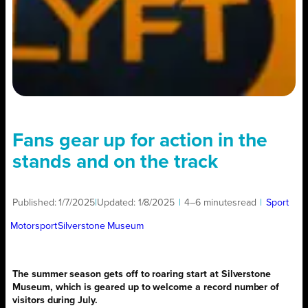
Fans gear up for action in the
stands and on the track
Published:
1/7/2025
|
Updated:
1/8/2025
|
4–6 minutes
read
|
Sport
Motorsport
Silverstone Museum
The summer season gets off to roaring start at Silverstone
Museum, which is geared up to welcome a record number of
visitors during July.