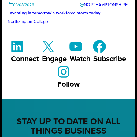
NORTHAMPTONSHIRE
03/08/2026
Investing in tomorrow’s workforce starts today
Northampton College
Connect
Engage
Watch
Subscribe
Follow
STAY UP TO DATE ON ALL
THINGS BUSINESS