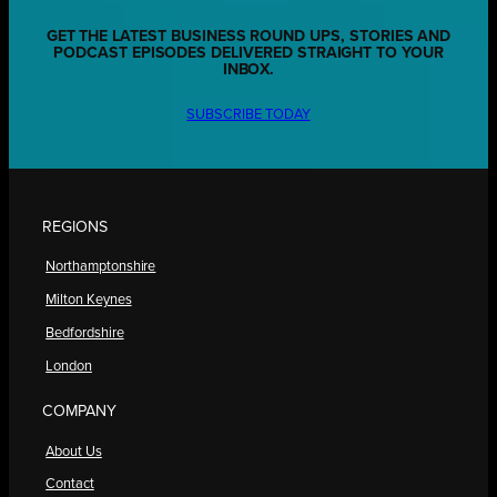
GET THE LATEST BUSINESS ROUND UPS, STORIES AND
PODCAST EPISODES DELIVERED STRAIGHT TO YOUR
INBOX.
SUBSCRIBE TODAY
REGIONS
Northamptonshire
Milton Keynes
Bedfordshire
London
COMPANY
About Us
Contact