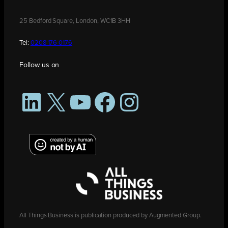
25 Bedford Square, London, WC1B 3HH
Tel:
0208 176 0176
Follow us on
LinkedIn
X
YouTube
Facebook
Instagram
All Things Business is publication produced by Augmented Group.