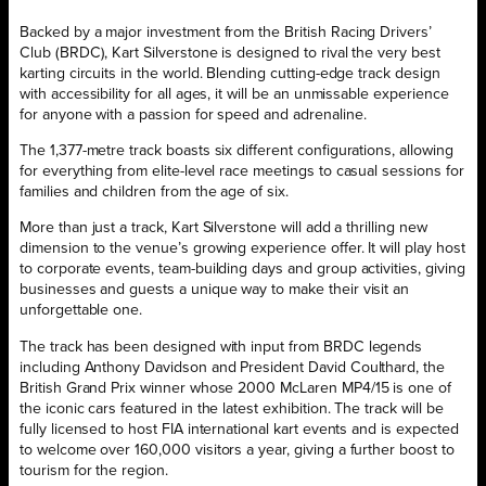
Backed by a major investment from the British Racing Drivers’
Club (BRDC), Kart Silverstone is designed to rival the very best
karting circuits in the world. Blending cutting-edge track design
with accessibility for all ages, it will be an unmissable experience
for anyone with a passion for speed and adrenaline.
The 1,377-metre track boasts six different configurations, allowing
for everything from elite-level race meetings to casual sessions for
families and children from the age of six.
More than just a track, Kart Silverstone will add a thrilling new
dimension to the venue’s growing experience offer. It will play host
to corporate events, team-building days and group activities, giving
businesses and guests a unique way to make their visit an
unforgettable one.
The track has been designed with input from BRDC legends
including Anthony Davidson and President David Coulthard, the
British Grand Prix winner whose 2000 McLaren MP4/15 is one of
the iconic cars featured in the latest exhibition. The track will be
fully licensed to host FIA international kart events and is expected
to welcome over 160,000 visitors a year, giving a further boost to
tourism for the region.