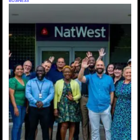
BUSINESS