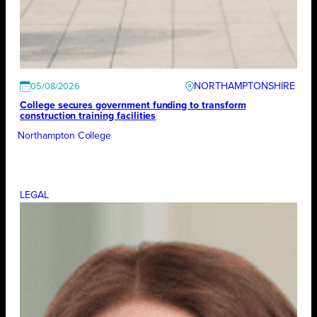
NORTHAMPTONSHIRE
05/08/2026
College secures government funding to transform
construction training facilities
Northampton College
LEGAL