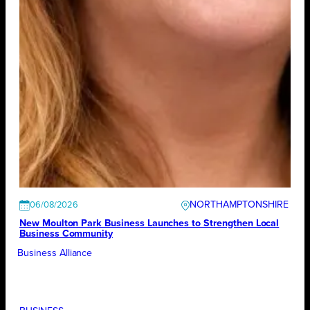
NORTHAMPTONSHIRE
06/08/2026
New Moulton Park Business Launches to Strengthen Local
Business Community
Business Alliance