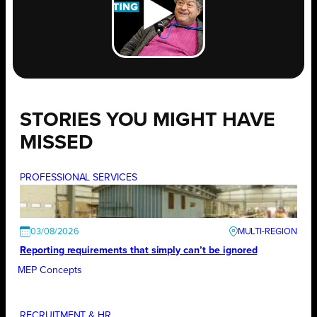
STORIES YOU MIGHT HAVE
MISSED
PROFESSIONAL SERVICES
03/08/2026
Reporting requirements that simply can’t be ignored
MEP Concepts
RECRUITMENT & HR