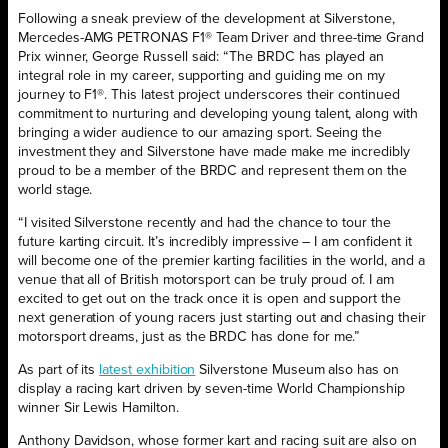
Following a sneak preview of the development at Silverstone,
Mercedes-AMG PETRONAS F1® Team Driver and three-time Grand
Prix winner, George Russell said: “The BRDC has played an
integral role in my career, supporting and guiding me on my
journey to F1®. This latest project underscores their continued
commitment to nurturing and developing young talent, along with
bringing a wider audience to our amazing sport. Seeing the
investment they and Silverstone have made make me incredibly
proud to be a member of the BRDC and represent them on the
world stage.
“I visited Silverstone recently and had the chance to tour the
future karting circuit. It’s incredibly impressive – I am confident it
will become one of the premier karting facilities in the world, and a
venue that all of British motorsport can be truly proud of. I am
excited to get out on the track once it is open and support the
next generation of young racers just starting out and chasing their
motorsport dreams, just as the BRDC has done for me.”
As part of its
latest exhibition
Silverstone Museum also has on
display a racing kart driven by seven-time World Championship
winner Sir Lewis Hamilton.
Anthony Davidson, whose former kart and racing suit are also on