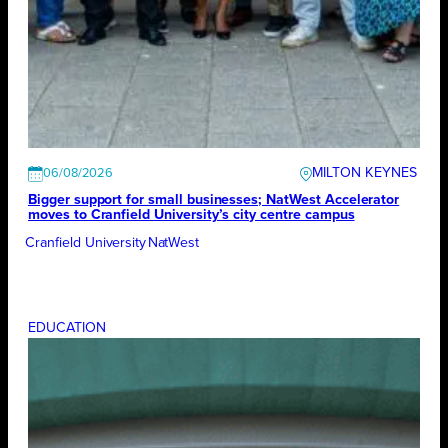
MILTON KEYNES
06/08/2026
Bigger support for small businesses; NatWest Accelerator
moves to Cranfield University’s city centre campus
Cranfield University
NatWest
EDUCATION