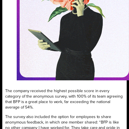
The company received the highest possible score in every
category of the anonymous survey, with 100% of its team agreeing
that BFP is a great place to work, far exceeding the national
average of 54%.
The survey also included the option for employees to share
anonymous feedback, in which one member shared: “BFP is like
no other company I have worked for. They take care and pride in