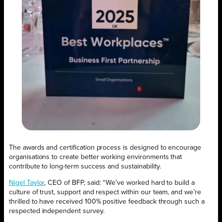
The awards and certification process is designed to encourage
organisations to create better working environments that
contribute to long-term success and sustainability.
Nigel Taylor
, CEO of BFP, said: “We’ve worked hard to build a
culture of trust, support and respect within our team, and we’re
thrilled to have received 100% positive feedback through such a
respected independent survey.