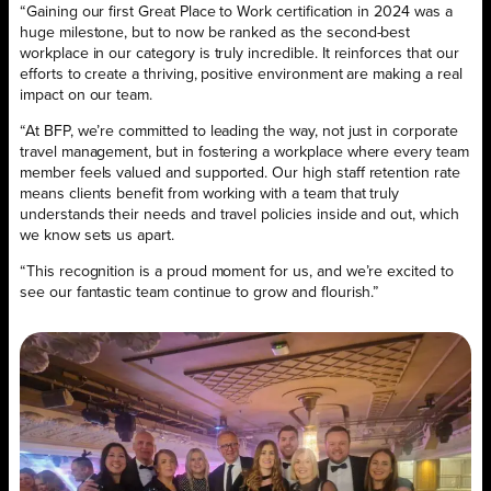
“Gaining our first Great Place to Work certification in 2024 was a
huge milestone, but to now be ranked as the second-best
workplace in our category is truly incredible. It reinforces that our
efforts to create a thriving, positive environment are making a real
impact on our team.
“At BFP, we’re committed to leading the way, not just in corporate
travel management, but in fostering a workplace where every team
member feels valued and supported. Our high staff retention rate
means clients benefit from working with a team that truly
understands their needs and travel policies inside and out, which
we know sets us apart.
“This recognition is a proud moment for us, and we’re excited to
see our fantastic team continue to grow and flourish.”