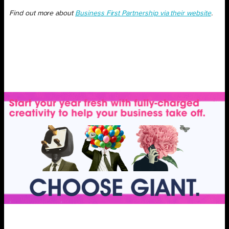
Find out more about
Business First Partnership via their website
.