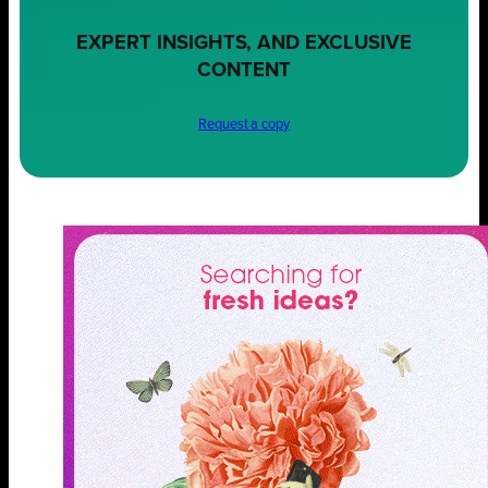
EXPERT INSIGHTS, AND EXCLUSIVE
CONTENT
Request a copy