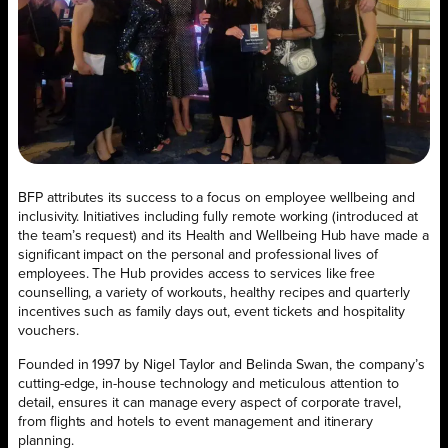
BFP attributes its success to a focus on employee wellbeing and
inclusivity. Initiatives including fully remote working (introduced at
the team’s request) and its Health and Wellbeing Hub have made a
significant impact on the personal and professional lives of
employees. The Hub provides access to services like free
counselling, a variety of workouts, healthy recipes and quarterly
incentives such as family days out, event tickets and hospitality
vouchers.
Founded in 1997 by Nigel Taylor and Belinda Swan, the company’s
cutting-edge, in-house technology and meticulous attention to
detail, ensures it can manage every aspect of corporate travel,
from flights and hotels to event management and itinerary
planning.