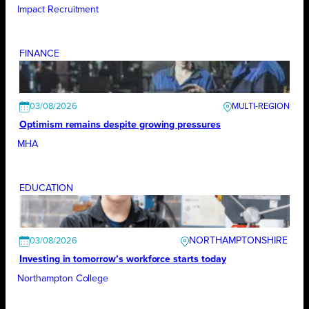
Impact Recruitment
FINANCE
03/08/2026
Optimism remains despite growing pressures
MHA
EDUCATION
NORTHAMPTONSHIRE
03/08/2026
Investing in tomorrow’s workforce starts today
Northampton College