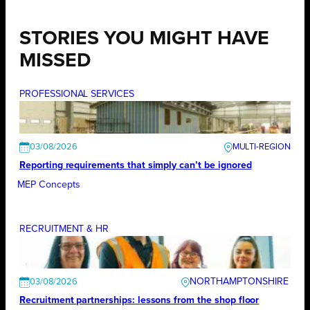
STORIES YOU MIGHT HAVE
MISSED
PROFESSIONAL SERVICES
03/08/2026
Reporting requirements that simply can’t be ignored
MEP Concepts
RECRUITMENT & HR
NORTHAMPTONSHIRE
03/08/2026
Recruitment partnerships: lessons from the shop floor