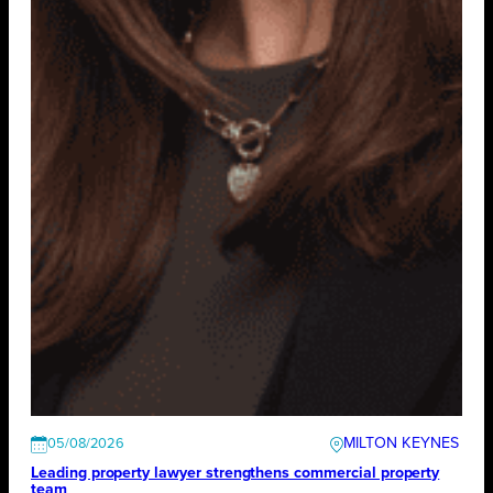
MILTON KEYNES
05/08/2026
Leading property lawyer strengthens commercial property
team