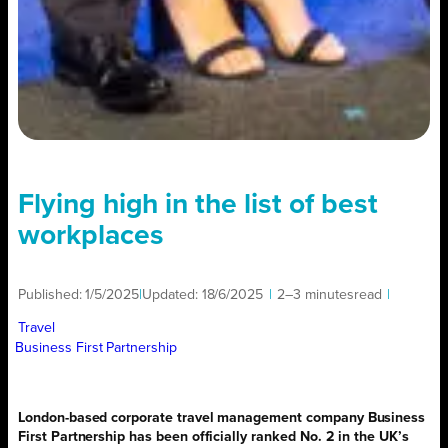
Flying high in the list of best
workplaces
Published:
1/5/2025
|
Updated:
18/6/2025
|
2–3 minutes
read
|
Travel
Business First Partnership
London-based corporate travel management company Business
First Partnership has been officially ranked No. 2 in the UK’s