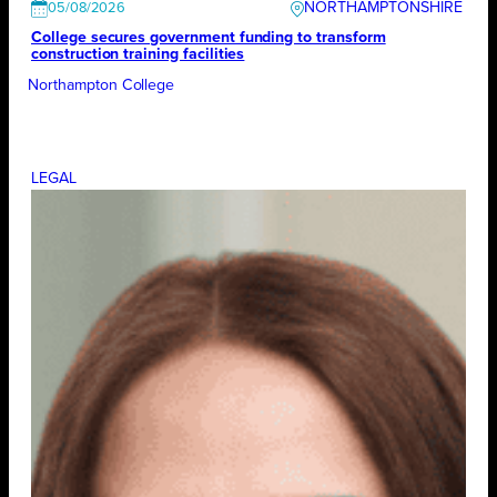
NORTHAMPTONSHIRE
05/08/2026
College secures government funding to transform
construction training facilities
Northampton College
LEGAL