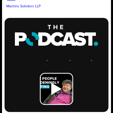
Machins Solicitors LLP
ENGAGE
.
LEARN
.
GROW
.