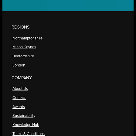
REGIONS
Northamptonshire
Milton Keynes
Bedfordshire
London
COMPANY
About Us
Contact
Awards
Sustainability
Knowledge Hub
Terms & Conditions