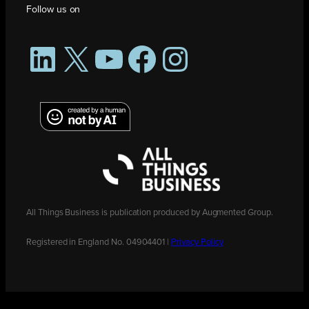
Follow us on
LinkedIn
X
YouTube
Facebook
Instagram
All Things Business is publication produced by Augmented Group.
Registered in England No. 04904401 |
Privacy Policy