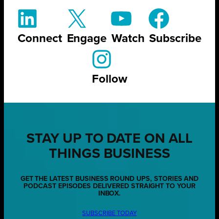
Connect
Engage
Watch
Subscribe
Follow
STAY UP TO DATE ON ALL
THINGS BUSINESS
GET THE LATEST BUSINESS ROUND UPS, STORIES AND
PODCAST EPISODES DELIVERED STRAIGHT TO YOUR
INBOX.
SUBSCRIBE TODAY