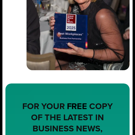
FOR YOUR
FREE
COPY
OF THE LATEST IN
BUSINESS NEWS,