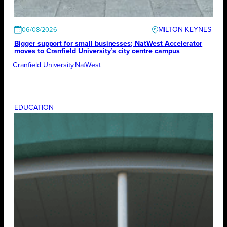
MILTON KEYNES
06/08/2026
Bigger support for small businesses; NatWest Accelerator
moves to Cranfield University’s city centre campus
Cranfield University
NatWest
EDUCATION