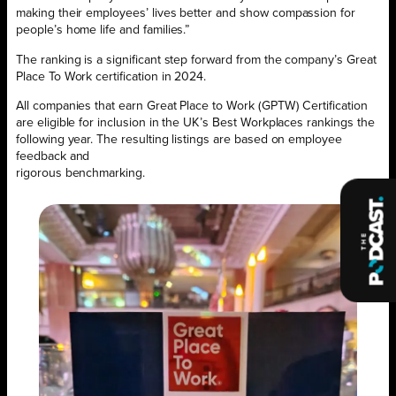
making their employees’ lives better and show compassion for
people’s home life and families.”
The ranking is a significant step forward from the company’s Great
Place To Work certification in 2024.
All companies that earn Great Place to Work (GPTW) Certification
are eligible for inclusion in the UK’s Best Workplaces rankings the
following year. The resulting listings are based on employee
feedback and
rigorous benchmarking.