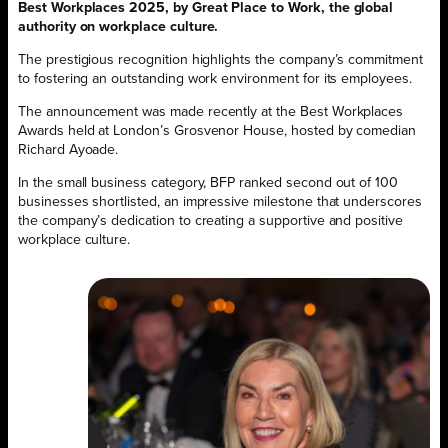
Best Workplaces 2025, by Great Place to Work, the global
authority on workplace culture.
The prestigious recognition highlights the company’s commitment
to fostering an outstanding work environment for its employees.
The announcement was made recently at the Best Workplaces
Awards held at London’s Grosvenor House, hosted by comedian
Richard Ayoade.
In the small business category, BFP ranked second out of 100
businesses shortlisted, an impressive milestone that underscores
the company’s dedication to creating a supportive and positive
workplace culture.