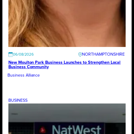
NORTHAMPTONSHIRE
06/08/2026
New Moulton Park Business Launches to Strengthen Local
Business Community
Business Alliance
BUSINESS