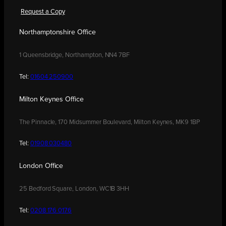
Request a Copy
Northamptonshire Office
1 Queensbridge, Northampton, NN4 7BF
Tel:
01604 250900
Milton Keynes Office
The Pinnacle, 170 Midsummer Boulevard, Milton Keynes, MK9 1BP
Tel:
01908 030480
London Office
25 Bedford Square, London, WC1B 3HH
Tel:
0208 176 0176