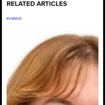
RELATED ARTICLES
BUSINESS