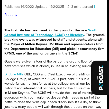
Published:
1/3/2022
|
Updated:
19/2/2025
|
2–3 minutes
read
|
Property
The first pile has been sunk in the ground at the new
South
Central Institute of Technology (SCIoT) at Bletchley
. The ground-
breaking event was witnessed by staff and students, along with
the Mayor of Milton Keynes, Mo Khan and representatives from
the Department for Education (DfE) and global accountancy firm
KPMG, one of the anchor partners in the SCIoT.
Guests were given a tour of the part of the ground floor of the
new premises which is already in use in an existing building.
Dr Julie Mills
OBE, CEO and Chief Executive of the Milton Keynes
College Group, of which the SCIoT is part, said: “This is a
wonderful day not just for us at the college and all our local,
national and international partners, but for the future of education
in Milton Keynes. The SCIoT will provide the kind of training and
education which our region so desperately needs as part of the
battle to close the skills gap in tech disciplines. It’s a day to think
just how many people will walk through these doors on their way