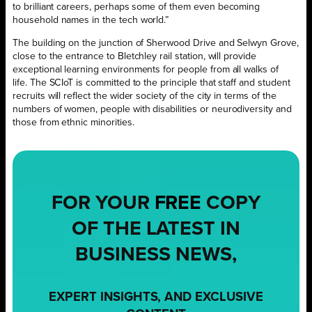
to brilliant careers, perhaps some of them even becoming
household names in the tech world.”
The building on the junction of Sherwood Drive and Selwyn Grove,
close to the entrance to Bletchley rail station, will provide
exceptional learning environments for people from all walks of
life. The SCIoT is committed to the principle that staff and student
recruits will reflect the wider society of the city in terms of the
numbers of women, people with disabilities or neurodiversity and
those from ethnic minorities.
FOR YOUR
FREE
COPY
OF THE LATEST IN
BUSINESS NEWS,
EXPERT INSIGHTS, AND EXCLUSIVE