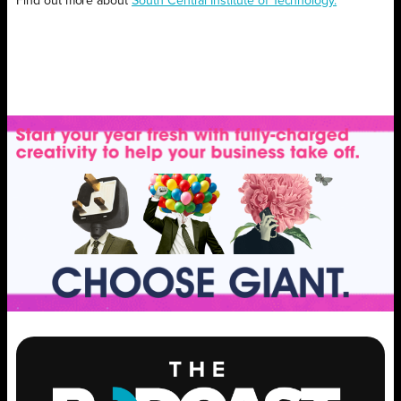
Find out more about
South Central Institute of Technology.