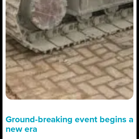
Ground-breaking event begins a
new era