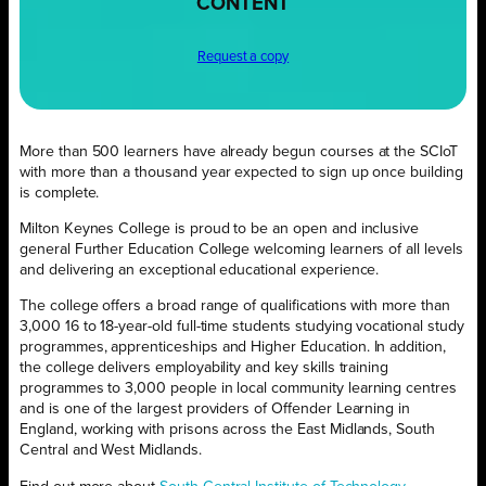
CONTENT
Request a copy
More than 500 learners have already begun courses at the SCIoT
with more than a thousand year expected to sign up once building
is complete.
Milton Keynes College is proud to be an open and inclusive
general Further Education College welcoming learners of all levels
and delivering an exceptional educational experience.
The college offers a broad range of qualifications with more than
3,000 16 to 18-year-old full-time students studying vocational study
programmes, apprenticeships and Higher Education. In addition,
the college delivers employability and key skills training
programmes to 3,000 people in local community learning centres
and is one of the largest providers of Offender Learning in
England, working with prisons across the East Midlands, South
Central and West Midlands.