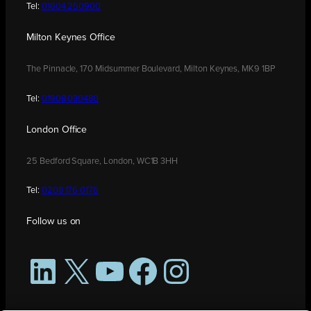
Tel:
01604 250900
Milton Keynes Office
The Pinnacle, 170 Midsummer Boulevard, Milton Keynes, MK9 1BP
Tel:
01908 030480
London Office
25 Bedford Square, London, WC1B 3HH
Tel:
0208 176 0176
Follow us on
LinkedIn
X
YouTube
Facebook
Instagram