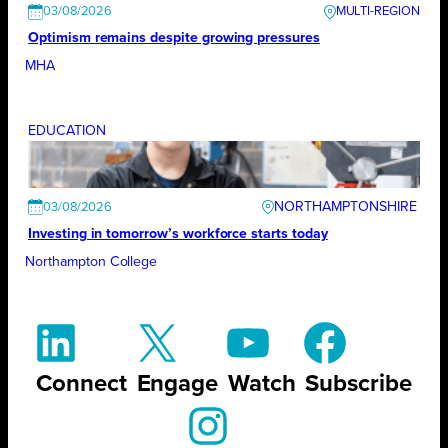
03/08/2026
Optimism remains despite growing pressures
MHA
EDUCATION
NORTHAMPTONSHIRE
03/08/2026
Investing in tomorrow’s workforce starts today
Northampton College
Connect
Engage
Watch
Subscribe