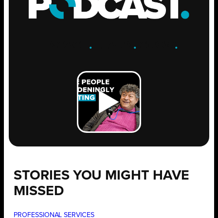
ENGAGE
.
LEARN
.
GROW
.
STORIES YOU MIGHT HAVE
MISSED
PROFESSIONAL SERVICES