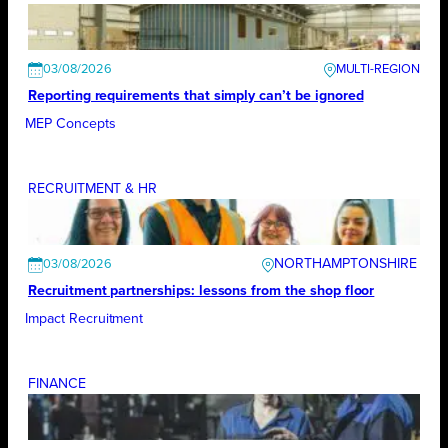
03/08/2026
Reporting requirements that simply can’t be ignored
MEP Concepts
RECRUITMENT & HR
NORTHAMPTONSHIRE
03/08/2026
Recruitment partnerships: lessons from the shop floor
Impact Recruitment
FINANCE