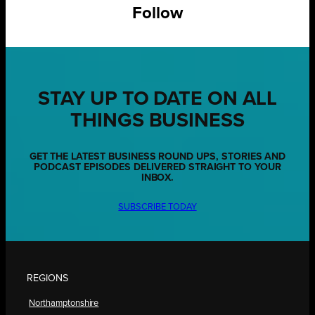
Follow
STAY UP TO DATE ON ALL
THINGS BUSINESS
GET THE LATEST BUSINESS ROUND UPS, STORIES AND
PODCAST EPISODES DELIVERED STRAIGHT TO YOUR
INBOX.
SUBSCRIBE TODAY
REGIONS
Northamptonshire