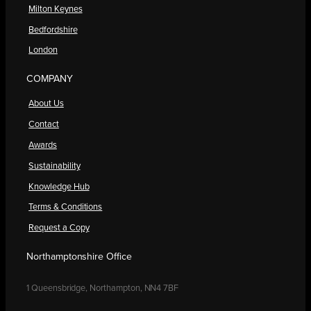
Milton Keynes
Bedfordshire
London
COMPANY
About Us
Contact
Awards
Sustainability
Knowledge Hub
Terms & Conditions
Request a Copy
Northamptonshire Office
1 Queensbridge, Northampton, NN4 7BF