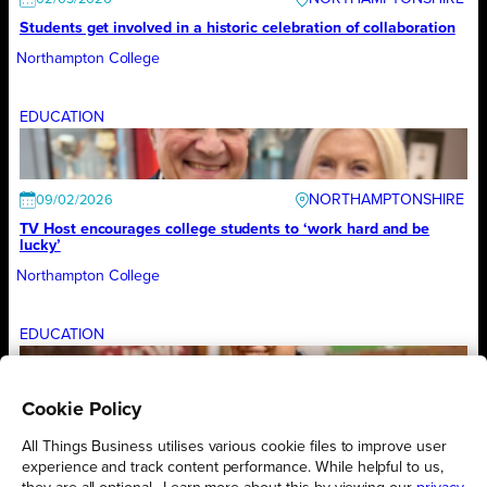
Students get involved in a historic celebration of collaboration
Northampton College
EDUCATION
NORTHAMPTONSHIRE
09/02/2026
TV Host encourages college students to ‘work hard and be
lucky’
Northampton College
EDUCATION
Cookie Policy
NORTHAMPTONSHIRE
02/02/2026
All-girls engineering team races to final of national competition
All Things Business utilises various cookie files to improve user
experience and track content performance. While helpful to us,
Northampton College