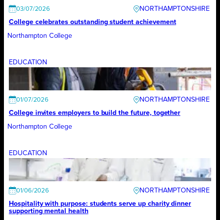
NORTHAMPTONSHIRE
03/07/2026
College celebrates outstanding student achievement
Northampton College
EDUCATION
NORTHAMPTONSHIRE
01/07/2026
College invites employers to build the future, together
Northampton College
EDUCATION
NORTHAMPTONSHIRE
01/06/2026
Hospitality with purpose: students serve up charity dinner
supporting mental health