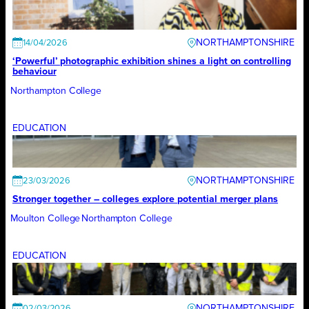
NORTHAMPTONSHIRE
14/04/2026
‘Powerful’ photographic exhibition shines a light on controlling
behaviour
Northampton College
EDUCATION
NORTHAMPTONSHIRE
23/03/2026
Stronger together – colleges explore potential merger plans
Moulton College
Northampton College
EDUCATION
NORTHAMPTONSHIRE
02/03/2026