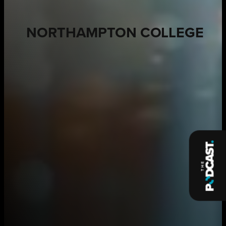
NORTHAMPTON COLLEGE