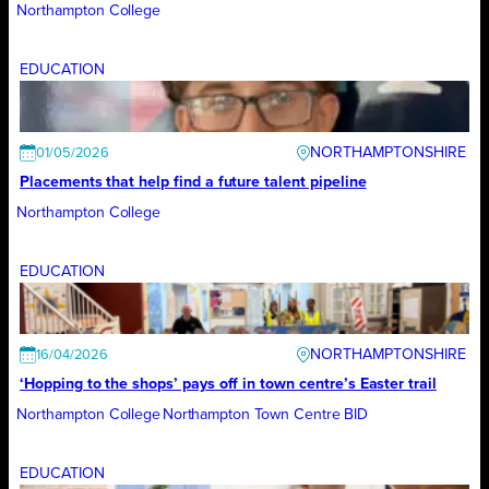
Northampton College
EDUCATION
NORTHAMPTONSHIRE
01/05/2026
Placements that help find a future talent pipeline
Northampton College
EDUCATION
NORTHAMPTONSHIRE
16/04/2026
‘Hopping to the shops’ pays off in town centre’s Easter trail
Northampton College
Northampton Town Centre BID
EDUCATION