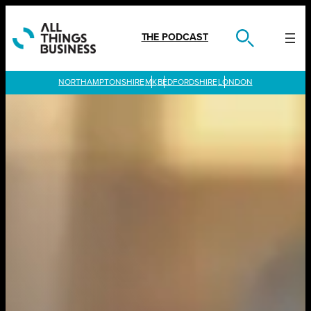
Skip
to
content
THE PODCAST
LONDON