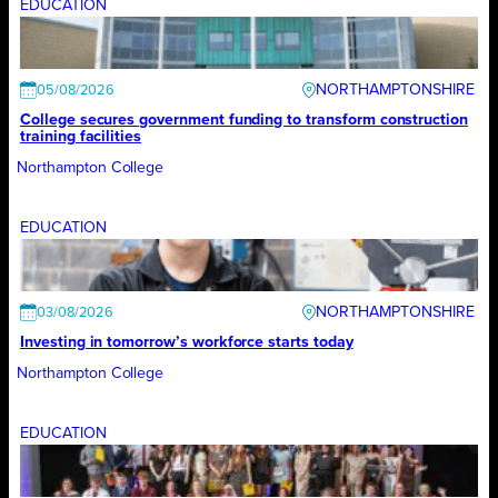
EDUCATION
NORTHAMPTONSHIRE
05/08/2026
College secures government funding to transform construction
training facilities
Northampton College
EDUCATION
NORTHAMPTONSHIRE
03/08/2026
Investing in tomorrow’s workforce starts today
Northampton College
EDUCATION