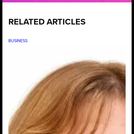
RELATED ARTICLES
BUSINESS