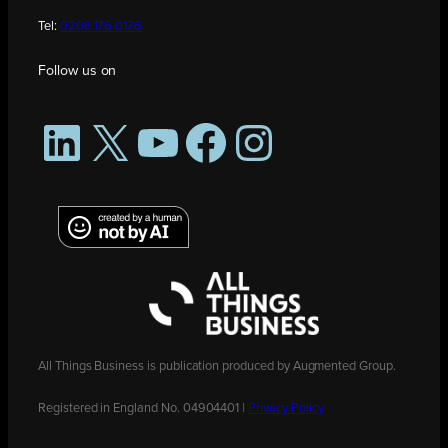
Tel:
0208 176 0176
Follow us on
LinkedIn
X
YouTube
Facebook
Instagram
All Things Business is publication produced by Augmented Group.
Registered in England No. 04904401 |
Privacy Policy