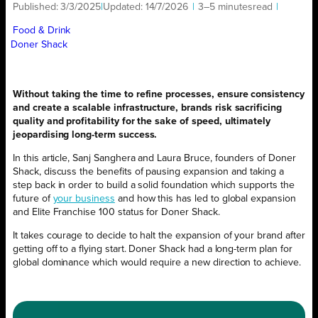
Published:
3/3/2025
|
Updated:
14/7/2026
|
3–5 minutes
read
|
Food & Drink
Doner Shack
Without taking the time to refine processes, ensure consistency
and create a scalable infrastructure, brands risk sacrificing
quality and profitability for the sake of speed, ultimately
jeopardising long-term success.
In this article, Sanj Sanghera and Laura Bruce, founders of Doner
Shack, discuss the benefits of pausing expansion and taking a
step back in order to build a solid foundation which supports the
future of
your business
and how this has led to global expansion
and Elite Franchise 100 status for Doner Shack.
It takes courage to decide to halt the expansion of your brand after
getting off to a flying start. Doner Shack had a long-term plan for
global dominance which would require a new direction to achieve.