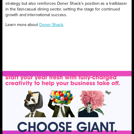
strategy but also reinforces Doner Shack’s position as a trailblazer
in the fast-casual dining sector, setting the stage for continued
growth and international success.
Learn more about
Doner Shack
.