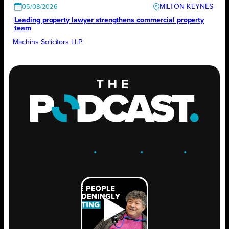
MILTON KEYNES
05/08/2026
Leading property lawyer strengthens commercial property
team
Machins Solicitors LLP
ENGAGE
.
LEARN
.
GROW
.