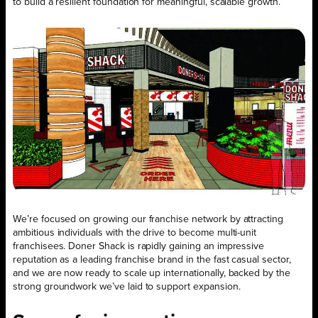
to build a resilient foundation for meaningful, scalable growth.
We’re focused on growing our franchise network by attracting
ambitious individuals with the drive to become multi-unit
franchisees. Doner Shack is rapidly gaining an impressive
reputation as a leading franchise brand in the fast casual sector,
and we are now ready to scale up internationally, backed by the
strong groundwork we’ve laid to support expansion.