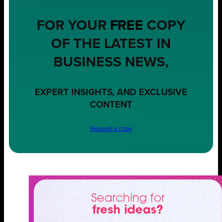
FOR YOUR
FREE
COPY
OF THE LATEST IN
BUSINESS NEWS,
EXPERT INSIGHTS, AND EXCLUSIVE
CONTENT
Request a copy