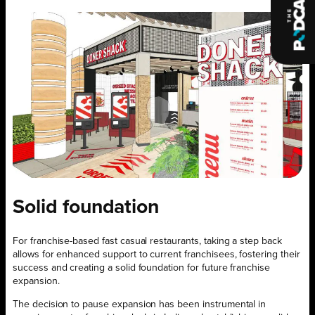
Solid foundation
For franchise-based fast casual restaurants, taking a step back
allows for enhanced support to current franchisees, fostering their
success and creating a solid foundation for future franchise
expansion.
The decision to pause expansion has been instrumental in