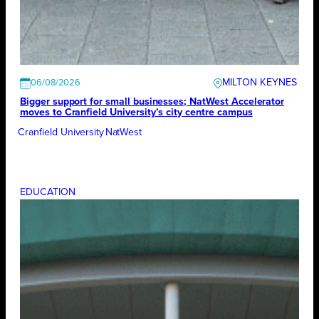
MILTON KEYNES
06/08/2026
Bigger support for small businesses; NatWest Accelerator
moves to Cranfield University’s city centre campus
Cranfield University
NatWest
EDUCATION