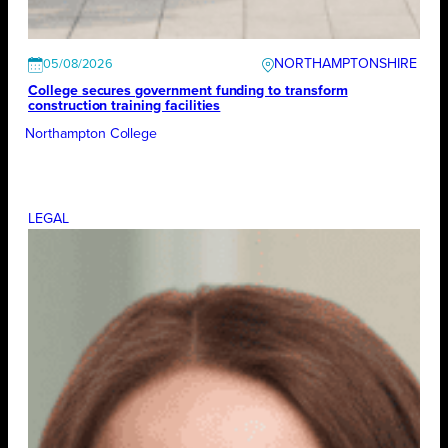
NORTHAMPTONSHIRE
05/08/2026
College secures government funding to transform
construction training facilities
Northampton College
LEGAL