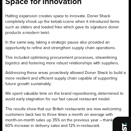
Space for innovation
Halting expansion creates space to innovate. Doner Shack
completely shook up the kebab scene when it introduced items
such as sliders and loaded fries which gave its signature doner
products a modern twist.
In the same way, taking a strategic pause also provided an
opportunity to refine and strengthen supply chain operations.
This included optimising procurement processes, streamlining
logistics and fostering more robust relationships with suppliers.
Addressing these areas proactively allowed Doner Shack to build a
more resilient and efficient supply chain capable of supporting
future growth sustainably.
We spent valuable time on the brand repositioning, determined to
avoid early stagnation for our fast casual restaurant model.
The results show that our British restaurants are now welcoming
customers back two to three times a month on average with
month-on-month sales up 35% on the previous year – thanks to a
60% increase in delivery sales and 12% in-restaurant.