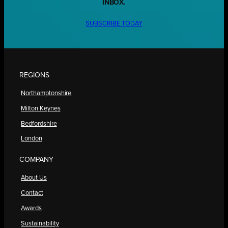
INBOX.
SUBSCRIBE TODAY
REGIONS
Northamptonshire
Milton Keynes
Bedfordshire
London
COMPANY
About Us
Contact
Awards
Sustainability