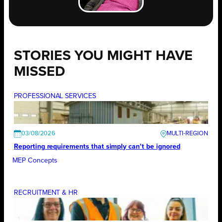
STORIES YOU MIGHT HAVE
MISSED
PROFESSIONAL SERVICES
03/08/2026
Reporting requirements that simply can’t be ignored
MEP Concepts
RECRUITMENT & HR