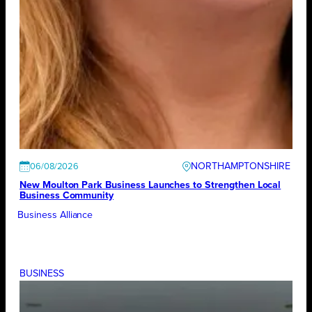
NORTHAMPTONSHIRE
06/08/2026
New Moulton Park Business Launches to Strengthen Local
Business Community
Business Alliance
BUSINESS