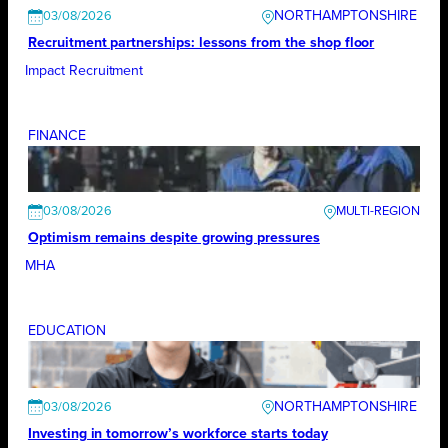
NORTHAMPTONSHIRE
03/08/2026
Recruitment partnerships: lessons from the shop floor
Impact Recruitment
FINANCE
03/08/2026
Optimism remains despite growing pressures
MHA
EDUCATION
NORTHAMPTONSHIRE
03/08/2026
Investing in tomorrow’s workforce starts today