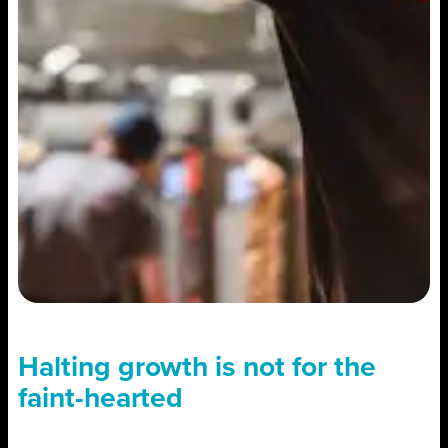
Halting growth is not for the
faint-hearted