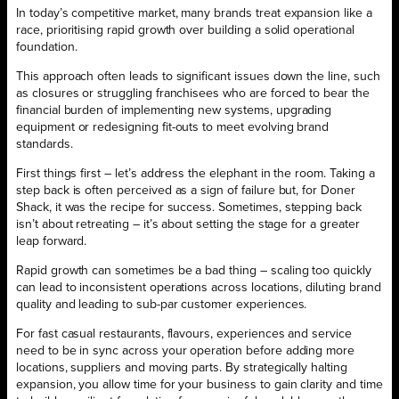
In today’s competitive market, many brands treat expansion like a
race, prioritising rapid growth over building a solid operational
foundation.
This approach often leads to significant issues down the line, such
as closures or struggling franchisees who are forced to bear the
financial burden of implementing new systems, upgrading
equipment or redesigning fit-outs to meet evolving brand
standards.
First things first – let’s address the elephant in the room. Taking a
step back is often perceived as a sign of failure but, for Doner
Shack, it was the recipe for success. Sometimes, stepping back
isn’t about retreating – it’s about setting the stage for a greater
leap forward.
Rapid growth can sometimes be a bad thing – scaling too quickly
can lead to inconsistent operations across locations, diluting brand
quality and leading to sub-par customer experiences.
For fast casual restaurants, flavours, experiences and service
need to be in sync across your operation before adding more
locations, suppliers and moving parts. By strategically halting
expansion, you allow time for your business to gain clarity and time