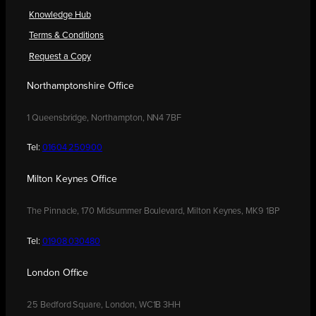
Knowledge Hub
Terms & Conditions
Request a Copy
Northamptonshire Office
1 Queensbridge, Northampton, NN4 7BF
Tel:
01604 250900
Milton Keynes Office
The Pinnacle, 170 Midsummer Boulevard, Milton Keynes, MK9 1BP
Tel:
01908 030480
London Office
25 Bedford Square, London, WC1B 3HH