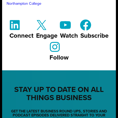
Northampton College
Connect
Engage
Watch
Subscribe
Follow
STAY UP TO DATE ON ALL
THINGS BUSINESS
GET THE LATEST BUSINESS ROUND UPS, STORIES AND
PODCAST EPISODES DELIVERED STRAIGHT TO YOUR