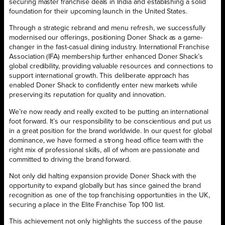
securing master franchise deals in India and establishing a solid
foundation for their upcoming launch in the United States.
Through a strategic rebrand and menu refresh, we successfully
modernised our offerings, positioning Doner Shack as a game-
changer in the fast-casual dining industry. International Franchise
Association (IFA) membership further enhanced Doner Shack’s
global credibility, providing valuable resources and connections to
support international growth. This deliberate approach has
enabled Doner Shack to confidently enter new markets while
preserving its reputation for quality and innovation.
We’re now ready and really excited to be putting an international
foot forward. It’s our responsibility to be conscientious and put us
in a great position for the brand worldwide. In our quest for global
dominance, we have formed a strong head office team with the
right mix of professional skills, all of whom are passionate and
committed to driving the brand forward.
Not only did halting expansion provide Doner Shack with the
opportunity to expand globally but has since gained the brand
recognition as one of the top franchising opportunities in the UK,
securing a place in the Elite Franchise Top 100 list.
This achievement not only highlights the success of the pause