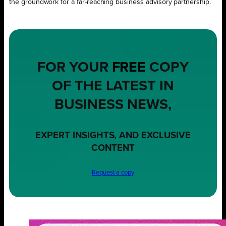
the groundwork for a far-reaching business advisory partnership.
FOR YOUR
FREE
COPY
OF THE LATEST IN
BUSINESS NEWS,
EXPERT INSIGHTS, AND EXCLUSIVE
CONTENT
Request a copy