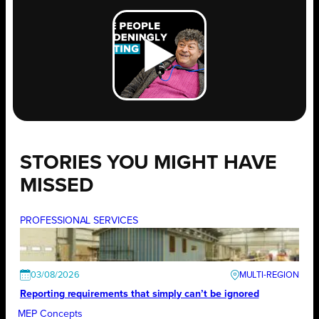
STORIES YOU MIGHT HAVE
MISSED
PROFESSIONAL SERVICES
03/08/2026
Reporting requirements that simply can’t be ignored
MEP Concepts