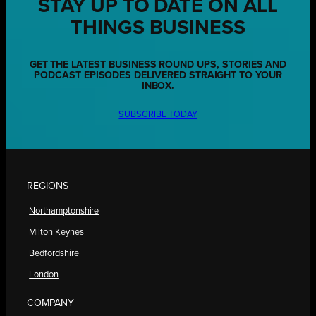
STAY UP TO DATE ON ALL
THINGS BUSINESS
GET THE LATEST BUSINESS ROUND UPS, STORIES AND
PODCAST EPISODES DELIVERED STRAIGHT TO YOUR
INBOX.
SUBSCRIBE TODAY
REGIONS
Northamptonshire
Milton Keynes
Bedfordshire
London
COMPANY