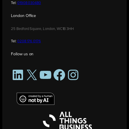
Tel:
01908 030480
London Office
25 Bedford Square, London, WC1B 3HH
Tel:
0208 176 0176
Follow us on
LinkedIn
X
YouTube
Facebook
Instagram