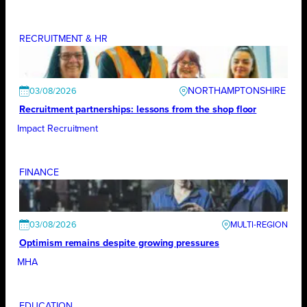
RECRUITMENT & HR
NORTHAMPTONSHIRE
03/08/2026
Recruitment partnerships: lessons from the shop floor
Impact Recruitment
FINANCE
03/08/2026
Optimism remains despite growing pressures
MHA
EDUCATION