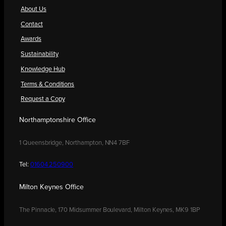
About Us
Contact
Awards
Sustainability
Knowledge Hub
Terms & Conditions
Request a Copy
Northamptonshire Office
1 Queensbridge, Northampton, NN4 7BF
Tel:
01604 250900
Milton Keynes Office
The Pinnacle, 170 Midsummer Boulevard, Milton Keynes, MK9 1BP