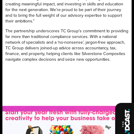
creating meaningful impact, and investing in skills and education
for the next generation. We’re proud to be part of their journey
and to bring the full weight of our advisory expertise to support
their ambitions.”
The partnership underscores TC Group’s commitment to providing
far more than traditional compliance services. With a national
network of specialists and a ‘no-nonsense’, jargon-free approach,
TC Group delivers joined-up advice across accountancy, tax,
finance, and property, helping clients like Silverstone Composites
navigate complex decisions and seize new opportunities.