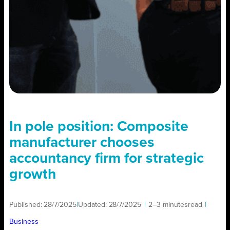
In pole position: Composite
manufacturer chooses
accountancy firm for strategic
growth
Published:
28/7/2025
|
Updated:
28/7/2025
|
2–3 minutes
read
|
Business