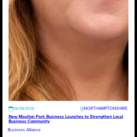
NORTHAMPTONSHIRE
06/08/2026
New Moulton Park Business Launches to Strengthen Local
Business Community
Business Alliance