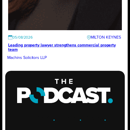
MILTON KEYNES
05/08/2026
Leading property lawyer strengthens commercial property
team
Machins Solicitors LLP
ENGAGE
.
LEARN
.
GROW
.