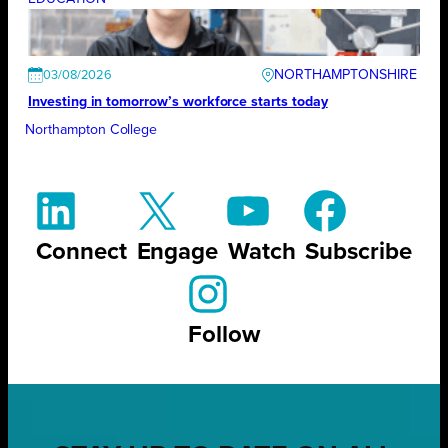
NORTHAMPTONSHIRE
03/08/2026
Investing in tomorrow’s workforce starts today
Northampton College
Connect
Engage
Watch
Subscribe
Follow