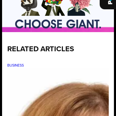
RELATED ARTICLES
BUSINESS