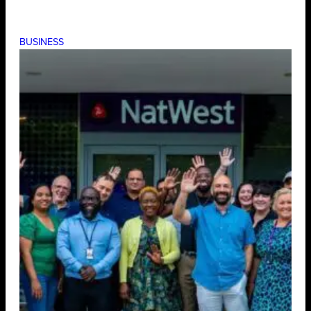
BUSINESS