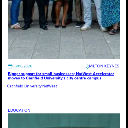
MILTON KEYNES
06/08/2026
Bigger support for small businesses; NatWest Accelerator
moves to Cranfield University’s city centre campus
Cranfield University
NatWest
EDUCATION