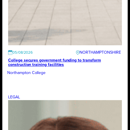
NORTHAMPTONSHIRE
05/08/2026
College secures government funding to transform
construction training facilities
Northampton College
LEGAL