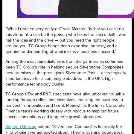
“What I realised very early on,” said Marcus, “is that you can’t do
this alone. You can be the person who takes the leap of faith, who
has the idea and the drive — but you need the right people
around you. TC Group brings deep expertise, honesty, and a
genuine understanding of what makes a business succeed.”
Among the most immediate wins from the partnership so far has
been TC Group’s role in helping secure Silverstone Composites’
new premises at the prestigious Silverstone Park — a strategically
important move for a company embedded in the UK’s high-
performance technology cluster.
TC Group’s Tax and R&D specialists have also unlocked valuable
funding through reliefs and incentives, enabling the business to
reinvest in innovation and talent. Meanwhile, the firm’s Corporate
Finance team’s working closely with Marcus to map out future
succession options and long-term growth strategies.
Stephen Henson
added, “Silverstone Composites is exactly the
kind of client we get excited about. They’re pushing boundaries,