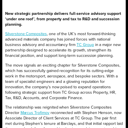
New strategic partnership
delivers full-service advisory support
‘under one roof’, from property and tax to R&D and succession
planning.
Silverstone Composites
, one of the UK’s most forward-thinking
advanced materials company has joined forces with national
business advisory and accountancy firm
TC Group
in a major new
partnership designed to accelerate its growth, strengthen its
financial position, and support long-term succession planning.
The move signals an exciting chapter for Silverstone Composites,
which has successfully gained recognition for its cutting-edge
work in the motorsport, aerospace, and bespoke sectors. With a
team of specialist engineers and a glowing reputation for
innovation, the company’s now poised to expand operations
following strategic support from TC Group across Property, HR,
Tax, R&D, Accounts, and Corporate Finance.
The relationship was reignited when Silverstone Composites
Director
Marcus Trofimov
reconnected with Stephen Henson, now
Associate Director of Client Services at TC Group. The pair first
met during Stephen’s tenure at Barclays, and that initial rapport laid