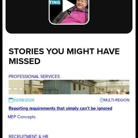
STORIES YOU MIGHT HAVE
MISSED
PROFESSIONAL SERVICES
03/08/2026
Reporting requirements that simply can’t be ignored
MEP Concepts
RECRUITMENT & HR