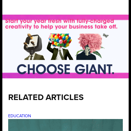
RELATED ARTICLES
EDUCATION