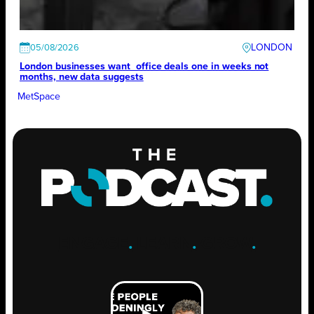
LONDON
05/08/2026
London businesses want office deals one in weeks not
months, new data suggests
MetSpace
ENGAGE
.
LEARN
.
GROW
.