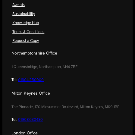
Awards
Sustainability
Knowledge Hub
Terms & Conditions
Request a Copy
Northamptonshire Office
1 Queensbridge, Northampton, NN4 7BF
Tel:
01604 250900
Milton Keynes Office
The Pinnacle, 170 Midsummer Boulevard, Milton Keynes, MK9 1BP
Tel:
01908 030480
London Office