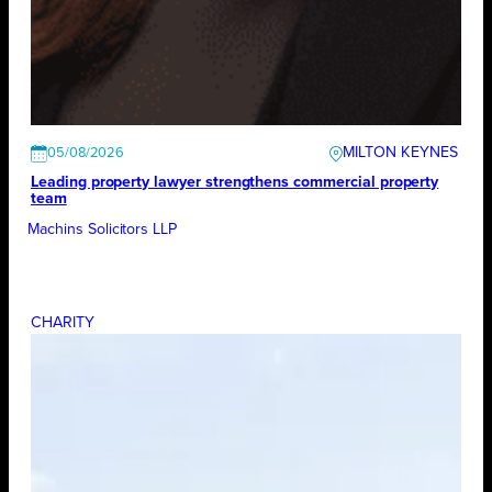
MILTON KEYNES
05/08/2026
Leading property lawyer strengthens commercial property
team
Machins Solicitors LLP
CHARITY