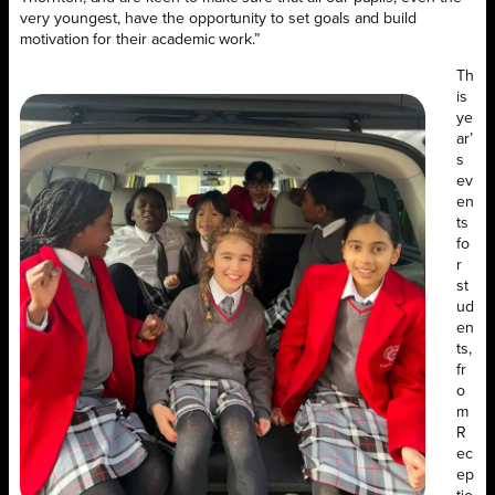
very youngest, have the opportunity to set goals and build
motivation for their academic work.”
Th
is
ye
ar’
s
ev
en
ts
fo
r
st
ud
en
ts,
fr
o
m
R
ec
ep