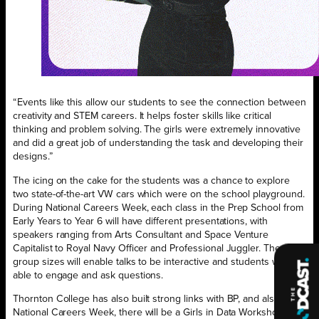
“Events like this allow our students to see the connection between
creativity and STEM careers. It helps foster skills like critical
thinking and problem solving. The girls were extremely innovative
and did a great job of understanding the task and developing their
designs.”
The icing on the cake for the students was a chance to explore
two state-of-the-art VW cars which were on the school playground.
During National Careers Week, each class in the Prep School from
Early Years to Year 6 will have different presentations, with
speakers ranging from Arts Consultant and Space Venture
Capitalist to Royal Navy Officer and Professional Juggler. The small
group sizes will enable talks to be interactive and students will be
able to engage and ask questions.
Thornton College has also built strong links with BP, and also in
National Careers Week, there will be a Girls in Data Workshop for