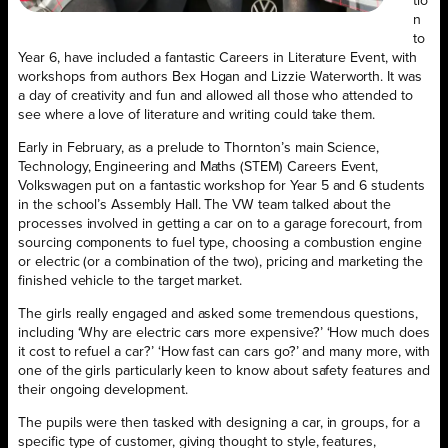
tio
n
to
Year 6, have included a fantastic Careers in Literature Event, with
workshops from authors Bex Hogan and Lizzie Waterworth. It was
a day of creativity and fun and allowed all those who attended to
see where a love of literature and writing could take them.
Early in February, as a prelude to Thornton’s main Science,
Technology, Engineering and Maths (STEM) Careers Event,
Volkswagen put on a fantastic workshop for Year 5 and 6 students
in the school’s Assembly Hall. The VW team talked about the
processes involved in getting a car on to a garage forecourt, from
sourcing components to fuel type, choosing a combustion engine
or electric (or a combination of the two), pricing and marketing the
finished vehicle to the target market.
The girls really engaged and asked some tremendous questions,
including ‘Why are electric cars more expensive?’ ‘How much does
it cost to refuel a car?’ ‘How fast can cars go?’ and many more, with
one of the girls particularly keen to know about safety features and
their ongoing development.
The pupils were then tasked with designing a car, in groups, for a
specific type of customer, giving thought to style, features,