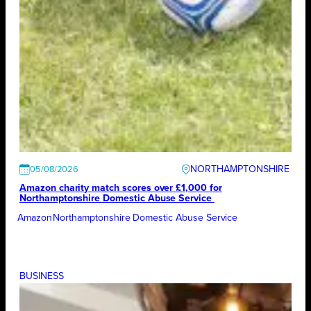
NORTHAMPTONSHIRE
05/08/2026
Amazon charity match scores over £1,000 for
Northamptonshire Domestic Abuse Service
Amazon
Northamptonshire Domestic Abuse Service
BUSINESS