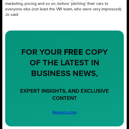
marketing, pricing and so on, before ‘pitching’ their cars to
everyone else (not least the VW team, who were very impressed).
Jo said:
FOR YOUR
FREE
COPY
OF THE LATEST IN
BUSINESS NEWS,
EXPERT INSIGHTS, AND EXCLUSIVE
CONTENT
Request a copy