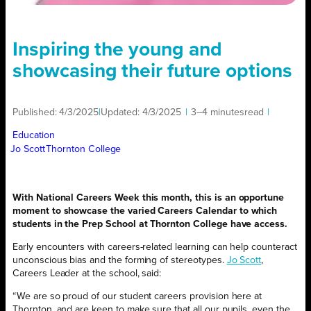
Inspiring the young and
showcasing their future options
Published:
4/3/2025
|
Updated:
4/3/2025
|
3–4 minutes
read
|
Education
Jo Scott
Thornton College
With National Careers Week this month, this is an opportune
moment to showcase the varied Careers Calendar to which
students in the Prep School at Thornton College have access.
Early encounters with careers-related learning can help counteract
unconscious bias and the forming of stereotypes.
Jo Scott
,
Careers Leader at the school, said:
“We are so proud of our student careers provision here at
Thornton, and are keen to make sure that all our pupils, even the