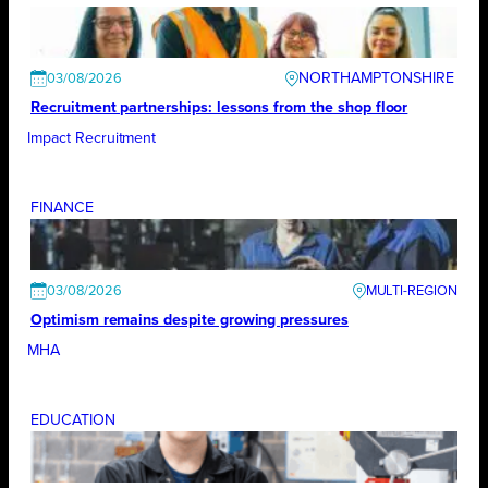
NORTHAMPTONSHIRE
03/08/2026
Recruitment partnerships: lessons from the shop floor
Impact Recruitment
FINANCE
03/08/2026
Optimism remains despite growing pressures
MHA
EDUCATION