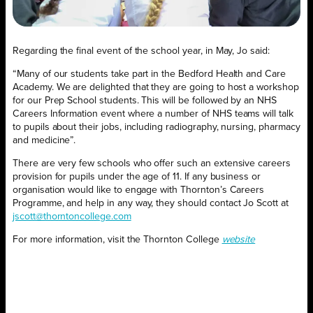
Regarding the final event of the school year, in May, Jo said:
“Many of our students take part in the Bedford Health and Care
Academy. We are delighted that they are going to host a workshop
for our Prep School students. This will be followed by an NHS
Careers Information event where a number of NHS teams will talk
to pupils about their jobs, including radiography, nursing, pharmacy
and medicine”.
There are very few schools who offer such an extensive careers
provision for pupils under the age of 11. If any business or
organisation would like to engage with Thornton’s Careers
Programme, and help in any way, they should contact Jo Scott at
jscott@thorntoncollege.com
For more information, visit the Thornton College
website