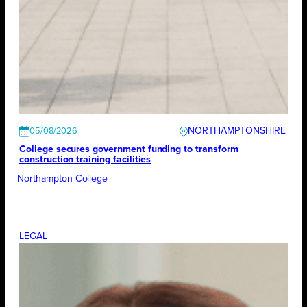
NORTHAMPTONSHIRE
05/08/2026
College secures government funding to transform
construction training facilities
Northampton College
LEGAL