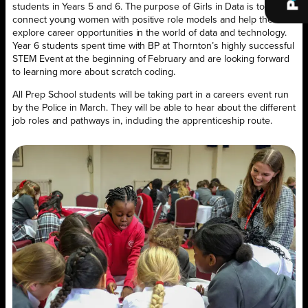
students in Years 5 and 6. The purpose of Girls in Data is to
connect young women with positive role models and help them
explore career opportunities in the world of data and technology.
Year 6 students spent time with BP at Thornton’s highly successful
STEM Event at the beginning of February and are looking forward
to learning more about scratch coding.
All Prep School students will be taking part in a careers event run
by the Police in March. They will be able to hear about the different
job roles and pathways in, including the apprenticeship route.