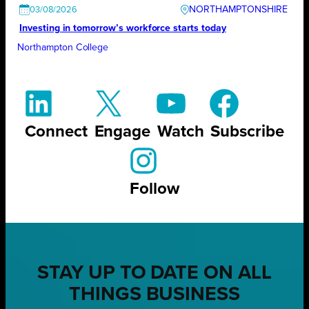
NORTHAMPTONSHIRE
03/08/2026
Investing in tomorrow’s workforce starts today
Northampton College
Connect
Engage
Watch
Subscribe
Follow
STAY UP TO DATE ON ALL
THINGS BUSINESS