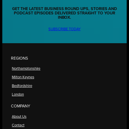
GET THE LATEST BUSINESS ROUND UPS, STORIES AND
PODCAST EPISODES DELIVERED STRAIGHT TO YOUR
INBOX.
SUBSCRIBE TODAY
REGIONS
Northamptonshire
Milton Keynes
Bedfordshire
London
COMPANY
About Us
Contact