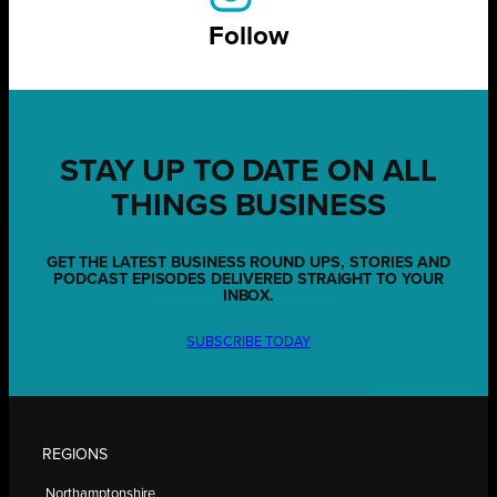
Follow
STAY UP TO DATE ON ALL
THINGS BUSINESS
GET THE LATEST BUSINESS ROUND UPS, STORIES AND
PODCAST EPISODES DELIVERED STRAIGHT TO YOUR
INBOX.
SUBSCRIBE TODAY
REGIONS
Northamptonshire