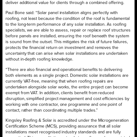
deliver additional value for clients through a combined offering.
Paul Bone said: “Solar panel installation aligns perfectly with
roofing, not least because the condition of the roof is fundamental
to the long-term performance of any solar installation. As roofing
specialists, we are able to assess, repair or replace roof structures
before panels are installed, ensuring the roof beneath the system
is sound from the outset. This mitigates the risk of future failures,
protects the financial return on investment and removes the
uncertainty that can arise when solar installations are undertaken
without in-depth roofing knowledge.
“There are also financial and operational benefits to delivering
both elements as a single project. Domestic solar installations are
currently VAT-free, meaning that when roofing repairs are
undertaken alongside solar works, the entire project can become
exempt from VAT. In addition, clients benefit from reduced
disruption, simplified project management and cost efficiencies by
working with one contractor, one programme and one point of
contact, rather than coordinating multiple trades.”
Kingsley Roofing & Solar is accredited under the Microgeneration
Certification Scheme (MCS), providing assurance that all solar
installations meet recognised industry standards and are fully