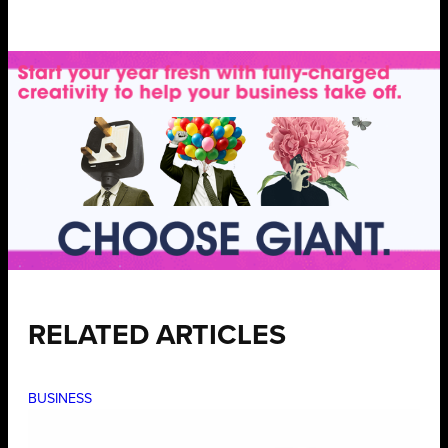
RELATED ARTICLES
BUSINESS