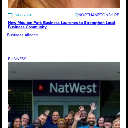
NORTHAMPTONSHIRE
06/08/2026
New Moulton Park Business Launches to Strengthen Local
Business Community
Business Alliance
BUSINESS