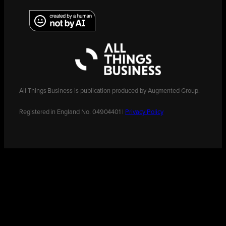
All Things Business is publication produced by Augmented Group.
Registered in England No. 04904401 |
Privacy Policy