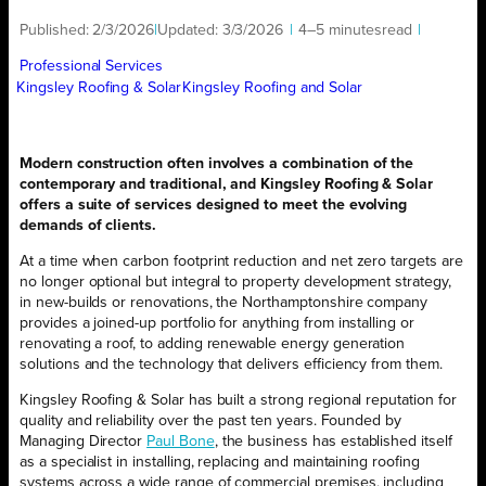
Published:
2/3/2026
|
Updated:
3/3/2026
|
4–5 minutes
read
|
Professional Services
Kingsley Roofing & Solar
Kingsley Roofing and Solar
Modern construction often involves a combination of the
contemporary and traditional, and Kingsley Roofing & Solar
offers a suite of services designed to meet the evolving
demands of clients.
At a time when carbon footprint reduction and net zero targets are
no longer optional but integral to property development strategy,
in new-builds or renovations, the Northamptonshire company
provides a joined-up portfolio for anything from installing or
renovating a roof, to adding renewable energy generation
solutions and the technology that delivers efficiency from them.
Kingsley Roofing & Solar has built a strong regional reputation for
quality and reliability over the past ten years. Founded by
Managing Director
Paul Bone
, the business has established itself
as a specialist in installing, replacing and maintaining roofing
systems across a wide range of commercial premises, including