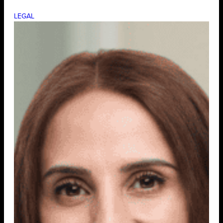
LEGAL