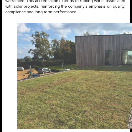
warrantied. This accreditation extends to roofing works associated
with solar projects, reinforcing the company’s emphasis on quality,
compliance and long-term performance.