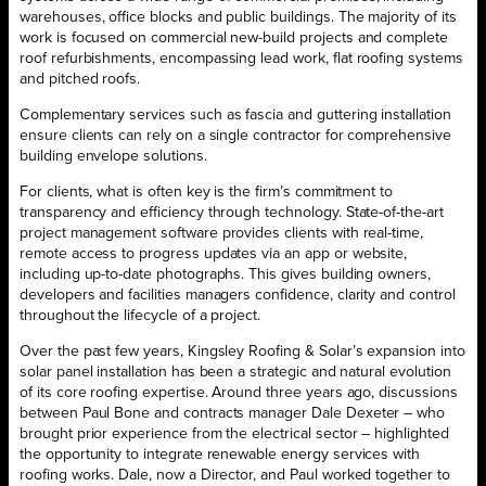
warehouses, office blocks and public buildings. The majority of its
work is focused on commercial new-build projects and complete
roof refurbishments, encompassing lead work, flat roofing systems
and pitched roofs.
Complementary services such as fascia and guttering installation
ensure clients can rely on a single contractor for comprehensive
building envelope solutions.
For clients, what is often key is the firm’s commitment to
transparency and efficiency through technology. State-of-the-art
project management software provides clients with real-time,
remote access to progress updates via an app or website,
including up-to-date photographs. This gives building owners,
developers and facilities managers confidence, clarity and control
throughout the lifecycle of a project.
Over the past few years, Kingsley Roofing & Solar’s expansion into
solar panel installation has been a strategic and natural evolution
of its core roofing expertise. Around three years ago, discussions
between Paul Bone and contracts manager Dale Dexeter – who
brought prior experience from the electrical sector – highlighted
the opportunity to integrate renewable energy services with
roofing works. Dale, now a Director, and Paul worked together to