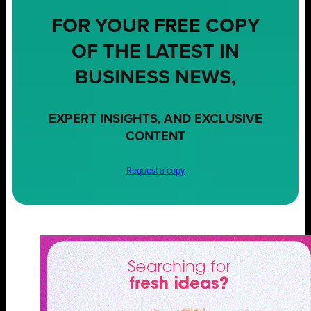
FOR YOUR
FREE
COPY
OF THE LATEST IN
BUSINESS NEWS,
EXPERT INSIGHTS, AND EXCLUSIVE
CONTENT
Request a copy