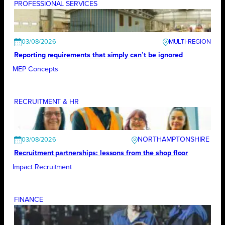
PROFESSIONAL SERVICES
03/08/2026
Reporting requirements that simply can’t be ignored
MEP Concepts
RECRUITMENT & HR
NORTHAMPTONSHIRE
03/08/2026
Recruitment partnerships: lessons from the shop floor
Impact Recruitment
FINANCE