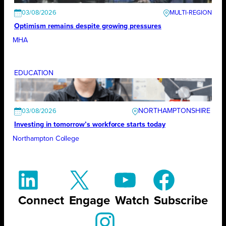
03/08/2026
Optimism remains despite growing pressures
MHA
EDUCATION
NORTHAMPTONSHIRE
03/08/2026
Investing in tomorrow’s workforce starts today
Northampton College
Connect
Engage
Watch
Subscribe