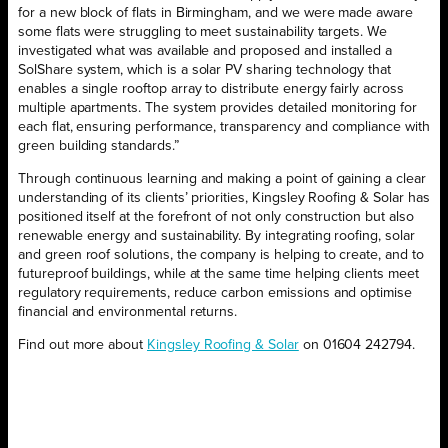
for a new block of flats in Birmingham, and we were made aware
some flats were struggling to meet sustainability targets. We
investigated what was available and proposed and installed a
SolShare system, which is a solar PV sharing technology that
enables a single rooftop array to distribute energy fairly across
multiple apartments. The system provides detailed monitoring for
each flat, ensuring performance, transparency and compliance with
green building standards.”
Through continuous learning and making a point of gaining a clear
understanding of its clients’ priorities, Kingsley Roofing & Solar has
positioned itself at the forefront of not only construction but also
renewable energy and sustainability. By integrating roofing, solar
and green roof solutions, the company is helping to create, and to
futureproof buildings, while at the same time helping clients meet
regulatory requirements, reduce carbon emissions and optimise
financial and environmental returns.
Find out more about
Kingsley Roofing & Solar
on 01604 242794.