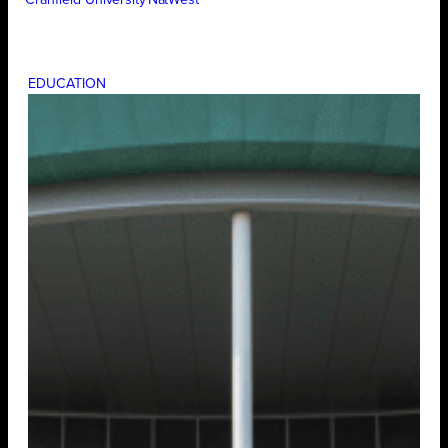
Cranfield University
NatWest
EDUCATION