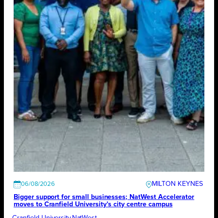
MILTON KEYNES
06/08/2026
Bigger support for small businesses; NatWest Accelerator
moves to Cranfield University’s city centre campus