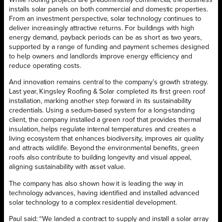
While roofing projects are predominantly commercial, the business
installs solar panels on both commercial and domestic properties.
From an investment perspective, solar technology continues to
deliver increasingly attractive returns. For buildings with high
energy demand, payback periods can be as short as two years,
supported by a range of funding and payment schemes designed
to help owners and landlords improve energy efficiency and
reduce operating costs.
And innovation remains central to the company’s growth strategy.
Last year, Kingsley Roofing & Solar completed its first green roof
installation, marking another step forward in its sustainability
credentials. Using a sedum-based system for a long-standing
client, the company installed a green roof that provides thermal
insulation, helps regulate internal temperatures and creates a
living ecosystem that enhances biodiversity, improves air quality
and attracts wildlife. Beyond the environmental benefits, green
roofs also contribute to building longevity and visual appeal,
aligning sustainability with asset value.
The company has also shown how it is leading the way in
technology advances, having identified and installed advanced
solar technology to a complex residential development.
Paul said: “We landed a contract to supply and install a solar array