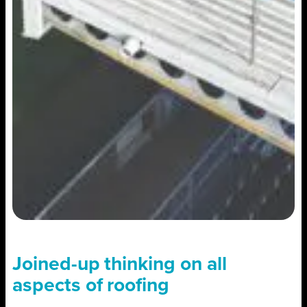
Joined-up thinking on all
aspects of roofing