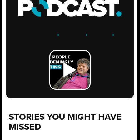
ENGAGE
.
LEARN
.
GROW
.
STORIES YOU MIGHT HAVE
MISSED