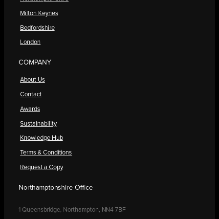
Milton Keynes
Bedfordshire
London
COMPANY
About Us
Contact
Awards
Sustainability
Knowledge Hub
Terms & Conditions
Request a Copy
Northamptonshire Office
1 Queensbridge, Northampton, NN4 7BF