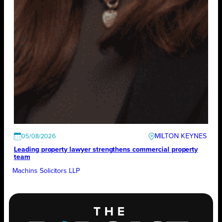
MILTON KEYNES
05/08/2026
Leading property lawyer strengthens commercial property
team
Machins Solicitors LLP