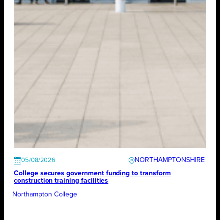
NORTHAMPTONSHIRE
05/08/2026
College secures government funding to transform
construction training facilities
Northampton College