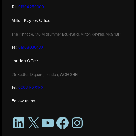
Tel:
01604 250900
Milton Keynes Office
The Pinnacle, 170 Midsummer Boulevard, Milton Keynes, MK9 1BP
Tel:
01908 030480
London Office
25 Bedford Square, London, WC1B 3HH
Tel:
0208 176 0176
Follow us on
LinkedIn
X
YouTube
Facebook
Instagram