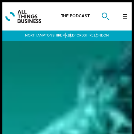
Skip
to
content
THE PODCAST
LONDON