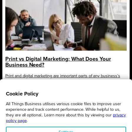
Print vs Digital Marketing: What Does Your
Business Need?
Print and digital marketing are important parts of any business’s
marketing strategy, but the mix of the two will be…
Cookie Policy
All Things Business utilises various cookie files to improve user
experience and track content performance. While helpful to us,
they are all optional.. Learn more about this by viewing our
privacy
policy page
.