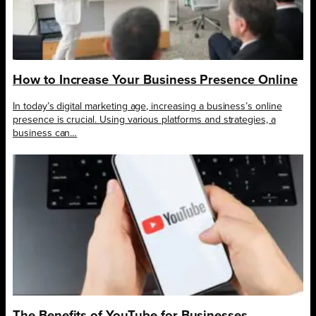
How to Increase Your Business Presence Online
In today’s digital marketing age, increasing a business’s online
presence is crucial. Using various platforms and strategies, a
business can…
The Benefits of YouTube for Businesses