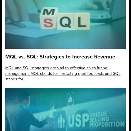
MQL vs. SQL: Strategies to Increase Revenue
MQL and SQL strategies are vital to effective sales funnel
management. MQL stands for marketing-qualified leads and SQL
stands for…