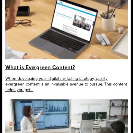
What is Evergreen Content?
When developing your digital marketing strategy, quality
evergreen content is an invaluable avenue to pursue. This content
helps you get…