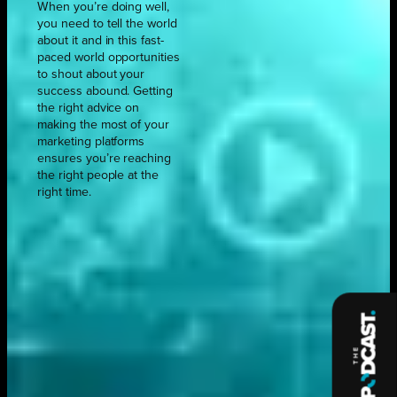
When you’re doing well,
you need to tell the world
about it and in this fast-
paced world opportunities
to shout about your
success abound. Getting
the right advice on
making the most of your
marketing platforms
ensures you’re reaching
the right people at the
right time.