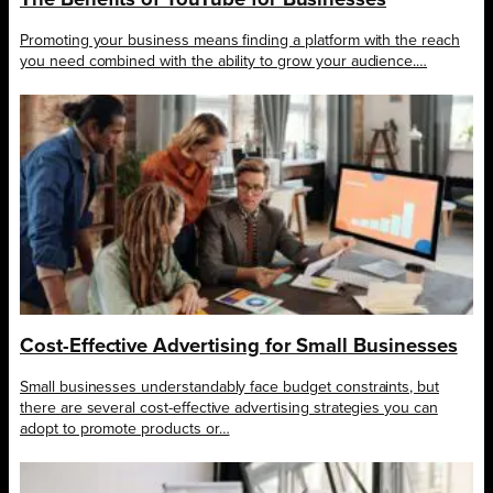
Promoting your business means finding a platform with the reach
you need combined with the ability to grow your audience.…
Cost-Effective Advertising for Small Businesses
Small businesses understandably face budget constraints, but
there are several cost-effective advertising strategies you can
adopt to promote products or…