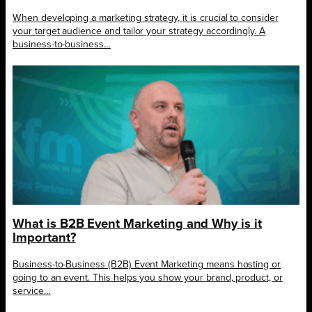
When developing a marketing strategy, it is crucial to consider
your target audience and tailor your strategy accordingly. A
business-to-business…
What is B2B Event Marketing and Why is it
Important?
Business-to-Business (B2B) Event Marketing means hosting or
going to an event. This helps you show your brand, product, or
service…