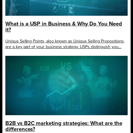
What is a USP in Business & Why Do You Need
it?
Unique Selling Points, also known as Unique Selling Propositions,
are a key part of your business strategy. USPs distinguish you…
B2B vs B2C marketing strategies: What are the
differences?