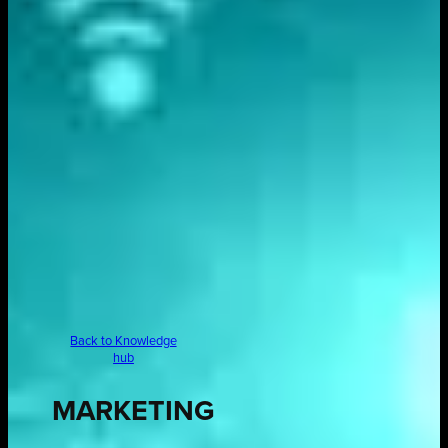
Back to Knowledge
hub
MARKETING