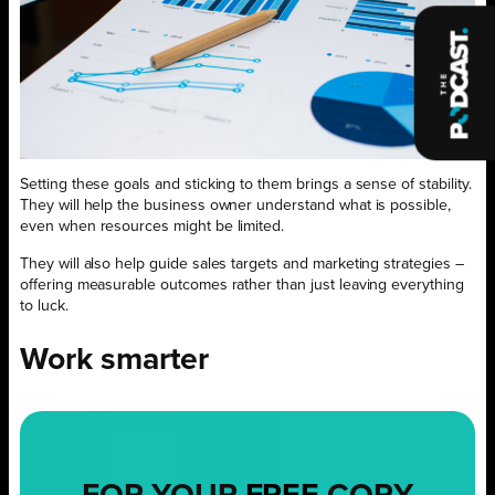
Setting these goals and sticking to them brings a sense of stability.
They will help the business owner understand what is possible,
even when resources might be limited.
They will also help guide sales targets and marketing strategies –
offering measurable outcomes rather than just leaving everything
to luck.
Work smarter