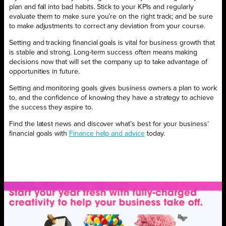
plan and fall into bad habits. Stick to your KPIs and regularly
evaluate them to make sure you’re on the right track; and be sure
to make adjustments to correct any deviation from your course.
Setting and tracking financial goals is vital for business growth that
is stable and strong. Long-term success often means making
decisions now that will set the company up to take advantage of
opportunities in future.
Setting and monitoring goals gives business owners a plan to work
to, and the confidence of knowing they have a strategy to achieve
the success they aspire to.
Find the latest news and discover what’s best for your business’
financial goals with
Finance help and advice
today.