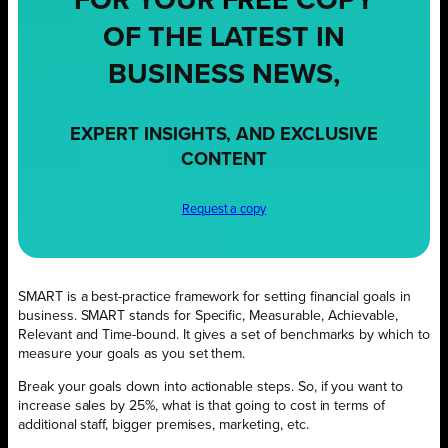
FOR YOUR
FREE
COPY
OF THE LATEST IN
BUSINESS NEWS,
EXPERT INSIGHTS, AND EXCLUSIVE
CONTENT
Request a copy
SMART is a best-practice framework for setting financial goals in
business. SMART stands for Specific, Measurable, Achievable,
Relevant and Time-bound. It gives a set of benchmarks by which to
measure your goals as you set them.
Break your goals down into actionable steps. So, if you want to
increase sales by 25%, what is that going to cost in terms of
additional staff, bigger premises, marketing, etc.