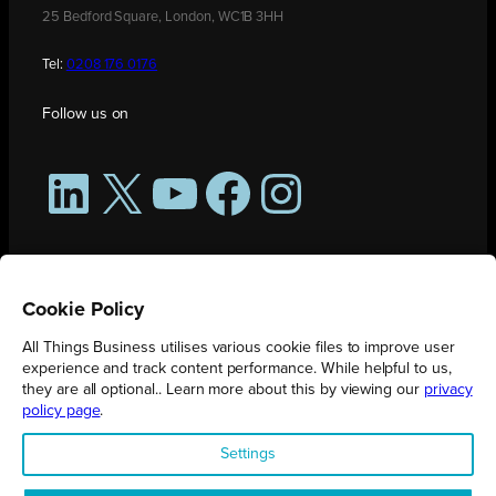
25 Bedford Square, London, WC1B 3HH
Tel:
0208 176 0176
Follow us on
LinkedIn
X
YouTube
Facebook
Instagram
Cookie Policy
All Things Business utilises various cookie files to improve user
experience and track content performance. While helpful to us,
they are all optional.. Learn more about this by viewing our
privacy
policy page
.
All Things Business is publication produced by Augmented Group.
Settings
Registered in England No. 04904401 |
Privacy Policy