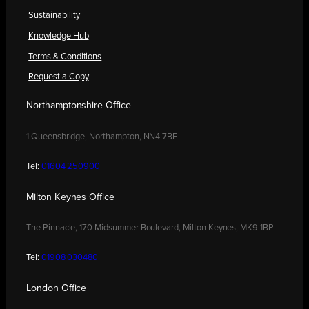
Sustainability
Knowledge Hub
Terms & Conditions
Request a Copy
Northamptonshire Office
1 Queensbridge, Northampton, NN4 7BF
Tel:
01604 250900
Milton Keynes Office
The Pinnacle, 170 Midsummer Boulevard, Milton Keynes, MK9 1BP
Tel:
01908 030480
London Office