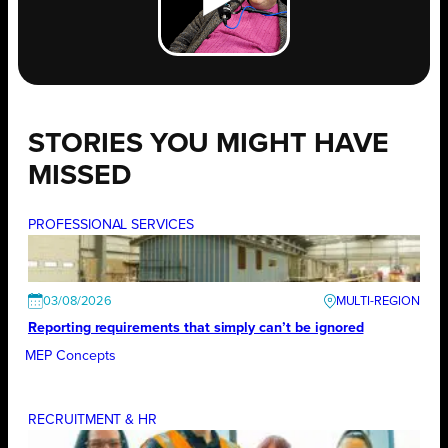
STORIES YOU MIGHT HAVE
MISSED
PROFESSIONAL SERVICES
03/08/2026
Reporting requirements that simply can’t be ignored
MEP Concepts
RECRUITMENT & HR