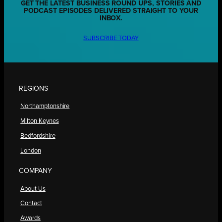
GET THE LATEST BUSINESS ROUND UPS, STORIES AND
PODCAST EPISODES DELIVERED STRAIGHT TO YOUR
INBOX.
SUBSCRIBE TODAY
REGIONS
Northamptonshire
Milton Keynes
Bedfordshire
London
COMPANY
About Us
Contact
Awards