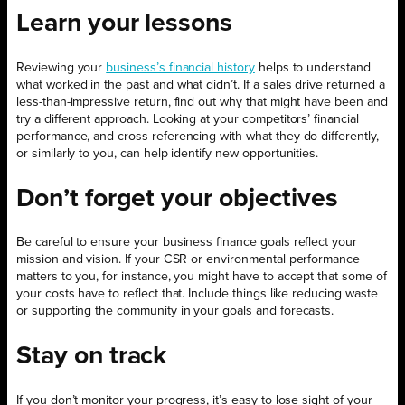
Learn your lessons
Reviewing your
business’s financial history
helps to understand
what worked in the past and what didn’t. If a sales drive returned a
less-than-impressive return, find out why that might have been and
try a different approach. Looking at your competitors’ financial
performance, and cross-referencing with what they do differently,
or similarly to you, can help identify new opportunities.
Don’t forget your objectives
Be careful to ensure your business finance goals reflect your
mission and vision. If your CSR or environmental performance
matters to you, for instance, you might have to accept that some of
your costs have to reflect that. Include things like reducing waste
or supporting the community in your goals and forecasts.
Stay on track
If you don’t monitor your progress, it’s easy to lose sight of your