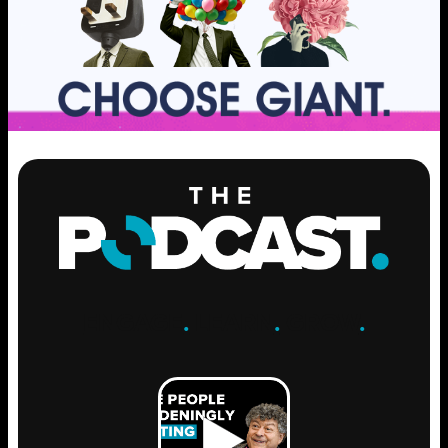
ENGAGE
.
LEARN
.
GROW
.