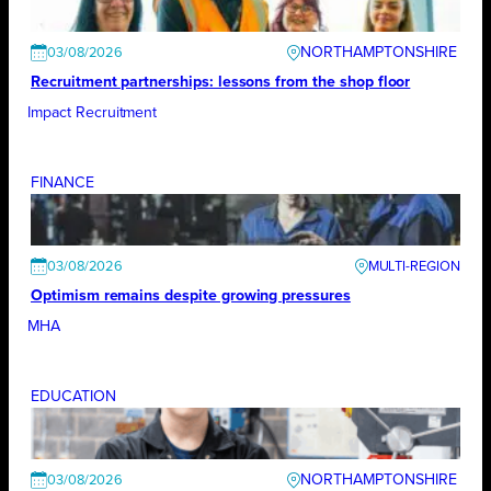
NORTHAMPTONSHIRE
03/08/2026
Recruitment partnerships: lessons from the shop floor
Impact Recruitment
FINANCE
03/08/2026
Optimism remains despite growing pressures
MHA
EDUCATION
NORTHAMPTONSHIRE
03/08/2026