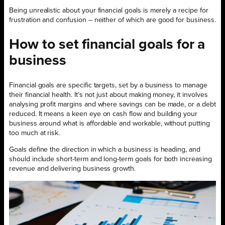
Being unrealistic about your financial goals is merely a recipe for
frustration and confusion – neither of which are good for business.
How to set financial goals for a
business
Financial goals are specific targets, set by a business to manage
their financial health. It’s not just about making money, it involves
analysing profit margins and where savings can be made, or a debt
reduced. It means a keen eye on cash flow and building your
business around what is affordable and workable, without putting
too much at risk.
Goals define the direction in which a business is heading, and
should include short-term and long-term goals for both increasing
revenue and delivering business growth.