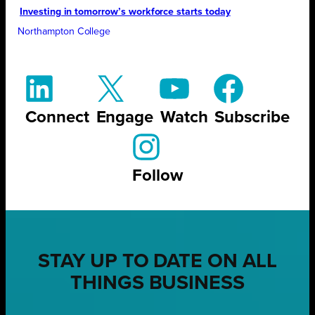
Investing in tomorrow’s workforce starts today
Northampton College
Connect
Engage
Watch
Subscribe
Follow
STAY UP TO DATE ON ALL
THINGS BUSINESS