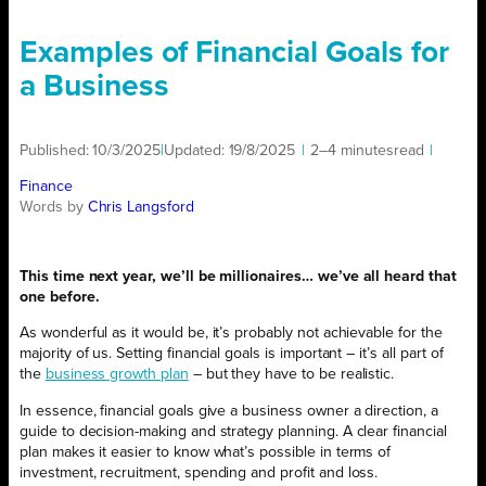
Examples of Financial Goals for
a Business
Published:
10/3/2025
|
Updated:
19/8/2025
|
2–4 minutes
read
|
Finance
Words by
Chris Langsford
This time next year, we’ll be millionaires… we’ve all heard that
one before.
As wonderful as it would be, it’s probably not achievable for the
majority of us. Setting financial goals is important – it’s all part of
the
business growth plan
– but they have to be realistic.
In essence, financial goals give a business owner a direction, a
guide to decision-making and strategy planning. A clear financial
plan makes it easier to know what’s possible in terms of
investment, recruitment, spending and profit and loss.