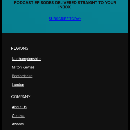
PODCAST EPISODES DELIVERED STRAIGHT TO YOUR
INBOX.
SUBSCRIBE TODAY
REGIONS
Northamptonshire
Milton Keynes
Bedfordshire
London
COMPANY
About Us
Contact
Awards