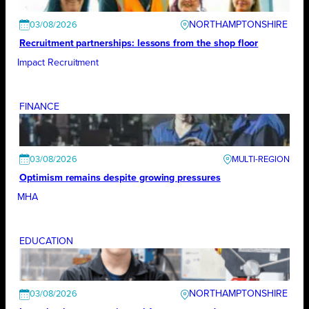
NORTHAMPTONSHIRE
03/08/2026
Recruitment partnerships: lessons from the shop floor
Impact Recruitment
FINANCE
03/08/2026
Optimism remains despite growing pressures
MHA
EDUCATION
NORTHAMPTONSHIRE
03/08/2026