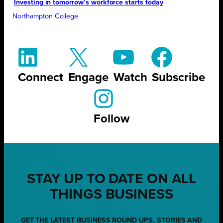
Investing in tomorrow’s workforce starts today
Northampton College
Connect
Engage
Watch
Subscribe
Follow
STAY UP TO DATE ON ALL
THINGS BUSINESS
GET THE LATEST BUSINESS ROUND UPS, STORIES AND