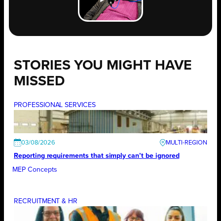
STORIES YOU MIGHT HAVE
MISSED
PROFESSIONAL SERVICES
03/08/2026
Reporting requirements that simply can’t be ignored
MEP Concepts
RECRUITMENT & HR