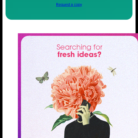
Request a copy