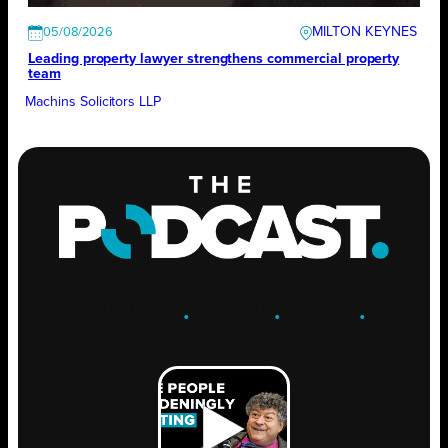
MILTON KEYNES
05/08/2026
Leading property lawyer strengthens commercial property
team
Machins Solicitors LLP
ENGAGE
.
LEARN
.
GROW
.