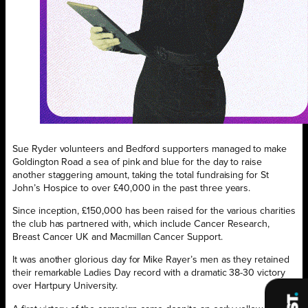
Sue Ryder volunteers and Bedford supporters managed to make
Goldington Road a sea of pink and blue for the day to raise
another staggering amount, taking the total fundraising for St
John’s Hospice to over £40,000 in the past three years.
Since inception, £150,000 has been raised for the various charities
the club has partnered with, which include Cancer Research,
Breast Cancer UK and Macmillan Cancer Support.
It was another glorious day for Mike Rayer’s men as they retained
their remarkable Ladies Day record with a dramatic 38-30 victory
over Hartpury University.