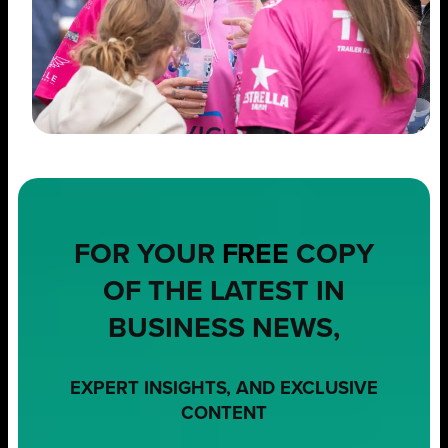
FOR YOUR
FREE
COPY
OF THE LATEST IN
BUSINESS NEWS,
EXPERT INSIGHTS, AND EXCLUSIVE
CONTENT