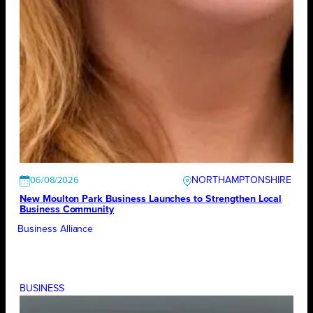
NORTHAMPTONSHIRE
06/08/2026
New Moulton Park Business Launches to Strengthen Local
Business Community
Business Alliance
BUSINESS