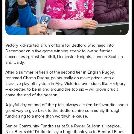
Victory kickstarted a run of form for Bedford who head into
December on a five-game winning streak following further
successes against Ampthill, Doncaster Knights, London Scottish
and Caldy.
After a summer refresh of the second tier in English Rugby,
renamed Champ Rugby, points really do make prizes with a
lucrative play-off system in May. Victories over sides like Hartpury
– expected to be in and around the top six – will prove crucial
come the end of the season.
A joyful day on and off the pitch, always a calendar favourite, and a
great way to give back to the Bedfordshire community through
fundraising to a more than worthwhile cause.
Senior Community Fundraiser at Sue Ryder St John’s Hospice,
Nick Burr said: “I’d like to say a huge thank you to Bedford Blues