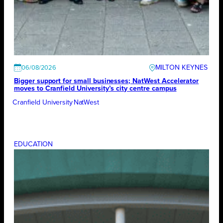
MILTON KEYNES
06/08/2026
Bigger support for small businesses; NatWest Accelerator
moves to Cranfield University’s city centre campus
Cranfield University
NatWest
EDUCATION