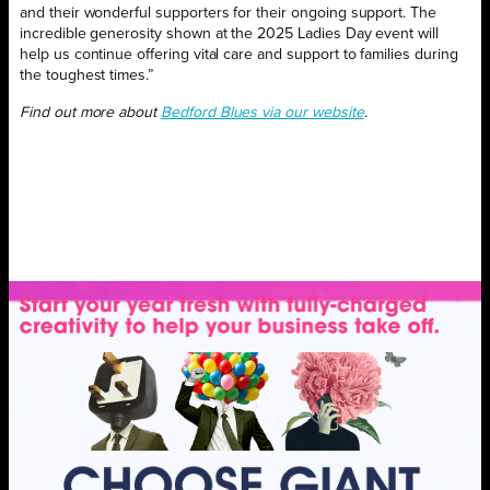
and their wonderful supporters for their ongoing support. The
incredible generosity shown at the 2025 Ladies Day event will
help us continue offering vital care and support to families during
the toughest times.”
Find out more about
Bedford Blues via our website
.