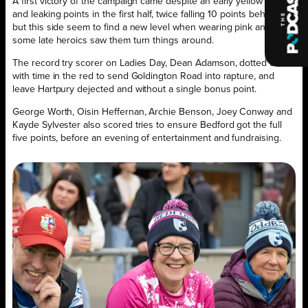
A first victory of the campaign came despite an early yellow card
and leaking points in the first half, twice falling 10 points behind,
but this side seem to find a new level when wearing pink and
some late heroics saw them turn things around.
The record try scorer on Ladies Day, Dean Adamson, dotted down
with time in the red to send Goldington Road into rapture, and
leave Hartpury dejected and without a single bonus point.
George Worth, Oisin Heffernan, Archie Benson, Joey Conway and
Kayde Sylvester also scored tries to ensure Bedford got the full
five points, before an evening of entertainment and fundraising.