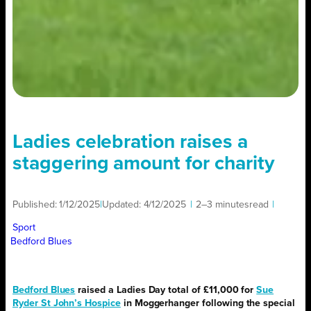
Ladies celebration raises a
staggering amount for charity
Published:
1/12/2025
|
Updated:
4/12/2025
|
2–3 minutes
read
|
Sport
Bedford Blues
Bedford Blues
raised a Ladies Day total of £11,000 for
Sue
Ryder St John’s Hospice
in Moggerhanger following the special