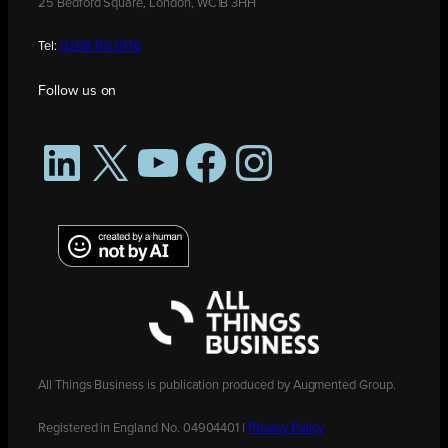
25 Bedford Square, London, WC1B 3HH
Tel:
0208 176 0176
Follow us on
LinkedIn
X
YouTube
Facebook
Instagram
All Things Business is publication produced by Augmented Group.
Registered in England No. 04904401 |
Privacy Policy