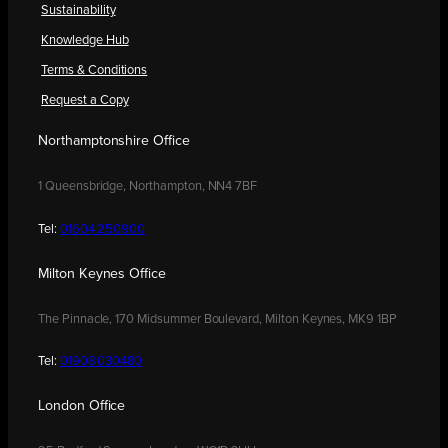
Sustainability
Knowledge Hub
Terms & Conditions
Request a Copy
Northamptonshire Office
1 Queensbridge, Northampton, NN4 7BF
Tel:
01604 250900
Milton Keynes Office
The Pinnacle, 170 Midsummer Boulevard, Milton Keynes, MK9 1BP
Tel:
01908 030480
London Office