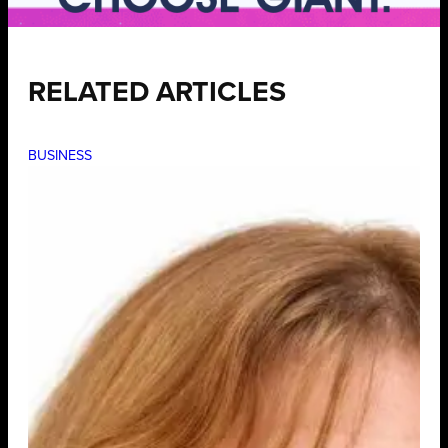
RELATED ARTICLES
BUSINESS