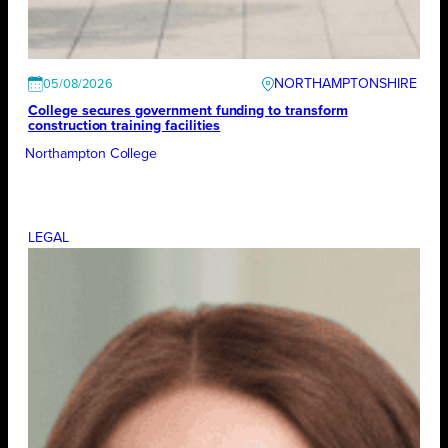
NORTHAMPTONSHIRE
05/08/2026
College secures government funding to transform
construction training facilities
Northampton College
LEGAL