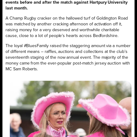
events before and after the match against Hartpury University
last month.
A Champ Rugby cracker on the hallowed turf of Goldington Road
was matched by another cracking afternoon of activation off it,
raising money for a very deserved and worthwhile charitable
cause, close to a lot of people’s hearts across Bedfordshire.
The loyal #BluesFamily raised the staggering amount via a number
of different means – raffles, auctions and collections at the club’s
seventeenth staging of the now annual event. The majority of the
money came from the ever-popular post-match jersey auction with
MC Sam Roberts.