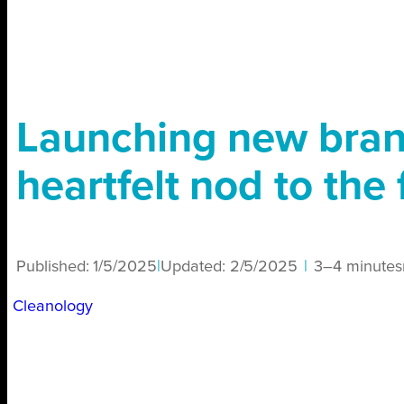
Launching new bran
heartfelt nod to the 
Published:
1/5/2025
|
Updated:
2/5/2025
|
3–4 minutes
Cleanology