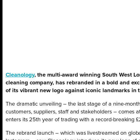
Cleanology
, the multi-award winning South West L
cleaning company, has rebranded in a bold and exci
of its vibrant new logo against iconic landmarks in t
The dramatic unveiling – the last stage of a nine-month
customers, suppliers, staff and stakeholders – comes a
enters its 25th year of trading with a record-breaking 
The rebrand launch – which was livestreamed on globa