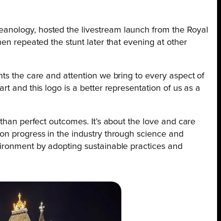
anology, hosted the livestream launch from the Royal
hen repeated the stunt later that evening at other
ts the care and attention we bring to every aspect of
t and this logo is a better representation of us as a
 than perfect outcomes. It’s about the love and care
on progress in the industry through science and
ironment by adopting sustainable practices and