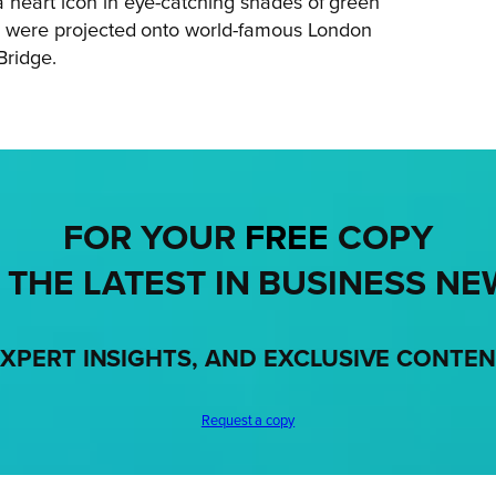
a heart icon in eye-catching shades of green
eel were projected onto world-famous London
Bridge.
FOR YOUR
FREE
COPY
 THE LATEST IN BUSINESS NE
XPERT INSIGHTS, AND EXCLUSIVE CONTE
Request a copy