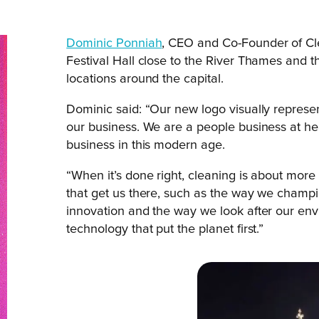
Dominic Ponniah
, CEO and Co-Founder of Cle
Festival Hall close to the River Thames and t
locations around the capital.
Dominic said: “Our new logo visually represen
our business. We are a people business at hear
business in this modern age.
“When it’s done right, cleaning is about more
that get us there, such as the way we champi
innovation and the way we look after our env
technology that put the planet first.”