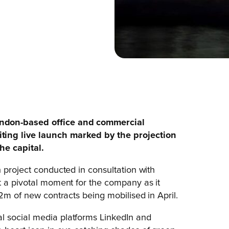
ondon-based office and commercial
ting live launch marked by the projection
he capital.
 project conducted in consultation with
t a pivotal moment for the company as it
£2m of new contracts being mobilised in April.
l social media platforms LinkedIn and