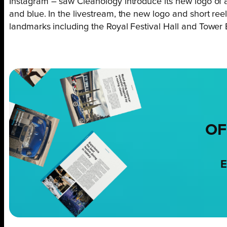
Instagram – saw Cleanology introduce its new logo of 
and blue. In the livestream, the new logo and short r
landmarks including the Royal Festival Hall and Tower 
OF
E