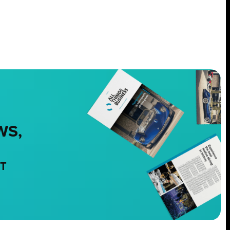
WS,
NT