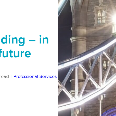
ding – in
future
read
|
Professional Services