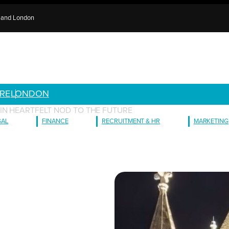
e and London
RE
LONDON
IN HEARTFELT NOD TO THE FUTURE
GAL
FINANCE
RECRUITMENT & HR
MARKETING