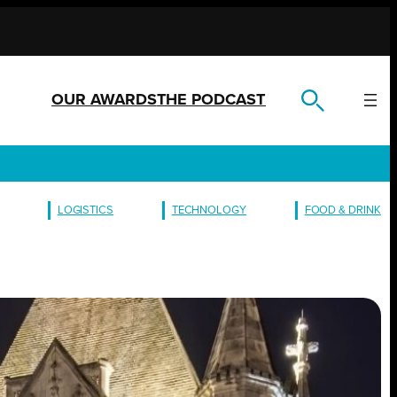
OUR AWARDS
THE PODCAST
LOGISTICS
TECHNOLOGY
FOOD & DRINK