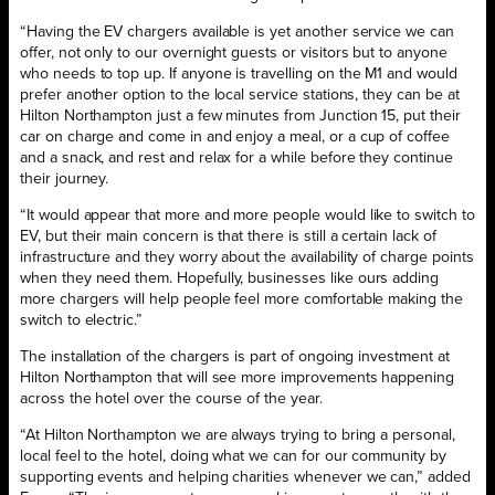
“Having the EV chargers available is yet another service we can
offer, not only to our overnight guests or visitors but to anyone
who needs to top up. If anyone is travelling on the M1 and would
prefer another option to the local service stations, they can be at
Hilton Northampton just a few minutes from Junction 15, put their
car on charge and come in and enjoy a meal, or a cup of coffee
and a snack, and rest and relax for a while before they continue
their journey.
“It would appear that more and more people would like to switch to
EV, but their main concern is that there is still a certain lack of
infrastructure and they worry about the availability of charge points
when they need them. Hopefully, businesses like ours adding
more chargers will help people feel more comfortable making the
switch to electric.”
The installation of the chargers is part of ongoing investment at
Hilton Northampton that will see more improvements happening
across the hotel over the course of the year.
“At Hilton Northampton we are always trying to bring a personal,
local feel to the hotel, doing what we can for our community by
supporting events and helping charities whenever we can,” added