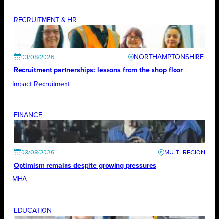
RECRUITMENT & HR
NORTHAMPTONSHIRE
03/08/2026
Recruitment partnerships: lessons from the shop floor
Impact Recruitment
FINANCE
03/08/2026
Optimism remains despite growing pressures
MHA
EDUCATION