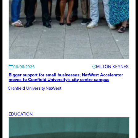
MILTON KEYNES
06/08/2026
Bigger support for small businesses; NatWest Accelerator
moves to Cranfield University’s city centre campus
Cranfield University
NatWest
EDUCATION