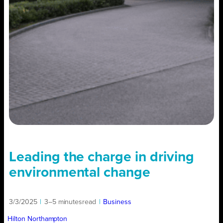
Leading the charge in driving
environmental change
3/3/2025
|
3–5 minutes
read
|
Business
Hilton Northampton