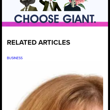
RELATED ARTICLES
BUSINESS