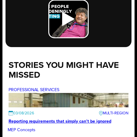
STORIES YOU MIGHT HAVE
MISSED
PROFESSIONAL SERVICES
03/08/2026
Reporting requirements that simply can’t be ignored
MEP Concepts