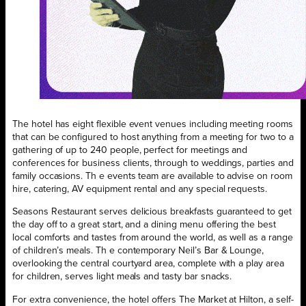
The hotel has eight flexible event venues including meeting rooms
that can be configured to host anything from a meeting for two to a
gathering of up to 240 people, perfect for meetings and
conferences for business clients, through to weddings, parties and
family occasions. Th e events team are available to advise on room
hire, catering, AV equipment rental and any special requests.
Seasons Restaurant serves delicious breakfasts guaranteed to get
the day off to a great start, and a dining menu offering the best
local comforts and tastes from around the world, as well as a range
of children’s meals. Th e contemporary Neil’s Bar & Lounge,
overlooking the central courtyard area, complete with a play area
for children, serves light meals and tasty bar snacks.
For extra convenience, the hotel offers The Market at Hilton, a self-