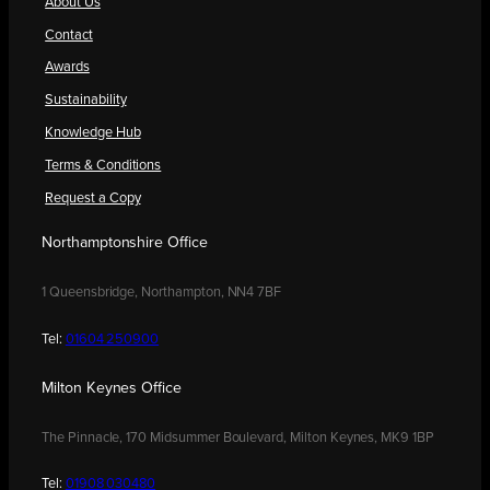
About Us
Contact
Awards
Sustainability
Knowledge Hub
Terms & Conditions
Request a Copy
Northamptonshire Office
1 Queensbridge, Northampton, NN4 7BF
Tel:
01604 250900
Milton Keynes Office
The Pinnacle, 170 Midsummer Boulevard, Milton Keynes, MK9 1BP
Tel:
01908 030480