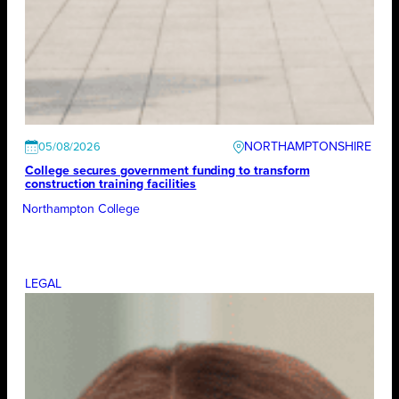
NORTHAMPTONSHIRE
05/08/2026
College secures government funding to transform
construction training facilities
Northampton College
LEGAL