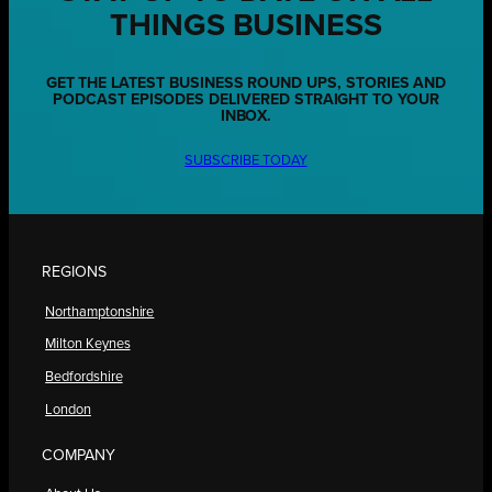
THINGS BUSINESS
GET THE LATEST BUSINESS ROUND UPS, STORIES AND
PODCAST EPISODES DELIVERED STRAIGHT TO YOUR
INBOX.
SUBSCRIBE TODAY
REGIONS
Northamptonshire
Milton Keynes
Bedfordshire
London
COMPANY