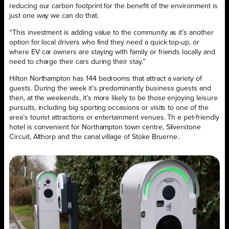
reducing our carbon footprint for the benefit of the environment is
just one way we can do that.
“This investment is adding value to the community as it’s another
option for local drivers who find they need a quick top-up, or
where EV car owners are staying with family or friends locally and
need to charge their cars during their stay.”
Hilton Northampton has 144 bedrooms that attract a variety of
guests. During the week it’s predominantly business guests and
then, at the weekends, it’s more likely to be those enjoying leisure
pursuits, including big sporting occasions or visits to one of the
area’s tourist attractions or entertainment venues. Th e pet-friendly
hotel is convenient for Northampton town centre, Silverstone
Circuit, Althorp and the canal village of Stoke Bruerne.