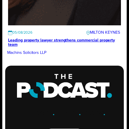
MILTON KEYNES
05/08/2026
Leading property lawyer strengthens commercial property
team
Machins Solicitors LLP
ENGAGE
.
LEARN
.
GROW
.