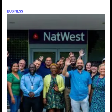
BUSINESS