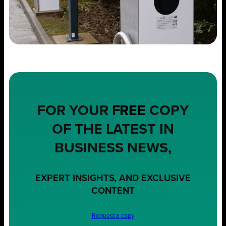
FOR YOUR
FREE
COPY
OF THE LATEST IN
BUSINESS NEWS,
EXPERT INSIGHTS, AND EXCLUSIVE
CONTENT
Request a copy