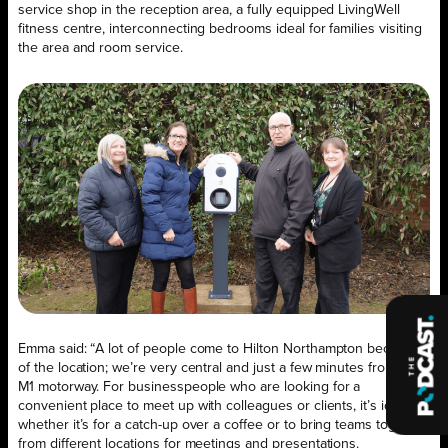
service shop in the reception area, a fully equipped LivingWell
fitness centre, interconnecting bedrooms ideal for families visiting
the area and room service.
Emma said: “A lot of people come to Hilton Northampton because
of the location; we’re very central and just a few minutes from the
M1 motorway. For businesspeople who are looking for a
convenient place to meet up with colleagues or clients, it’s ideal,
whether it’s for a catch-up over a coffee or to bring teams together
from different locations for meetings and presentations.