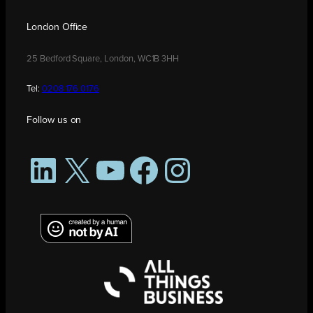
London Office
25 Bedford Square, London, WC1B 3HH
Tel:
0208 176 0176
Follow us on
LinkedIn
X
YouTube
Facebook
Instagram