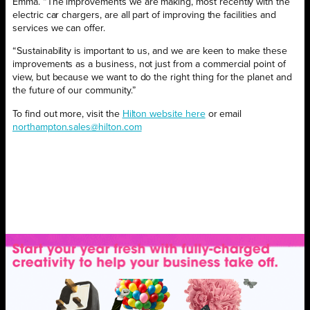
Emma. “The improvements we are making, most recently with the
electric car chargers, are all part of improving the facilities and
services we can offer.
“Sustainability is important to us, and we are keen to make these
improvements as a business, not just from a commercial point of
view, but because we want to do the right thing for the planet and
the future of our community.”
To find out more, visit the
Hilton website here
or email
northampton.sales@hilton.com