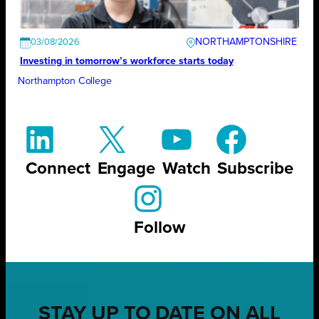
NORTHAMPTONSHIRE
03/08/2026
Investing in tomorrow’s workforce starts today
Northampton College
Connect
Engage
Watch
Subscribe
Follow
STAY UP TO DATE ON ALL