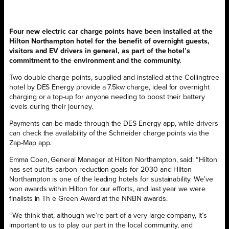
Four new electric car charge points have been installed at the
Hilton Northampton hotel for the benefit of overnight guests,
visitors and EV drivers in general, as part of the hotel’s
commitment to the environment and the community.
Two double charge points, supplied and installed at the Collingtree
hotel by DES Energy provide a 7.5kw charge, ideal for overnight
charging or a top-up for anyone needing to boost their battery
levels during their journey.
Payments can be made through the DES Energy app, while drivers
can check the availability of the Schneider charge points via the
Zap-Map app.
Emma Coen, General Manager at Hilton Northampton, said: “Hilton
has set out its carbon reduction goals for 2030 and Hilton
Northampton is one of the leading hotels for sustainability. We’ve
won awards within Hilton for our efforts, and last year we were
finalists in Th e Green Award at the NNBN awards.
“We think that, although we’re part of a very large company, it’s
important to us to play our part in the local community, and