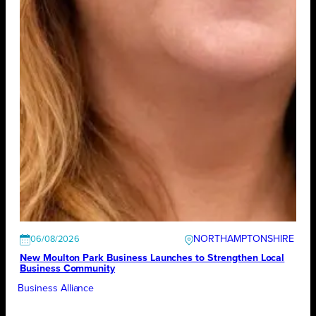
NORTHAMPTONSHIRE
06/08/2026
New Moulton Park Business Launches to Strengthen Local
Business Community
Business Alliance