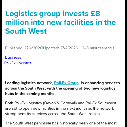
Logistics group invests £8
million into new facilities in the
South West
Published:
27/4/2026
|
Updated:
27/4/2026
|
2–3 minutes
read
|
Business
Pall-Ex Logistics
Leading logistics network,
Pall-Ex Group
, is enhancing services
across the South West with the opening of two new logistics
hubs in the coming months.
Both Pall-Ex Logistics (Devon & Cornwall) and Pall-Ex Southwest
are set to open new facilities in the next month as the network
strengthens its services across the South West region.
The South West peninsula has historically been one of the most