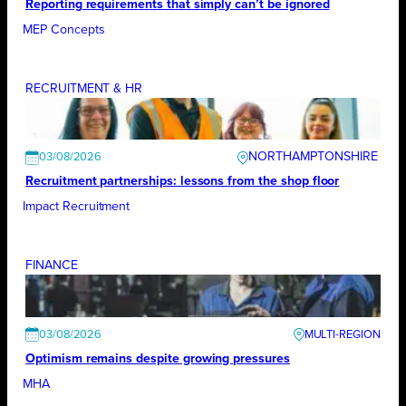
Reporting requirements that simply can’t be ignored
MEP Concepts
RECRUITMENT & HR
NORTHAMPTONSHIRE
03/08/2026
Recruitment partnerships: lessons from the shop floor
Impact Recruitment
FINANCE
03/08/2026
Optimism remains despite growing pressures
MHA