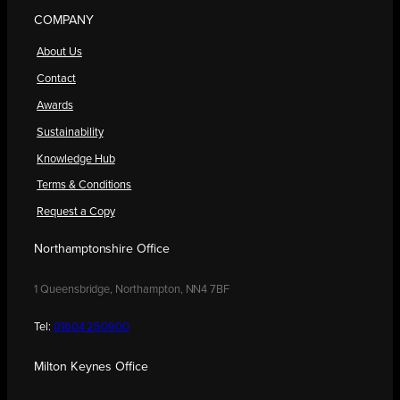
COMPANY
About Us
Contact
Awards
Sustainability
Knowledge Hub
Terms & Conditions
Request a Copy
Northamptonshire Office
1 Queensbridge, Northampton, NN4 7BF
Tel:
01604 250900
Milton Keynes Office