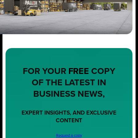
FOR YOUR
FREE
COPY
OF THE LATEST IN
BUSINESS NEWS,
EXPERT INSIGHTS, AND EXCLUSIVE
CONTENT
Request a copy