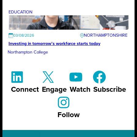
EDUCATION
NORTHAMPTONSHIRE
03/08/2026
Investing in tomorrow’s workforce starts today
Northampton College
Connect
Engage
Watch
Subscribe
Follow