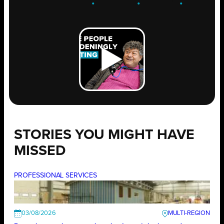
ENGAGE
.
LEARN
.
GROW
.
STORIES YOU MIGHT HAVE
MISSED
PROFESSIONAL SERVICES
03/08/2026