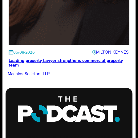
MILTON KEYNES
05/08/2026
Leading property lawyer strengthens commercial property
team
Machins Solicitors LLP