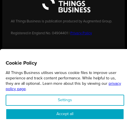
All Things Business is publication produced by Augmented Group.
Registered in England No. 04904401 |
Privacy Policy
Cookie Policy
All Things Business utilises various cookie files to improve user
experience and track content performance. While helpful to us,
they are all optional.. Learn more about this by viewing our
privacy
policy page
.
Settings
Accept all