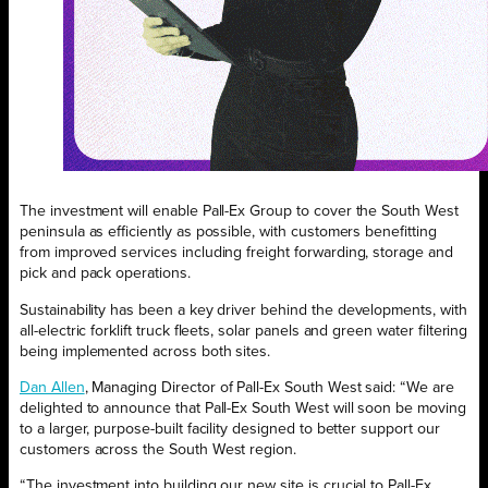
The investment will enable Pall-Ex Group to cover the South West
peninsula as efficiently as possible, with customers benefitting
from improved services including freight forwarding, storage and
pick and pack operations.
Sustainability has been a key driver behind the developments, with
all-electric forklift truck fleets, solar panels and green water filtering
being implemented across both sites.
Dan Allen
, Managing Director of Pall-Ex South West said: “We are
delighted to announce that Pall-Ex South West will soon be moving
to a larger, purpose-built facility designed to better support our
customers across the South West region.
“The investment into building our new site is crucial to Pall-Ex