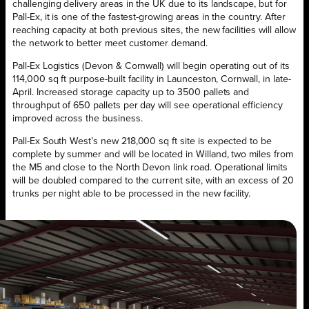
challenging delivery areas in the UK due to its landscape, but for
Pall-Ex, it is one of the fastest-growing areas in the country. After
reaching capacity at both previous sites, the new facilities will allow
the network to better meet customer demand.
Pall-Ex Logistics (Devon & Cornwall) will begin operating out of its
114,000 sq ft purpose-built facility in Launceston, Cornwall, in late-
April. Increased storage capacity up to 3500 pallets and
throughput of 650 pallets per day will see operational efficiency
improved across the business.
Pall-Ex South West’s new 218,000 sq ft site is expected to be
complete by summer and will be located in Willand, two miles from
the M5 and close to the North Devon link road. Operational limits
will be doubled compared to the current site, with an excess of 20
trunks per night able to be processed in the new facility.