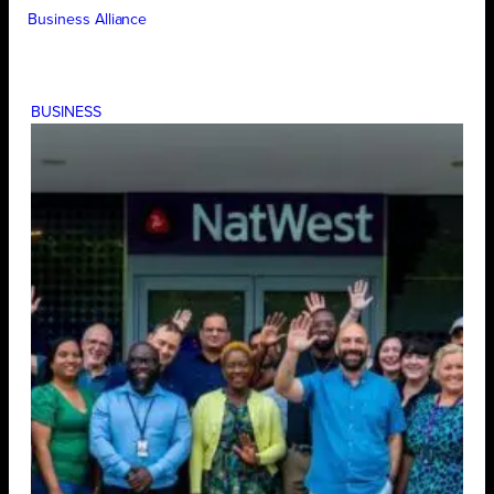
Business Alliance
BUSINESS