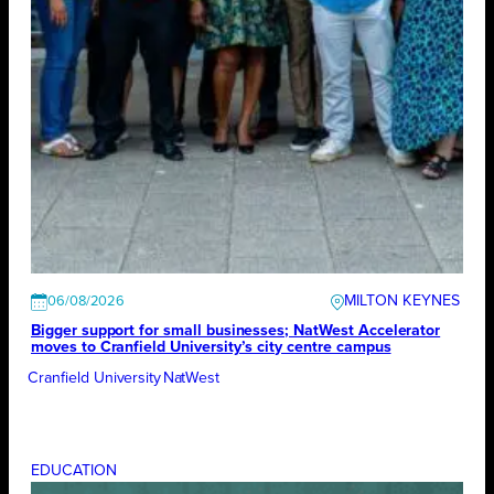
MILTON KEYNES
06/08/2026
Bigger support for small businesses; NatWest Accelerator
moves to Cranfield University’s city centre campus
Cranfield University
NatWest
EDUCATION