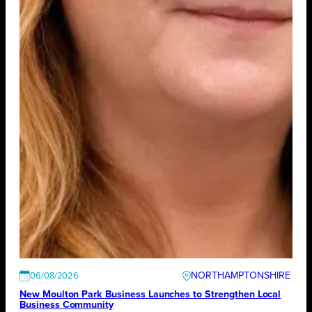
NORTHAMPTONSHIRE
06/08/2026
New Moulton Park Business Launches to Strengthen Local
Business Community