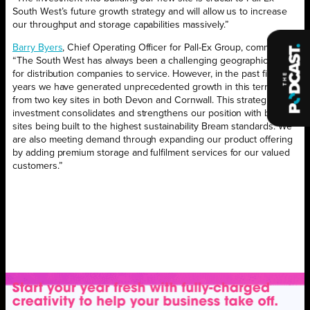
South West’s future growth strategy and will allow us to increase
our throughput and storage capabilities massively.”
Barry Byers
, Chief Operating Officer for Pall-Ex Group, comments.
“The South West has always been a challenging geographic area
for distribution companies to service. However, in the past five
years we have generated unprecedented growth in this territory
from two key sites in both Devon and Cornwall. This strategic
investment consolidates and strengthens our position with both
sites being built to the highest sustainability Bream standards. We
are also meeting demand through expanding our product offering
by adding premium storage and fulfilment services for our valued
customers.”