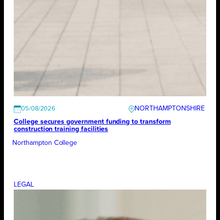
NORTHAMPTONSHIRE
05/08/2026
College secures government funding to transform
construction training facilities
Northampton College
LEGAL