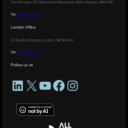
The Pinnacle, 170 Midsummer Boulevard, Milton Keynes, MK9 1BP
Tel:
01908 030480
London Office
25 Bedford Square, London, WC1B 3HH
Tel:
0208 176 0176
Follow us on
LinkedIn
X
YouTube
Facebook
Instagram