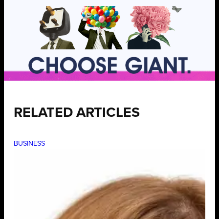
RELATED ARTICLES
BUSINESS