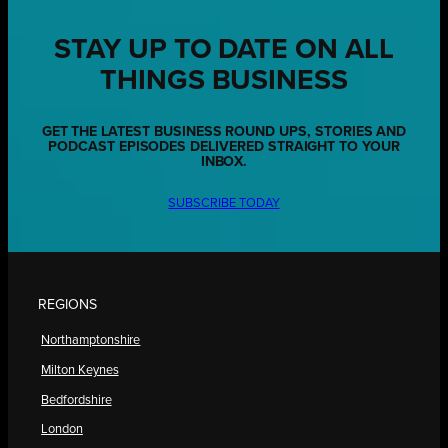
STAY UP TO DATE ON ALL
THINGS BUSINESS
GET THE LATEST BUSINESS ROUND UPS, STORIES AND
PODCAST EPISODES DELIVERED STRAIGHT TO YOUR
INBOX.
SUBSCRIBE TODAY
REGIONS
Northamptonshire
Milton Keynes
Bedfordshire
London