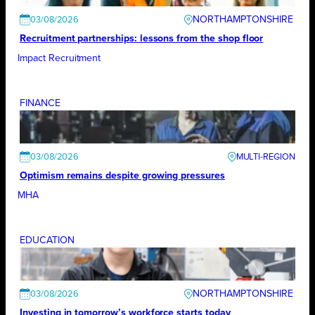
NORTHAMPTONSHIRE
03/08/2026
Recruitment partnerships: lessons from the shop floor
Impact Recruitment
FINANCE
03/08/2026
Optimism remains despite growing pressures
MHA
EDUCATION
NORTHAMPTONSHIRE
03/08/2026
Investing in tomorrow’s workforce starts today