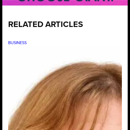
RELATED ARTICLES
BUSINESS