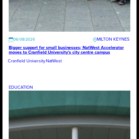
MILTON KEYNES
06/08/2026
Bigger support for small businesses; NatWest Accelerator
moves to Cranfield University’s city centre campus
Cranfield University
NatWest
EDUCATION