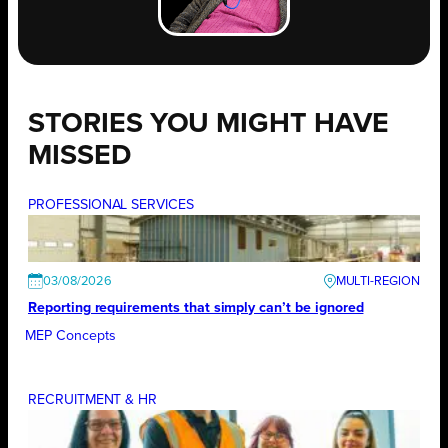
STORIES YOU MIGHT HAVE
MISSED
PROFESSIONAL SERVICES
03/08/2026
Reporting requirements that simply can’t be ignored
MEP Concepts
RECRUITMENT & HR