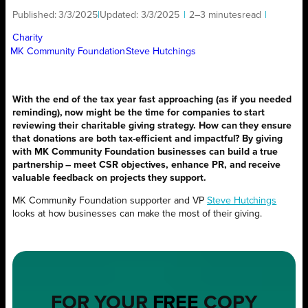
Published:
3/3/2025
|
Updated:
3/3/2025
|
2–3 minutes
read
|
Charity
MK Community Foundation
Steve Hutchings
With the end of the tax year fast approaching (as if you needed
reminding), now might be the time for companies to start
reviewing their charitable giving strategy. How can they ensure
that donations are both tax-efficient and impactful? By giving
with MK Community Foundation businesses can build a true
partnership – meet CSR objectives, enhance PR, and receive
valuable feedback on projects they support.
MK Community Foundation supporter and VP
Steve Hutchings
looks at how businesses can make the most of their giving.
FOR YOUR
FREE
COPY