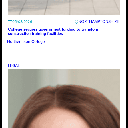
NORTHAMPTONSHIRE
05/08/2026
College secures government funding to transform
construction training facilities
Northampton College
LEGAL