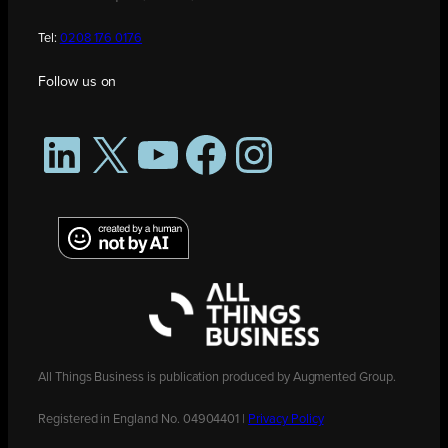
Tel:
0208 176 0176
Follow us on
LinkedIn
X
YouTube
Facebook
Instagram
All Things Business is publication produced by Augmented Group.
Registered in England No. 04904401 |
Privacy Policy