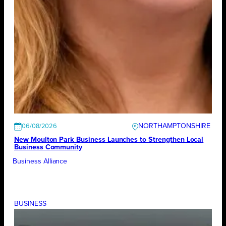
NORTHAMPTONSHIRE
06/08/2026
New Moulton Park Business Launches to Strengthen Local
Business Community
Business Alliance
BUSINESS