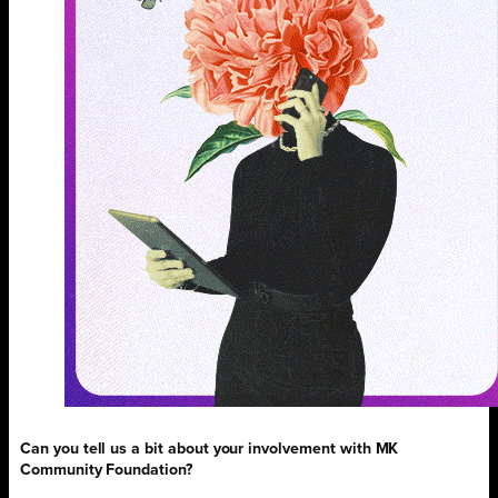
Can you tell us a bit about your involvement with MK
Community Foundation?