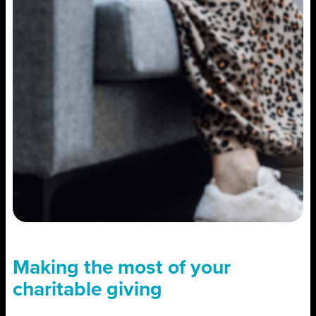
Making the most of your
charitable giving