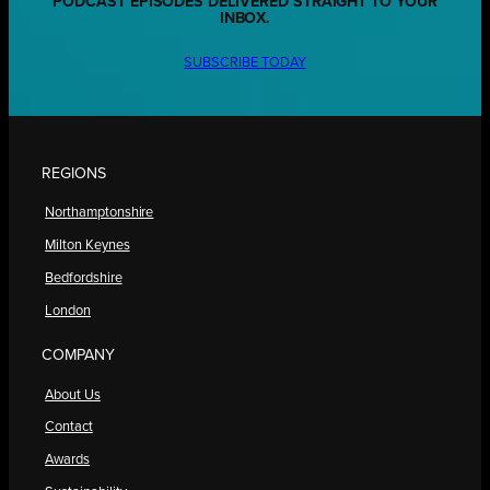
PODCAST EPISODES DELIVERED STRAIGHT TO YOUR
INBOX.
SUBSCRIBE TODAY
REGIONS
Northamptonshire
Milton Keynes
Bedfordshire
London
COMPANY
About Us
Contact
Awards