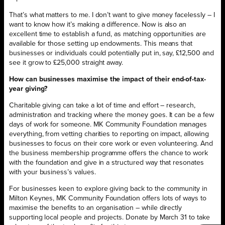
That’s what matters to me. I don’t want to give money facelessly – I
want to know how it’s making a difference. Now is also an
excellent time to establish a fund, as matching opportunities are
available for those setting up endowments. This means that
businesses or individuals could potentially put in, say, £12,500 and
see it grow to £25,000 straight away.
How can businesses maximise the impact of their end-of-tax-
year giving?
Charitable giving can take a lot of time and effort – research,
administration and tracking where the money goes. It can be a few
days of work for someone. MK Community Foundation manages
everything, from vetting charities to reporting on impact, allowing
businesses to focus on their core work or even volunteering. And
the business membership programme offers the chance to work
with the foundation and give in a structured way that resonates
with your business’s values.
For businesses keen to explore giving back to the community in
Milton Keynes, MK Community Foundation offers lots of ways to
maximise the benefits to an organisation – while directly
supporting local people and projects. Donate by March 31 to take