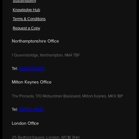
Sustainability
Knowledge Hub
Terms & Conditions
Request a Copy
Northamptonshire Office
1 Queensbridge, Northampton, NN4 7BF
Tel:
01604 250900
Milton Keynes Office
The Pinnacle, 170 Midsummer Boulevard, Milton Keynes, MK9 1BP
Tel:
01908 030480
London Office
25 Bedford Square, London, WC1B 3HH