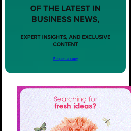
OF THE LATEST IN
BUSINESS NEWS,
EXPERT INSIGHTS, AND EXCLUSIVE
CONTENT
Request a copy