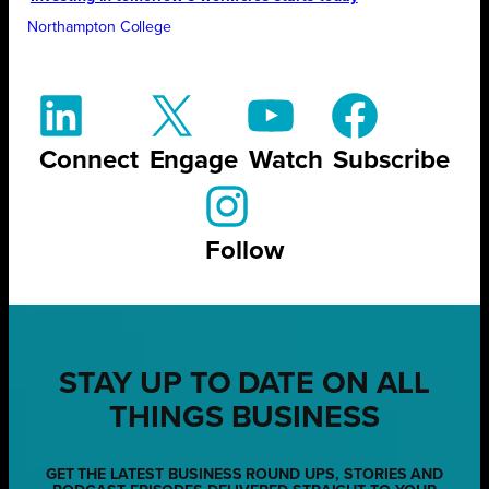
Northampton College
Connect
Engage
Watch
Subscribe
Follow
STAY UP TO DATE ON ALL
THINGS BUSINESS
GET THE LATEST BUSINESS ROUND UPS, STORIES AND