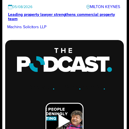
MILTON KEYNES
05/08/2026
Leading property lawyer strengthens commercial property
team
Machins Solicitors LLP
ENGAGE
.
LEARN
.
GROW
.