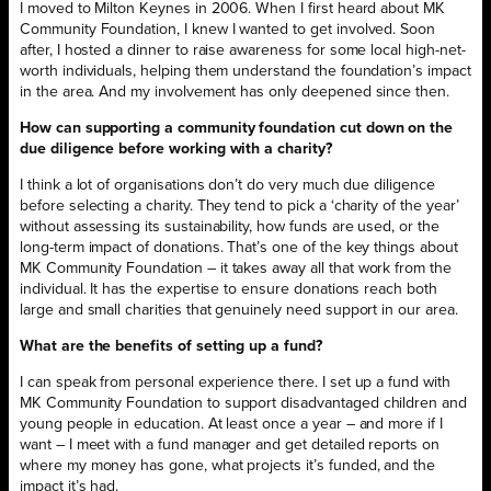
I moved to Milton Keynes in 2006. When I first heard about MK
Community Foundation, I knew I wanted to get involved. Soon
after, I hosted a dinner to raise awareness for some local high-net-
worth individuals, helping them understand the foundation’s impact
in the area. And my involvement has only deepened since then.
How can supporting a community foundation cut down on the
due diligence before working with a charity?
I think a lot of organisations don’t do very much due diligence
before selecting a charity. They tend to pick a ‘charity of the year’
without assessing its sustainability, how funds are used, or the
long-term impact of donations. That’s one of the key things about
MK Community Foundation – it takes away all that work from the
individual. It has the expertise to ensure donations reach both
large and small charities that genuinely need support in our area.
What are the benefits of setting up a fund?
I can speak from personal experience there. I set up a fund with
MK Community Foundation to support disadvantaged children and
young people in education. At least once a year – and more if I
want – I meet with a fund manager and get detailed reports on
where my money has gone, what projects it’s funded, and the
impact it’s had.