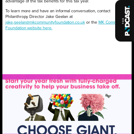
advantage of the tax benefits for this tax year.
To learn more and have an informal conversation, contact
Philanthropy Director Jake Geelan at
jake.geelan@mkcommunityfoundation.co.uk
or the
MK Community
Foundation website here.