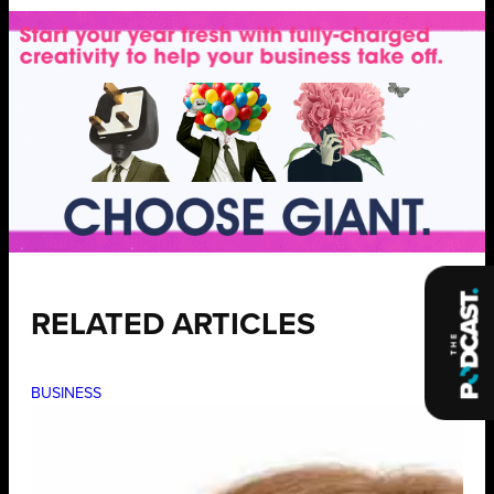
RELATED ARTICLES
BUSINESS