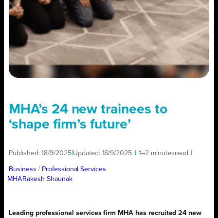
MHA’s 24 new trainees to
‘shape firm’s future’
Published:
18/9/2025
|
Updated:
18/9/2025
|
1–2 minutes
read
|
Business
/ 
Professional Services
MHA
Rakesh Shaunak
Leading professional services firm MHA has recruited 24 new