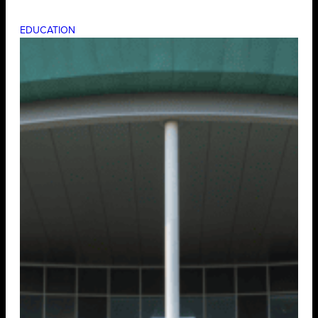
EDUCATION