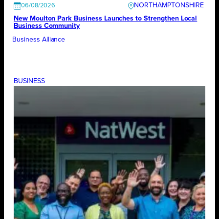
NORTHAMPTONSHIRE
06/08/2026
New Moulton Park Business Launches to Strengthen Local
Business Community
Business Alliance
BUSINESS