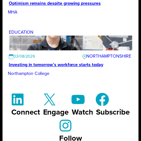
Optimism remains despite growing pressures
MHA
EDUCATION
NORTHAMPTONSHIRE
03/08/2026
Investing in tomorrow’s workforce starts today
Northampton College
Connect
Engage
Watch
Subscribe
Follow