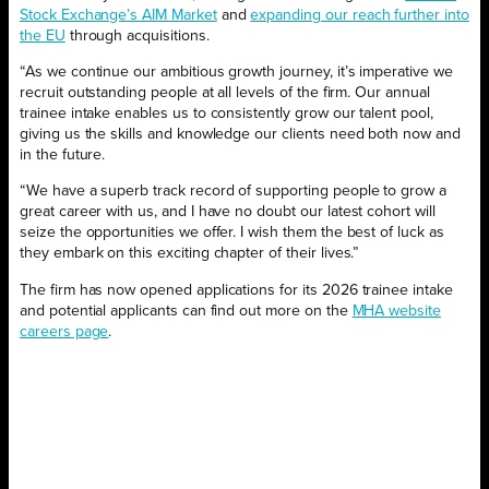
Stock Exchange’s AIM Market
and
expanding our reach further into
the EU
through acquisitions.
“As we continue our ambitious growth journey, it’s imperative we
recruit outstanding people at all levels of the firm. Our annual
trainee intake enables us to consistently grow our talent pool,
giving us the skills and knowledge our clients need both now and
in the future.
“We have a superb track record of supporting people to grow a
great career with us, and I have no doubt our latest cohort will
seize the opportunities we offer. I wish them the best of luck as
they embark on this exciting chapter of their lives.”
The firm has now opened applications for its 2026 trainee intake
and potential applicants can find out more on the
MHA website
careers page
.