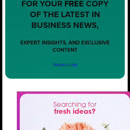
FOR YOUR
FREE
COPY
OF THE LATEST IN
BUSINESS NEWS,
EXPERT INSIGHTS, AND EXCLUSIVE
CONTENT
Request a copy