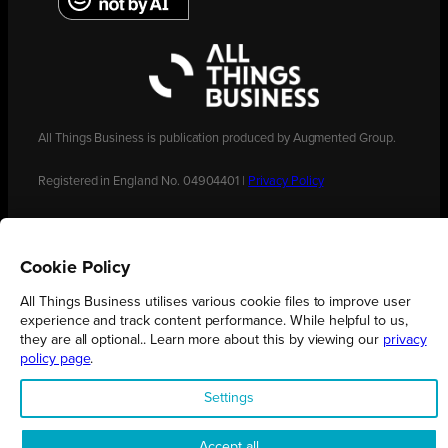
All Things Business is publication produced by Augmented Group.
Registered in England No. 04904401 |
Privacy Policy
Cookie Policy
All Things Business utilises various cookie files to improve user
experience and track content performance. While helpful to us,
they are all optional.. Learn more about this by viewing our
privacy
policy page
.
Settings
Accept all