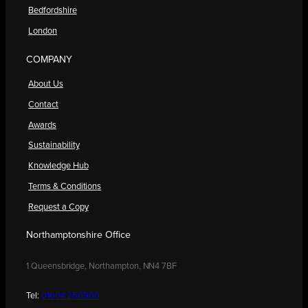
Bedfordshire
London
COMPANY
About Us
Contact
Awards
Sustainability
Knowledge Hub
Terms & Conditions
Request a Copy
Northamptonshire Office
1 Queensbridge, Northampton, NN4 7BF
Tel:
01604 250900