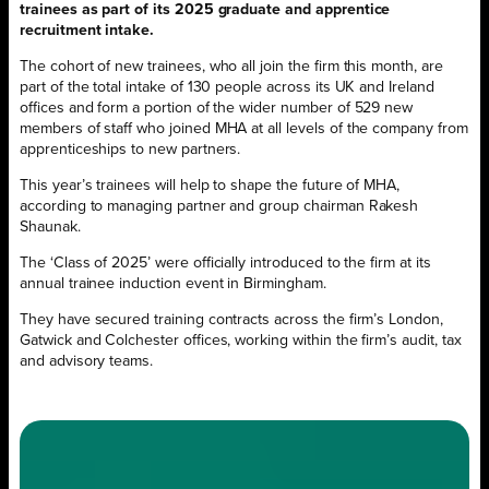
trainees as part of its 2025 graduate and apprentice
recruitment intake.
The cohort of new trainees, who all join the firm this month, are
part of the total intake of 130 people across its UK and Ireland
offices and form a portion of the wider number of 529 new
members of staff who joined MHA at all levels of the company from
apprenticeships to new partners.
This year’s trainees will help to shape the future of MHA,
according to managing partner and group chairman Rakesh
Shaunak.
The ‘Class of 2025’ were officially introduced to the firm at its
annual trainee induction event in Birmingham.
They have secured training contracts across the firm’s London,
Gatwick and Colchester offices, working within the firm’s audit, tax
and advisory teams.