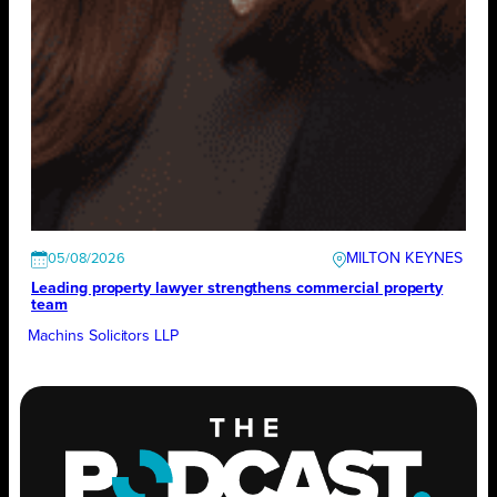
MILTON KEYNES
05/08/2026
Leading property lawyer strengthens commercial property
team
Machins Solicitors LLP