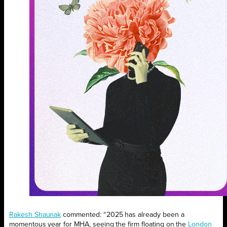
Rakesh Shaunak
commented: “2025 has already been a
momentous year for MHA, seeing the firm floating on the
London