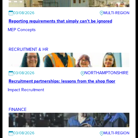
03/08/2026
Reporting requirements that simply can’t be ignored
MEP Concepts
RECRUITMENT & HR
NORTHAMPTONSHIRE
03/08/2026
Recruitment partnerships: lessons from the shop floor
Impact Recruitment
FINANCE
03/08/2026