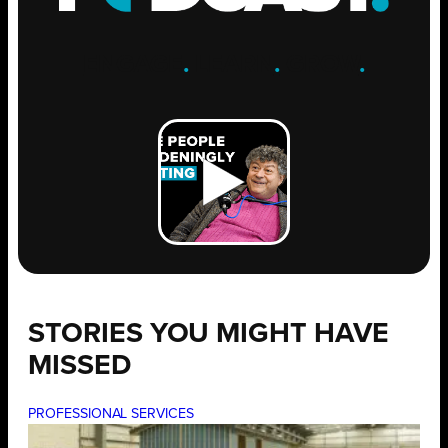
ENGAGE
.
LEARN
.
GROW
.
STORIES YOU MIGHT HAVE
MISSED
PROFESSIONAL SERVICES