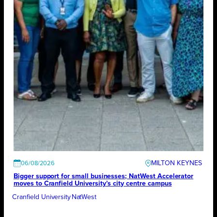
MILTON KEYNES
06/08/2026
Bigger support for small businesses; NatWest Accelerator
moves to Cranfield University’s city centre campus
Cranfield University
NatWest