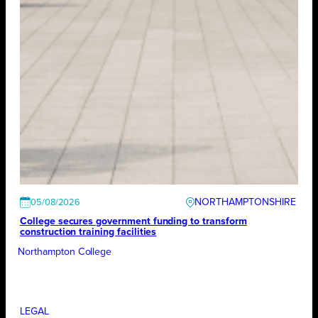
NORTHAMPTONSHIRE
05/08/2026
College secures government funding to transform
construction training facilities
Northampton College
LEGAL