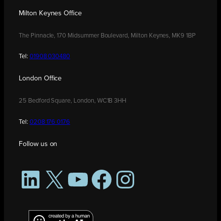
Milton Keynes Office
The Pinnacle, 170 Midsummer Boulevard, Milton Keynes, MK9 1BP
Tel:
01908 030480
London Office
25 Bedford Square, London, WC1B 3HH
Tel:
0208 176 0176
Follow us on
LinkedIn
X
YouTube
Facebook
Instagram