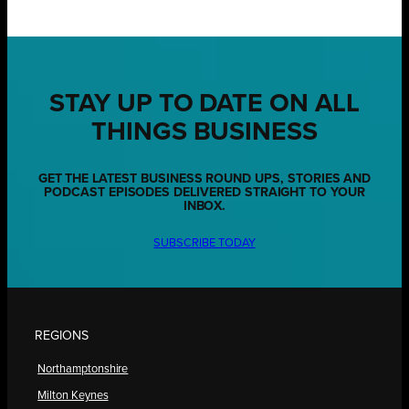
STAY UP TO DATE ON ALL
THINGS BUSINESS
GET THE LATEST BUSINESS ROUND UPS, STORIES AND
PODCAST EPISODES DELIVERED STRAIGHT TO YOUR
INBOX.
SUBSCRIBE TODAY
REGIONS
Northamptonshire
Milton Keynes