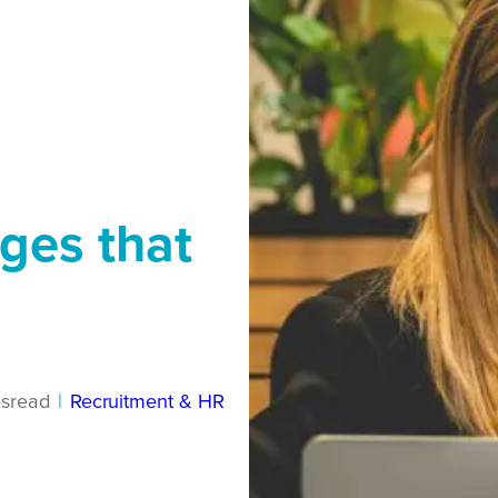
ges that
s
read
|
Recruitment & HR