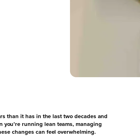
rs than it has in the last two decades and
n you’re running lean teams, managing
these changes can feel overwhelming.