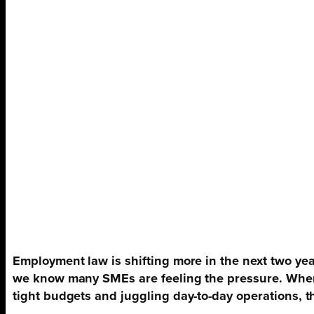
Employment law is shifting more in the next two yea
we know many SMEs are feeling the pressure. Whe
tight budgets and juggling day-to-day operations, 