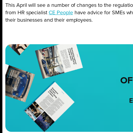
This April will see a number of changes to the regulati
from HR specialist
CE People
have advice for SMEs who
their businesses and their employees.
OF
E