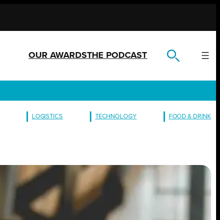
OUR AWARDS
THE PODCAST
LOGISTICS
TECHNOLOGY
FOOD & DRINK