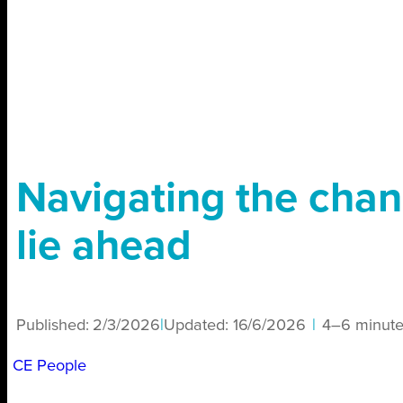
Navigating the chan
lie ahead
Published:
2/3/2026
|
Updated:
16/6/2026
|
4–6 minute
CE People