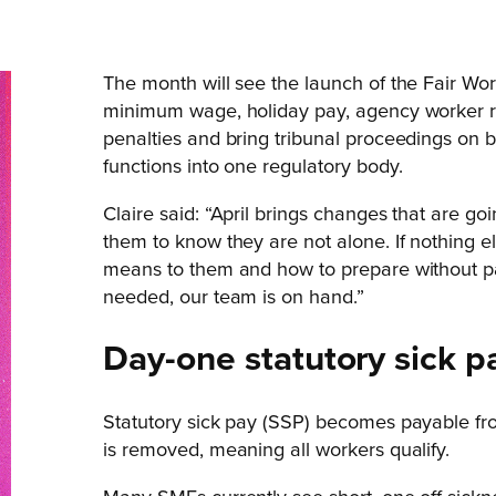
The month will see the launch of the Fair Wor
minimum wage, holiday pay, agency worker rul
penalties and bring tribunal proceedings on 
functions into one regulatory body.
Claire said: “April brings changes that are g
them to know they are not alone. If nothing e
means to them and how to prepare without pani
needed, our team is on hand.”
Day-one statutory sick p
Statutory sick pay (SSP) becomes payable fro
is removed, meaning all workers qualify.