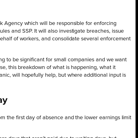
k Agency which will be responsible for enforcing
es and SSP. It will also investigate breaches, issue
behalf of workers, and consolidate several enforcement
oing to be significant for small companies and we want
lse, this breakdown of what is happening, what it
c, will hopefully help, but where additional input is
ay
m the first day of absence and the lower earnings limit