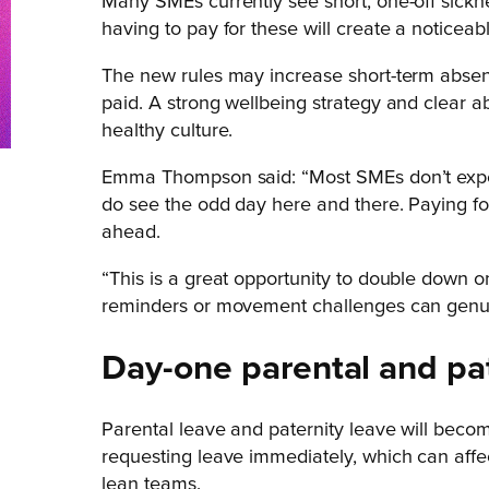
Many SMEs currently see short, one-off sickne
having to pay for these will create a noticeab
The new rules may increase short-term absen
paid. A strong wellbeing strategy and clear
healthy culture.
Emma Thompson said: “Most SMEs don’t experi
do see the odd day here and there. Paying for
ahead.
“This is a great opportunity to double down on
reminders or movement challenges can genu
Day-one parental and pat
Parental leave and paternity leave will beco
requesting leave immediately, which can affe
lean teams.