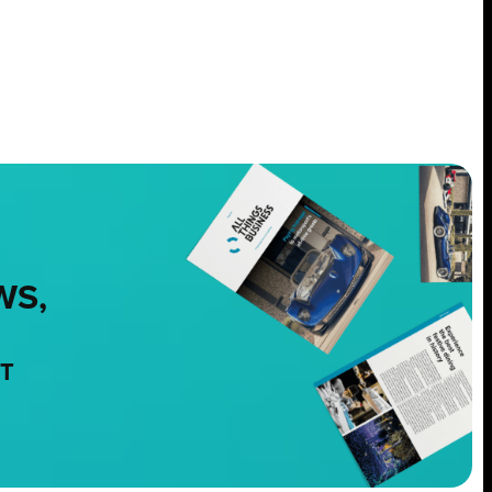
WS,
NT