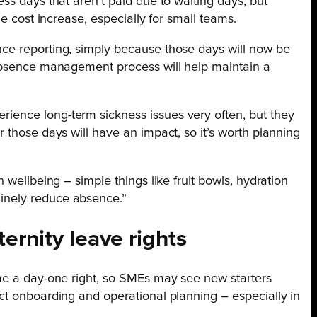
ss days that aren’t paid due to waiting days, but
le cost increase, especially for small teams.
ce reporting, simply because those days will now be
 absence management process will help maintain a
ence long-term sickness issues very often, but they
 those days will have an impact, so it’s worth planning
 wellbeing – simple things like fruit bowls, hydration
inely reduce absence.”
ernity leave rights
me a day-one right, so SMEs may see new starters
ct onboarding and operational planning – especially in