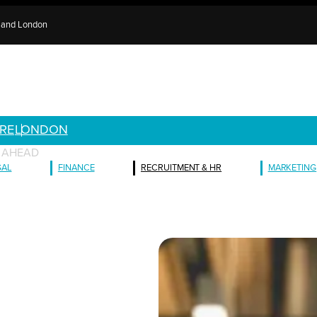
e and London
RE
LONDON
E AHEAD
GAL
FINANCE
RECRUITMENT & HR
MARKETING