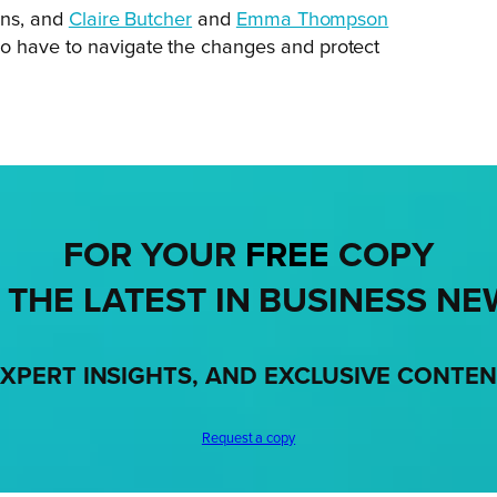
ons, and
Claire Butcher
and
Emma Thompson
 have to navigate the changes and protect
FOR YOUR
FREE
COPY
 THE LATEST IN BUSINESS NE
XPERT INSIGHTS, AND EXCLUSIVE CONTE
Request a copy