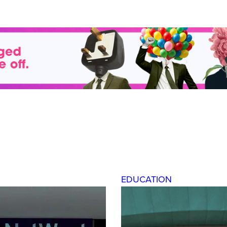
EDUCATION