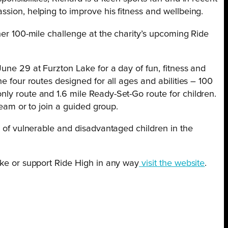
ssion, helping to improve his fitness and wellbeing.
ther 100-mile challenge at the charity’s upcoming Ride
June 29 at Furzton Lake for a day of fun, fitness and
he four routes designed for all ages and abilities – 100
ly route and 1.6 mile Ready-Set-Go route for children.
 team or to join a guided group.
es of vulnerable and disadvantaged children in the
ike or support Ride High in any way
visit the website
.