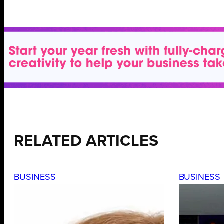
RELATED ARTICLES
BUSINESS
BUSINESS