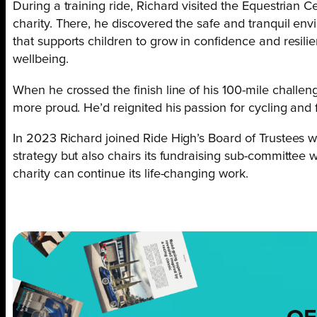
During a training ride, Richard visited the Equestrian 
charity. There, he discovered the safe and tranquil en
that supports children to grow in confidence and resil
wellbeing.
When he crossed the finish line of his 100-mile challe
more proud. He’d reignited his passion for cycling an
In 2023 Richard joined Ride High’s Board of Trustees w
strategy but also chairs its fundraising sub-committee w
charity can continue its life-changing work.