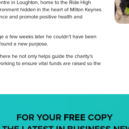
Centre in Loughton, home to the Ride High
vironment hidden in the heart of Milton Keynes
ience and promote positive health and
nge a few weeks later he couldn’t have been
d found a new purpose.
here he not only helps guide the charity’s
orking to ensure vital funds are raised so the
FOR YOUR
FREE
COPY