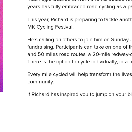
years has fully embraced road cycling as a pa
This year, Richard is preparing to tackle ano
MK Cycling Festival.
He’s calling on others to join him on Sunday 
fundraising. Participants can take on one of t
and 50 miles road routes, a 20-mile redway-on
There is the option to cycle individually, in a
Every mile cycled will help transform the liv
community.
If Richard has inspired you to jump on your b