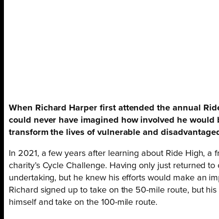
When Richard Harper first attended the annual Ride 
could never have imagined how involved he would b
transform the lives of vulnerable and disadvantaged
In 2021, a few years after learning about Ride High, a 
charity’s Cycle Challenge. Having only just returned to 
undertaking, but he knew his efforts would make an impor
Richard signed up to take on the 50-mile route, but his
himself and take on the 100-mile route.