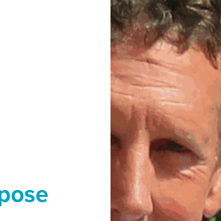
rpose