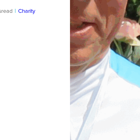
s
read
|
Charity