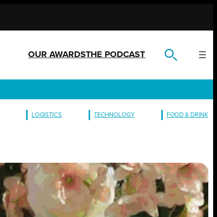
OUR AWARDS
THE PODCAST
LOGISTICS
TECHNOLOGY
FOOD & DRINK