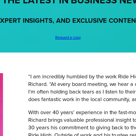
 THE LATEST IN BUSINESS NE
XPERT INSIGHTS, AND EXCLUSIVE CONTE
Request a copy
“I am incredibly humbled by the work Ride High
Richard. “At every board meeting, we hear a 
I’m often holding back tears as I listen to th
does fantastic work in the local community, a
With over 40 years’ experience in the fast-
Richard brings valuable professional insight 
30 years his commitment to giving back to th
Ride High. Outside of work and his trustee res