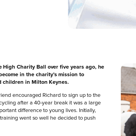
High Charity Ball over five years ago, he
ecome in the charity’s mission to
 children in Milton Keynes.
friend encouraged Richard to sign up to the
cycling after a 40-year break it was a large
tant difference to young lives. Initially,
 training went so well he decided to push