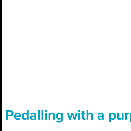
Pedalling with a pu