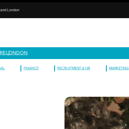
e and London
RE
LONDON
GAL
FINANCE
RECRUITMENT & HR
MARKETING