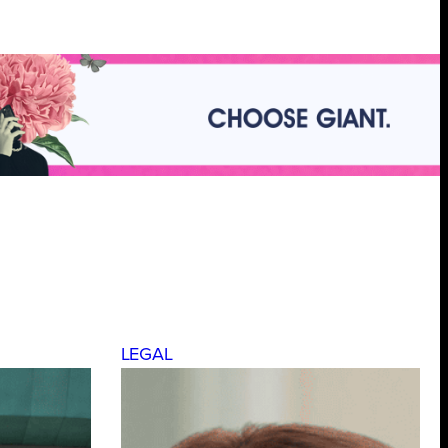
LEGAL