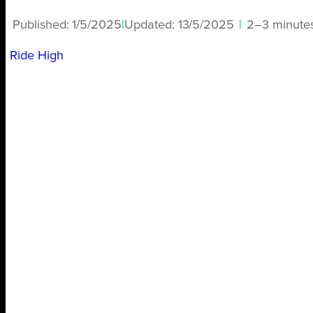
Published:
1/5/2025
|
Updated:
13/5/2025
|
2–3 minute
Ride High