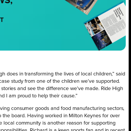
WS,
NT
 does in transforming the lives of local children,” said
case study from one of the children we’ve supported.
eir stories and see the difference we’ve made. Ride High
nd I am proud to help their cause.”
moving consumer goods and food manufacturing sectors,
to the board. Having worked in Milton Keynes for over
e local community is another reason for supporting
ponsibilities, Richard is a keen sports fan and in recent