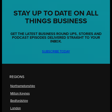
STAY UP TO DATE ON ALL
THINGS BUSINESS
GET THE LATEST BUSINESS ROUND UPS, STORIES AND
PODCAST EPISODES DELIVERED STRAIGHT TO YOUR
INBOX.
SUBSCRIBE TODAY
REGIONS
Northamptonshire
Milton Keynes
Bedfordshire
London