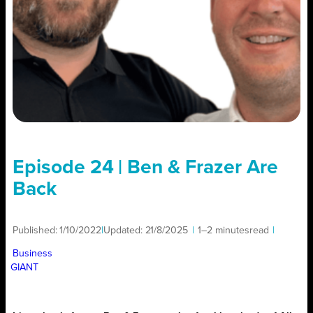
Episode 24 | Ben & Frazer Are
Back
Published:
1/10/2022
|
Updated:
21/8/2025
|
1–2 minutes
read
|
Business
GIANT