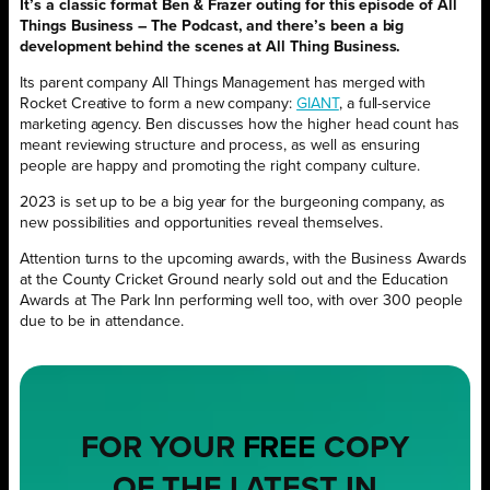
It’s a classic format Ben & Frazer outing for this episode of All
Things Business – The Podcast, and there’s been a big
development behind the scenes at All Thing Business.
Its parent company All Things Management has merged with
Rocket Creative to form a new company:
GIANT
, a full-service
marketing agency. Ben discusses how the higher head count has
meant reviewing structure and process, as well as ensuring
people are happy and promoting the right company culture.
2023 is set up to be a big year for the burgeoning company, as
new possibilities and opportunities reveal themselves.
Attention turns to the upcoming awards, with the Business Awards
at the County Cricket Ground nearly sold out and the Education
Awards at The Park Inn performing well too, with over 300 people
due to be in attendance.
FOR YOUR
FREE
COPY
OF THE LATEST IN