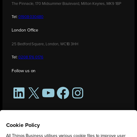
The Pinnacle, 170 Midsummer Boulevard, Milton Keynes, MK9 1BP
Tel:
01908 030480
London Office
25 Bedford Square, London, WC1B 3HH
Tel:
0208 176 0176
Follow us on
LinkedIn
X
YouTube
Facebook
Instagram
Cookie Policy
All Things Business utilises various cookie files to improve user