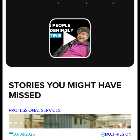
ENGAGE
.
LEARN
.
GROW
.
STORIES YOU MIGHT HAVE
MISSED
PROFESSIONAL SERVICES
03/08/2026