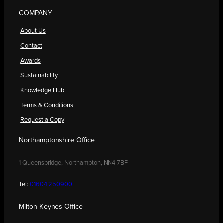
COMPANY
About Us
Contact
Awards
Sustainability
Knowledge Hub
Terms & Conditions
Request a Copy
Northamptonshire Office
1 Queensbridge, Northampton, NN4 7BF
Tel:
01604 250900
Milton Keynes Office