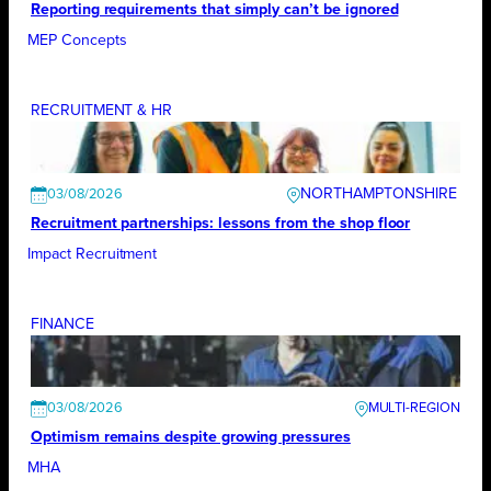
Reporting requirements that simply can’t be ignored
MEP Concepts
RECRUITMENT & HR
NORTHAMPTONSHIRE
03/08/2026
Recruitment partnerships: lessons from the shop floor
Impact Recruitment
FINANCE
03/08/2026
Optimism remains despite growing pressures
MHA