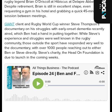
rugby legend Brian O’Driscoll at Hibiscus at Delapre Abbey.
Despite retirement, Brian is still in excellent shape, even
requesting a gym in his hotel and grabbing a quick 45-minute
session between meetings.
GIANT
client and Rugby World Cup winner Steve Thompson’s
documentary on his struggles with early-onset dementia recently
aired, which Ben had a hand in putting together. While Steve’s
experience and struggles were well known in the rugby
community, those outside the sport have responded very well to
the documentary, with over 1000 people reaching out to either
Ben or Steve directly. Steve’s charity, the Head On Foundation is
due to launch in the coming weeks.