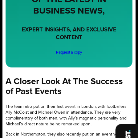
BUSINESS NEWS,
EXPERT INSIGHTS, AND EXCLUSIVE
CONTENT
Request a copy
A Closer Look At The Success
of Past Events
The team also put on their first event in London, with footballers
Ally McCoist and Michael Owen in attendance. They are very
complimentary of both men, with Ally’s magnetic personality and
Michael’s direct nature being remarked upon.
Back in Northampton, they also recently put on an event with Irish