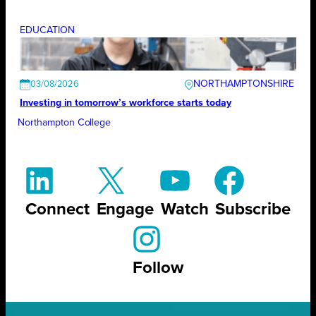
EDUCATION
NORTHAMPTONSHIRE
03/08/2026
Investing in tomorrow’s workforce starts today
Northampton College
Connect
Engage
Watch
Subscribe
Follow