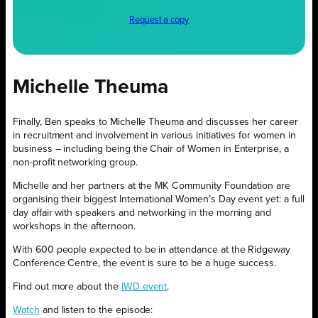
Request a copy
Michelle Theuma
Finally, Ben speaks to Michelle Theuma and discusses her career
in recruitment and involvement in various initiatives for women in
business – including being the Chair of Women in Enterprise, a
non-profit networking group.
Michelle and her partners at the MK Community Foundation are
organising their biggest International Women’s Day event yet: a full
day affair with speakers and networking in the morning and
workshops in the afternoon.
With 600 people expected to be in attendance at the Ridgeway
Conference Centre, the event is sure to be a huge success.
Find out more about the
IWD event
.
Watch
and listen to the episode: