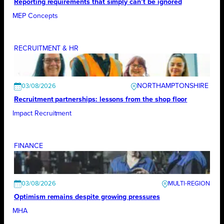
Reporting requirements that simply can’t be ignored
MEP Concepts
RECRUITMENT & HR
NORTHAMPTONSHIRE
03/08/2026
Recruitment partnerships: lessons from the shop floor
Impact Recruitment
FINANCE
03/08/2026
Optimism remains despite growing pressures
MHA