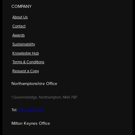
COMPANY
About Us
Contact
Awards
Sustainability
Knowledge Hub
Terms & Conditions
Request a Copy
Northamptonshire Office
1 Queensbridge, Northampton, NN4 7BF
Tel:
01604 250900
Milton Keynes Office