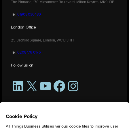
The Pinnacle, 170 Midsummer Boulevard, Milton Keynes, MK9 1BP
Tel:
01908 030480
London Office
25 Bedford Square, London, WC1B 3HH
Tel:
0208 176 0176
Follow us on
LinkedIn
X
YouTube
Facebook
Instagram
Cookie Policy
All Things Business utilises various cookie files to improve user