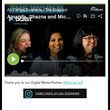
Thank you to our Digital Media Partner
D
FA Law LLP
.
Learn more on our Instagram