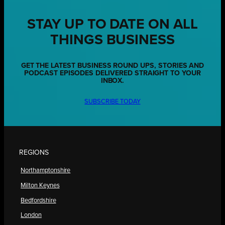
STAY UP TO DATE ON ALL
THINGS BUSINESS
GET THE LATEST BUSINESS ROUND UPS, STORIES AND
PODCAST EPISODES DELIVERED STRAIGHT TO YOUR
INBOX.
SUBSCRIBE TODAY
REGIONS
Northamptonshire
Milton Keynes
Bedfordshire
London