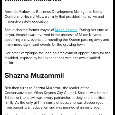
Amanda Marlowe is Business Development Manager at Safety
Centre and Hazard Alley, a charity that provides interactive and
immersive safety education.
She is also the former mayor of
Milton Keynes
. During her time as
mayor, Amanda was involved in the process of Milton Keynes
becoming a city, events surrounding the Queen passing away and
many more significant events for the growing town.
Her other campaigns focused on employment opportunities for the
disabled, inspired by her experiences with her own disabled
children.
Shazna Muzammil
Ben then turns to Shazna Muzammil, the leader of the
Conservatives on Milton Keynes City Council. Shazna was born in
Sri Lanka into a civil war, a very patriarchal society and a political
family. As the only girl in a family of boys, she was discouraged
from pursuing an education and was married at an early age.