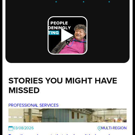
ENGAGE
.
LEARN
.
GROW
.
STORIES YOU MIGHT HAVE
MISSED
PROFESSIONAL SERVICES
03/08/2026