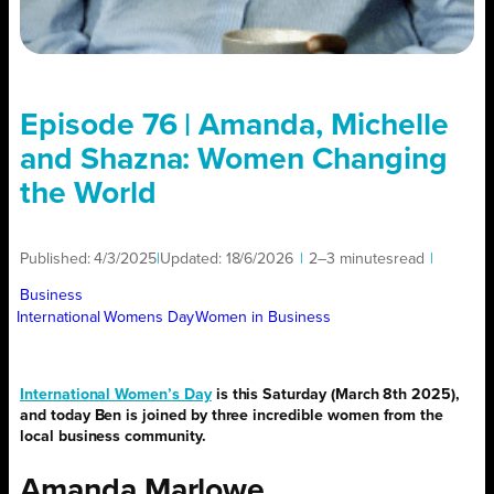
Episode 76 | Amanda, Michelle
and Shazna: Women Changing
the World
Published:
4/3/2025
|
Updated:
18/6/2026
|
2–3 minutes
read
|
Business
International Womens Day
Women in Business
International Women’s Day
is this Saturday (March 8th 2025),
and today Ben is joined by three incredible women from the
local business community.
Amanda Marlowe