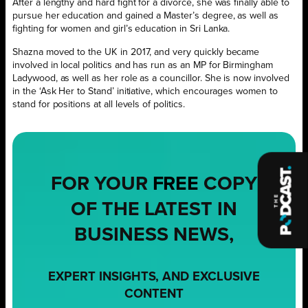
After a lengthy and hard fight for a divorce, she was finally able to
pursue her education and gained a Master’s degree, as well as
fighting for women and girl’s education in Sri Lanka.
Shazna moved to the UK in 2017, and very quickly became
involved in local politics and has run as an MP for Birmingham
Ladywood, as well as her role as a councillor. She is now involved
in the ‘Ask Her to Stand’ initiative, which encourages women to
stand for positions at all levels of politics.
FOR YOUR
FREE
COPY
OF THE LATEST IN
BUSINESS NEWS,
EXPERT INSIGHTS, AND EXCLUSIVE
CONTENT