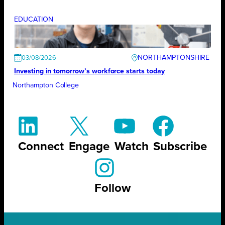
EDUCATION
NORTHAMPTONSHIRE
03/08/2026
Investing in tomorrow’s workforce starts today
Northampton College
Connect
Engage
Watch
Subscribe
Follow