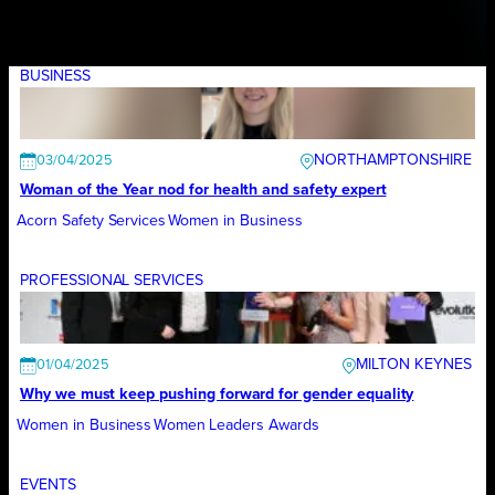
BUSINESS
NORTHAMPTONSHIRE
03/04/2025
Woman of the Year nod for health and safety expert
Acorn Safety Services
Women in Business
PROFESSIONAL SERVICES
MILTON KEYNES
01/04/2025
Why we must keep pushing forward for gender equality
Women in Business
Women Leaders Awards
EVENTS