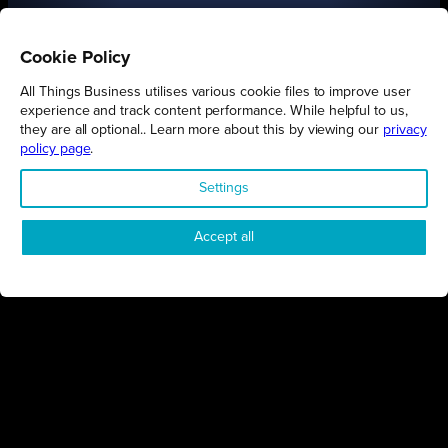
Cookie Policy
All Things Business utilises various cookie files to improve user
experience and track content performance. While helpful to us,
they are all optional.. Learn more about this by viewing our
privacy
policy page
.
FIND OUT MORE
Settings
Accept all
Connect
Engage
Watch
Subscribe
Follow