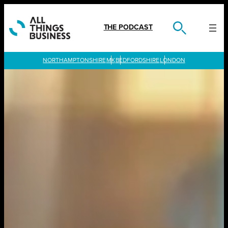
Skip
to
content
THE PODCAST
LONDON