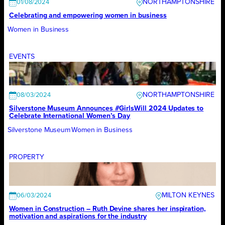
NORTHAMPTONSHIRE
01/08/2024
Celebrating and empowering women in business
Women in Business
EVENTS
NORTHAMPTONSHIRE
08/03/2024
Silverstone Museum Announces #GirlsWill 2024 Updates to
Celebrate International Women’s Day
Silverstone Museum
Women in Business
PROPERTY
MILTON KEYNES
06/03/2024
Women in Construction – Ruth Devine shares her inspiration,
motivation and aspirations for the industry