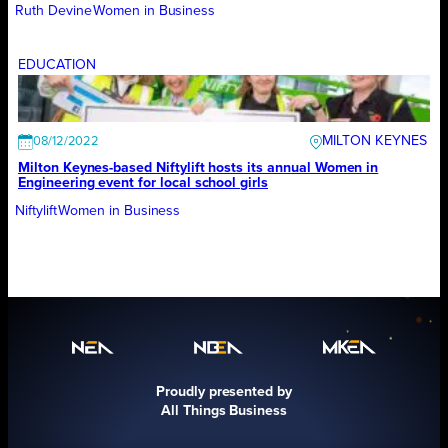
Ruth Devine
Women in Business
EDUCATION
MILTON KEYNES
08/12/2022
Milton Keynes-based Niftylift hosts its annual Women in
Engineering event for local school girls
Niftylift
Women in Business
Proudly presented by
All Things Business