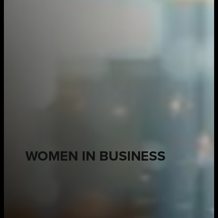
WOMEN IN BUSINESS