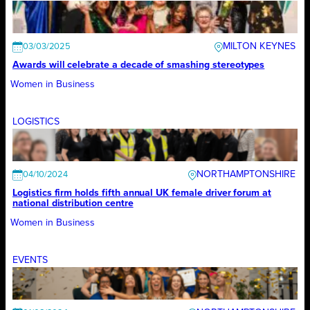
MILTON KEYNES
03/03/2025
Awards will celebrate a decade of smashing stereotypes
Women in Business
LOGISTICS
NORTHAMPTONSHIRE
04/10/2024
Logistics firm holds fifth annual UK female driver forum at
national distribution centre
Women in Business
EVENTS